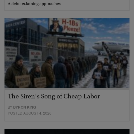
A debt reckoning approaches…
The Siren’s Song of Cheap Labor
BY
BYRON KING
POSTED AUGUST 4, 2026