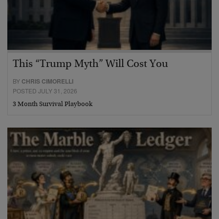
This “Trump Myth” Will Cost You
BY
CHRIS CIMORELLI
POSTED JULY 31, 2026
3 Month Survival Playbook