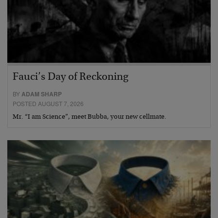
Fauci’s Day of Reckoning
BY
ADAM SHARP
POSTED AUGUST 7, 2026
Mr. “I am Science”, meet Bubba, your new cellmate.