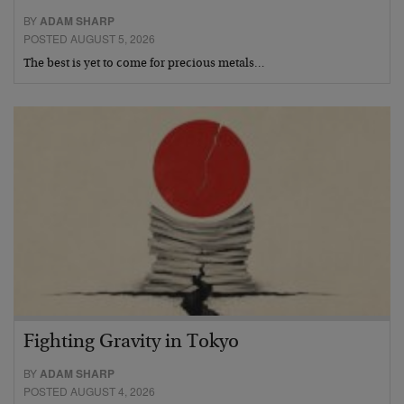
BY
ADAM SHARP
POSTED AUGUST 5, 2026
The best is yet to come for precious metals…
Fighting Gravity in Tokyo
BY
ADAM SHARP
POSTED AUGUST 4, 2026