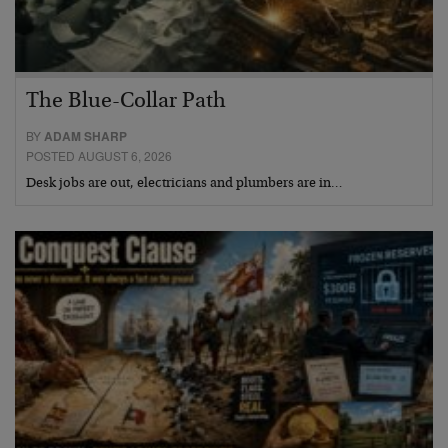
The Blue-Collar Path
BY
ADAM SHARP
POSTED AUGUST 6, 2026
Desk jobs are out, electricians and plumbers are in…