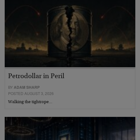
Petrodollar in Peril
BY
ADAM SHARP
POSTED AUGUST 3, 2026
Walking the tightrope…