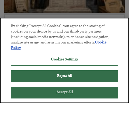
The Marble Ledger
By clicking “Accept All Cookies”, you agree to the storing of
BY
SEAN RING
cookies on your device by us and our third-party partners
POSTED JULY 30, 2026
(including social media networks), to enhance site navigation,
analyze site usage, and assist in our marketing efforts.
Cookie
Policy
Cookies Settings
Reject All
Accept All