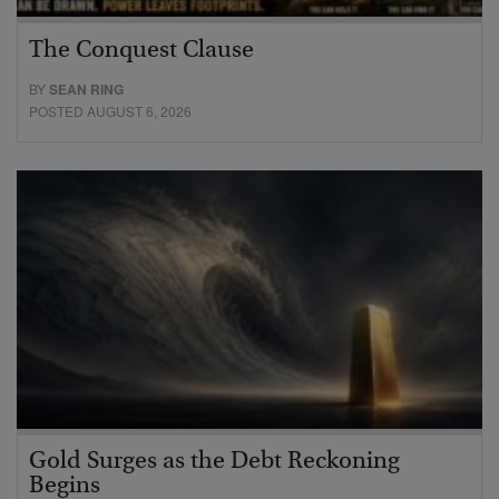
The Conquest Clause
BY
SEAN RING
POSTED AUGUST 6, 2026
Gold Surges as the Debt Reckoning
Begins