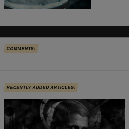
COMMENTS:
RECENTLY ADDED ARTICLES: