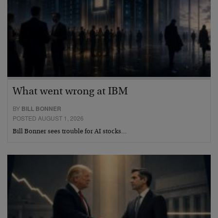
What went wrong at IBM
BY
BILL BONNER
POSTED AUGUST 1, 2026
Bill Bonner sees trouble for AI stocks…