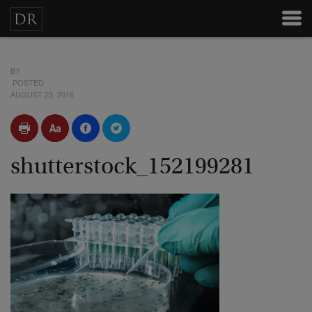
BY
POSTED
AUGUST 23, 2016
shutterstock_152199281