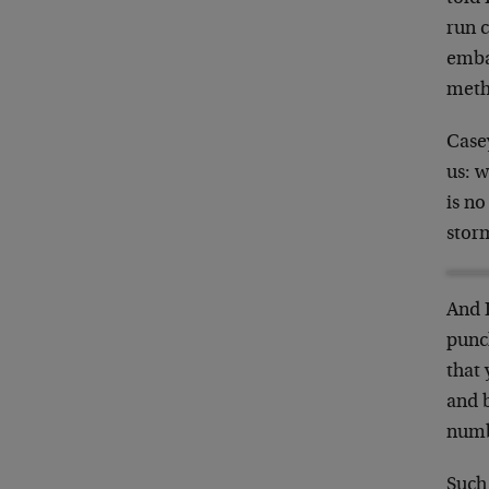
run c
emba
meth
Case
us: w
is no
storm
And 
punch
that 
and b
numbe
Such