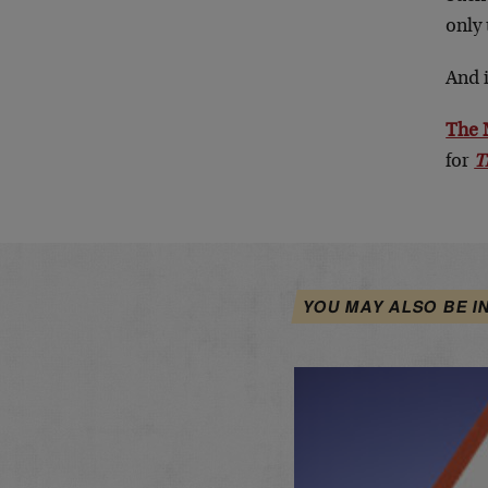
only 
And i
The
for
T
YOU MAY ALSO BE I