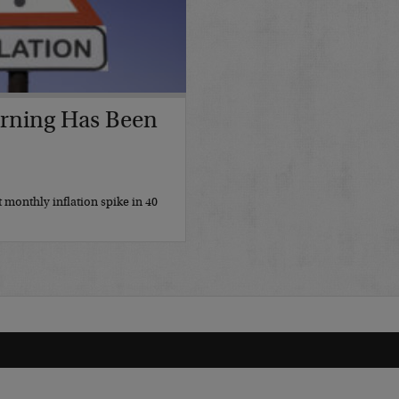
rning Has Been
t monthly inflation spike in 40