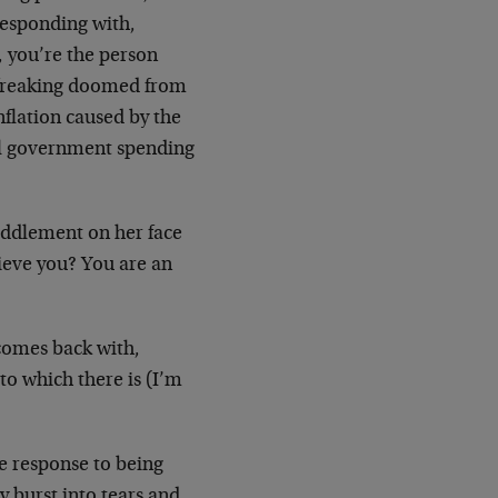
responding with,
, you’re the person
e freaking doomed from
nflation caused by the
al government spending
efuddlement on her face
lieve you? You are an
 comes back with,
to which there is (I’m
e response to being
 burst into tears and