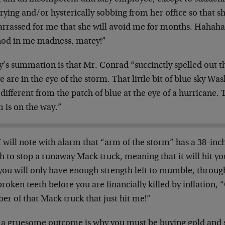
rying and/or hysterically sobbing from her office so that sh
rrassed for me that she will avoid me for months. Hahaha
od in me madness, matey!”
y’s summation is that Mr. Conrad “succinctly spelled out t
e are in the eye of the storm. That little bit of blue sky W
 different from the patch of blue at the eye of a hurricane.
 is on the way.”
I will note with alarm that “arm of the storm” has a 38-in
 to stop a runaway Mack truck, meaning that it will hit you
you will only have enough strength left to mumble, throug
roken teeth before you are financially killed by inflation, 
r of that Mack truck that just hit me!”
 a gruesome outcome is why you must be buying gold and s