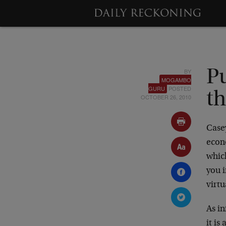
BY
P
MOGAMBO
GURU
POSTED
th
OCTOBER 26, 2010
Case
econ
whic
you 
virtu
As in
it is