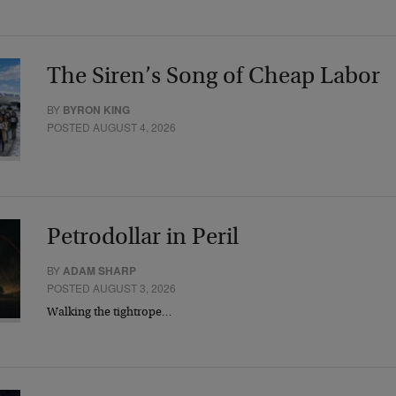
The Siren’s Song of Cheap Labor
BY
BYRON KING
POSTED AUGUST 4, 2026
Petrodollar in Peril
BY
ADAM SHARP
POSTED AUGUST 3, 2026
Walking the tightrope…