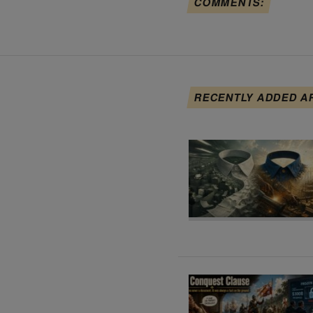
COMMENTS:
RECENTLY ADDED A