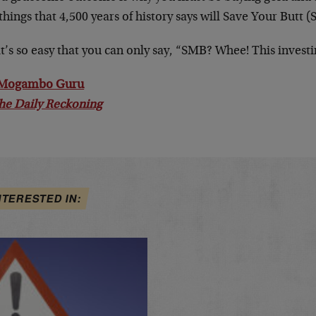
things that 4,500 years of history says will Save Your Butt (
t’s so easy that you can only say, “SMB? Whee! This investin
 Mogambo Guru
he Daily Reckoning
NTERESTED IN: