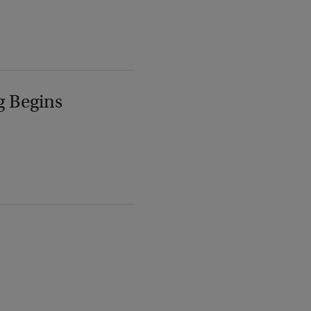
g Begins