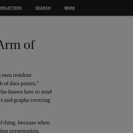
EWSLETTERS
SEARCH
MORE
Arm of
s own resident
 of data points,”
y who knows how to send
ts and graphs covering
 of thing, because when
lling presentation,