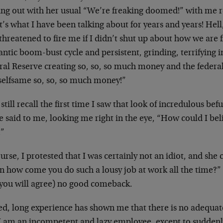
ting out with her usual “We’re freaking doomed!” with me 
’s what I have been talking about for years and years! Hell
threatened to fire me if I didn’t shut up about how we ar
antic boom-bust cycle and persistent, grinding, terrifying i
ral Reserve creating so, so, so much money and the feder
 selfsame so, so, so much money!”
 still recall the first time I saw that look of incredulous b
e said to me, looking me right in the eye, “How could I be
!”
urse, I protested that I was certainly not an idiot, and she
 how come you do such a lousy job at work all the time?” 
 you will agree) no good comeback.
ed, long experience has shown me that there is no adequat
 I am an incompetent and lazy employee, except to suddenly