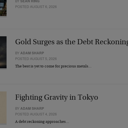
BY
SEAN RING
POSTED AUGUST 6, 2026
Gold Surges as the Debt Reckonin
BY
ADAM SHARP
POSTED AUGUST 5, 2026
The best is yet to come for precious metals…
Fighting Gravity in Tokyo
BY
ADAM SHARP
POSTED AUGUST 4, 2026
A debt reckoning approaches…