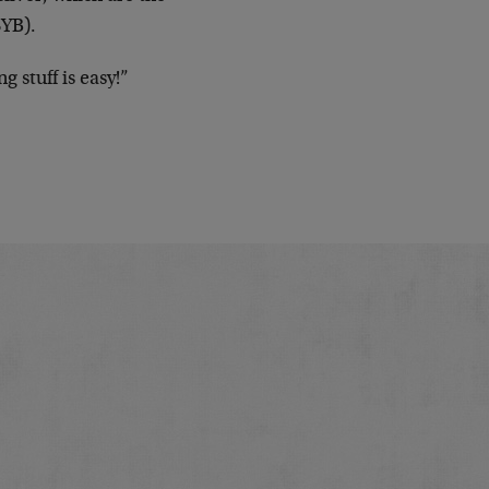
SYB).
g stuff is easy!”