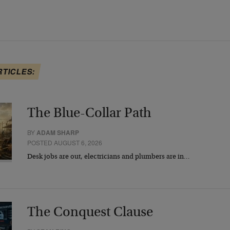
RTICLES:
The Blue-Collar Path
BY
ADAM SHARP
POSTED AUGUST 6, 2026
Desk jobs are out, electricians and plumbers are in…
The Conquest Clause