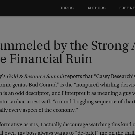
TOPICS
AUTHORS
FREE N
ummeled by the Strong 
e Financial Ruin
y’s
Gold & Resource Summit
reports that “Casey Research’
omic genius Bud Conrad” is the “nonpareil whirling dervish
h is an odd descriptor, and I interpret it as meaning a gu
into cardiac arrest with “a mind-boggling sequence of char
ally every aspect of the economy.”
formative as it is, I actually discourage watching this kind
 all over, my boss always wants to “de-brief” me on the thri