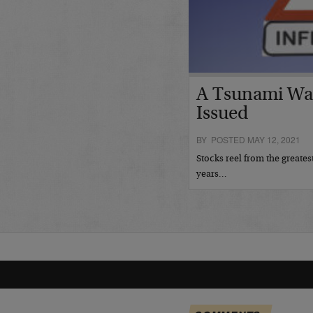
A Tsunami Wa
Issued
BY POSTED MAY 12, 2021
Stocks reel from the greates
years…