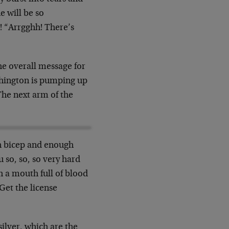
e will be so
! “Arrgghh! There’s
he overall message for
ashington is pumping up
 The next arm of the
ch bicep and enough
 so, so, so very hard
h a mouth full of blood
“Get the license
ilver, which are the