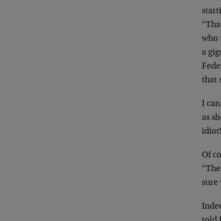
star
“That
who 
a gig
Fede
that
I can
as sh
idiot
Of co
“Then
sure
Inde
told