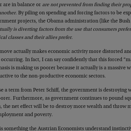
r are in balance or
are not prevented from finding their pro
another
. By piling on spending and forcing factors to be e
rnment projects, the Obama administration (like the Bush
tually is diverting factors from the use that consumers prefer
ical classes and their allies prefer
.
 move actually makes economic activity more distorted an
occurring. In fact, I can say confidently that this forced “
sis is making us poorer because it actually is a massive w
uctive to the non-productive economic sectors.
se a term from Peter Schiff, the government is destroying 
oorer. Furthermore, as government continues to pound sq
s, the net effect will be to destroy more wealth and throw
ployment and poverty.
 is something the Austrian Economists understand instincti