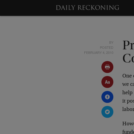
BY
P
POSTED
FEBRUARY 4, 2010
C
One 
we c
help
it po
labor
Howe
funde