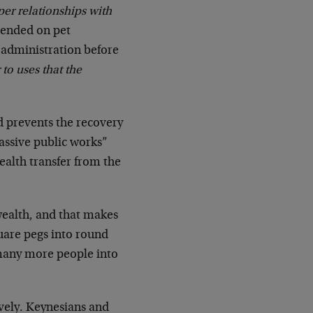
per relationships with
xpended on pet
 administration before
 to uses that the
d prevents the recovery
massive public works”
ealth transfer from the
wealth, and that makes
uare pegs into round
 many more people into
vely. Keynesians and