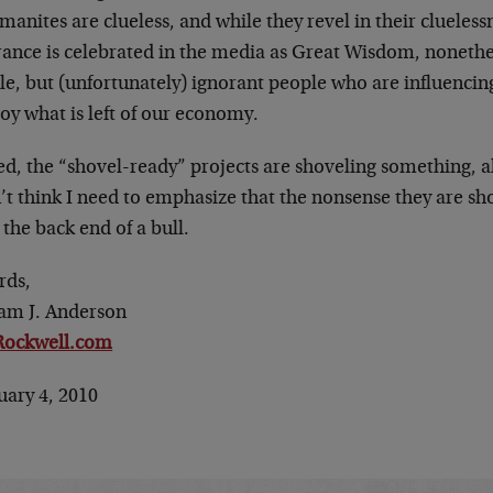
anites are clueless, and while they revel in their clueless
rance is celebrated in the media as Great Wisdom, nonethel
le, but (unfortunately) ignorant people who are influenci
oy what is left of our economy.
d, the “shovel-ready” projects are shoveling something, alri
’t think I need to emphasize that the nonsense they are sh
the back end of a bull.
rds,
iam J. Anderson
ockwell.com
uary 4, 2010