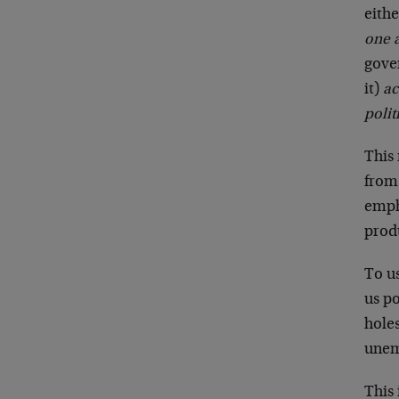
eithe
one 
gove
it)
ac
polit
This
from 
empha
prod
To u
us p
hole
unem
This