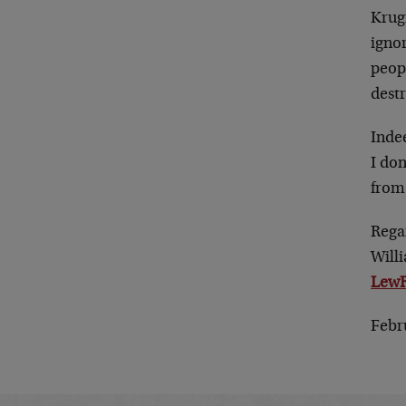
Krugm
igno
peop
destr
Indee
I don
from 
Rega
Will
LewR
Febr