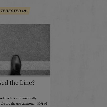
NTERESTED IN:
ed the Line?
d the line and are totally
ople are the government… 30% of