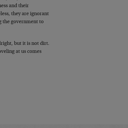
ness and their
ess, they are ignorant
ng the government to
ght, but it is not dirt.
oveling at us comes