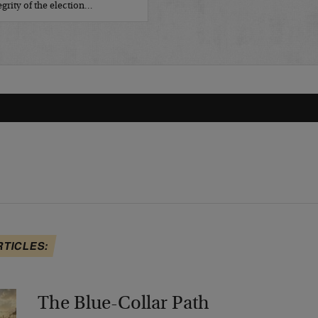
grity of the election…
RTICLES:
The Blue-Collar Path