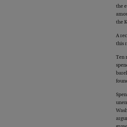
the e
amou
the 
A re
this 
Ten 
spen
barel
foun
Spend
unem
Wash
argu
grow