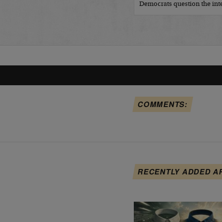
Democrats question the inte
COMMENTS:
RECENTLY ADDED A