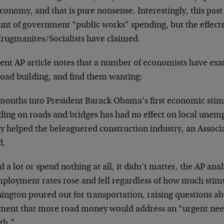
conomy, and that is pure nonsense. Interestingly, this past
nt of government “public works” spending, but the effect
Krugmanites/Socialists have claimed.
cent AP article notes that a number of economists have exa
road building, and find them wanting:
months into President Barack Obama’s first economic stimu
ding on roads and bridges has had no effect on local une
y helped the beleaguered construction industry, an Associa
d.
 a lot or spend nothing at all, it didn’t matter, the AP ana
ployment rates rose and fell regardless of how much sti
ington poured out for transportation, raising questions 
ment that more road money would address an “urgent need
th.”