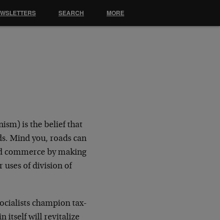
EWSLETTERS
SEARCH
MORE
sm) is the belief that
s. Mind you, roads can
 aid commerce by making
 uses of division of
ocialists champion tax-
 itself will revitalize