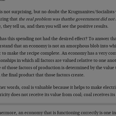
is not surprising, but no doubt the Krugmanites/Socialists
aring that
the real problem was that
the government did not
 they tell us, and then you will see the positive results.
as this spending not had the desired effect? To answer tha
rstand that an economy is not an amorphous blob into wh
r to make the recipe complete. An economy has a very com
ionships in which all factors are valued relative to one ano
 of those factors of production is determined by the value
the final product that those factors create.
her words, coal is valuable because it helps to make electr
ricity does not receive its value from coal; coal receives its
ermore, an economy that is functioning correctly is one in