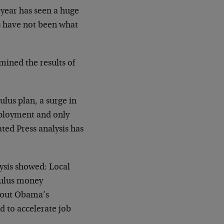
 year has seen a huge
s have not been what
mined the results of
lus plan, a surge in
mployment and only
ted Press analysis has
lysis showed: Local
mulus money
about Obama’s
 to accelerate job