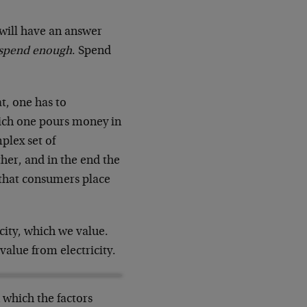
 will have an answer
 spend enough
. Spend
t, one has to
ich one pours money in
plex set of
ther, and in the end the
 that consumers place
icity, which we value.
 value from electricity.
 which the factors