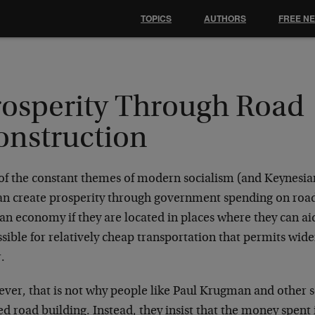
TOPICS
AUTHORS
FREE N
rosperity Through Road
onstruction
of the constant themes of modern socialism (and Keynesiani
an create prosperity through government spending on road
 an economy if they are located in places where they can
ssible for relatively cheap transportation that permits wider
.
ver, that is not why people like Paul Krugman and other s
d road building. Instead, they insist that the money spent in