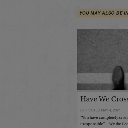
YOU MAY ALSO BE I
Have We Cross
BY POSTED MAY 4, 2021
“You have completely crosse
irresponsible”… We the Pe