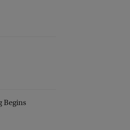
g Begins