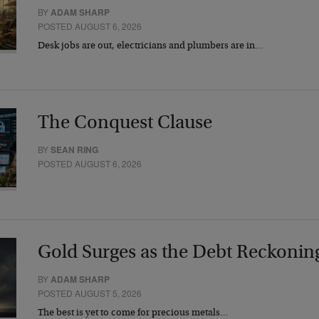
BY
ADAM SHARP
POSTED AUGUST 6, 2026
Desk jobs are out, electricians and plumbers are in…
The Conquest Clause
BY
SEAN RING
POSTED AUGUST 6, 2026
Gold Surges as the Debt Reckonin
BY
ADAM SHARP
POSTED AUGUST 5, 2026
The best is yet to come for precious metals…