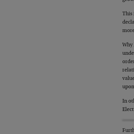
This 
decl
more,
Why h
unde
orde
relat
value
upon 
In ot
Elect
Furth