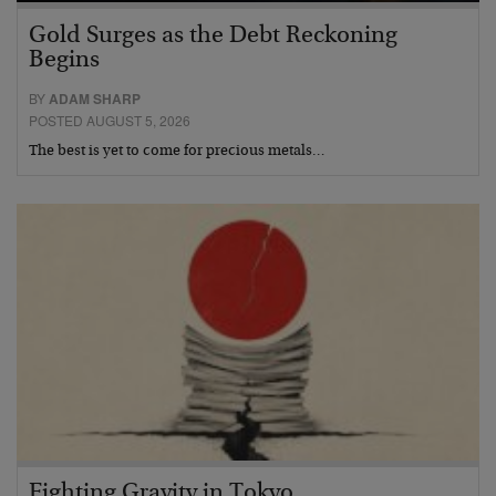
Gold Surges as the Debt Reckoning
Begins
BY
ADAM SHARP
POSTED AUGUST 5, 2026
The best is yet to come for precious metals…
Fighting Gravity in Tokyo