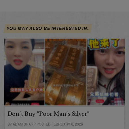
YOU MAY ALSO BE INTERESTED IN:
Don’t Buy “Poor Man’s Silver”
BY ADAM SHARP POSTED FEBRUARY 6, 2026