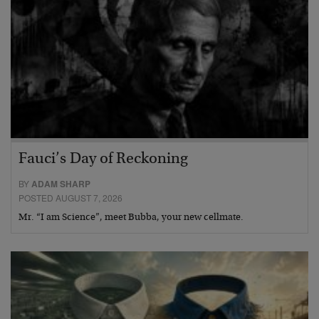
Fauci’s Day of Reckoning
BY
ADAM SHARP
POSTED AUGUST 7, 2026
Mr. “I am Science”, meet Bubba, your new cellmate.