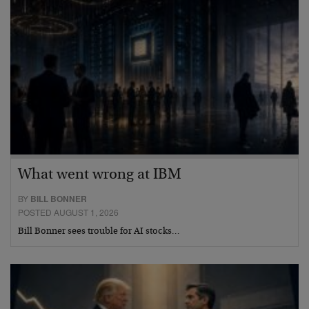
What went wrong at IBM
BY
BILL BONNER
POSTED AUGUST 1, 2026
Bill Bonner sees trouble for AI stocks…