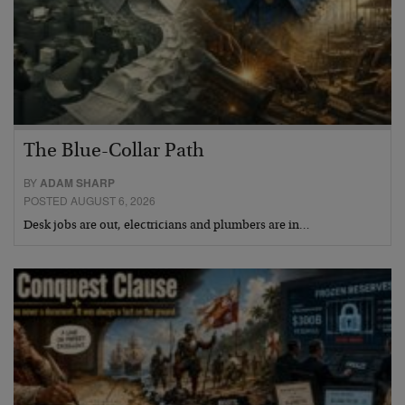
The Blue-Collar Path
BY
ADAM SHARP
POSTED AUGUST 6, 2026
Desk jobs are out, electricians and plumbers are in…