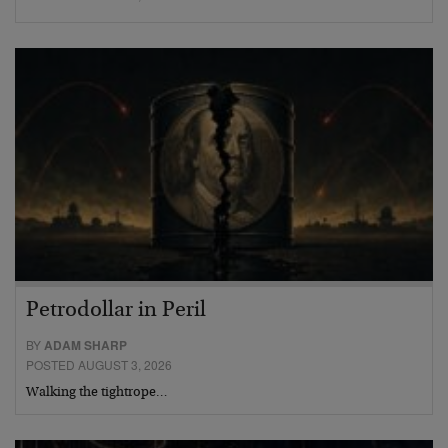
Petrodollar in Peril
BY
ADAM SHARP
POSTED AUGUST 3, 2026
Walking the tightrope…