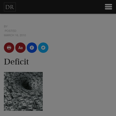
BY
POSTED
MARCH 16, 2010
Deficit