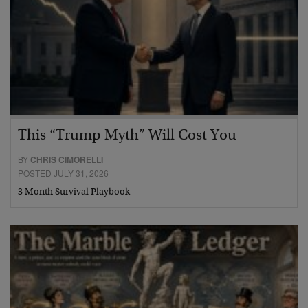
This “Trump Myth” Will Cost You
BY
CHRIS CIMORELLI
POSTED JULY 31, 2026
3 Month Survival Playbook