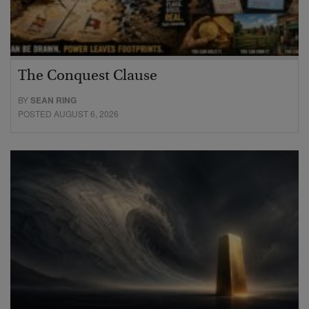
The Conquest Clause
BY
SEAN RING
POSTED AUGUST 6, 2026