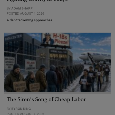
BY
ADAM SHARP
POSTED AUGUST 4, 2026
A debt reckoning approaches…
The Siren’s Song of Cheap Labor
BY
BYRON KING
POSTED AUGUST 4, 2026