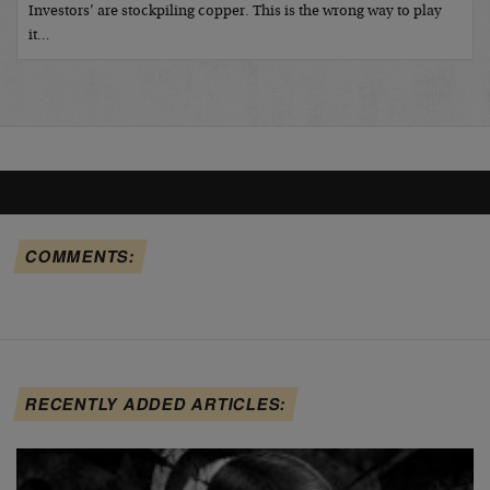
Investors’ are stockpiling copper. This is the wrong way to play
it…
COMMENTS:
RECENTLY ADDED ARTICLES: