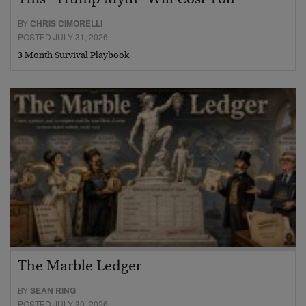
BY
CHRIS CIMORELLI
POSTED JULY 31, 2026
3 Month Survival Playbook
The Marble Ledger
BY
SEAN RING
POSTED JULY 30, 2026