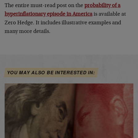
The entire must-read post on the
probability of a
hyperinflationary episode in America
is available at
Zero Hedge. It includes illustrative examples and
many more details.
YOU MAY ALSO BE INTERESTED IN: