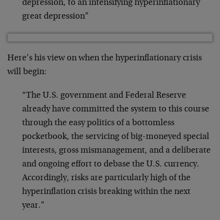
depression, to an intensifying hyperinflationary
great depression”
Here’s his view on when the hyperinflationary crisis
will begin:
“The U.S. government and Federal Reserve
already have committed the system to this course
through the easy politics of a bottomless
pocketbook, the servicing of big-moneyed special
interests, gross mismanagement, and a deliberate
and ongoing effort to debase the U.S. currency.
Accordingly, risks are particularly high of the
hyperinflation crisis breaking within the next
year.”