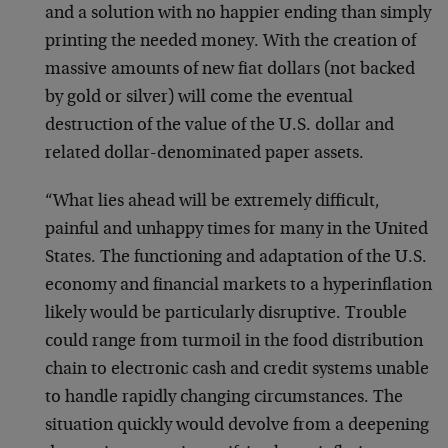
and a solution with no happier ending than simply
printing the needed money. With the creation of
massive amounts of new fiat dollars (not backed
by gold or silver) will come the eventual
destruction of the value of the U.S. dollar and
related dollar-denominated paper assets.
“What lies ahead will be extremely difficult,
painful and unhappy times for many in the United
States. The functioning and adaptation of the U.S.
economy and financial markets to a hyperinflation
likely would be particularly disruptive. Trouble
could range from turmoil in the food distribution
chain to electronic cash and credit systems unable
to handle rapidly changing circumstances. The
situation quickly would devolve from a deepening