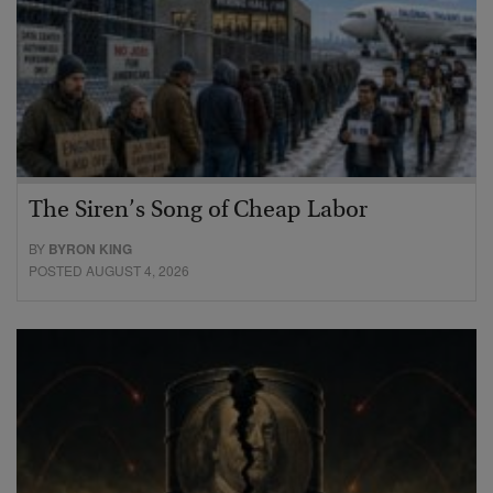
The Siren’s Song of Cheap Labor
BY
BYRON KING
POSTED AUGUST 4, 2026