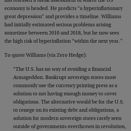
has released a bleak assessment of where the US
economy is headed. He predicts “a hyperinflationary
great depression” and provides a timeline. Williams
had initially estimated serious problems arising
sometime between 2010 and 2018, but he now sees
the high risk of hyperinflation “within the next year.”
To quote Williams (via Zero Hedge):
“The U.S. has no way of avoiding a financial
Armageddon. Bankrupt sovereign states most
commonly use the currency printing press as a
solution to not having enough money to cover
obligations. The alternative would be for the U.S.
to renege on its existing debt and obligations, a
solution for modern sovereign states rarely seen
outside of governments overthrown in revolution,