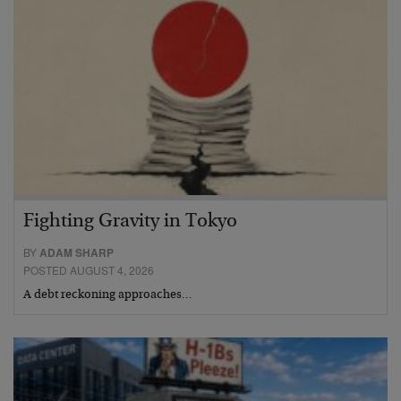
Fighting Gravity in Tokyo
BY
ADAM SHARP
POSTED AUGUST 4, 2026
A debt reckoning approaches…