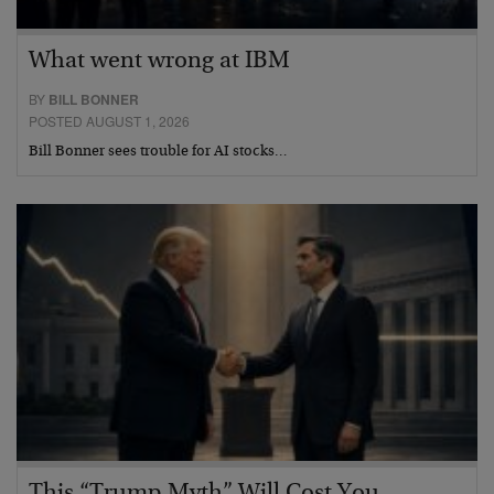
What went wrong at IBM
BY
BILL BONNER
POSTED AUGUST 1, 2026
Bill Bonner sees trouble for AI stocks…
This “Trump Myth” Will Cost You