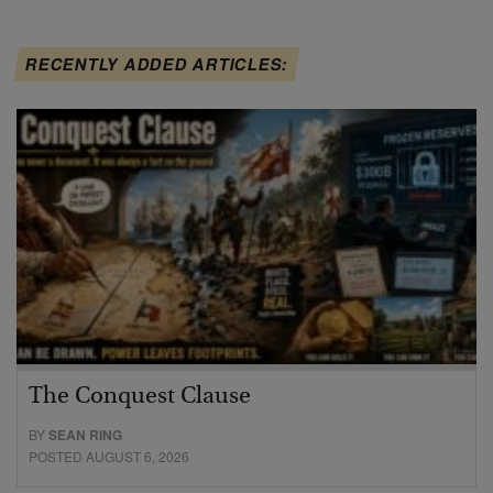
RECENTLY ADDED ARTICLES:
The Conquest Clause
BY
SEAN RING
POSTED AUGUST 6, 2026