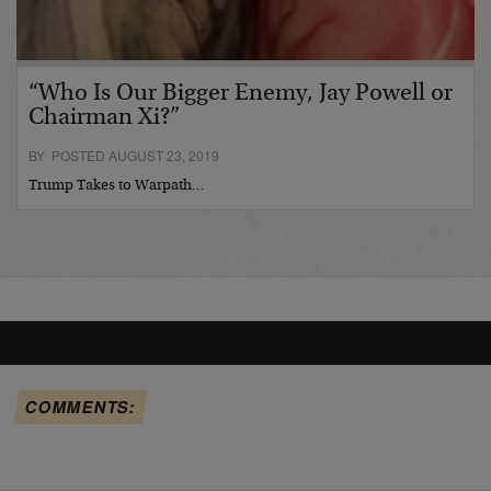
“Who Is Our Bigger Enemy, Jay Powell or
Chairman Xi?”
BY POSTED AUGUST 23, 2019
Trump Takes to Warpath…
COMMENTS: