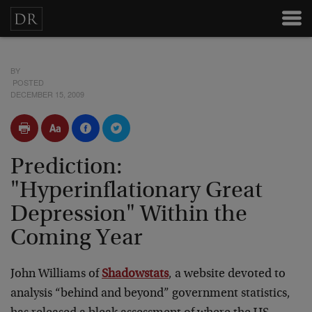
BY
POSTED
DECEMBER 15, 2009
Prediction:
"Hyperinflationary Great
Depression" Within the
Coming Year
John Williams of
Shadowstats
, a website devoted to
analysis “behind and beyond” government statistics,