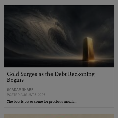
Gold Surges as the Debt Reckoning
Begins
BY
ADAM SHARP
POSTED AUGUST 5, 2026
The best is yet to come for precious metals…