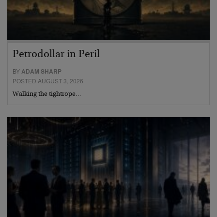
Petrodollar in Peril
BY
ADAM SHARP
POSTED AUGUST 3, 2026
Walking the tightrope…