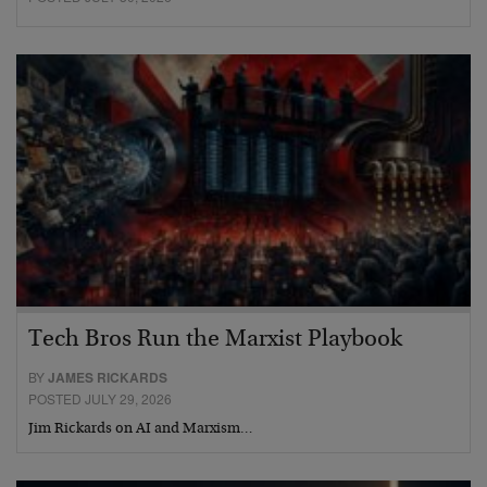
Tech Bros Run the Marxist Playbook
BY
JAMES RICKARDS
POSTED JULY 29, 2026
Jim Rickards on AI and Marxism…