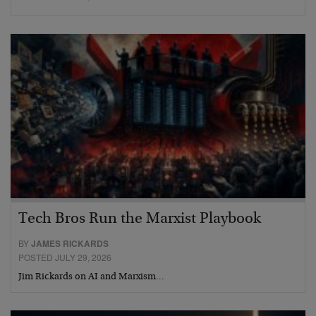
Tech Bros Run the Marxist Playbook
BY
JAMES RICKARDS
POSTED JULY 29, 2026
Jim Rickards on AI and Marxism…