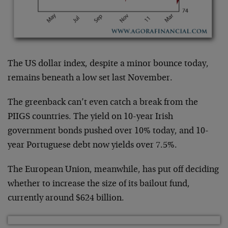
The US dollar index, despite a minor bounce today,
remains beneath a low set last November.
The greenback can’t even catch a break from the
PIIGS countries. The yield on 10-year Irish
government bonds pushed over 10% today, and 10-
year Portuguese debt now yields over 7.5%.
The European Union, meanwhile, has put off deciding
whether to increase the size of its bailout fund,
currently around $624 billion.