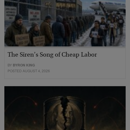
The Siren’s Song of Cheap Labor
BY
BYRON KING
POSTED AUGUST 4, 2026