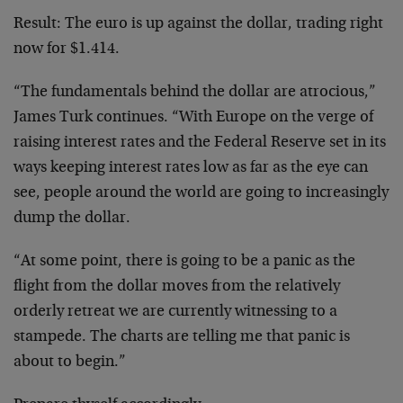
Result: The euro is up against the dollar, trading right
now for $1.414.
“The fundamentals behind the dollar are atrocious,”
James Turk continues. “With Europe on the verge of
raising interest rates and the Federal Reserve set in its
ways keeping interest rates low as far as the eye can
see, people around the world are going to increasingly
dump the dollar.
“At some point, there is going to be a panic as the
flight from the dollar moves from the relatively
orderly retreat we are currently witnessing to a
stampede. The charts are telling me that panic is
about to begin.”