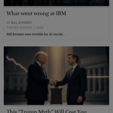
What went wrong at IBM
BY
BILL BONNER
POSTED AUGUST 1, 2026
Bill Bonner sees trouble for AI stocks…
This “Trump Myth” Will Cost You