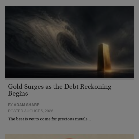
Gold Surges as the Debt Reckoning
Begins
BY
ADAM SHARP
POSTED AUGUST 5, 2026
The best is yet to come for precious metals…