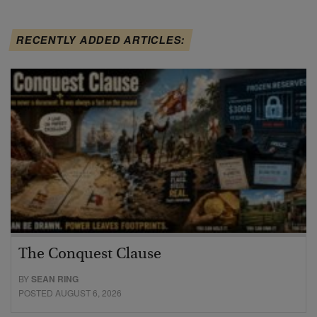
RECENTLY ADDED ARTICLES:
The Conquest Clause
BY
SEAN RING
POSTED AUGUST 6, 2026