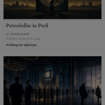
Petrodollar in Peril
BY
ADAM SHARP
POSTED AUGUST 3, 2026
Walking the tightrope…