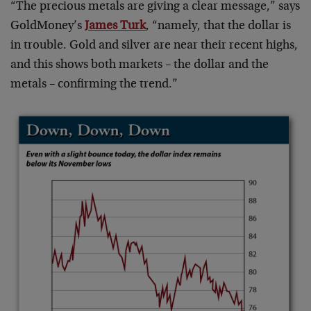
“The precious metals are giving a clear message,” says
GoldMoney’s
James Turk
, “namely, that the dollar is
in trouble. Gold and silver are near their recent highs,
and this shows both markets – the dollar and the
metals – confirming the trend.”