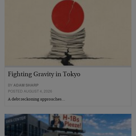
Fighting Gravity in Tokyo
BY
ADAM SHARP
POSTED AUGUST 4, 2026
A debt reckoning approaches…