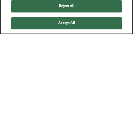
Reject All
Accept All
America Exports Its Monetary Soul
BY
BYRON KING
POSTED JULY 28, 2026