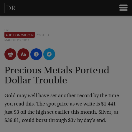
BY
ADDISON WIGGIN
POSTED
MARCH 23, 2011
Precious Metals Portend
Dollar Trouble
Gold may well have set another record by the time
you read this. The spot price as we write is $1,441 –
just $3 off the high set earlier this month. Silver, at
$36.81, could burst through $37 by day’s end.