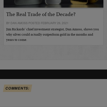
The Real Trade of the Decade?
BY DAN AMOSS POSTED FEBRUARY 26, 2021
Jim Rickards’ chief investment strategist, Dan Amoss, shows you
why silver could actually outperform gold in the months and
years to come.
COMMENTS: