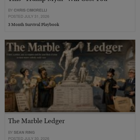
BY
CHRIS CIMORELLI
POSTED JULY 31, 2026
3 Month Survival Playbook
The Marble Ledger
BY
SEAN RING
POSTED JULY 30, 2026