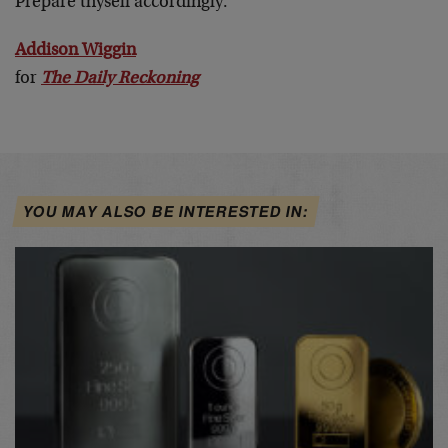
Prepare thyself accordingly.
Addison Wiggin
for
The Daily Reckoning
YOU MAY ALSO BE INTERESTED IN: