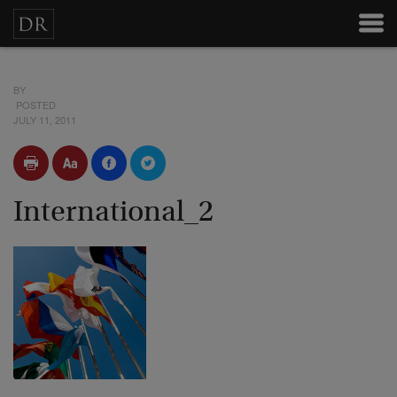
BY
POSTED
JULY 11, 2011
International_2