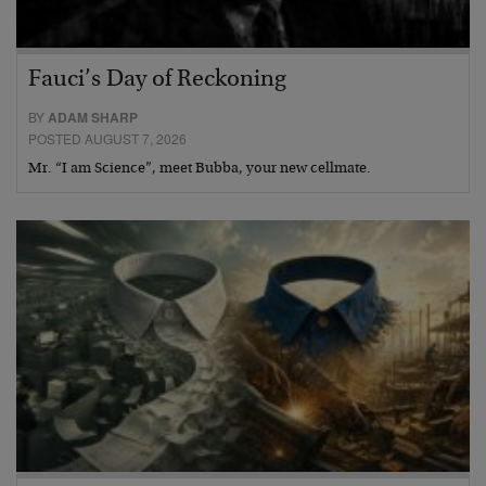
Fauci’s Day of Reckoning
BY
ADAM SHARP
POSTED AUGUST 7, 2026
Mr. “I am Science”, meet Bubba, your new cellmate.