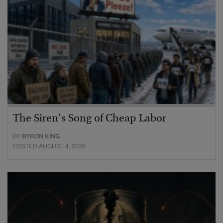
The Siren’s Song of Cheap Labor
BY
BYRON KING
POSTED AUGUST 4, 2026