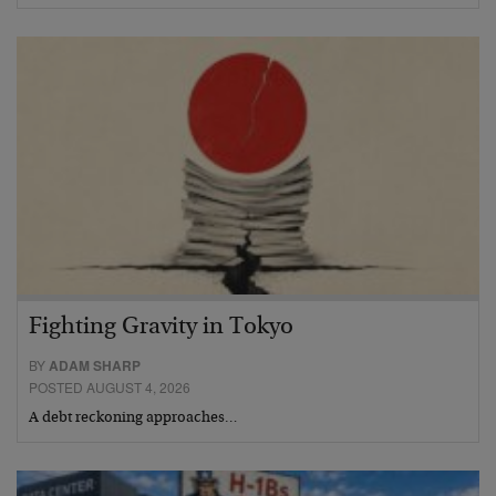
Fighting Gravity in Tokyo
BY
ADAM SHARP
POSTED AUGUST 4, 2026
A debt reckoning approaches…