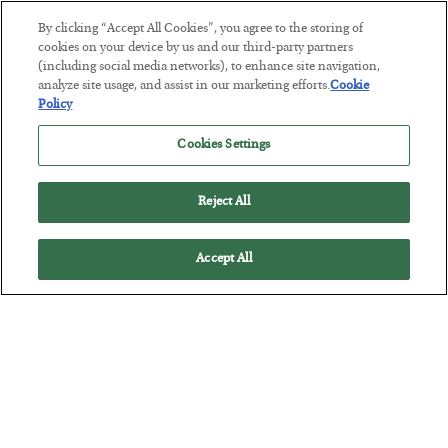
By clicking “Accept All Cookies”, you agree to the storing of
This “Trump Myth” Will Cost You
cookies on your device by us and our third-party partners
(including social media networks), to enhance site navigation,
BY
CHRIS CIMORELLI
analyze site usage, and assist in our marketing efforts.
Cookie
POSTED JULY 31, 2026
Policy
3 Month Survival Playbook
Cookies Settings
Reject All
Accept All