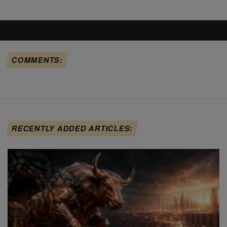
COMMENTS:
RECENTLY ADDED ARTICLES: