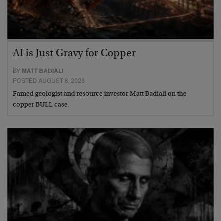
AI is Just Gravy for Copper
BY
MATT BADIALI
POSTED AUGUST 8, 2026
Famed geologist and resource investor Matt Badiali on the
copper BULL case.