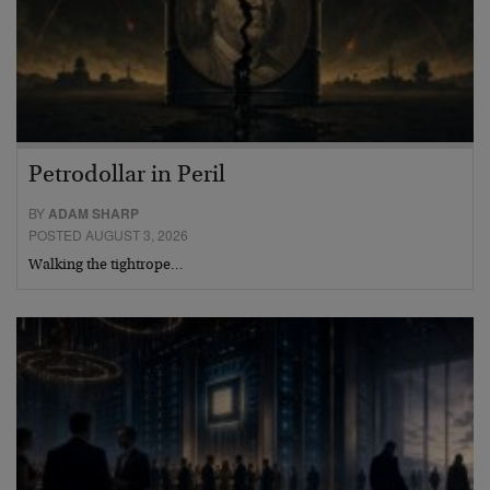
Petrodollar in Peril
BY
ADAM SHARP
POSTED AUGUST 3, 2026
Walking the tightrope…