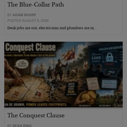
The Blue-Collar Path
BY
ADAM SHARP
POSTED AUGUST 6, 2026
Desk jobs are out, electricians and plumbers are in…
The Conquest Clause
BY
SEAN RING