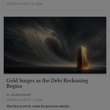
POSTED AUGUST 6, 2026
Gold Surges as the Debt Reckoning
Begins
BY
ADAM SHARP
POSTED AUGUST 5, 2026
The best is yet to come for precious metals…