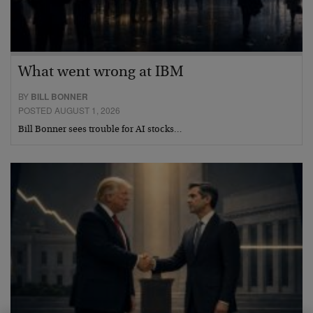
What went wrong at IBM
BY
BILL BONNER
POSTED AUGUST 1, 2026
Bill Bonner sees trouble for AI stocks…