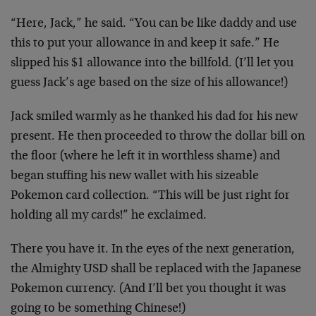
“Here, Jack,” he said. “You can be like daddy and use
this to put your allowance in and keep it safe.” He
slipped his $1 allowance into the billfold. (I’ll let you
guess Jack’s age based on the size of his allowance!)
Jack smiled warmly as he thanked his dad for his new
present. He then proceeded to throw the dollar bill on
the floor (where he left it in worthless shame) and
began stuffing his new wallet with his sizeable
Pokemon card collection. “This will be just right for
holding all my cards!” he exclaimed.
There you have it. In the eyes of the next generation,
the Almighty USD shall be replaced with the Japanese
Pokemon currency. (And I’ll bet you thought it was
going to be something Chinese!)