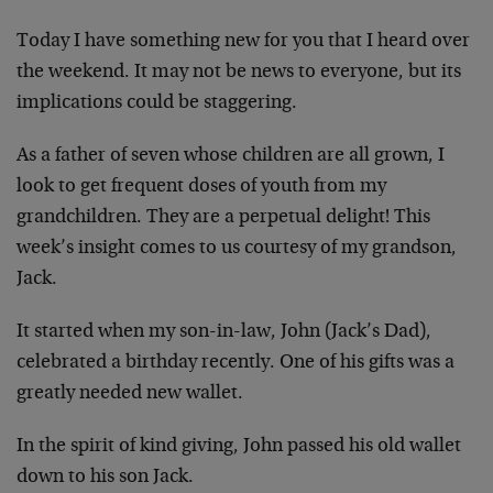
Today I have something new for you that I heard over
the weekend. It may not be news to everyone, but its
implications could be staggering.
As a father of seven whose children are all grown, I
look to get frequent doses of youth from my
grandchildren. They are a perpetual delight! This
week’s insight comes to us courtesy of my grandson,
Jack.
It started when my son-in-law, John (Jack’s Dad),
celebrated a birthday recently. One of his gifts was a
greatly needed new wallet.
In the spirit of kind giving, John passed his old wallet
down to his son Jack.