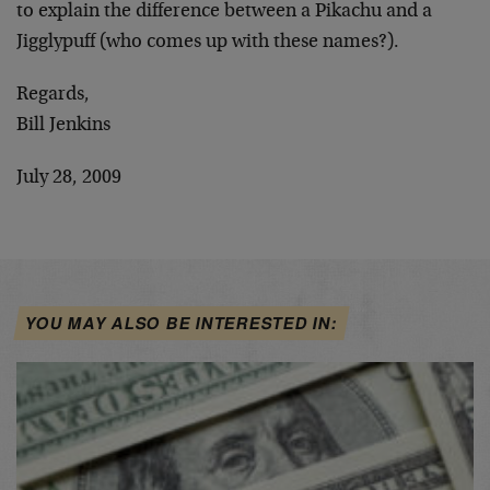
to explain the difference between a Pikachu and a
Jigglypuff (who comes up with these names?).
Regards,
Bill Jenkins
July 28, 2009
YOU MAY ALSO BE INTERESTED IN: