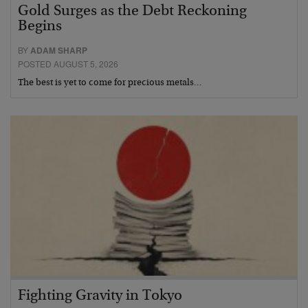
Gold Surges as the Debt Reckoning
Begins
BY
ADAM SHARP
POSTED AUGUST 5, 2026
The best is yet to come for precious metals…
Fighting Gravity in Tokyo