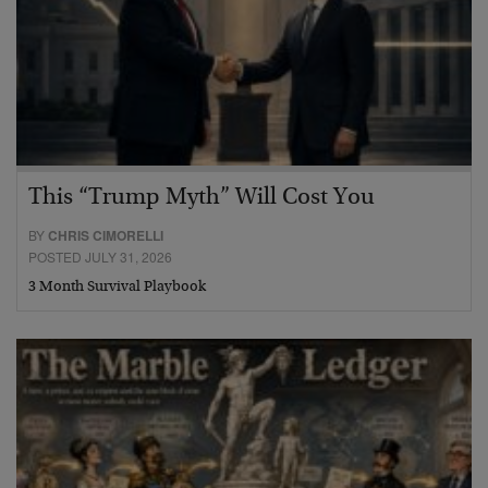
This “Trump Myth” Will Cost You
BY
CHRIS CIMORELLI
POSTED JULY 31, 2026
3 Month Survival Playbook