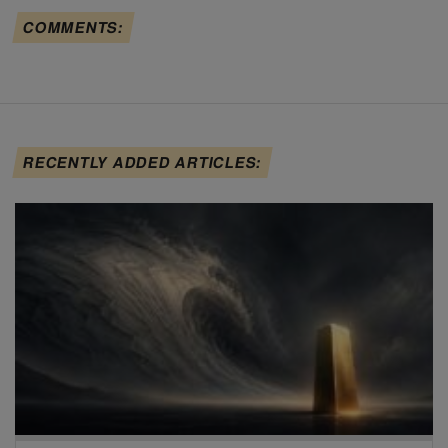
COMMENTS:
RECENTLY ADDED ARTICLES: