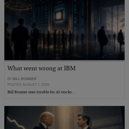
What went wrong at IBM
BY
BILL BONNER
POSTED AUGUST 1, 2026
Bill Bonner sees trouble for AI stocks…