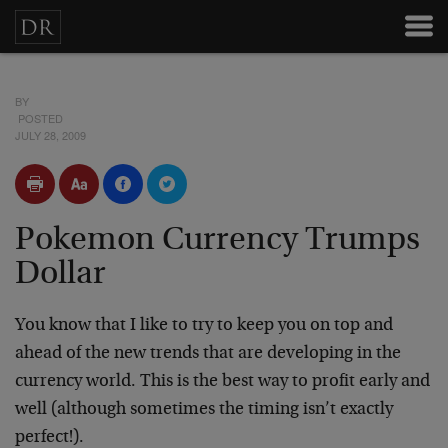
BY
POSTED
JULY 28, 2009
Pokemon Currency Trumps
Dollar
You know that I like to try to keep you on top and
ahead of the new trends that are developing in the
currency world. This is the best way to profit early and
well (although sometimes the timing isn’t exactly
perfect!).