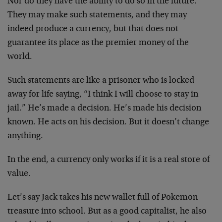
Nor do they have the ability to do so in the future.
They may make such statements, and they may
indeed produce a currency, but that does not
guarantee its place as the premier money of the
world.
Such statements are like a prisoner who is locked
away for life saying, “I think I will choose to stay in
jail.” He’s made a decision. He’s made his decision
known. He acts on his decision. But it doesn’t change
anything.
In the end, a currency only works if it is a real store of
value.
Let’s say Jack takes his new wallet full of Pokemon
treasure into school. But as a good capitalist, he also