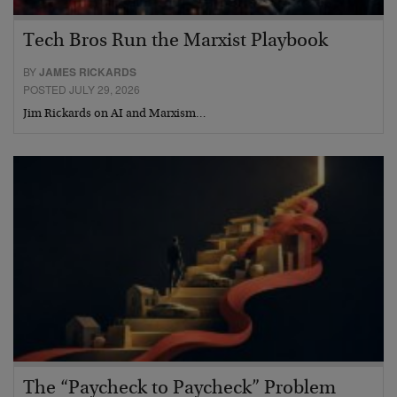
Tech Bros Run the Marxist Playbook
BY
JAMES RICKARDS
POSTED JULY 29, 2026
Jim Rickards on AI and Marxism…
The “Paycheck to Paycheck” Problem