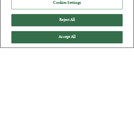
Cookies Settings
Reject All
Accept All
America Exports Its Monetary Soul