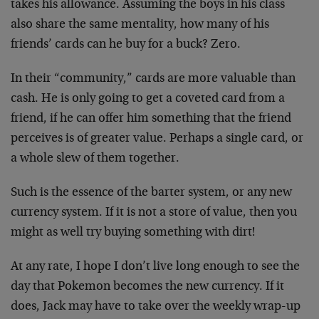
takes his allowance. Assuming the boys in his class
also share the same mentality, how many of his
friends’ cards can he buy for a buck? Zero.
In their “community,” cards are more valuable than
cash. He is only going to get a coveted card from a
friend, if he can offer him something that the friend
perceives is of greater value. Perhaps a single card, or
a whole slew of them together.
Such is the essence of the barter system, or any new
currency system. If it is not a store of value, then you
might as well try buying something with dirt!
At any rate, I hope I don’t live long enough to see the
day that Pokemon becomes the new currency. If it
does, Jack may have to take over the weekly wrap-up