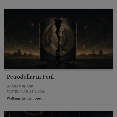
Petrodollar in Peril
BY
ADAM SHARP
POSTED AUGUST 3, 2026
Walking the tightrope…