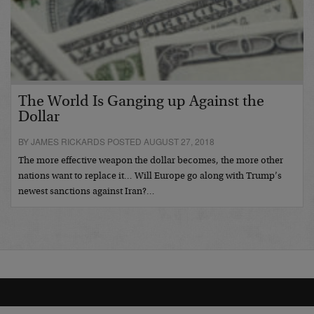
The World Is Ganging up Against the
Dollar
BY JAMES RICKARDS POSTED AUGUST 27, 2018
The more effective weapon the dollar becomes, the more other
nations want to replace it… Will Europe go along with Trump’s
newest sanctions against Iran?…