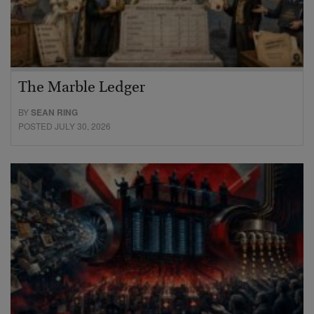
The Marble Ledger
BY
SEAN RING
POSTED JULY 30, 2026