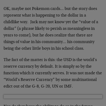
OK, maybe not Pokemon cards… but the story does
represent what is happening to the dollar in a
childlike way. Jack may not know yet the “value of a
dollar” (a phrase likely to perish as meaningless in
years to come), but he does realize that there are
things of value in his community… his community
being the other little boys in his school class.
The fact of the matter is this: the USD is the world’s
reserve currency by default. It is simply so by the
function which it currently serves. It was not made the
“World’s Reserve Currency” by some multinational
edict out of the G-8, G-20, UN or IMF.