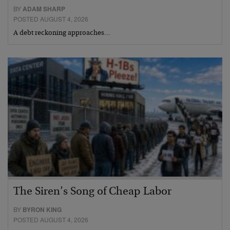
BY
ADAM SHARP
POSTED AUGUST 4, 2026
A debt reckoning approaches…
The Siren’s Song of Cheap Labor
BY
BYRON KING
POSTED AUGUST 4, 2026