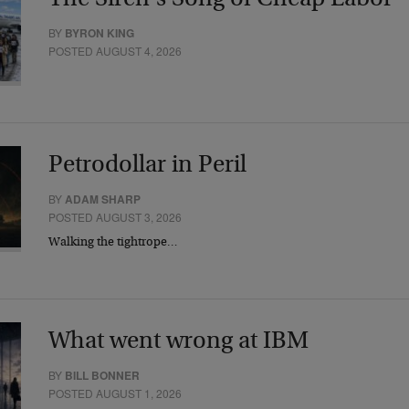
BY
BYRON KING
POSTED AUGUST 4, 2026
Petrodollar in Peril
BY
ADAM SHARP
POSTED AUGUST 3, 2026
Walking the tightrope…
What went wrong at IBM
BY
BILL BONNER
POSTED AUGUST 1, 2026