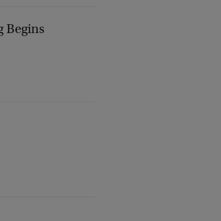
g Begins