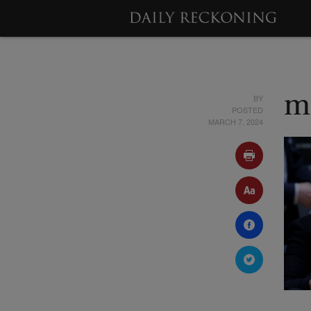
BY
m
POSTED
MARCH 7, 2024