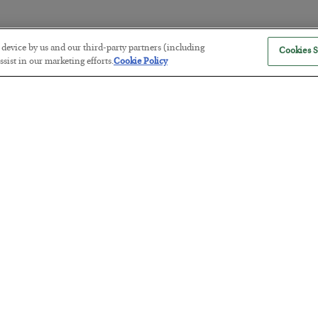
r device by us and our third-party partners (including
Cookies S
America Exports Its Monetary Sou
sist in our marketing efforts.
Cookie Policy
BY
BYRON KING
POSTED JULY 28, 2026
Antifragility in Life and Investing
BY
ADAM SHARP
POSTED JULY 27, 2026
How to thrive in chaotic times…