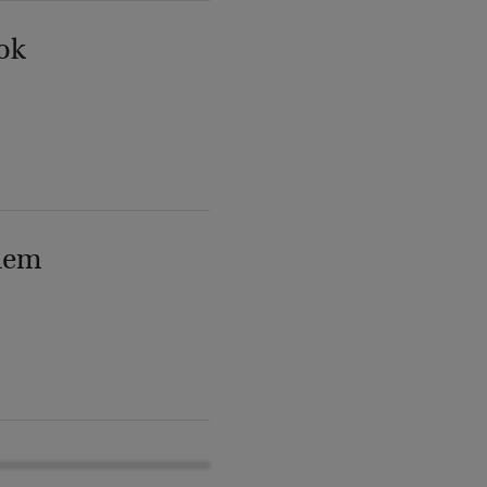
ok
lem