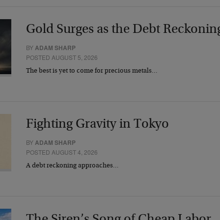
Gold Surges as the Debt Reckonin
BY
ADAM SHARP
POSTED AUGUST 5, 2026
The best is yet to come for precious metals…
Fighting Gravity in Tokyo
BY
ADAM SHARP
POSTED AUGUST 4, 2026
A debt reckoning approaches…
The Siren’s Song of Cheap Labor