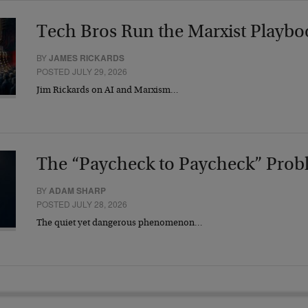
Tech Bros Run the Marxist Playbo
BY
JAMES RICKARDS
POSTED JULY 29, 2026
Jim Rickards on AI and Marxism…
The “Paycheck to Paycheck” Prob
BY
ADAM SHARP
POSTED JULY 28, 2026
The quiet yet dangerous phenomenon…