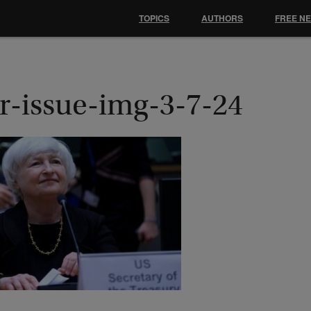
TOPICS
AUTHORS
FREE N
r-issue-img-3-7-24