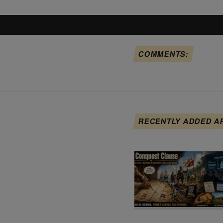
COMMENTS:
RECENTLY ADDED A