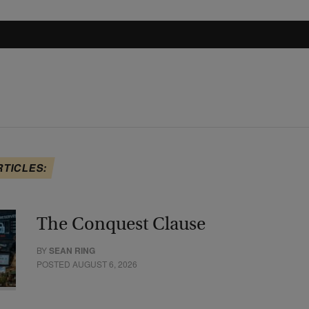
RTICLES:
The Conquest Clause
BY
SEAN RING
POSTED AUGUST 6, 2026