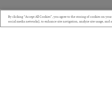
By clicking “Accept All Cookies”, you agree to the storing of cookies on you
social media networks), to enhance site navigation, analyze site usage, and as