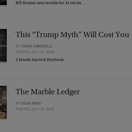
Bill Bonner sees trouble for AI stocks…
This “Trump Myth” Will Cost You
BY
CHRIS CIMORELLI
POSTED JULY 31, 2026
3 Month Survival Playbook
The Marble Ledger
BY
SEAN RING
POSTED JULY 30, 2026