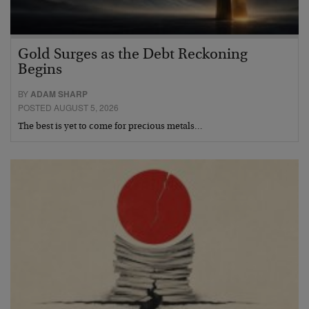
Gold Surges as the Debt Reckoning
Begins
BY
ADAM SHARP
POSTED AUGUST 5, 2026
The best is yet to come for precious metals…