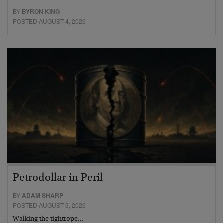
BY
BYRON KING
POSTED AUGUST 4, 2026
Petrodollar in Peril
BY
ADAM SHARP
POSTED AUGUST 3, 2026
Walking the tightrope…