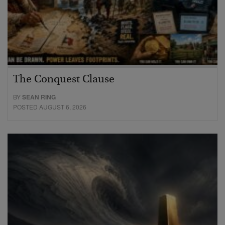
The Conquest Clause
BY
SEAN RING
POSTED AUGUST 6, 2026