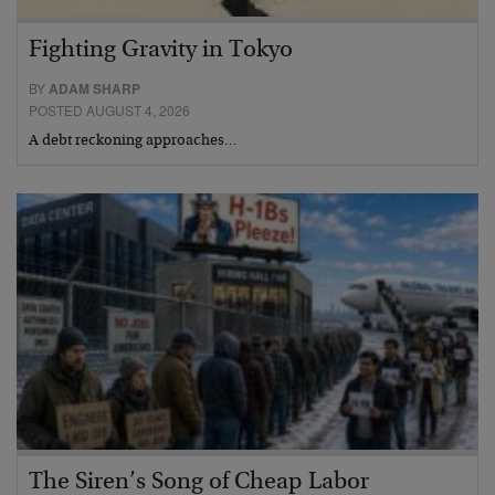
Fighting Gravity in Tokyo
BY
ADAM SHARP
POSTED AUGUST 4, 2026
A debt reckoning approaches…
The Siren’s Song of Cheap Labor