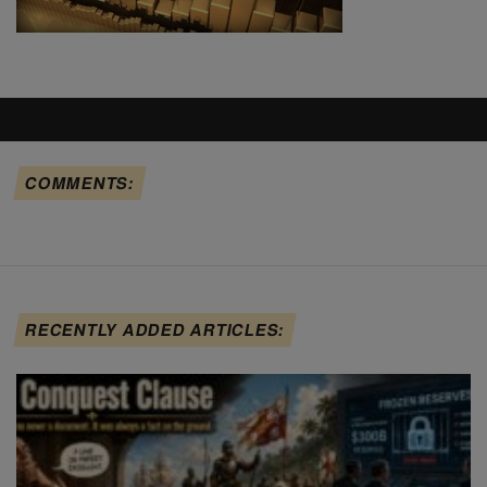
COMMENTS:
RECENTLY ADDED ARTICLES: