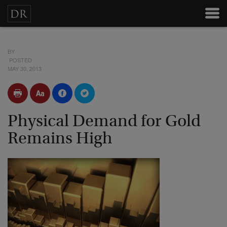
BY
POSTED
MAY 30, 2013
Physical Demand for Gold
Remains High