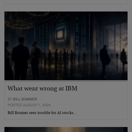
What went wrong at IBM
BY
BILL BONNER
POSTED AUGUST 1, 2026
Bill Bonner sees trouble for AI stocks…