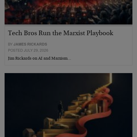
Tech Bros Run the Marxist Playbook
BY
JAMES RICKARDS
POSTED JULY 29, 2026
Jim Rickards on AI and Marxism…