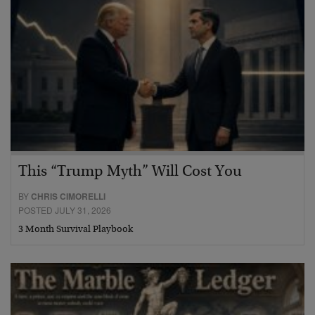
This “Trump Myth” Will Cost You
BY
CHRIS CIMORELLI
POSTED JULY 31, 2026
3 Month Survival Playbook