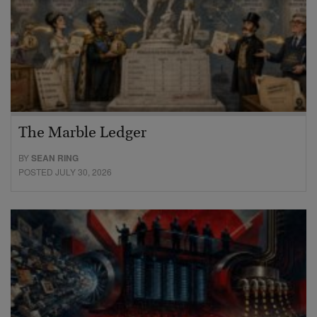
The Marble Ledger
BY
SEAN RING
POSTED JULY 30, 2026