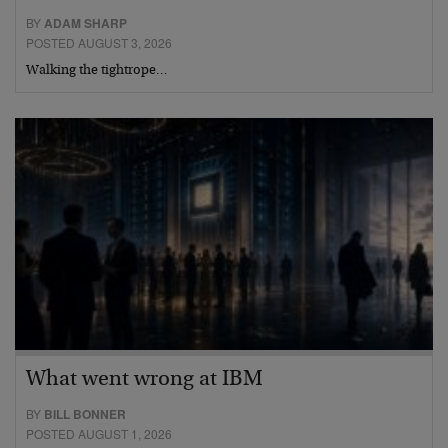
BY
ADAM SHARP
POSTED AUGUST 3, 2026
Walking the tightrope…
What went wrong at IBM
BY
BILL BONNER
POSTED AUGUST 1, 2026