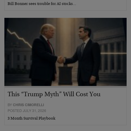
Bill Bonner sees trouble for AI stocks…
This “Trump Myth” Will Cost You
BY
CHRIS CIMORELLI
POSTED JULY 31, 2026
3 Month Survival Playbook