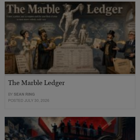
The Marble Ledger
BY
SEAN RING
POSTED JULY 30, 2026