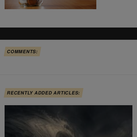
COMMENTS:
RECENTLY ADDED ARTICLES: