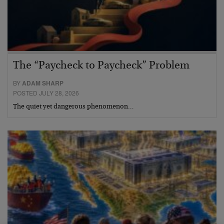
The “Paycheck to Paycheck” Problem
BY
ADAM SHARP
POSTED JULY 28, 2026
The quiet yet dangerous phenomenon…