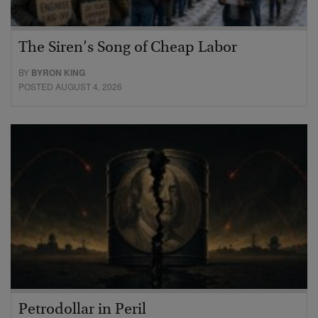
The Siren’s Song of Cheap Labor
BY
BYRON KING
POSTED AUGUST 4, 2026
Petrodollar in Peril