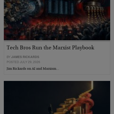
Tech Bros Run the Marxist Playbook
BY
JAMES RICKARDS
POSTED JULY 29, 2026
Jim Rickards on AI and Marxism…