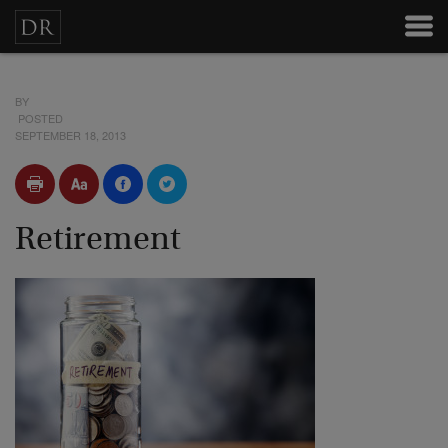
BY
POSTED
SEPTEMBER 18, 2013
Retirement