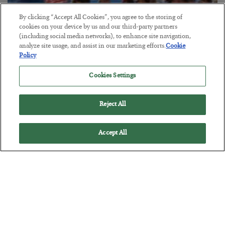
By clicking “Accept All Cookies”, you agree to the storing of
cookies on your device by us and our third-party partners
America Exports Its Monetary Soul
(including social media networks), to enhance site navigation,
analyze site usage, and assist in our marketing efforts.
Cookie
BY
BYRON KING
Policy
POSTED JULY 28, 2026
Cookies Settings
Reject All
Accept All