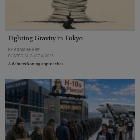
Fighting Gravity in Tokyo
BY
ADAM SHARP
POSTED AUGUST 4, 2026
A debt reckoning approaches…