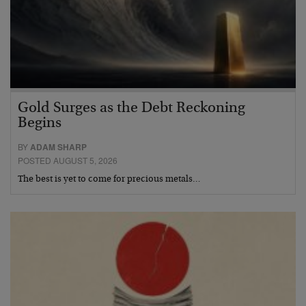
Gold Surges as the Debt Reckoning
Begins
BY
ADAM SHARP
POSTED AUGUST 5, 2026
The best is yet to come for precious metals…