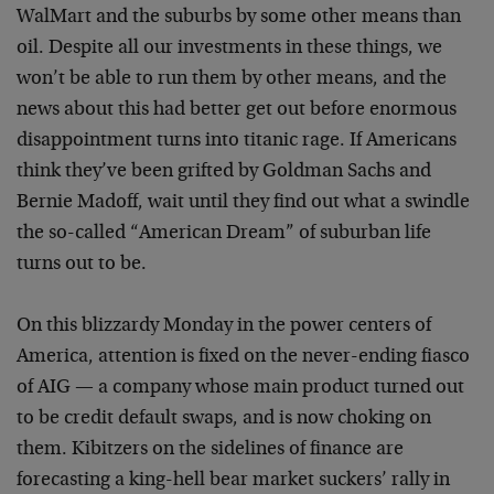
WalMart and the suburbs by some other means than
oil. Despite all our investments in these things, we
won’t be able to run them by other means, and the
news about this had better get out before enormous
disappointment turns into titanic rage. If Americans
think they’ve been grifted by Goldman Sachs and
Bernie Madoff, wait until they find out what a swindle
the so-called “American Dream” of suburban life
turns out to be.
On this blizzardy Monday in the power centers of
America, attention is fixed on the never-ending fiasco
of AIG — a company whose main product turned out
to be credit default swaps, and is now choking on
them. Kibitzers on the sidelines of finance are
forecasting a king-hell bear market suckers’ rally in