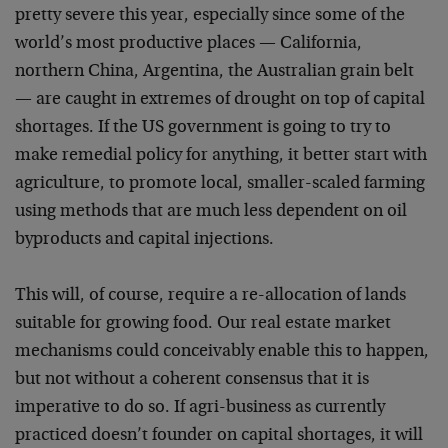
pretty severe this year, especially since some of the
world’s most productive places — California,
northern China, Argentina, the Australian grain belt
— are caught in extremes of drought on top of capital
shortages. If the US government is going to try to
make remedial policy for anything, it better start with
agriculture, to promote local, smaller-scaled farming
using methods that are much less dependent on oil
byproducts and capital injections.
This will, of course, require a re-allocation of lands
suitable for growing food. Our real estate market
mechanisms could conceivably enable this to happen,
but not without a coherent consensus that it is
imperative to do so. If agri-business as currently
practiced doesn’t founder on capital shortages, it will