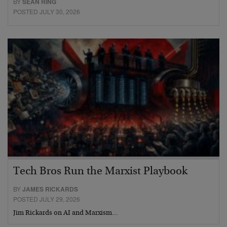
BY
SEAN RING
POSTED JULY 30, 2026
Tech Bros Run the Marxist Playbook
BY
JAMES RICKARDS
POSTED JULY 29, 2026
Jim Rickards on AI and Marxism…