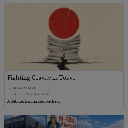
Fighting Gravity in Tokyo
BY
ADAM SHARP
POSTED AUGUST 4, 2026
A debt reckoning approaches…