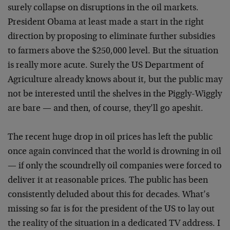
surely collapse on disruptions in the oil markets.
President Obama at least made a start in the right
direction by proposing to eliminate further subsidies
to farmers above the $250,000 level. But the situation
is really more acute. Surely the US Department of
Agriculture already knows about it, but the public may
not be interested until the shelves in the Piggly-Wiggly
are bare — and then, of course, they’ll go apeshit.
The recent huge drop in oil prices has left the public
once again convinced that the world is drowning in oil
— if only the scoundrelly oil companies were forced to
deliver it at reasonable prices. The public has been
consistently deluded about this for decades. What’s
missing so far is for the president of the US to lay out
the reality of the situation in a dedicated TV address. I