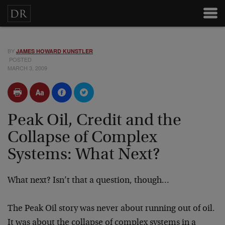
BY
JAMES HOWARD KUNSTLER
POSTED
MARCH 3, 2009
Peak Oil, Credit and the
Collapse of Complex
Systems: What Next?
What next? Isn’t that a question, though…
The Peak Oil story was never about running out of oil.
It was about the collapse of complex systems in a