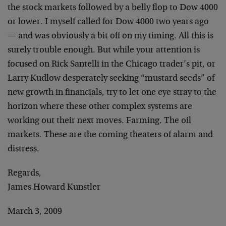
the stock markets followed by a belly flop to Dow 4000
or lower. I myself called for Dow 4000 two years ago
— and was obviously a bit off on my timing. All this is
surely trouble enough. But while your attention is
focused on Rick Santelli in the Chicago trader’s pit, or
Larry Kudlow desperately seeking “mustard seeds” of
new growth in financials, try to let one eye stray to the
horizon where these other complex systems are
working out their next moves. Farming. The oil
markets. These are the coming theaters of alarm and
distress.
Regards,
James Howard Kunstler
March 3, 2009