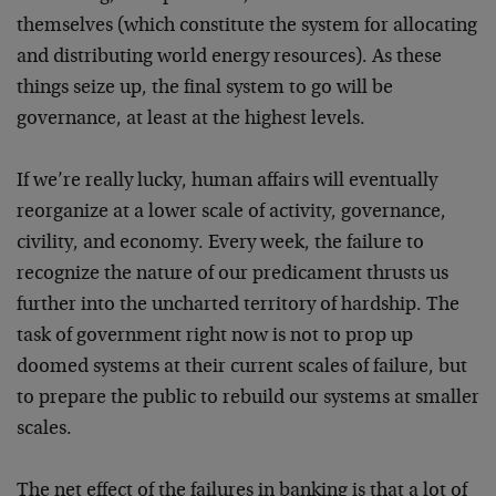
themselves (which constitute the system for allocating
and distributing world energy resources). As these
things seize up, the final system to go will be
governance, at least at the highest levels.
If we’re really lucky, human affairs will eventually
reorganize at a lower scale of activity, governance,
civility, and economy. Every week, the failure to
recognize the nature of our predicament thrusts us
further into the uncharted territory of hardship. The
task of government right now is not to prop up
doomed systems at their current scales of failure, but
to prepare the public to rebuild our systems at smaller
scales.
The net effect of the failures in banking is that a lot of