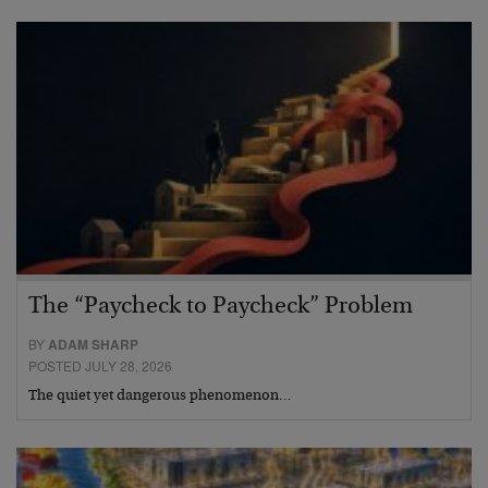
The “Paycheck to Paycheck” Problem
BY
ADAM SHARP
POSTED JULY 28, 2026
The quiet yet dangerous phenomenon…