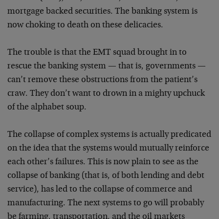
mortgage backed securities. The banking system is
now choking to death on these delicacies.
The trouble is that the EMT squad brought in to
rescue the banking system — that is, governments —
can’t remove these obstructions from the patient’s
craw. They don’t want to drown in a mighty upchuck
of the alphabet soup.
The collapse of complex systems is actually predicated
on the idea that the systems would mutually reinforce
each other’s failures. This is now plain to see as the
collapse of banking (that is, of both lending and debt
service), has led to the collapse of commerce and
manufacturing. The next systems to go will probably
be farming, transportation, and the oil markets