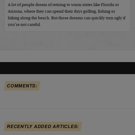
A lot of people dream of retiring to warm states like Florida or
Arizona, where they can spend their days golfing, fishing or
hiking along the beach. But those dreams can quickly turn ugly if
you’re not careful.
COMMENTS:
RECENTLY ADDED ARTICLES: