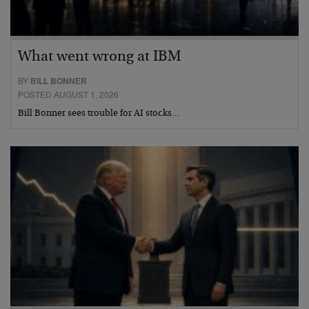
What went wrong at IBM
BY
BILL BONNER
POSTED AUGUST 1, 2026
Bill Bonner sees trouble for AI stocks…