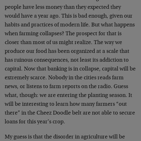
people have less money than they expected they
would have a year ago. This is bad enough, given our
habits and practices of modern life. But what happens
when farming collapses? The prospect for that is
closer than most of us might realize. The way we
produce our food has been organized at a scale that
has ruinous consequences, not least its addiction to
capital. Now that banking is in collapse, capital will be
extremely scarce. Nobody in the cities reads farm
news, or listens to farm reports on the radio. Guess
what, though: we are entering the planting season. It
will be interesting to learn how many farmers “out
there” in the Cheez Doodle belt are not able to secure
loans for this year’s crop.
My guess is that the disorder in agriculture will be