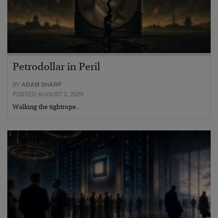
Petrodollar in Peril
BY
ADAM SHARP
POSTED AUGUST 3, 2026
Walking the tightrope…