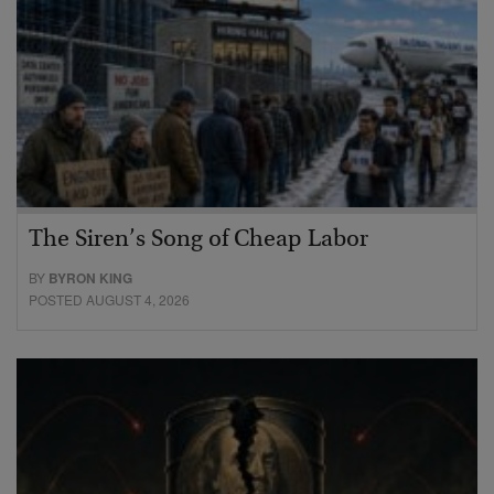
The Siren’s Song of Cheap Labor
BY
BYRON KING
POSTED AUGUST 4, 2026