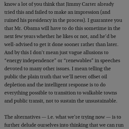
know a lot of you think that Jimmy Carter already
tried this and failed to make an impression (and
ruined his presidency in the process). I guarantee you
that Mr. Obama will have to do this sometime in the
next few years whether he likes or not, and he’d be
well-advised to get it done sooner rather than later.
And by this I don’t mean just vague allusions to
“energy independence” or “renewables” in speeches
devoted to many other issues. I mean telling the
public the plain truth that we’ll never offset oil
depletion and the intelligent response is to do
everything possible to transition to walkable towns
and public transit, not to sustain the unsustainable.
The alternatives — i.e. what we’re trying now — is to
further delude ourselves into thinking that we can run