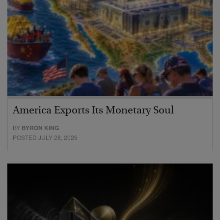
America Exports Its Monetary Soul
BY
BYRON KING
POSTED JULY 28, 2026