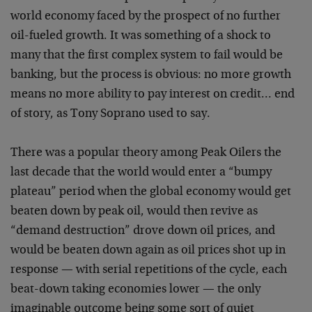
world economy faced by the prospect of no further
oil-fueled growth. It was something of a shock to
many that the first complex system to fail would be
banking, but the process is obvious: no more growth
means no more ability to pay interest on credit… end
of story, as Tony Soprano used to say.
There was a popular theory among Peak Oilers the
last decade that the world would enter a “bumpy
plateau” period when the global economy would get
beaten down by peak oil, would then revive as
“demand destruction” drove down oil prices, and
would be beaten down again as oil prices shot up in
response — with serial repetitions of the cycle, each
beat-down taking economies lower — the only
imaginable outcome being some sort of quiet