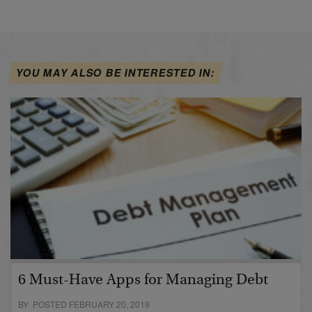
YOU MAY ALSO BE INTERESTED IN:
6 Must-Have Apps for Managing Debt
BY POSTED FEBRUARY 20, 2019