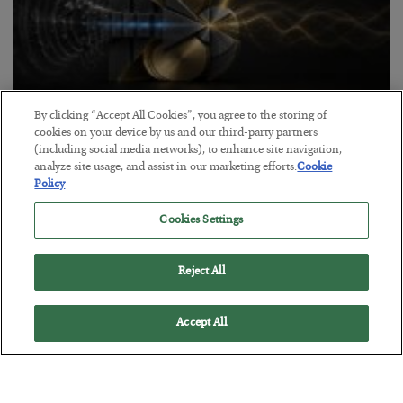
By clicking “Accept All Cookies”, you agree to the storing of
Antifragility in Life and Investing
cookies on your device by us and our third-party partners
(including social media networks), to enhance site navigation,
BY
ADAM SHARP
analyze site usage, and assist in our marketing efforts.
Cookie
POSTED JULY 27, 2026
Policy
How to thrive in chaotic times…
Cookies Settings
Reject All
Accept All
Loading More Articles