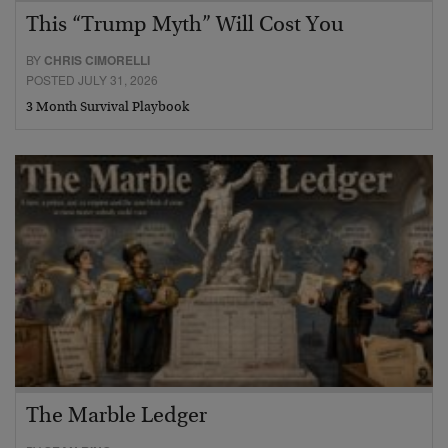
This “Trump Myth” Will Cost You
BY
CHRIS CIMORELLI
POSTED JULY 31, 2026
3 Month Survival Playbook
The Marble Ledger