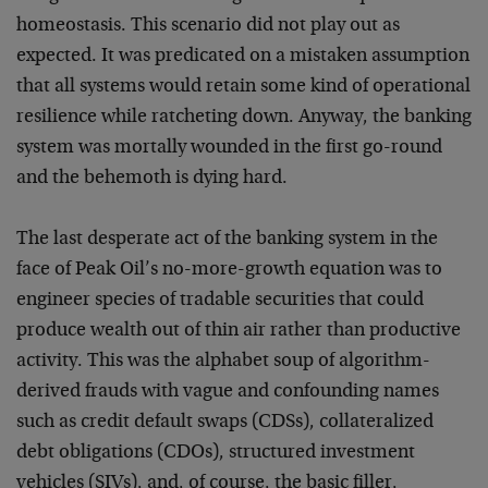
homeostasis. This scenario did not play out as
expected. It was predicated on a mistaken assumption
that all systems would retain some kind of operational
resilience while ratcheting down. Anyway, the banking
system was mortally wounded in the first go-round
and the behemoth is dying hard.
The last desperate act of the banking system in the
face of Peak Oil’s no-more-growth equation was to
engineer species of tradable securities that could
produce wealth out of thin air rather than productive
activity. This was the alphabet soup of algorithm-
derived frauds with vague and confounding names
such as credit default swaps (CDSs), collateralized
debt obligations (CDOs), structured investment
vehicles (SIVs), and, of course, the basic filler,