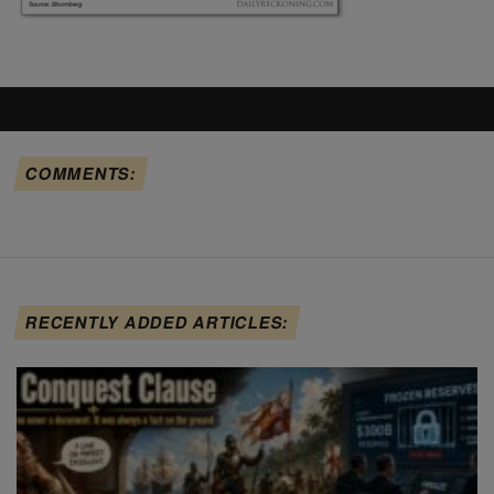
COMMENTS:
RECENTLY ADDED ARTICLES: