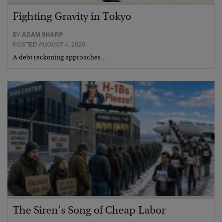
Fighting Gravity in Tokyo
BY
ADAM SHARP
POSTED AUGUST 4, 2026
A debt reckoning approaches…
The Siren’s Song of Cheap Labor