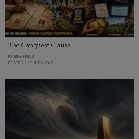
The Conquest Clause
BY
SEAN RING
POSTED AUGUST 6, 2026