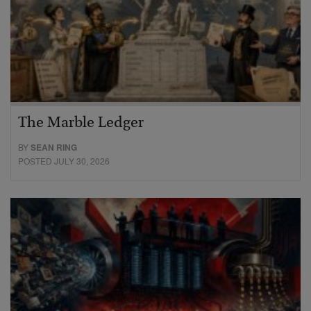
The Marble Ledger
BY
SEAN RING
POSTED JULY 30, 2026