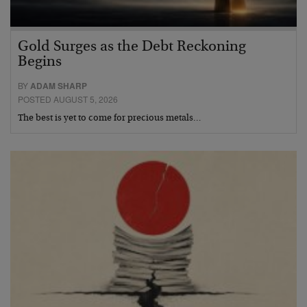
Gold Surges as the Debt Reckoning
Begins
BY
ADAM SHARP
POSTED AUGUST 5, 2026
The best is yet to come for precious metals…