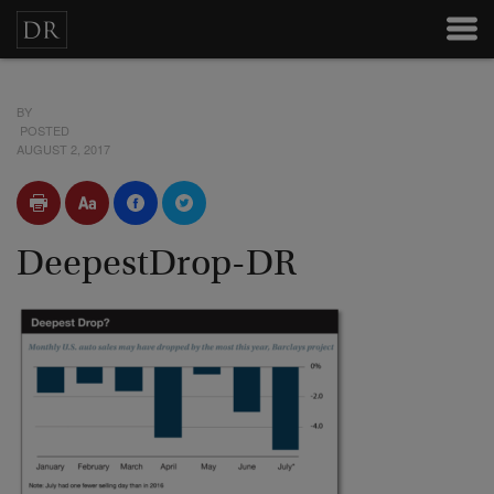
BY
POSTED
AUGUST 2, 2017
DeepestDrop-DR