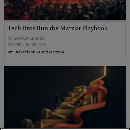
Tech Bros Run the Marxist Playbook
BY
JAMES RICKARDS
POSTED JULY 29, 2026
Jim Rickards on AI and Marxism…