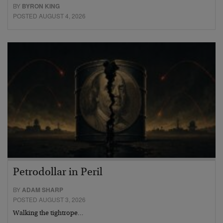
BY
BYRON KING
POSTED AUGUST 4, 2026
Petrodollar in Peril
BY
ADAM SHARP
POSTED AUGUST 3, 2026
Walking the tightrope…