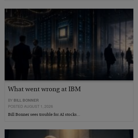
What went wrong at IBM
BY
BILL BONNER
POSTED AUGUST 1, 2026
Bill Bonner sees trouble for AI stocks…