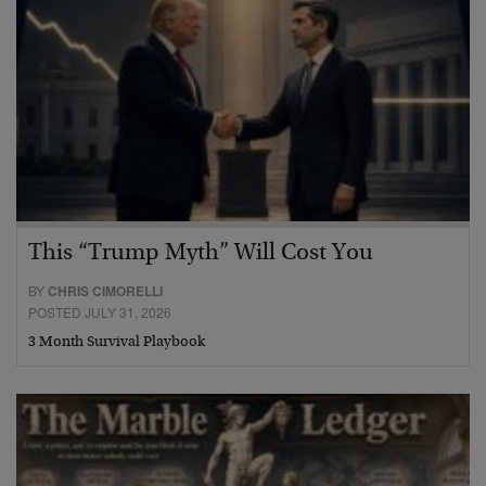
This “Trump Myth” Will Cost You
BY
CHRIS CIMORELLI
POSTED JULY 31, 2026
3 Month Survival Playbook