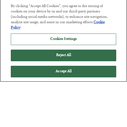
By clicking “Accept All Cookies”, you agree to the storing of
The “Paycheck to Paycheck” Problem
cookies on your device by us and our third-party partners
(including social media networks), to enhance site navigation,
BY
ADAM SHARP
analyze site usage, and assist in our marketing efforts.
Cookie
POSTED JULY 28, 2026
Policy
The quiet yet dangerous phenomenon…
Cookies Settings
Reject All
Accept All