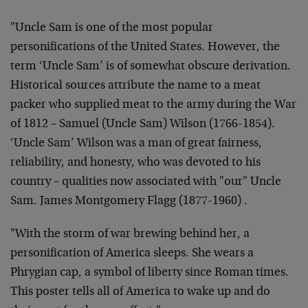
"
Uncle Sam is one of the most popular
personifications of the United States. However, the
term ‘Uncle Sam’ is of somewhat obscure derivation.
Historical sources attribute the name to a meat
packer who supplied meat to the army during the War
of 1812 – Samuel (Uncle Sam) Wilson (1766-1854).
‘Uncle Sam’ Wilson was a man of great fairness,
reliability, and honesty, who was devoted to his
country – qualities now associated with "our" Uncle
Sam. James Montgomery Flagg (1877-1960)
.
"With the storm of war brewing behind her, a
personification of America sleeps. She wears a
Phrygian cap, a symbol of liberty since Roman times.
This poster tells all of America to wake up and do