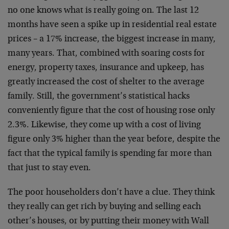
no one knows what is really going on. The last 12
months have seen a spike up in residential real estate
prices – a 17% increase, the biggest increase in many,
many years. That, combined with soaring costs for
energy, property taxes, insurance and upkeep, has
greatly increased the cost of shelter to the average
family. Still, the government’s statistical hacks
conveniently figure that the cost of housing rose only
2.3%. Likewise, they come up with a cost of living
figure only 3% higher than the year before, despite the
fact that the typical family is spending far more than
that just to stay even.
The poor householders don’t have a clue. They think
they really can get rich by buying and selling each
other’s houses, or by putting their money with Wall