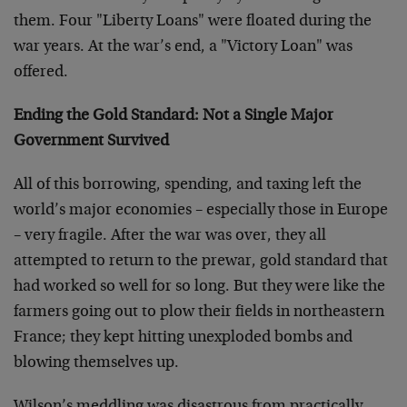
them. Four "Liberty Loans" were floated during the
war years. At the war’s end, a "Victory Loan" was
offered.
Ending the Gold Standard: Not a Single Major
Government Survived
All of this borrowing, spending, and taxing left the
world’s major economies – especially those in Europe
– very fragile. After the war was over, they all
attempted to return to the prewar, gold standard that
had worked so well for so long. But they were like the
farmers going out to plow their fields in northeastern
France; they kept hitting unexploded bombs and
blowing themselves up.