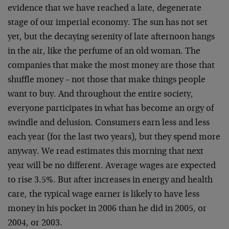
evidence that we have reached a late, degenerate
stage of our imperial economy. The sun has not set
yet, but the decaying serenity of late afternoon hangs
in the air, like the perfume of an old woman. The
companies that make the most money are those that
shuffle money – not those that make things people
want to buy. And throughout the entire society,
everyone participates in what has become an orgy of
swindle and delusion. Consumers earn less and less
each year (for the last two years), but they spend more
anyway. We read estimates this morning that next
year will be no different. Average wages are expected
to rise 3.5%. But after increases in energy and health
care, the typical wage earner is likely to have less
money in his pocket in 2006 than he did in 2005, or
2004, or 2003.