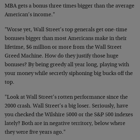
MBA gets a bonus three times bigger than the average
American’s income."
"Worse yet, Wall Street’s top generals get one-time
bonuses bigger than most Americans make in their
lifetime, $6 million or more from the Wall Street
Greed Machine. How do they justify those huge
bonuses? By being greedy all year long, playing with
your money while secretly siphoning big bucks off the
top.
"Look at Wall Street’s rotten performance since the
2000 crash. Wall Street’s a big loser. Seriously, have
you checked the Wilshire 5000 or the S&P 500 indexes
lately? Both are in negative territory, below where
they were five years ago."