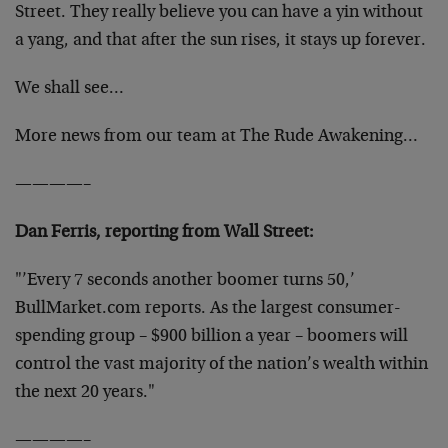
Street. They really believe you can have a yin without
a yang, and that after the sun rises, it stays up forever.
We shall see…
More news from our team at The Rude Awakening…
————–
Dan Ferris, reporting from Wall Street:
"’Every 7 seconds another boomer turns 50,’
BullMarket.com reports. As the largest consumer-
spending group – $900 billion a year – boomers will
control the vast majority of the nation’s wealth within
the next 20 years."
————–