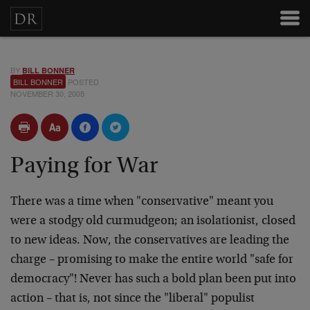
BY
BILL BONNER
BILL BONNER
POSTED
NOVEMBER 30, 2005
Paying for War
There was a time when "conservative" meant you
were a stodgy old curmudgeon; an isolationist, closed
to new ideas. Now, the conservatives are leading the
charge – promising to make the entire world "safe for
democracy"! Never has such a bold plan been put into
action – that is, not since the "liberal" populist