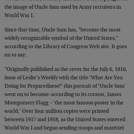
the image of Uncle Sam used by Army recruiters in
World War I.
Since that time, Uncle Sam has, "become the most
widely recognizable symbol of the United States,"
according to the Library of Congress Web site. It goes
on to say:
"
Originally published as the cover for the July 6, 1916,
issue of Leslie’s Weekly with the title ‘What Are You
Doing for Preparedness?’ this portrait of ‘Uncle Sam’
went on to become–according to its creator, James
Montgomery Flagg – ‘the most famous poster in the
world.’ Over four million copies were printed
between 1917 and 1918, as the United States entered
World War I and began sending troops and matériel