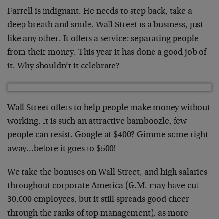
Farrell is indignant. He needs to step back, take a
deep breath and smile. Wall Street is a business, just
like any other. It offers a service: separating people
from their money. This year it has done a good job of
it. Why shouldn’t it celebrate?
Wall Street offers to help people make money without
working. It is such an attractive bamboozle, few
people can resist. Google at $400? Gimme some right
away…before it goes to $500!
We take the bonuses on Wall Street, and high salaries
throughout corporate America (G.M. may have cut
30,000 employees, but it still spreads good cheer
through the ranks of top management), as more