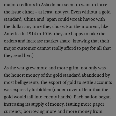
major creditors in Asia do not seem to want to force
the issue either – at least, not yet. Even without a gold
standard, China and Japan could wreak havoc with
the dollar any time they chose. For the moment, like
America in 1914 to 1916, they are happy to take the
orders and increase market share, knowing that their
major customer cannot really afford to pay for all that
they send her.)
As the war grew more and more grim, not only was
the honest money of the gold standard abandoned by
most belligerents, the export of gold to settle accounts
was expressly forbidden (under cover of fear that the
gold would fall into enemy hands). Each nation began
increasing its supply of money, issuing more paper
currency, borrowing more and more money from