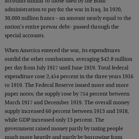
accounts similar to those used by the Bush
administration to pay for the war in Iraq. In 1920,
30,000 million francs – an amount nearly equal to the
nation’s entire prewar debt- passed through the
special accounts.
When America entered the war, its expenditures
outdid the other combatants, averaging $42.8 million
per day from July 1917 until June 1919. Total federal
expenditure rose 2,454 percent in the three years 1916
to 1919. The Federal Reserve issued more and more
paper notes; the supply rose by 754 percent between
March 1917 and December 1919. The overall money
supply increased 60 percent between 1913 and 1918,
while GDP increased only 13 percent. The
government raised money partly by taxing people
much more heavily and partly by borrowing from