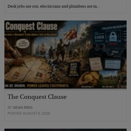
Desk jobs are out, electricians and plumbers are in…
The Conquest Clause
BY
SEAN RING
POSTED AUGUST 6, 2026