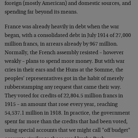
foreign (mostly American) and domestic sources, and
spending far beyond its means.
France was already heavily in debt when the war
began, with a consolidated debt in July 1914 of 27,000
million francs, in arrears already by 967 million.
Normally, the French assembly resisted – however
weakly – plans to spend more money. But with war
cries in their ears and the Huns at the Somme, the
peoples’ representatives got in the habit of merely
rubberstamping any request that came their way.
They voted for credits of 22,804.5 million francs in
1915 – an amount that rose every year, reaching
54,537.1 million in 1918. In practice, the government
spent far more than the credits that had been voted,
using special accounts that we might call "off budget"