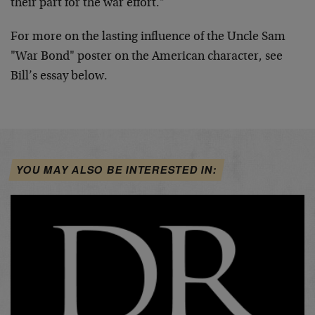
their part for the war effort."
For more on the lasting influence of the Uncle Sam
"War Bond" poster on the American character, see
Bill’s essay below.
YOU MAY ALSO BE INTERESTED IN: