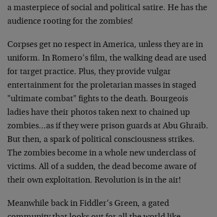
a masterpiece of social and political satire. He has the
audience rooting for the zombies!
Corpses get no respect in America, unless they are in
uniform. In Romero’s film, the walking dead are used
for target practice. Plus, they provide vulgar
entertainment for the proletarian masses in staged
"ultimate combat" fights to the death. Bourgeois
ladies have their photos taken next to chained up
zombies…as if they were prison guards at Abu Ghraib.
But then, a spark of political consciousness strikes.
The zombies become in a whole new underclass of
victims. All of a sudden, the dead become aware of
their own exploitation. Revolution is in the air!
Meanwhile back in Fiddler’s Green, a gated