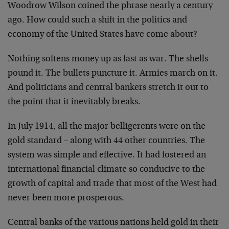
Woodrow Wilson coined the phrase nearly a century
ago. How could such a shift in the politics and
economy of the United States have come about?
Nothing softens money up as fast as war. The shells
pound it. The bullets puncture it. Armies march on it.
And politicians and central bankers stretch it out to
the point that it inevitably breaks.
In July 1914, all the major belligerents were on the
gold standard – along with 44 other countries. The
system was simple and effective. It had fostered an
international financial climate so conducive to the
growth of capital and trade that most of the West had
never been more prosperous.
Central banks of the various nations held gold in their