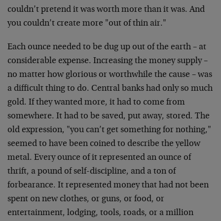
couldn’t pretend it was worth more than it was. And
you couldn’t create more "out of thin air."
Each ounce needed to be dug up out of the earth – at
considerable expense. Increasing the money supply –
no matter how glorious or worthwhile the cause – was
a difficult thing to do. Central banks had only so much
gold. If they wanted more, it had to come from
somewhere. It had to be saved, put away, stored. The
old expression, "you can’t get something for nothing,"
seemed to have been coined to describe the yellow
metal. Every ounce of it represented an ounce of
thrift, a pound of self-discipline, and a ton of
forbearance. It represented money that had not been
spent on new clothes, or guns, or food, or
entertainment, lodging, tools, roads, or a million