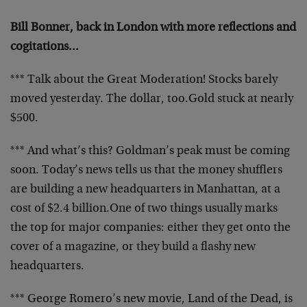
Bill Bonner, back in London with more reflections and
cogitations…
*** Talk about the Great Moderation! Stocks barely
moved yesterday. The dollar, too.
Gold stuck at nearly
$500.
*** And what’s this? Goldman’s peak must be coming
soon. Today’s news tells us that the money shufflers
are building a new headquarters in Manhattan, at a
cost of $2.4 billion.
One of two things usually marks
the top for major companies: either they get onto the
cover of a magazine, or they build a flashy new
headquarters.
*** George Romero’s new movie, Land of the Dead, is