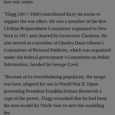
into war zones.
"
Flagg (1877-1960) contributed forty-six works to
support the war effort. He was a member of the first
Civilian Preparedness Committee organized in New
York in 1917 and chaired by Grosvenor Clarkson. He
also served as a member of Charles Dana Gibson’s
Committee of Pictorial Publicity, which was organized
under the federal government’s Committee on Public
Information, headed by George Creel.
"
Because of its overwhelming popularity, the image
was later adapted for use in World War II. Upon
presenting President Franklin Delano Roosevelt a
copy of the poster, Flagg remarked that he had been
his own model for Uncle Sam to save the modeling
fee.