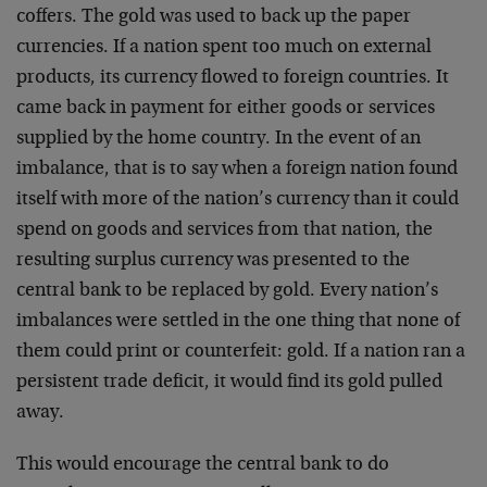
coffers. The gold was used to back up the paper
currencies. If a nation spent too much on external
products, its currency flowed to foreign countries. It
came back in payment for either goods or services
supplied by the home country. In the event of an
imbalance, that is to say when a foreign nation found
itself with more of the nation’s currency than it could
spend on goods and services
from that nation, the
resulting surplus currency was presented to the
central bank to be replaced by gold. Every nation’s
imbalances were settled in the one thing that none of
them could print or counterfeit: gold. If a nation ran a
persistent trade deficit, it would find its gold pulled
away.
This would encourage the central bank to do