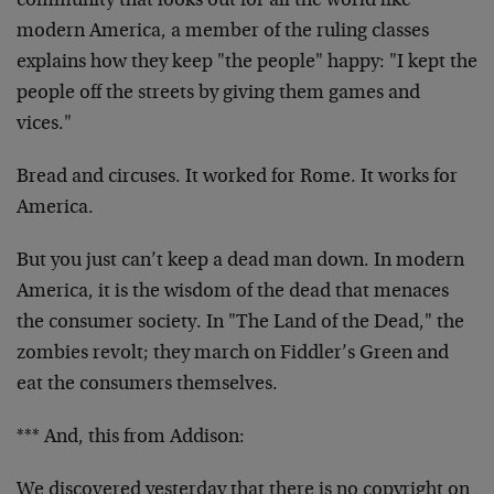
community that looks out for all the world like
modern America, a member of the ruling classes
explains how they keep "the people" happy: "I kept the
people off the streets by giving them games and
vices."
Bread and circuses. It worked for Rome. It works for
America.
But you just can’t keep a dead man down. In modern
America, it is the wisdom of the dead that menaces
the consumer society. In "The Land of the Dead," the
zombies revolt; they march on Fiddler’s Green and
eat the consumers themselves.
*** And, this from Addison:
We discovered yesterday that there is no copyright on