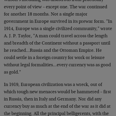
Wilson’s meddling was disastrous from practically
every point of view – except one. The war continued
for another 18 months. Not a single major
government in Europe survived in its prewar form. "In
1914, Europe was a single civilized community," wrote
A. J. P. Taylor, "A man could travel across the length
and breadth of the Continent without a passport until
he reached…Russia and the Ottoman Empire. He
could settle in a foreign country for work or leisure
without legal formalities…every currency was as good
as gold."
In 1919, European civilization was a wreck, out of
which tough new menaces would be hammered – first
in Russia, then in Italy and Germany. Nor did any
currency buy as much at the end of the war as it did at
the beginning. All the principal belligerents, with the