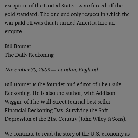
exception of the United States, were forced off the
gold standard. The one and only respect in which the
war paid off was that it turned America into an
empire.
Bill Bonner
The Daily Reckoning
November 30, 2005 — London, England
Bill Bonner is the founder and editor of The Daily
Reckoning. He is also the author, with Addison
Wiggin, of The Wall Street Journal best seller
Financial Reckoning Day: Surviving the Soft
Depression of the 21st Century (John Wiley & Sons).
We continue to read the story of the U.S. economy as