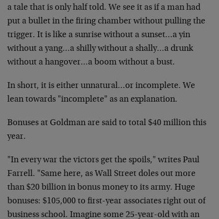
a tale that is only half told. We see it as if a man had
put a bullet in the firing chamber without pulling the
trigger. It is like a sunrise without a sunset…a yin
without a yang…a shilly without a shally…a drunk
without a hangover…a boom without a bust.
In short, it is either unnatural…or incomplete. We
lean towards "incomplete" as an explanation.
Bonuses at Goldman are said to total $40 million this
year.
"In every war the victors get the spoils," writes Paul
Farrell. "Same here, as Wall Street doles out more
than $20 billion in bonus money to its army. Huge
bonuses: $105,000 to first-year associates right out of
business school. Imagine some 25-year-old with an