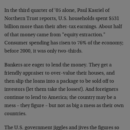
In the third quarter of ’05 alone, Paul Kasriel of
Northern Trust reports, U.S. households spent $531
billion more than their after-tax earnings. About half
of that money came from "equity extraction."
Consumer spending has risen to 76% of the economy;
before 2000, it was only two-thirds.
Bankers are eager to lend the money. They get a
friendly appraiser to over-value their houses, and
then slip the loans into a package to be sold off to
investors (let them take the losses!). And foreigners
continue to lend to America; the country may be a
mess – they figure – but not as big a mess as their own
countries.
The U.S. government jiggles and jives the figures so