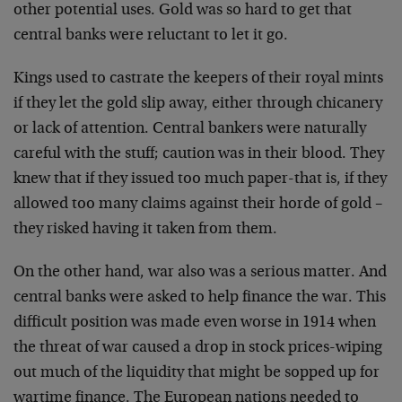
other potential uses. Gold was so hard to get that
central banks were reluctant to let it go.
Kings used to castrate the keepers of their royal mints
if they let the gold slip away, either through chicanery
or lack of attention. Central bankers were naturally
careful with the stuff; caution was in their blood. They
knew that if they issued too much paper-that is, if they
allowed too many claims against their horde of gold –
they risked having it taken from them.
On the other hand, war also was a serious matter. And
central banks were asked to help finance the war. This
difficult position was made even worse in 1914 when
the threat of war caused a drop in stock prices-wiping
out much of the liquidity that might be sopped up for
wartime finance. The European nations needed to