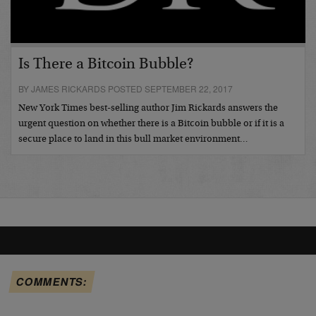
Is There a Bitcoin Bubble?
BY JAMES RICKARDS POSTED SEPTEMBER 22, 2017
New York Times best-selling author Jim Rickards answers the
urgent question on whether there is a Bitcoin bubble or if it is a
secure place to land in this bull market environment…
COMMENTS: