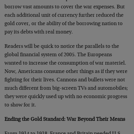
borrow vast amounts to cover the war expenses. But
each additional unit of currency further reduced the
gold cover, or the ability of the borrowing nation to
pay its debts with real money.
Readers will be quick to notice the parallels to the
global financial system of 2005. The Europeans
wanted to increase the consumption of war materiel.
Now, Americans consume other things as if they were
fighting for their lives. Cannons and bullets were not
much different from big-screen TVs and automobiles;
they were quickly used up with no economic progress
to show for it.
Ending the Gold Standard: War Beyond Their Means