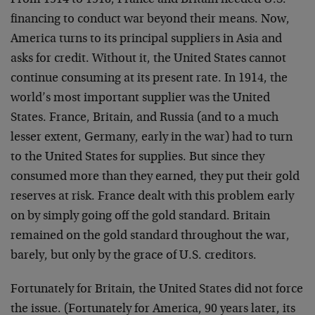
From 1914 to 1918, France and Britain needed U.S.
financing to conduct war beyond their means. Now,
America turns to its principal suppliers in Asia and
asks for credit. Without it, the United States cannot
continue consuming at its present rate. In 1914, the
world’s most important supplier was the United
States. France, Britain, and Russia (and to a much
lesser extent, Germany, early in the war) had to turn
to the United States for supplies. But since they
consumed more than they earned, they put their gold
reserves at risk. France dealt with this problem early
on by simply going off the gold standard. Britain
remained on the gold standard throughout the war,
barely, but only by the grace of U.S. creditors.
Fortunately for Britain, the United States did not force
the issue. (Fortunately for America, 90 years later, its