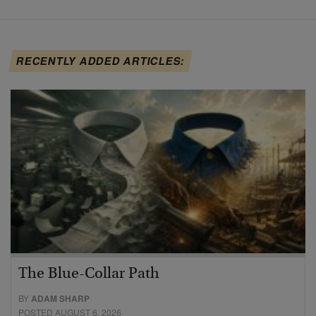
RECENTLY ADDED ARTICLES:
The Blue-Collar Path
BY
ADAM SHARP
POSTED AUGUST 6, 2026