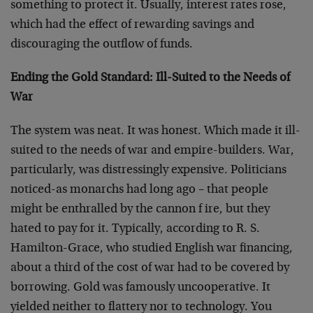
something to protect it. Usually, interest rates rose,
which had the effect of rewarding savings and
discouraging the outflow of funds.
Ending the Gold Standard: Ill-Suited to the Needs of
War
The system was neat. It was honest. Which made it ill-
suited to the needs of war and empire-builders. War,
particularly, was distressingly expensive. Politicians
noticed-as monarchs had long ago – that people
might be enthralled by the cannon f ire, but they
hated to pay for it. Typically, according to R. S.
Hamilton-Grace, who studied English war financing,
about a third of the cost of war had to be covered by
borrowing. Gold was famously uncooperative. It
yielded neither to flattery nor to technology. You