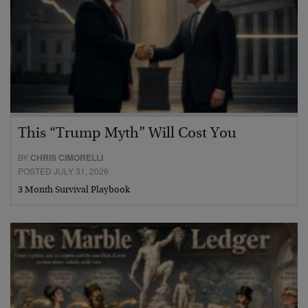
This “Trump Myth” Will Cost You
BY
CHRIS CIMORELLI
POSTED JULY 31, 2026
3 Month Survival Playbook