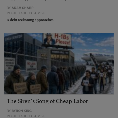
BY
ADAM SHARP
POSTED AUGUST 4, 2026
A debt reckoning approaches…
The Siren’s Song of Cheap Labor
BY
BYRON KING
POSTED AUGUST 4, 2026