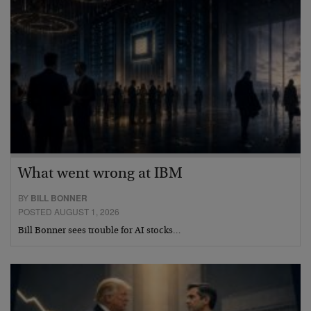
What went wrong at IBM
BY
BILL BONNER
POSTED AUGUST 1, 2026
Bill Bonner sees trouble for AI stocks…