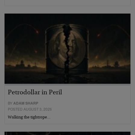
Petrodollar in Peril
BY
ADAM SHARP
POSTED AUGUST 3, 2026
Walking the tightrope…