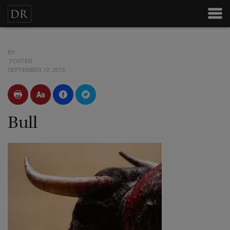
BY
POSTED
SEPTEMBER 13, 2013
Bull