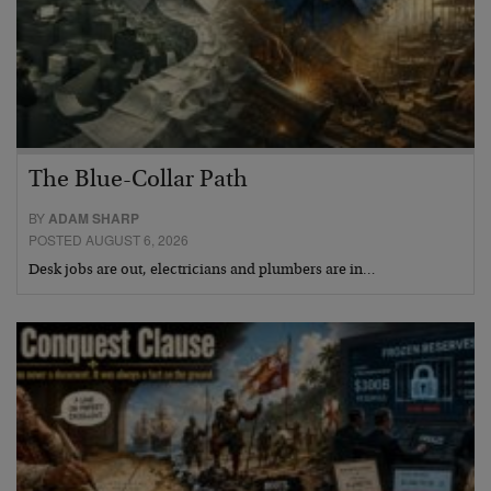
The Blue-Collar Path
BY
ADAM SHARP
POSTED AUGUST 6, 2026
Desk jobs are out, electricians and plumbers are in…