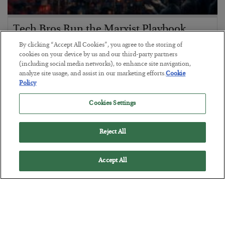
Tech Bros Run the Marxist Playbook
By clicking “Accept All Cookies”, you agree to the storing of
BY
JAMES RICKARDS
cookies on your device by us and our third-party partners
POSTED JULY 29, 2026
(including social media networks), to enhance site navigation,
Jim Rickards on AI and Marxism…
analyze site usage, and assist in our marketing efforts.
Cookie
Policy
Cookies Settings
Reject All
Accept All