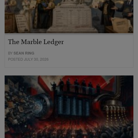
The Marble Ledger
BY
SEAN RING
POSTED JULY 30, 2026