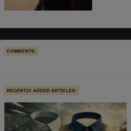
COMMENTS:
RECENTLY ADDED ARTICLES: