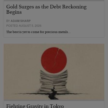
Gold Surges as the Debt Reckoning
Begins
BY
ADAM SHARP
POSTED AUGUST 5, 2026
The best is yet to come for precious metals…
Fighting Gravity in Tokyo