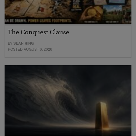
The Conquest Clause
BY
SEAN RING
POSTED AUGUST 6, 2026