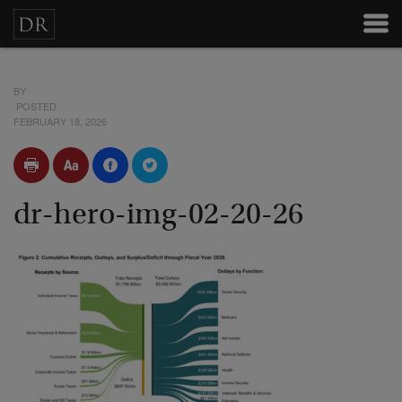
BY
POSTED
FEBRUARY 18, 2026
dr-hero-img-02-20-26