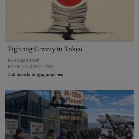
Fighting Gravity in Tokyo
BY
ADAM SHARP
POSTED AUGUST 4, 2026
A debt reckoning approaches…