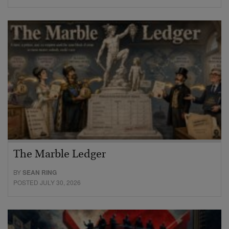
The Marble Ledger
BY
SEAN RING
POSTED JULY 30, 2026