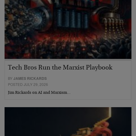
Tech Bros Run the Marxist Playbook
BY
JAMES RICKARDS
POSTED JULY 29, 2026
Jim Rickards on AI and Marxism…