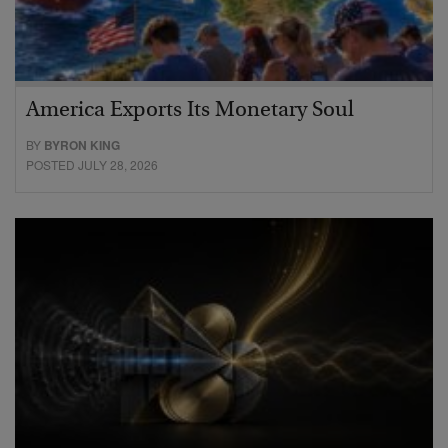
America Exports Its Monetary Soul
BY
BYRON KING
POSTED JULY 28, 2026