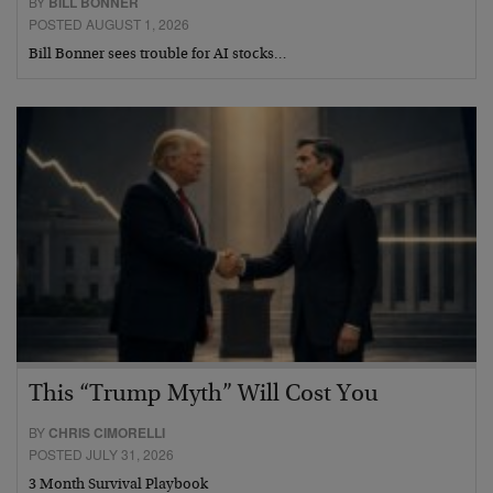
BY
BILL BONNER
POSTED AUGUST 1, 2026
Bill Bonner sees trouble for AI stocks…
This “Trump Myth” Will Cost You
BY
CHRIS CIMORELLI
POSTED JULY 31, 2026
3 Month Survival Playbook