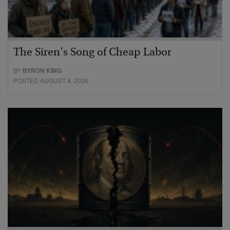
The Siren’s Song of Cheap Labor
BY
BYRON KING
POSTED AUGUST 4, 2026