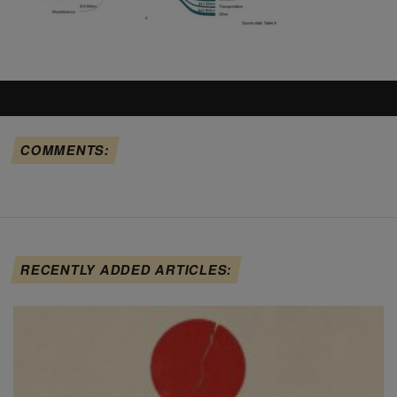
COMMENTS:
RECENTLY ADDED ARTICLES: