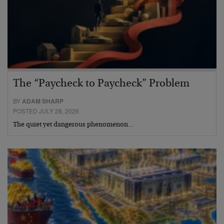
The “Paycheck to Paycheck” Problem
BY
ADAM SHARP
POSTED JULY 28, 2026
The quiet yet dangerous phenomenon…