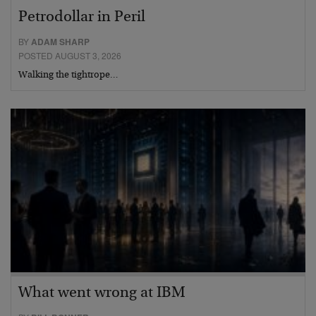
Petrodollar in Peril
BY
ADAM SHARP
POSTED AUGUST 3, 2026
Walking the tightrope…
What went wrong at IBM