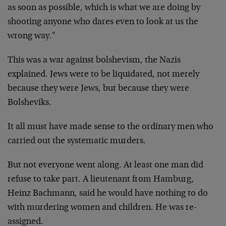
as soon as possible, which is what we are doing by
shooting anyone who dares even to look at us the
wrong
way."
This was a war against bolshevism, the Nazis
explained.
Jews were to be liquidated, not merely
because they were
Jews, but because they were
Bolsheviks.
It all must have made sense to the ordinary men who
carried out the systematic murders.
But not everyone went along. At least one man did
refuse
to take part. A lieutenant from Hamburg,
Heinz Bachmann,
said he would have nothing to do
with murdering women
and children. He was re-
assigned.