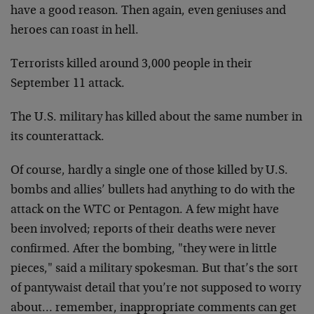
have
a good reason. Then again, even geniuses and
heroes can
roast in hell.
Terrorists killed around 3,000 people in their
September
11 attack.
The U.S. military has killed about the same number in
its counterattack.
Of course, hardly a single one of those killed by U.S.
bombs and allies’ bullets had anything to do with the
attack on the WTC or Pentagon. A few might have
been
involved; reports of their deaths were never
confirmed.
After the bombing, "they were in little
pieces," said a
military spokesman. But that’s the sort
of pantywaist
detail that you’re not supposed to worry
about…
remember, inappropriate comments can get