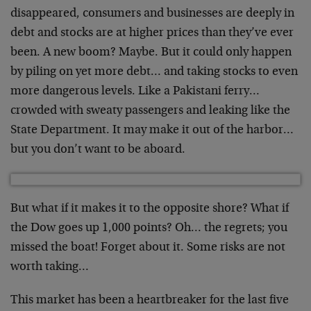
disappeared, consumers and businesses are deeply in
debt
and stocks are at higher prices than they’ve ever
been.
A new boom? Maybe. But it could only happen
by piling on
yet more debt… and taking stocks to even
more
dangerous levels. Like a Pakistani ferry…
crowded with
sweaty passengers and leaking like the
State Department.
It may make it out of the harbor…
but you don’t want
to be aboard.
But what if it makes it to the opposite shore? What if
the Dow goes up 1,000 points? Oh… the regrets; you
missed the boat! Forget about it. Some risks are not
worth taking…
This market has been a heartbreaker for the last five