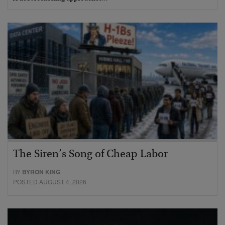
The Siren’s Song of Cheap Labor
BY
BYRON KING
POSTED AUGUST 4, 2026