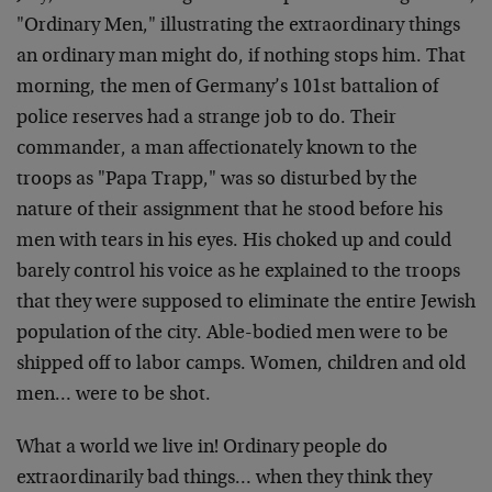
"Ordinary Men," illustrating the extraordinary things
an
ordinary man might do, if nothing stops him. That
morning, the men of Germany’s 101st battalion of
police
reserves had a strange job to do. Their
commander, a man
affectionately known to the
troops as "Papa Trapp," was
so disturbed by the
nature of their assignment that he
stood before his
men with tears in his eyes. His choked
up and could
barely control his voice as he explained to
the troops
that they were supposed to eliminate the
entire Jewish
population of the city. Able-bodied men
were to be
shipped off to labor camps. Women, children
and old
men… were to be shot.
What a world we live in! Ordinary people do
extraordinarily bad things… when they think they