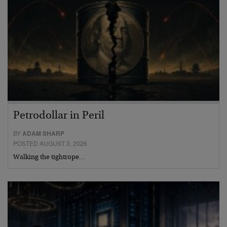
Petrodollar in Peril
BY
ADAM SHARP
POSTED AUGUST 3, 2026
Walking the tightrope…