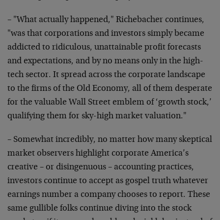
– "What actually happened," Richebacher continues,
"was that
corporations and investors simply became
addicted to
ridiculous, unattainable profit forecasts
and expectations,
and by no means only in the high-
tech sector. It spread
across the corporate landscape
to the firms of the Old
Economy, all of them desperate
for the valuable Wall Street
emblem of ‘growth stock,’
qualifying them for sky-high
market valuation."
– Somewhat incredibly, no matter how many skeptical
market
observers highlight corporate America’s
creative – or
disingenuous – accounting practices,
investors continue to
accept as gospel truth whatever
earnings number a company
chooses to report. These
same gullible folks continue diving
into the stock