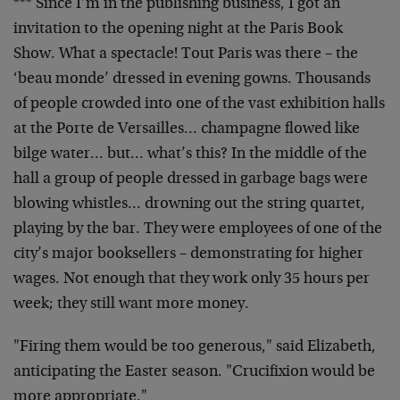
*** Since I’m in the publishing business, I got an
invitation to the opening night at the Paris Book
Show.
What a spectacle! Tout Paris was there – the
‘beau
monde’ dressed in evening gowns. Thousands
of people
crowded into one of the vast exhibition halls
at the
Porte de Versailles… champagne flowed like
bilge
water… but… what’s this? In the middle of the
hall a
group of people dressed in garbage bags were
blowing
whistles… drowning out the string quartet,
playing by
the bar. They were employees of one of the
city’s major
booksellers – demonstrating for higher
wages. Not enough
that they work only 35 hours per
week; they still want
more money.
"Firing them would be too generous," said Elizabeth,
anticipating the Easter season. "Crucifixion would be
more appropriate."