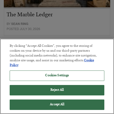
The Marble Ledger
BY
SEAN RING
POSTED JULY 30, 2026
By clicking “Accept All Cookies”, you agree to the storing of
cookies on your device by us and our third-party partners
(including social media networks), to enhance site navigation,
analyze site usage, and assist in our marketing efforts.
Cookie
Policy
Cookies Settings
Reject All
Accept All
Tech Bros Run the Marxist Playbook