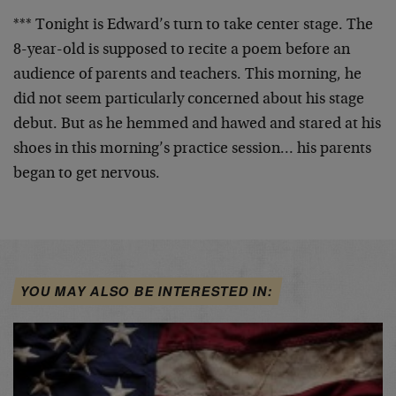
*** Tonight is Edward’s turn to take center stage. The
8-year-old is supposed to recite a poem before an
audience of parents and teachers. This morning, he
did
not seem particularly concerned about his stage
debut.
But as he hemmed and hawed and stared at his
shoes in
this morning’s practice session… his parents
began to
get nervous.
YOU MAY ALSO BE INTERESTED IN: