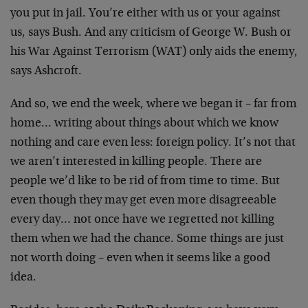
you put in
jail. You’re either with us or your against
us, says
Bush. And any criticism of George W. Bush or
his War
Against Terrorism (WAT) only aids the enemy,
says
Ashcroft.
And so, we end the week, where we began it – far from
home… writing about things about which we know
nothing
and care even less: foreign policy. It’s not that
we
aren’t interested in killing people. There are
people
we’d like to be rid of from time to time. But
even
though they may get even more disagreeable
every day…
not once have we regretted not killing
them when we had
the chance. Some things are just
not worth doing – even
when it seems like a good
idea.