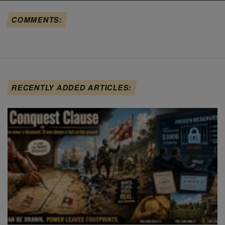
COMMENTS:
RECENTLY ADDED ARTICLES: