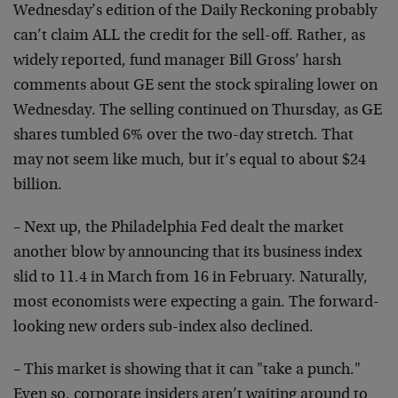
Wednesday’s edition of the
Daily Reckoning probably
can’t claim ALL the credit for the
sell-off. Rather, as
widely reported, fund manager Bill
Gross’ harsh
comments about GE sent the stock spiraling
lower on
Wednesday. The selling continued on Thursday, as GE
shares tumbled 6% over the two-day stretch. That
may not
seem like much, but it’s equal to about $24
billion.
– Next up, the Philadelphia Fed dealt the market
another
blow by announcing that its business index
slid to 11.4 in
March from 16 in February. Naturally,
most economists were
expecting a gain. The forward-
looking new orders sub-index
also declined.
– This market is showing that it can "take a punch."
Even
so, corporate insiders aren’t waiting around to