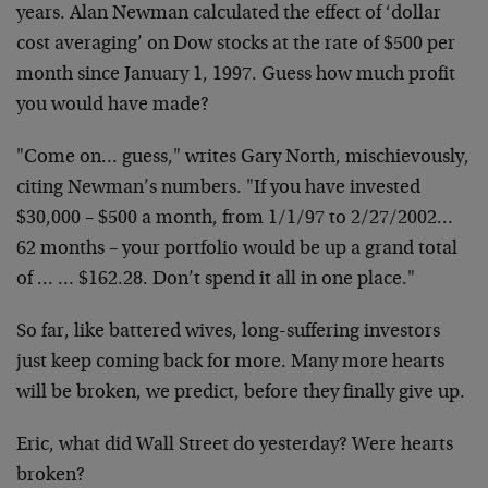
years. Alan Newman calculated the effect of ‘dollar
cost
averaging’ on Dow stocks at the rate of $500 per
month
since January 1, 1997. Guess how much profit
you would
have made?
"Come on… guess," writes Gary North, mischievously,
citing Newman’s numbers. "If you have invested
$30,000 –
$500 a month, from 1/1/97 to 2/27/2002…
62 months –
your portfolio would be up a grand total
of … …
$162.28. Don’t spend it all in one place."
So far, like battered wives, long-suffering investors
just keep coming back for more. Many more hearts
will be
broken, we predict, before they finally give up.
Eric, what did Wall Street do yesterday? Were hearts
broken?