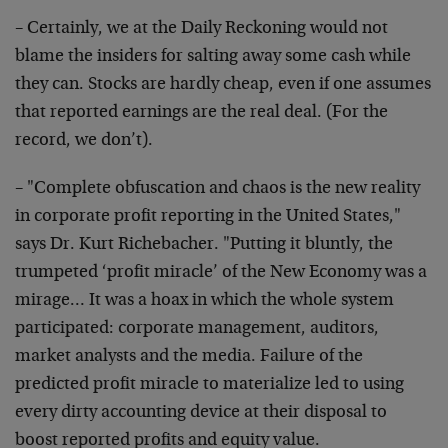
– Certainly, we at the Daily Reckoning would not
blame the
insiders for salting away some cash while
they can. Stocks
are hardly cheap, even if one assumes
that reported earnings
are the real deal. (For the
record, we don’t).
– "Complete obfuscation and chaos is the new reality
in
corporate profit reporting in the United States,"
says Dr.
Kurt Richebacher. "Putting it bluntly, the
trumpeted ‘profit
miracle’ of the New Economy was a
mirage… It was a hoax in
which the whole system
participated: corporate management,
auditors,
market analysts and the media. Failure of the
predicted profit miracle to materialize led to using
every
dirty accounting device at their disposal to
boost reported
profits and equity value.