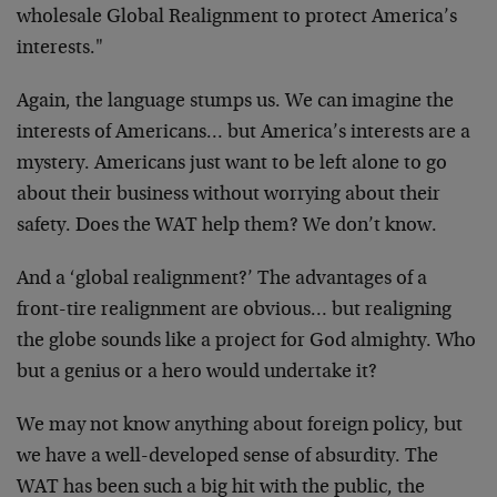
wholesale
Global Realignment to protect America’s
interests."
Again, the language stumps us. We can imagine the
interests of Americans… but America’s interests are a
mystery. Americans just want to be left alone to go
about their business without worrying about their
safety. Does the WAT help them? We don’t know.
And a ‘global realignment?’ The advantages of a
front-
tire realignment are obvious… but realigning
the globe
sounds like a project for God almighty. Who
but a genius
or a hero would undertake it?
We may not know anything about foreign policy, but
we
have a well-developed sense of absurdity. The
WAT has
been such a big hit with the public, the