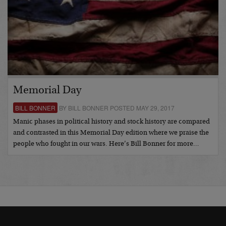
Memorial Day
BILL BONNER
BY BILL BONNER POSTED MAY 29, 2017
Manic phases in political history and stock history are compared
and contrasted in this Memorial Day edition where we praise the
people who fought in our wars. Here’s Bill Bonner for more…