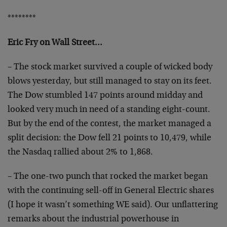
********
Eric Fry on Wall Street…
– The stock market survived a couple of wicked body
blows
yesterday, but still managed to stay on its feet.
The Dow
stumbled 147 points around midday and
looked very much in
need of a standing eight-count.
But by the end of the
contest, the market managed a
split decision: the Dow fell
21 points to 10,479, while
the Nasdaq rallied about 2% to
1,868.
– The one-two punch that rocked the market began
with the
continuing sell-off in General Electric shares
(I hope it
wasn’t something WE said). Our unflattering
remarks about
the industrial powerhouse in