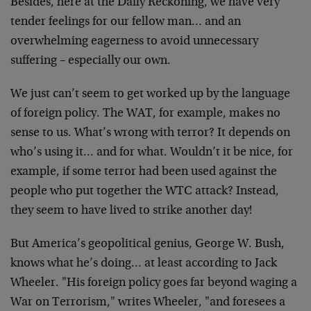
Besides, here at the Daily Reckoning, we have very
tender feelings for our fellow man… and an
overwhelming eagerness to avoid unnecessary
suffering –
especially our own.
We just can’t seem to get worked up by the language
of
foreign policy. The WAT, for example, makes no
sense to
us. What’s wrong with terror? It depends on
who’s using
it… and for what. Wouldn’t it be nice, for
example, if
some terror had been used against the
people who put
together the WTC attack? Instead,
they seem to have
lived to strike another day!
But America’s geopolitical genius, George W. Bush,
knows
what he’s doing… at least according to Jack
Wheeler.
"His foreign policy goes far beyond waging a
War on
Terrorism," writes Wheeler, "and foresees a