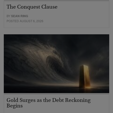
The Conquest Clause
BY
SEAN RING
POSTED AUGUST 6, 2026
Gold Surges as the Debt Reckoning
Begins