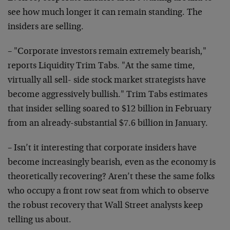
see how much
longer it can remain standing. The
insiders are selling.
– "Corporate investors remain extremely bearish,"
reports
Liquidity Trim Tabs. "At the same time,
virtually all sell-
side stock market strategists have
become aggressively
bullish." Trim Tabs estimates
that insider selling soared to
$12 billion in February
from an already-substantial $7.6
billion in January.
– Isn’t it interesting that corporate insiders have
become
increasingly bearish, even as the economy is
theoretically
recovering? Aren’t these the same folks
who occupy a front
row seat from which to observe
the robust recovery that Wall
Street analysts keep
telling us about.