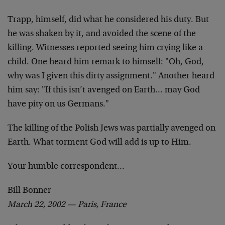
Trapp, himself, did what he considered his duty. But
he
was shaken by it, and avoided the scene of the
killing.
Witnesses reported seeing him crying like a
child. One
heard him remark to himself: "Oh, God,
why was I given
this dirty assignment." Another heard
him say: "If this
isn’t avenged on Earth… may God
have pity on us
Germans."
The killing of the Polish Jews was partially avenged on
Earth. What torment God will add is up to Him.
Your humble correspondent…
Bill Bonner
March 22, 2002 — Paris, France