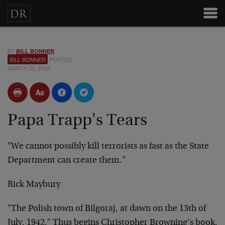
BY
BILL BONNER
BILL BONNER
POSTED
MARCH 22, 2002
Papa Trapp's Tears
"We cannot possibly kill terrorists as fast as the State
Department can create them."
Rick Maybury
"The Polish town of Bilgoraj, at dawn on the 13th of
July, 1942." Thus begins Christopher Browning’s book,