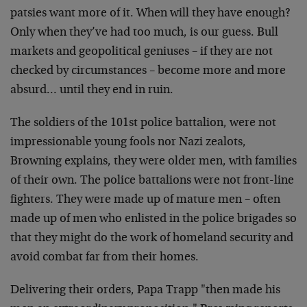
patsies want
more of it. When will they have enough?
Only when
they’ve had too much, is our guess. Bull
markets and
geopolitical geniuses – if they are not
checked by
circumstances – become more and more
absurd… until
they end in ruin.
The soldiers of the 101st police battalion, were not
impressionable young fools nor Nazi zealots,
Browning
explains, they were older men, with families
of their
own. The police battalions were not front-line
fighters.
They were made up of mature men – often
made up of men
who enlisted in the police brigades so
that they might
do the work of homeland security and
avoid combat far
from their homes.
Delivering their orders, Papa Trapp "then made his