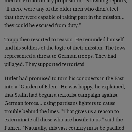
men
an extraordinary proposition," Browning reports,
"if
there were any of the older men who didn’t feel
that
they were capable of taking part in the mission…
they
could be excused from duty."
Trapp then resorted to reason. He reminded himself
and
his soldiers of the logic of their mission. The Jews
represented a threat to German troops. They had
pillaged. They supported terrorists!
Hitler had promised to turn his conquests in the East
into a "Garden of Eden." He was happy, he explained,
that Stalin had begun a terrorist campaign against
German forces… using partisans fighters to cause
trouble behind the lines. "That gives us a reason to
exterminate all those who are hostile to us," said the
Fuhrer. "Naturally, this vast country must be pacified