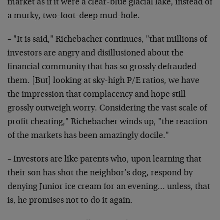
market as if it were a clear-blue glacial
lake, instead of
a murky, two-foot-deep mud-hole.
– "It is said," Richebacher continues, "that millions of
investors are angry and disillusioned about the
financial
community that has so grossly defrauded
them. [But] looking
at sky-high P/E ratios, we have
the impression that
complacency and hope still
grossly outweigh worry.
Considering the vast scale of
profit cheating," Richebacher
winds up, "the reaction
of the markets has been amazingly
docile."
– Investors are like parents who, upon learning that
their
son has shot the neighbor’s dog, respond by
denying Junior
ice cream for an evening… unless, that
is, he promises not
to do it again.