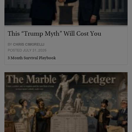
This “Trump Myth” Will Cost You
BY
CHRIS CIMORELLI
POSTED JULY 31, 2026
3 Month Survival Playbook