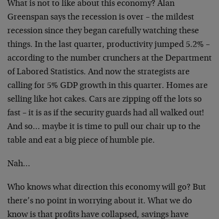
What is not to like about this economy? Alan
Greenspan
says the recession is over – the mildest
recession since
they began carefully watching these
things. In the last
quarter, productivity jumped 5.2% –
according to the
number crunchers at the Department
of Labored
Statistics. And now the strategists are
calling for 5%
GDP growth in this quarter. Homes are
selling like hot
cakes. Cars are zipping off the lots so
fast – it is as
if the security guards had all walked out!
And so…
maybe it is time to pull our chair up to the
table and
eat a big piece of humble pie.
Nah…
Who knows what direction this economy will go? But
there’s no point in worrying about it. What we do
know
is that profits have collapsed, savings have