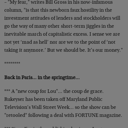
– "My fear," writes Bill Gross in his now-infamous
column,
"is that this newborn faux hostility in the
investment
attitudes of lenders and stockholders will
go the way of
many other short-term jiggles in the
inevitable march of
capitalistic excess. I sense we are
not yet ‘mad as hell’
nor are we to the point of ‘not
taking it anymore.’ But we
should be. It’s our money."
********
Back in Paris… in the springtime…
*** A "new coup for Lou"… the coup de grace.
Rukeyser
has been taken off Maryland Public
Television’s Wall
Street Week… so the show can be
"retooled" following a
deal with FORTUNE magazine.