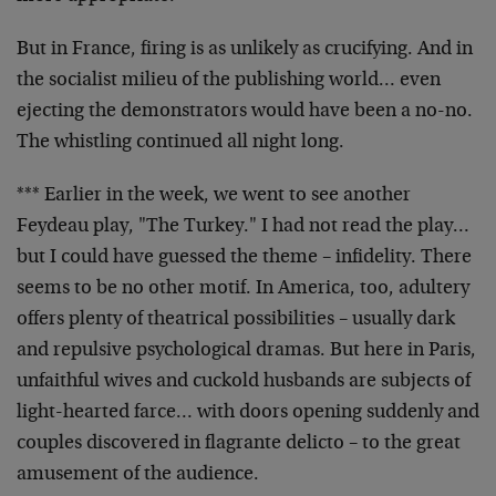
But in France, firing is as unlikely as crucifying. And
in
the socialist milieu of the publishing world… even
ejecting the demonstrators would have been a no-no.
The
whistling continued all night long.
*** Earlier in the week, we went to see another
Feydeau
play, "The Turkey." I had not read the play…
but I
could have guessed the theme – infidelity. There
seems
to be no other motif. In America, too, adultery
offers
plenty of theatrical possibilities – usually dark
and
repulsive psychological dramas. But here in Paris,
unfaithful wives and cuckold husbands are subjects of
light-hearted farce… with doors opening suddenly and
couples discovered in flagrante delicto – to the great
amusement of the audience.