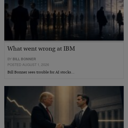
What went wrong at IBM
BY
BILL BONNER
POSTED AUGUST 1, 2026
Bill Bonner sees trouble for AI stocks…