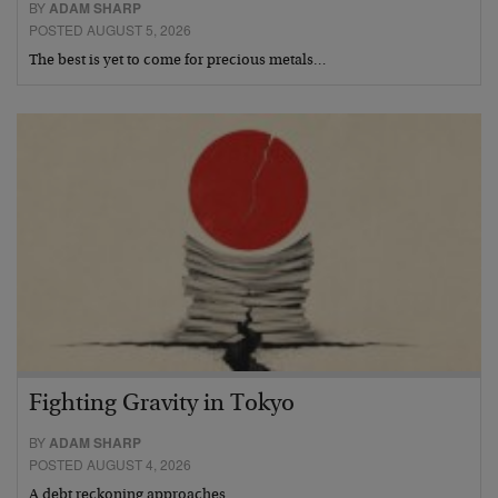
BY
ADAM SHARP
POSTED AUGUST 5, 2026
The best is yet to come for precious metals…
Fighting Gravity in Tokyo
BY
ADAM SHARP
POSTED AUGUST 4, 2026
A debt reckoning approaches…