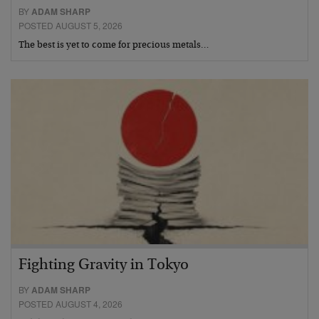
BY
ADAM SHARP
POSTED AUGUST 5, 2026
The best is yet to come for precious metals…
Fighting Gravity in Tokyo
BY
ADAM SHARP
POSTED AUGUST 4, 2026