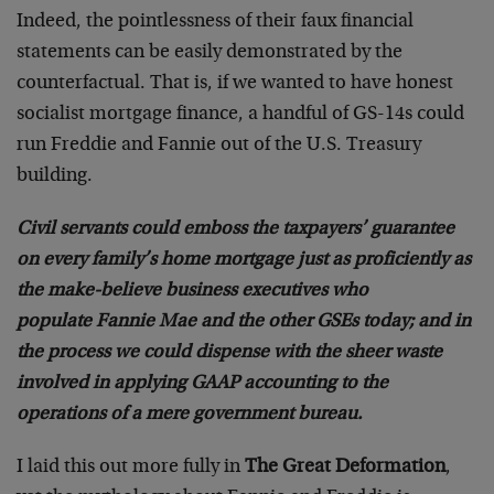
Indeed, the pointlessness of their faux financial
statements can be easily demonstrated by the
counterfactual. That is, if we wanted to have honest
socialist mortgage finance, a handful of GS-14s could
run Freddie and Fannie out of the U.S. Treasury
building.
Civil servants could emboss the taxpayers’ guarantee
on every family’s home mortgage just as proficiently as
the make-believe business executives who
populate Fannie Mae and the other GSEs today; and in
the process we could dispense with the sheer waste
involved in applying GAAP accounting to the
operations of a mere government bureau.
I laid this out more fully in
The Great Deformation
,