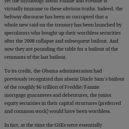
yet the mythology about Fannie and Freddie is
virtually immune to these obvious truths. Indeed, the
beltway discourse has been so corrupted that a
whole new raid on the treasury has been launched by
speculators who bought up their worthless securities
after the 2008 collapse and subsequent bailout. And
now they are pounding the table for a bailout of the
remnants of the last bailout.
To its credit, the Obama administration had
previously recognized that absent Uncle Sam’s bailout
of the roughly $6 trillion of Freddie/Fannie
mortgage guarantees and debentures, the junior
equity securities in their capital structures (preferred
and common stock) would have been worthless.
In fact, at the time the GSEs were essentially