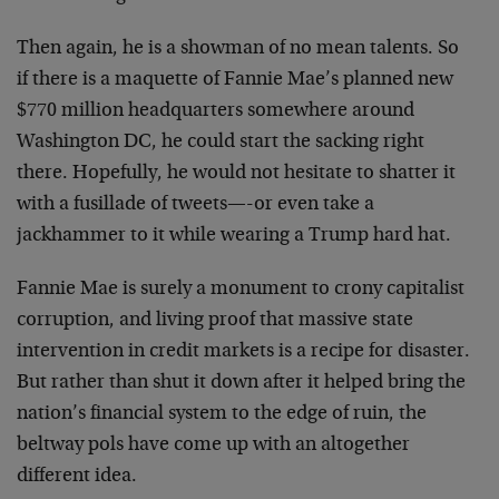
Then again, he is a showman of no mean talents. So
if there is a maquette of Fannie Mae’s planned new
$770 million headquarters somewhere around
Washington DC, he could start the sacking right
there. Hopefully, he would not hesitate to shatter it
with a fusillade of tweets—-or even take a
jackhammer to it while wearing a Trump hard hat.
Fannie Mae is surely a monument to crony capitalist
corruption, and living proof that massive state
intervention in credit markets is a recipe for disaster.
But rather than shut it down after it helped bring the
nation’s financial system to the edge of ruin, the
beltway pols have come up with an altogether
different idea.