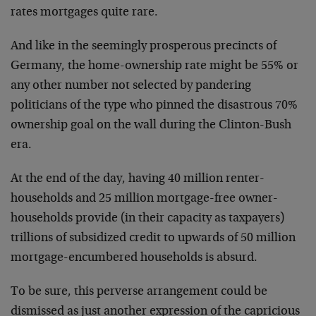
rates mortgages quite rare.
And like in the seemingly prosperous precincts of
Germany, the home-ownership rate might be 55% or
any other number not selected by pandering
politicians of the type who pinned the disastrous 70%
ownership goal on the wall during the Clinton-Bush
era.
At the end of the day, having 40 million renter-
households and 25 million mortgage-free owner-
households provide (in their capacity as taxpayers)
trillions of subsidized credit to upwards of 50 million
mortgage-encumbered households is absurd.
To be sure, this perverse arrangement could be
dismissed as just another expression of the capricious