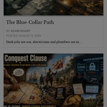
The Blue-Collar Path
BY
ADAM SHARP
POSTED AUGUST 6, 2026
Desk jobs are out, electricians and plumbers are in…