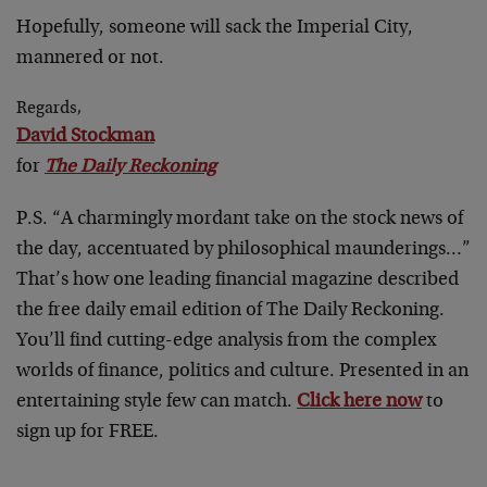
Hopefully, someone will sack the Imperial City,
mannered or not.
Regards,
David Stockman
for
The Daily Reckoning
P.S. “A charmingly mordant take on the stock news of
the day, accentuated by philosophical maunderings…”
That’s how one leading financial magazine described
the free daily email edition of The Daily Reckoning.
You’ll find cutting-edge analysis from the complex
worlds of finance, politics and culture. Presented in an
entertaining style few can match.
Click here now
to
sign up for FREE.