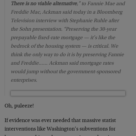
There is no viable alternative
,” to Fannie Mae and
Freddie Mac, Ackman said today in a Bloomberg
Television interview with Stephanie Ruhle after
the Sohn presentation. “Preserving the 30-year
prepayable fixed-rate mortgage — it’s like the
bedrock of the housing system — is critical. We
think the only way to do it is by preserving Fannie
and Freddie…… Ackman said mortgage rates
would jump without the government-sponsored
enterprises.
Oh, puleeze!
If evidence was ever needed that massive statist
interventions like Washington’s subventions for