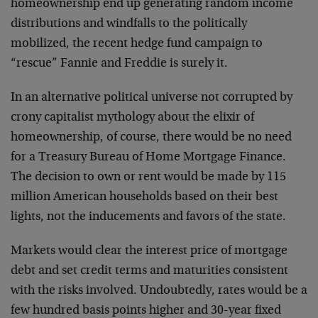
homeownership end up generating random income
distributions and windfalls to the politically
mobilized, the recent hedge fund campaign to
“rescue” Fannie and Freddie is surely it.
In an alternative political universe not corrupted by
crony capitalist mythology about the elixir of
homeownership, of course, there would be no need
for a Treasury Bureau of Home Mortgage Finance.
The decision to own or rent would be made by 115
million American households based on their best
lights, not the inducements and favors of the state.
Markets would clear the interest price of mortgage
debt and set credit terms and maturities consistent
with the risks involved. Undoubtedly, rates would be a
few hundred basis points higher and 30-year fixed