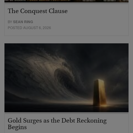
The Conquest Clause
BY
SEAN RING
POSTED AUGUST 6, 2026
Gold Surges as the Debt Reckoning
Begins