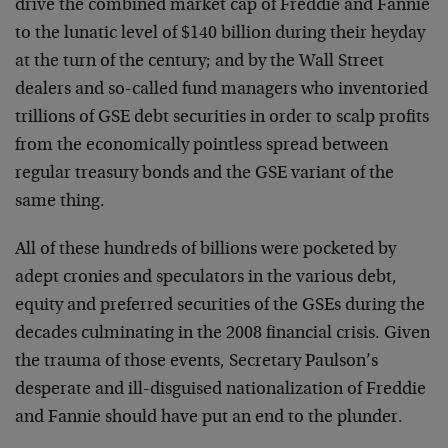
drive the combined market cap of Freddie and Fannie
to the lunatic level of $140 billion during their heyday
at the turn of the century; and by the Wall Street
dealers and so-called fund managers who inventoried
trillions of GSE debt securities in order to scalp profits
from the economically pointless spread between
regular treasury bonds and the GSE variant of the
same thing.
All of these hundreds of billions were pocketed by
adept cronies and speculators in the various debt,
equity and preferred securities of the GSEs during the
decades culminating in the 2008 financial crisis. Given
the trauma of those events, Secretary Paulson’s
desperate and ill-disguised nationalization of Freddie
and Fannie should have put an end to the plunder.