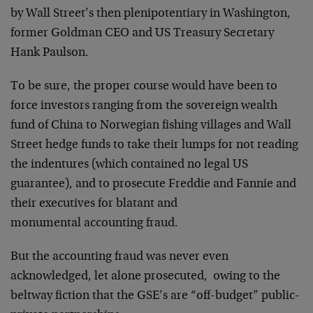
by Wall Street’s then plenipotentiary in Washington,
former Goldman CEO and US Treasury Secretary
Hank Paulson.
To be sure, the proper course would have been to
force investors ranging from the sovereign wealth
fund of China to Norwegian fishing villages and Wall
Street hedge funds to take their lumps for not reading
the indentures (which contained no legal US
guarantee), and to prosecute Freddie and Fannie and
their executives for blatant and
monumental accounting fraud.
But the accounting fraud was never even
acknowledged, let alone prosecuted, owing to the
beltway fiction that the GSE’s are “off-budget” public-