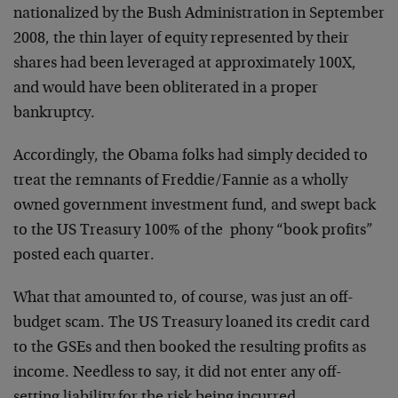
nationalized by the Bush Administration in September
2008, the thin layer of equity represented by their
shares had been leveraged at approximately 100X,
and would have been obliterated in a proper
bankruptcy.
Accordingly, the Obama folks had simply decided to
treat the remnants of Freddie/Fannie as a wholly
owned government investment fund, and swept back
to the US Treasury 100% of the phony “book profits”
posted each quarter.
What that amounted to, of course, was just an off-
budget scam. The US Treasury loaned its credit card
to the GSEs and then booked the resulting profits as
income. Needless to say, it did not enter any off-