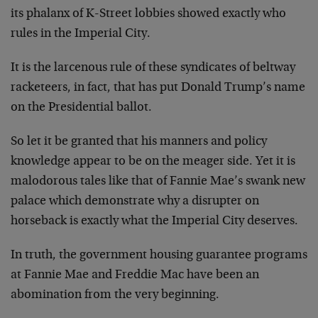
its phalanx of K-Street lobbies showed exactly who
rules in the Imperial City.
It is the larcenous rule of these syndicates of beltway
racketeers, in fact, that has put Donald Trump’s name
on the Presidential ballot.
So let it be granted that his manners and policy
knowledge appear to be on the meager side. Yet it is
malodorous tales like that of Fannie Mae’s swank new
palace which demonstrate why a disrupter on
horseback is exactly what the Imperial City deserves.
In truth, the government housing guarantee programs
at Fannie Mae and Freddie Mac have been an
abomination from the very beginning.