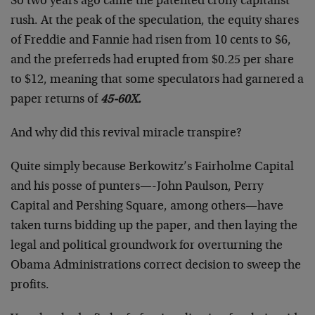
So two years ago came the patented crony capitalist
rush. At the peak of the speculation, the equity shares
of Freddie and Fannie had risen from 10 cents to $6,
and the preferreds had erupted from $0.25 per share
to $12, meaning that some speculators had garnered a
paper returns of
45-60X.
And why did this revival miracle transpire?
Quite simply because Berkowitz’s Fairholme Capital
and his posse of punters—-John Paulson, Perry
Capital and Pershing Square, among others—have
taken turns bidding up the paper, and then laying the
legal and political groundwork for overturning the
Obama Administrations correct decision to sweep the
profits.