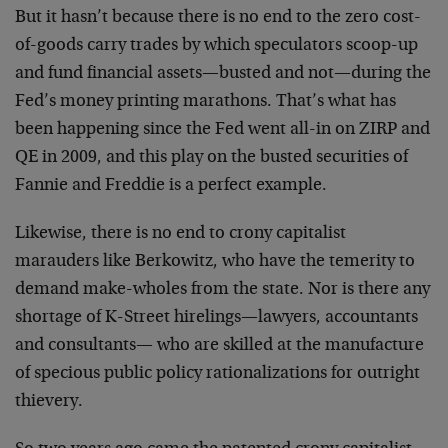
But it hasn’t because there is no end to the zero cost-
of-goods carry trades by which speculators scoop-up
and fund financial assets—busted and not—during the
Fed’s money printing marathons. That’s what has
been happening since the Fed went all-in on ZIRP and
QE in 2009, and this play on the busted securities of
Fannie and Freddie is a perfect example.
Likewise, there is no end to crony capitalist
marauders like Berkowitz, who have the temerity to
demand make-wholes from the state. Nor is there any
shortage of K-Street hirelings—lawyers, accountants
and consultants— who are skilled at the manufacture
of specious public policy rationalizations for outright
thievery.