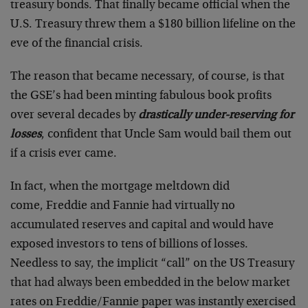
treasury bonds. That finally became official when the
U.S. Treasury threw them a $180 billion lifeline on the
eve of the financial crisis.
The reason that became necessary, of course, is that
the GSE’s had been minting fabulous book profits
over several decades by
drastically under-reserving for
losses
, confident that Uncle Sam would bail them out
if a crisis ever came.
In fact, when the mortgage meltdown did
come, Freddie and Fannie had virtually no
accumulated reserves and capital and would have
exposed investors to tens of billions of losses.
Needless to say, the implicit “call” on the US Treasury
that had always been embedded in the below market
rates on Freddie/Fannie paper was instantly exercised