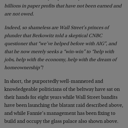
billions in paper profits that have not been earned and
are not owed.
Indeed, so shameless are Wall Street’s princes of
plunder that Berkowitz told a skeptical CNBC
questioner that “we’ve helped before with AIG”, and
that he now merely seeks a “win-win” to “help with
jobs, help with the economy, help with the dream of
homeownership”!
In short, the purportedly well-mannered and
knowledgeable politicians of the beltway have sat on
their hands for eight years while Wall Street bandits
have been launching the blatant raid described above,
and while Fannie’s management has been fixing to
build and occupy the glass palace also shown above.