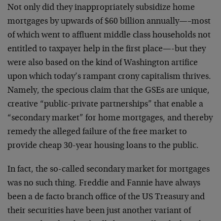
Not only did they inappropriately subsidize home
mortgages by upwards of $60 billion annually—–most
of which went to affluent middle class households not
entitled to taxpayer help in the first place—-but they
were also based on the kind of Washington artifice
upon which today’s rampant crony capitalism thrives.
Namely, the specious claim that the GSEs are unique,
creative “public-private partnerships” that enable a
“secondary market” for home mortgages, and thereby
remedy the alleged failure of the free market to
provide cheap 30-year housing loans to the public.
In fact, the so-called secondary market for mortgages
was no such thing. Freddie and Fannie have always
been a de facto branch office of the US Treasury and
their securities have been just another variant of