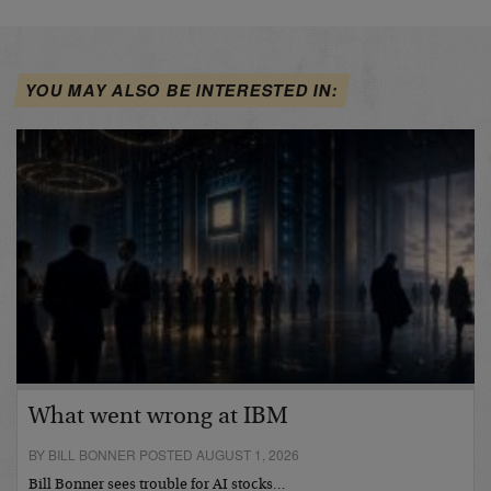
YOU MAY ALSO BE INTERESTED IN:
What went wrong at IBM
BY BILL BONNER POSTED AUGUST 1, 2026
Bill Bonner sees trouble for AI stocks…