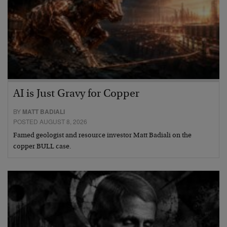
AI is Just Gravy for Copper
BY
MATT BADIALI
POSTED AUGUST 8, 2026
Famed geologist and resource investor Matt Badiali on the
copper BULL case.