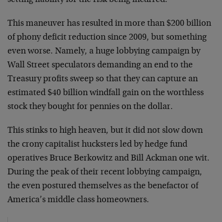
setting liability for the risk being incurred.
This maneuver has resulted in more than $200 billion
of phony deficit reduction since 2009, but something
even worse. Namely, a huge lobbying campaign by
Wall Street speculators demanding an end to the
Treasury profits sweep so that they can capture an
estimated $40 billion windfall gain on the worthless
stock they bought for pennies on the dollar.
This stinks to high heaven, but it did not slow down
the crony capitalist hucksters led by hedge fund
operatives Bruce Berkowitz and Bill Ackman one wit.
During the peak of their recent lobbying campaign,
the even postured themselves as the benefactor of
America’s middle class homeowners.