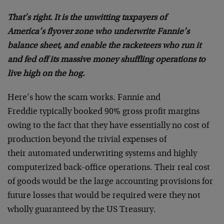
That’s right. It is the unwitting taxpayers of
America’s flyover zone who underwrite Fannie’s
balance sheet, and enable the racketeers who run it
and fed off its massive money shuffling operations to
live high on the hog.
Here’s how the scam works. Fannie and
Freddie typically booked 90% gross profit margins
owing to the fact that they have essentially no cost of
production beyond the trivial expenses of
their automated underwriting systems and highly
computerized back-office operations. Their real cost
of goods would be the large accounting provisions for
future losses that would be required were they not
wholly guaranteed by the US Treasury.