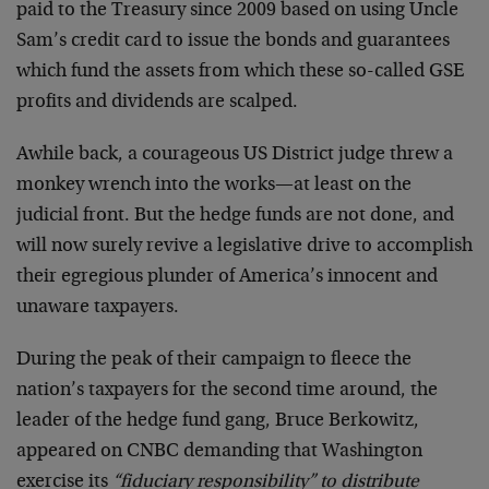
paid to the Treasury since 2009 based on using Uncle
Sam’s credit card to issue the bonds and guarantees
which fund the assets from which these so-called GSE
profits and dividends are scalped.
Awhile back, a courageous US District judge threw a
monkey wrench into the works—at least on the
judicial front. But the hedge funds are not done, and
will now surely revive a legislative drive to accomplish
their egregious plunder of America’s innocent and
unaware taxpayers.
During the peak of their campaign to fleece the
nation’s taxpayers for the second time around, the
leader of the hedge fund gang, Bruce Berkowitz,
appeared on CNBC demanding that Washington
exercise its
“fiduciary responsibility” to distribute