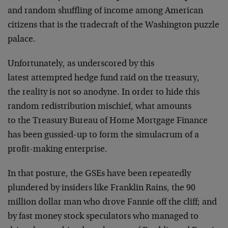
and random shuffling of income among American
citizens that is the tradecraft of the Washington puzzle
palace.
Unfortunately, as underscored by this
latest attempted hedge fund raid on the treasury,
the reality is not so anodyne. In order to hide this
random redistribution mischief, what amounts
to the Treasury Bureau of Home Mortgage Finance
has been gussied-up to form the simulacrum of a
profit-making enterprise.
In that posture, the GSEs have been repeatedly
plundered by insiders like Franklin Rains, the 90
million dollar man who drove Fannie off the cliff; and
by fast money stock speculators who managed to