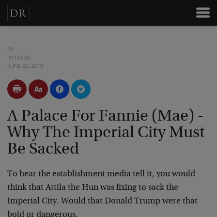
BY
POSTED
JUNE 20, 2016
A Palace For Fannie (Mae) -
Why The Imperial City Must
Be Sacked
To hear the establishment media tell it, you would
think that Attila the Hun was fixing to sack the
Imperial City. Would that Donald Trump were that
bold or dangerous.