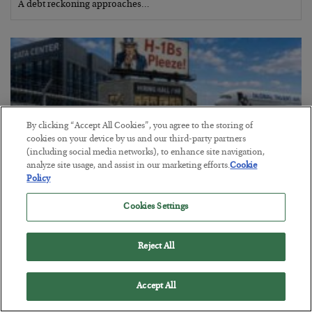
A debt reckoning approaches…
By clicking “Accept All Cookies”, you agree to the storing of
cookies on your device by us and our third-party partners
(including social media networks), to enhance site navigation,
analyze site usage, and assist in our marketing efforts.
Cookie
Policy
Cookies Settings
The Siren’s Song of Cheap Labor
BY
BYRON KING
Reject All
POSTED AUGUST 4, 2026
Accept All