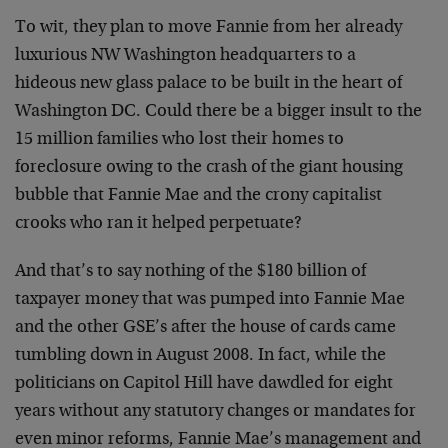
To wit, they plan to move Fannie from her already
luxurious NW Washington headquarters to a
hideous new glass palace to be built in the heart of
Washington DC. Could there be a bigger insult to the
15 million families who lost their homes to
foreclosure owing to the crash of the giant housing
bubble that Fannie Mae and the crony capitalist
crooks who ran it helped perpetuate?
And that’s to say nothing of the $180 billion of
taxpayer money that was pumped into Fannie Mae
and the other GSE’s after the house of cards came
tumbling down in August 2008. In fact, while the
politicians on Capitol Hill have dawdled for eight
years without any statutory changes or mandates for
even minor reforms, Fannie Mae’s management and