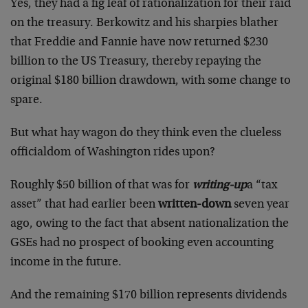
Yes, they had a fig leaf of rationalization for their raid
on the treasury. Berkowitz and his sharpies blather
that Freddie and Fannie have now returned $230
billion to the US Treasury, thereby repaying the
original $180 billion drawdown, with some change to
spare.
But what hay wagon do they think even the clueless
officialdom of Washington rides upon?
Roughly $50 billion of that was for
writing-up
a “tax
asset” that had earlier been
written-down
seven year
ago, owing to the fact that absent nationalization the
GSEs had no prospect of booking even accounting
income in the future.
And the remaining $170 billion represents dividends