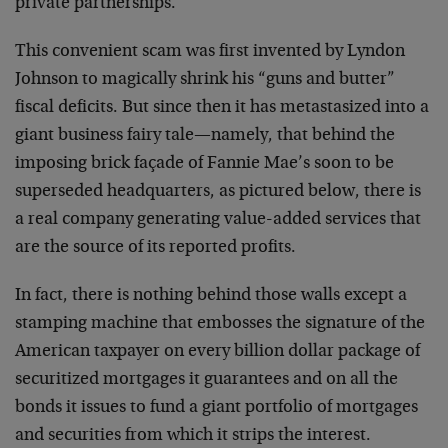
private partnerships.
This convenient scam was first invented by Lyndon
Johnson to magically shrink his “guns and butter”
fiscal deficits. But since then it has metastasized into a
giant business fairy tale—namely, that behind the
imposing brick façade of Fannie Mae’s soon to be
superseded headquarters, as pictured below, there is
a real company generating value-added services that
are the source of its reported profits.
In fact, there is nothing behind those walls except a
stamping machine that embosses the signature of the
American taxpayer on every billion dollar package of
securitized mortgages it guarantees and on all the
bonds it issues to fund a giant portfolio of mortgages
and securities from which it strips the interest.