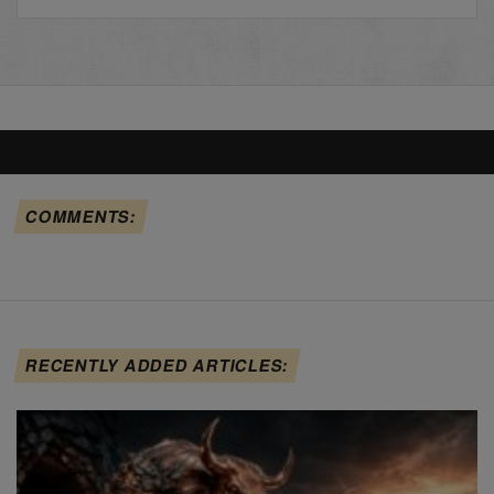
COMMENTS:
RECENTLY ADDED ARTICLES: