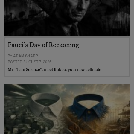
Fauci’s Day of Reckoning
BY
ADAM SHARP
POSTED AUGUST 7, 2026
Mr. “I am Science”, meet Bubba, your new cellmate.