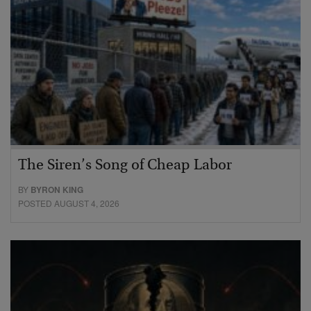
The Siren’s Song of Cheap Labor
BY
BYRON KING
POSTED AUGUST 4, 2026