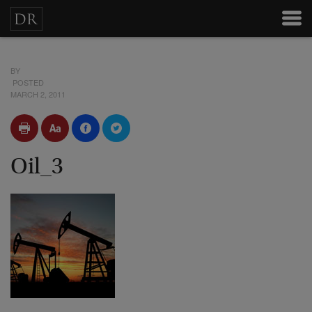
BY
POSTED
MARCH 2, 2011
Oil_3