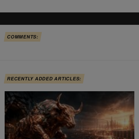
COMMENTS:
RECENTLY ADDED ARTICLES: