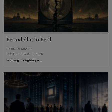
Petrodollar in Peril
BY
ADAM SHARP
POSTED AUGUST 3, 2026
Walking the tightrope…