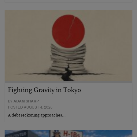
Fighting Gravity in Tokyo
BY
ADAM SHARP
POSTED AUGUST 4, 2026
A debt reckoning approaches…