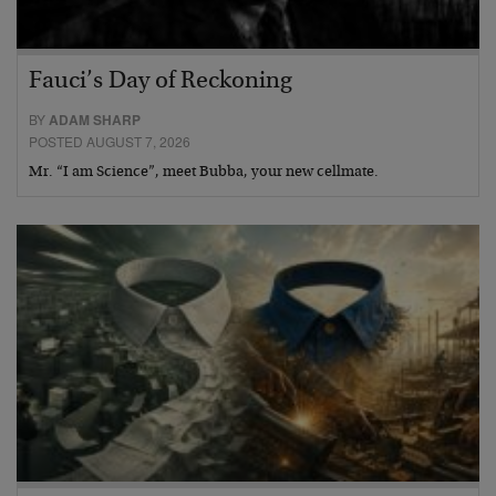
Fauci’s Day of Reckoning
BY
ADAM SHARP
POSTED AUGUST 7, 2026
Mr. “I am Science”, meet Bubba, your new cellmate.