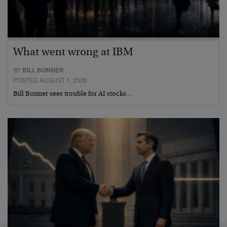
What went wrong at IBM
BY
BILL BONNER
POSTED AUGUST 1, 2026
Bill Bonner sees trouble for AI stocks…