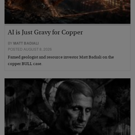
AI is Just Gravy for Copper
BY
MATT BADIALI
POSTED AUGUST 8, 2026
Famed geologist and resource investor Matt Badiali on the
copper BULL case.