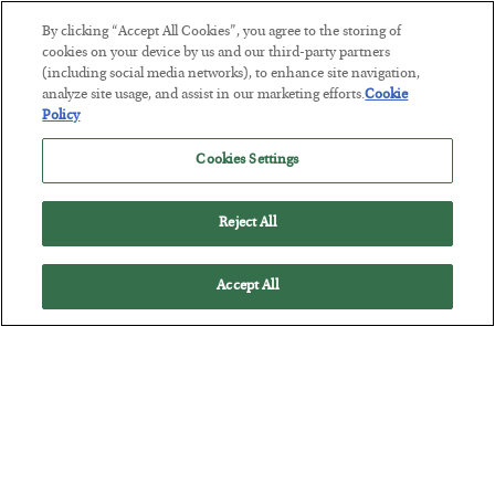
By clicking “Accept All Cookies”, you agree to the storing of
This “Trump Myth” Will Cost You
cookies on your device by us and our third-party partners
(including social media networks), to enhance site navigation,
BY
CHRIS CIMORELLI
analyze site usage, and assist in our marketing efforts.
Cookie
POSTED JULY 31, 2026
Policy
3 Month Survival Playbook
Cookies Settings
Reject All
Accept All