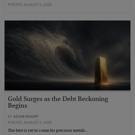
POSTED AUGUST 6, 2026
Gold Surges as the Debt Reckoning
Begins
BY
ADAM SHARP
POSTED AUGUST 5, 2026
The best is yet to come for precious metals…