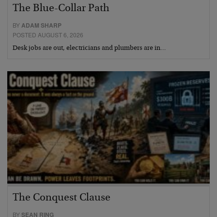
The Blue-Collar Path
BY
ADAM SHARP
POSTED AUGUST 6, 2026
Desk jobs are out, electricians and plumbers are in…
The Conquest Clause
BY
SEAN RING