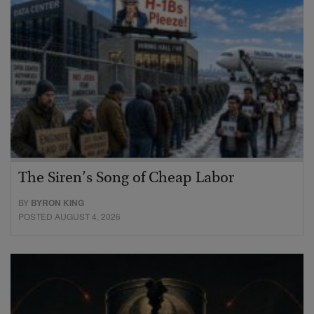
The Siren’s Song of Cheap Labor
BY
BYRON KING
POSTED AUGUST 4, 2026