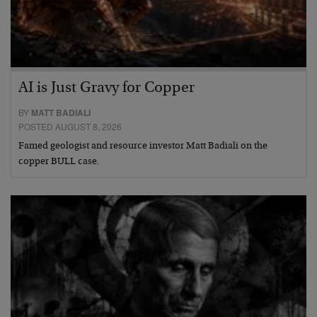
AI is Just Gravy for Copper
BY
MATT BADIALI
POSTED AUGUST 8, 2026
Famed geologist and resource investor Matt Badiali on the
copper BULL case.