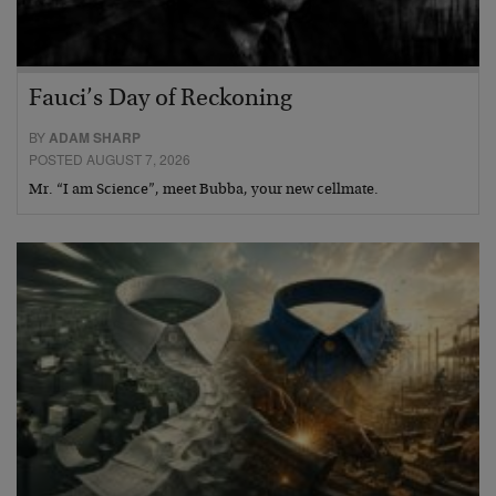
Fauci’s Day of Reckoning
BY
ADAM SHARP
POSTED AUGUST 7, 2026
Mr. “I am Science”, meet Bubba, your new cellmate.