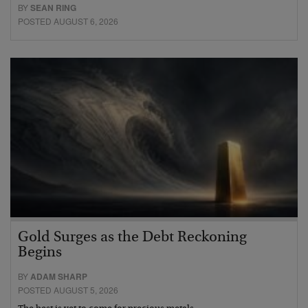
BY
SEAN RING
POSTED AUGUST 6, 2026
Gold Surges as the Debt Reckoning
Begins
BY
ADAM SHARP
POSTED AUGUST 5, 2026