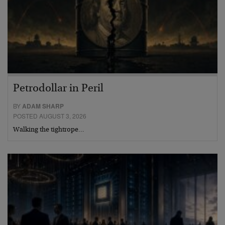
Petrodollar in Peril
BY
ADAM SHARP
POSTED AUGUST 3, 2026
Walking the tightrope…