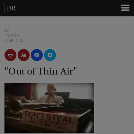
BY
POSTED
JUNE 17, 2013
"Out of Thin Air"