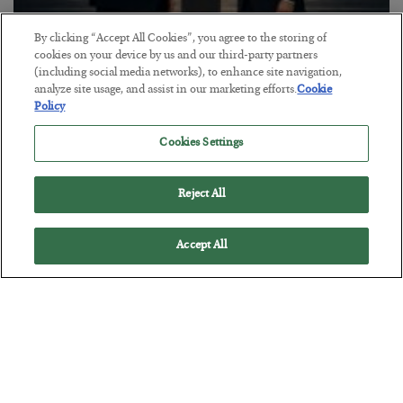
By clicking “Accept All Cookies”, you agree to the storing of
This “Trump Myth” Will Cost You
cookies on your device by us and our third-party partners
(including social media networks), to enhance site navigation,
BY
CHRIS CIMORELLI
analyze site usage, and assist in our marketing efforts.
Cookie
POSTED JULY 31, 2026
Policy
3 Month Survival Playbook
Cookies Settings
Reject All
Accept All