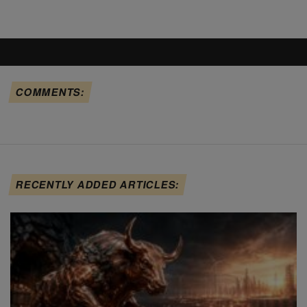
COMMENTS:
RECENTLY ADDED ARTICLES: