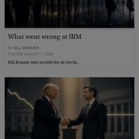
What went wrong at IBM
BY
BILL BONNER
POSTED AUGUST 1, 2026
Bill Bonner sees trouble for AI stocks…