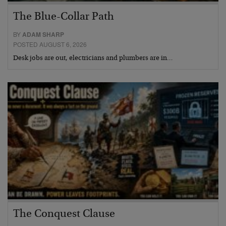
The Blue-Collar Path
BY
ADAM SHARP
POSTED AUGUST 6, 2026
Desk jobs are out, electricians and plumbers are in…
The Conquest Clause