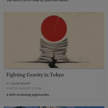
The best is yet to come for precious metals…
Fighting Gravity in Tokyo
BY
ADAM SHARP
POSTED AUGUST 4, 2026
A debt reckoning approaches…