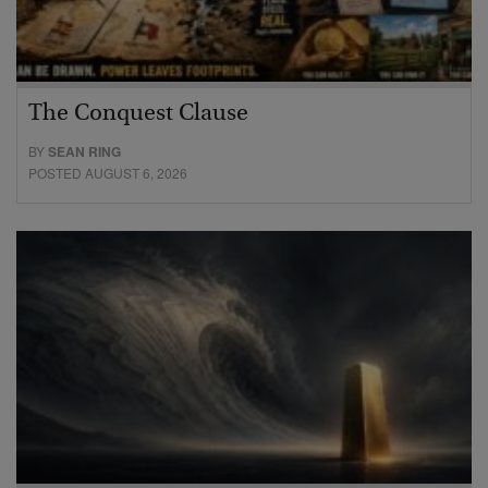
The Conquest Clause
BY
SEAN RING
POSTED AUGUST 6, 2026