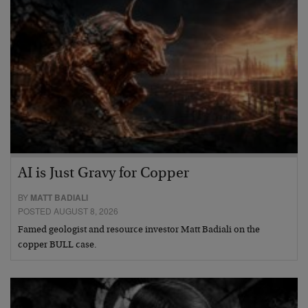
AI is Just Gravy for Copper
BY
MATT BADIALI
POSTED AUGUST 8, 2026
Famed geologist and resource investor Matt Badiali on the
copper BULL case.