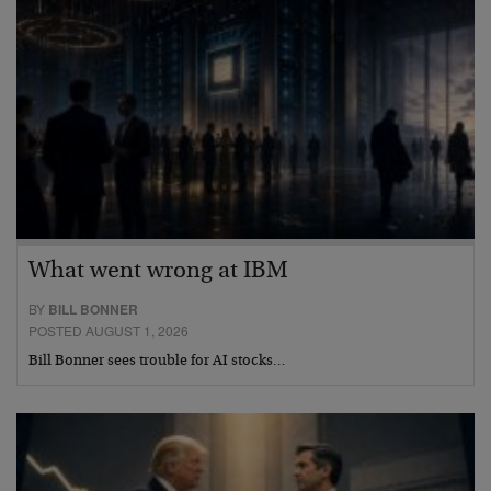
What went wrong at IBM
BY
BILL BONNER
POSTED AUGUST 1, 2026
Bill Bonner sees trouble for AI stocks…