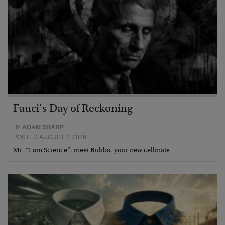
Fauci’s Day of Reckoning
BY
ADAM SHARP
POSTED AUGUST 7, 2026
Mr. “I am Science”, meet Bubba, your new cellmate.