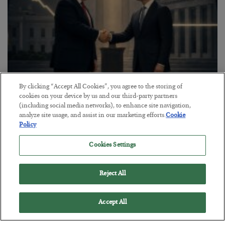
By clicking “Accept All Cookies”, you agree to the storing of
This “Trump Myth” Will Cost You
cookies on your device by us and our third-party partners
(including social media networks), to enhance site navigation,
BY
CHRIS CIMORELLI
analyze site usage, and assist in our marketing efforts.
Cookie
POSTED JULY 31, 2026
Policy
3 Month Survival Playbook
Cookies Settings
Reject All
Accept All