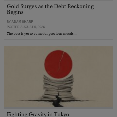
Gold Surges as the Debt Reckoning
Begins
BY
ADAM SHARP
POSTED AUGUST 5, 2026
The best is yet to come for precious metals…
Fighting Gravity in Tokyo