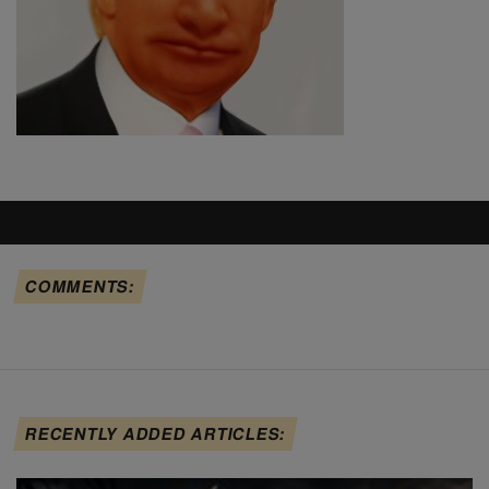
COMMENTS:
RECENTLY ADDED ARTICLES: