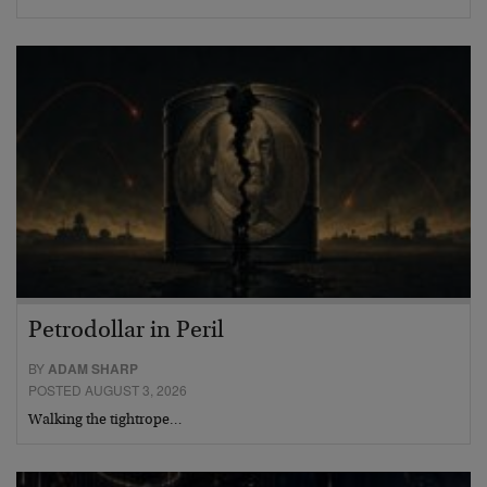
Petrodollar in Peril
BY
ADAM SHARP
POSTED AUGUST 3, 2026
Walking the tightrope…