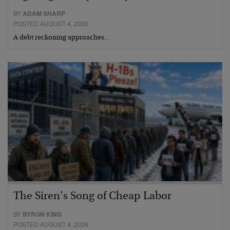
BY
ADAM SHARP
POSTED AUGUST 4, 2026
A debt reckoning approaches…
The Siren’s Song of Cheap Labor
BY
BYRON KING
POSTED AUGUST 4, 2026