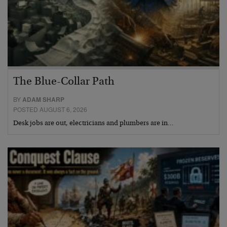
The Blue-Collar Path
BY
ADAM SHARP
POSTED AUGUST 6, 2026
Desk jobs are out, electricians and plumbers are in…