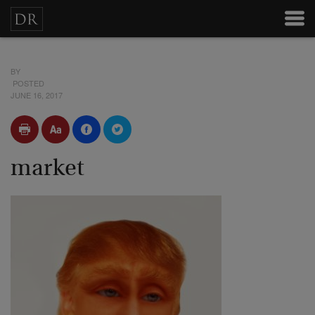
BY
POSTED
JUNE 16, 2017
market