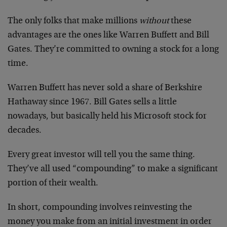
The only folks that make millions
without
these
advantages are the ones like Warren Buffett and Bill
Gates. They’re committed to owning a stock for a long
time.
Warren Buffett has never sold a share of Berkshire
Hathaway since 1967. Bill Gates sells a little
nowadays, but basically held his Microsoft stock for
decades.
Every great investor will tell you the same thing.
They’ve all used “compounding” to make a significant
portion of their wealth.
In short, compounding involves reinvesting the
money you make from an initial investment in order