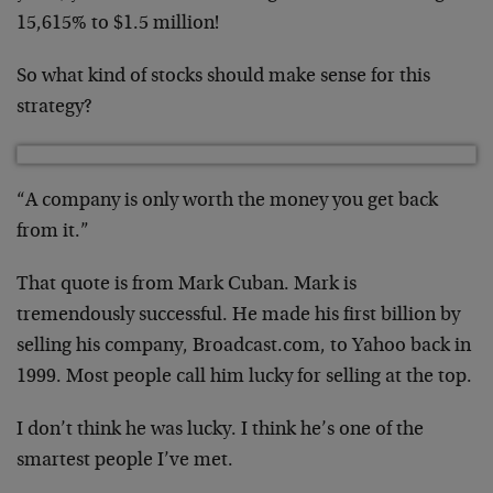
15,615% to $1.5 million!
So what kind of stocks should make sense for this
strategy?
“A company is only worth the money you get back
from it.”
That quote is from Mark Cuban. Mark is
tremendously successful. He made his first billion by
selling his company, Broadcast.com, to Yahoo back in
1999. Most people call him lucky for selling at the top.
I don’t think he was lucky. I think he’s one of the
smartest people I’ve met.