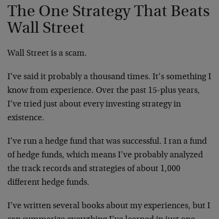
The One Strategy That Beats
Wall Street
Wall Street is a scam.
I’ve said it probably a thousand times. It’s something I
know from experience. Over the past 15-plus years,
I’ve tried just about every investing strategy in
existence.
I’ve run a hedge fund that was successful. I ran a fund
of hedge funds, which means I’ve probably analyzed
the track records and strategies of about 1,000
different hedge funds.
I’ve written several books about my experiences, but I