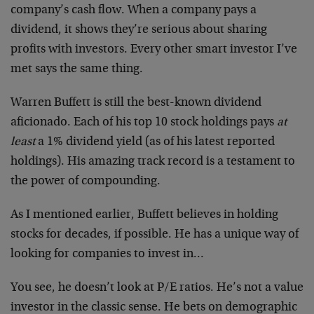
company’s cash flow. When a company pays a
dividend, it shows they’re serious about sharing
profits with investors. Every other smart investor I’ve
met says the same thing.
Warren Buffett is still the best-known dividend
aficionado. Each of his top 10 stock holdings pays
at
least
a 1% dividend yield (as of his latest reported
holdings). His amazing track record is a testament to
the power of compounding.
As I mentioned earlier, Buffett believes in holding
stocks for decades, if possible. He has a unique way of
looking for companies to invest in…
You see, he doesn’t look at P/E ratios. He’s not a value
investor in the classic sense. He bets on demographic