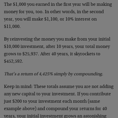
The $1,000 you earned in the first year will be making
money for you, too. In other words, in the second
year, you will make $1,100, or 10% interest on
$11,000.
By reinvesting the money you make from your initial
$10,000 investment, after 10 years, your total money
grows to $25,937. After 40 years, it skyrockets to
$452,592.
That’s a return of 4,425% simply by compounding.
Keep in mind: These totals assume you are not adding
any new capital to your investment. If you contribute
just $200 to your investment each month (same
example above) and compound your returns for 40
years, your initial investment grows an astonishing