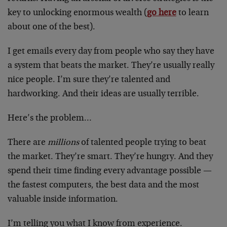
key to unlocking enormous wealth (
go here
to learn
about one of the best).
I get emails every day from people who say they have
a system that beats the market. They’re usually really
nice people. I’m sure they’re talented and
hardworking. And their ideas are usually terrible.
Here’s the problem…
There are
millions
of talented people trying to beat
the market. They’re smart. They’re hungry. And they
spend their time finding every advantage possible —
the fastest computers, the best data and the most
valuable inside information.
I’m telling you what I know from experience.