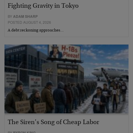
Fighting Gravity in Tokyo
BY
ADAM SHARP
POSTED AUGUST 4, 2026
A debt reckoning approaches…
The Siren’s Song of Cheap Labor
BY
BYRON KING