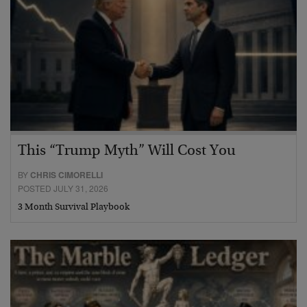
This “Trump Myth” Will Cost You
BY
CHRIS CIMORELLI
POSTED JULY 31, 2026
3 Month Survival Playbook