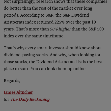
Not surprisingly, research shows that these companies
do better than the rest of the market over long
periods. According to S&P, the S&P Dividend
Aristocrats index returned 225% over the past 10
years. That’s more than
90% higher
than the S&P 500
index over the same timeframe.
That’s why every smart investor should know about
dividend-paying stocks. And why, when looking for
those stocks, the Dividend Aristocrats list is the best
place to start. You can look them up online.
Regards,
James Altucher
for
The Daily Reckoning