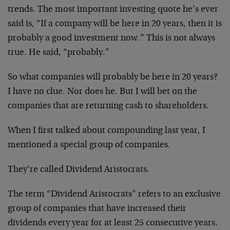
trends. The most important investing quote he’s ever
said is, “If a company will be here in 20 years, then it is
probably a good investment now.” This is not always
true. He said, “probably.”
So what companies will probably be here in 20 years?
I have no clue. Nor does he. But I will bet on the
companies that are returning cash to shareholders.
When I first talked about compounding last year, I
mentioned a special group of companies.
They’re called Dividend Aristocrats.
The term “Dividend Aristocrats” refers to an exclusive
group of companies that have increased their
dividends every year for at least 25 consecutive years.