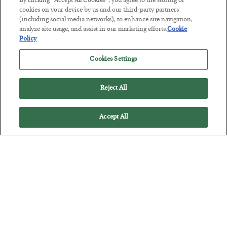
By clicking “Accept All Cookies”, you agree to the storing of
cookies on your device by us and our third-party partners
(including social media networks), to enhance site navigation,
analyze site usage, and assist in our marketing efforts.
Cookie
Policy
Tech Bros Run the Marxist Playbook
BY
JAMES RICKARDS
Cookies Settings
POSTED JULY 29, 2026
Jim Rickards on AI and Marxism…
Reject All
Accept All