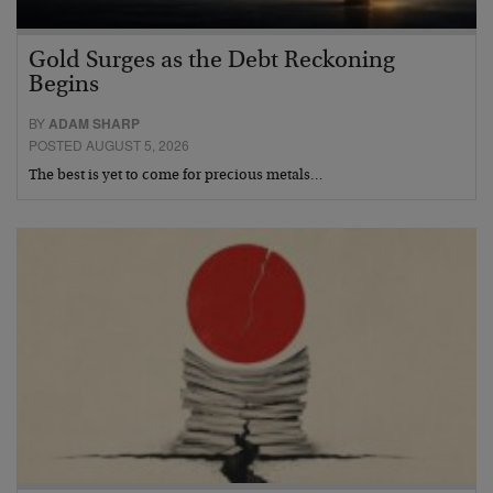
Gold Surges as the Debt Reckoning
Begins
BY
ADAM SHARP
POSTED AUGUST 5, 2026
The best is yet to come for precious metals…