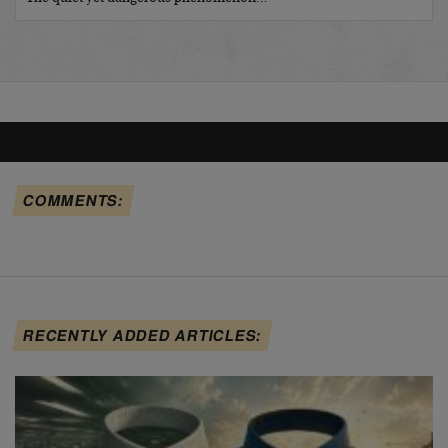
COMMENTS:
RECENTLY ADDED ARTICLES: