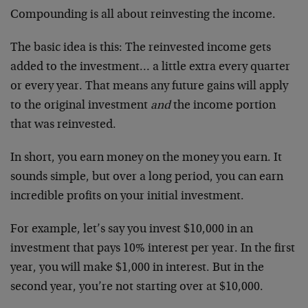
Compounding is all about reinvesting the income.
The basic idea is this: The reinvested income gets
added to the investment… a little extra every quarter
or every year. That means any future gains will apply
to the original investment
and
the income portion
that was reinvested.
In short, you earn money on the money you earn. It
sounds simple, but over a long period, you can earn
incredible profits on your initial investment.
For example, let’s say you invest $10,000 in an
investment that pays 10% interest per year. In the first
year, you will make $1,000 in interest. But in the
second year, you’re not starting over at $10,000.