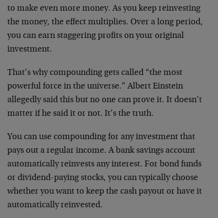
to make even more money. As you keep reinvesting
the money, the effect multiplies. Over a long period,
you can earn staggering profits on your original
investment.
That’s why compounding gets called “the most
powerful force in the universe.” Albert Einstein
allegedly said this but no one can prove it. It doesn’t
matter if he said it or not. It’s the truth.
You can use compounding for any investment that
pays out a regular income. A bank savings account
automatically reinvests any interest. For bond funds
or dividend-paying stocks, you can typically choose
whether you want to keep the cash payout or have it
automatically reinvested.