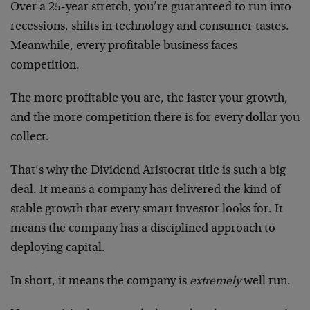
Over a 25-year stretch, you’re guaranteed to run into
recessions, shifts in technology and consumer tastes.
Meanwhile, every profitable business faces
competition.
The more profitable you are, the faster your growth,
and the more competition there is for every dollar you
collect.
That’s why the Dividend Aristocrat title is such a big
deal. It means a company has delivered the kind of
stable growth that every smart investor looks for. It
means the company has a disciplined approach to
deploying capital.
In short, it means the company is
extremely
well run.