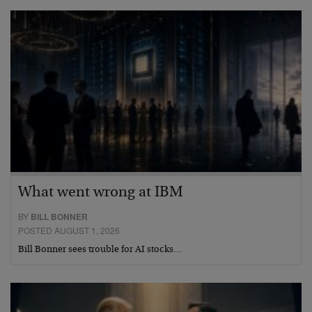
What went wrong at IBM
BY
BILL BONNER
POSTED AUGUST 1, 2026
Bill Bonner sees trouble for AI stocks…