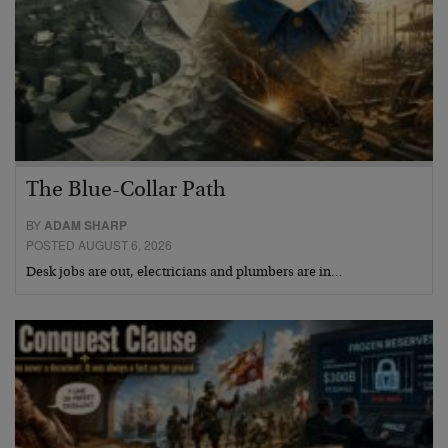
The Blue-Collar Path
BY
ADAM SHARP
POSTED AUGUST 6, 2026
Desk jobs are out, electricians and plumbers are in…