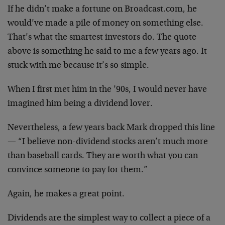
If he didn’t make a fortune on Broadcast.com, he
would’ve made a pile of money on something else.
That’s what the smartest investors do. The quote
above is something he said to me a few years ago. It
stuck with me because it’s so simple.
When I first met him in the ’90s, I would never have
imagined him being a dividend lover.
Nevertheless, a few years back Mark dropped this line
— “I believe non-dividend stocks aren’t much more
than baseball cards. They are worth what you can
convince someone to pay for them.”
Again, he makes a great point.
Dividends are the simplest way to collect a piece of a