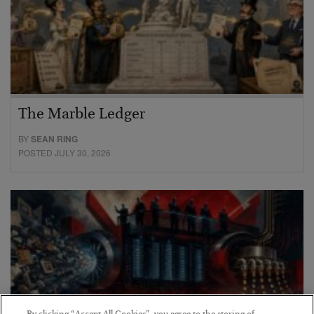
The Marble Ledger
BY
SEAN RING
POSTED JULY 30, 2026