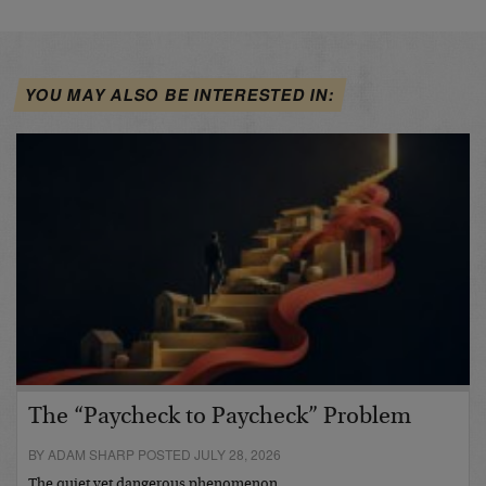
YOU MAY ALSO BE INTERESTED IN:
The “Paycheck to Paycheck” Problem
BY ADAM SHARP POSTED JULY 28, 2026
The quiet yet dangerous phenomenon…