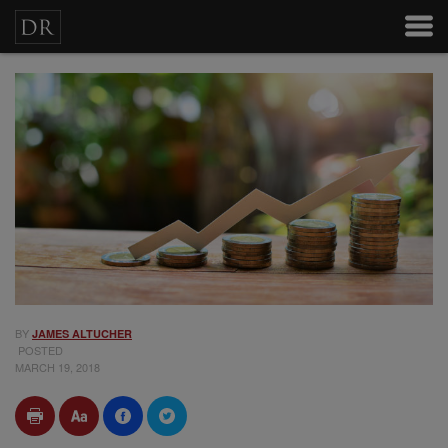
BY
JAMES ALTUCHER
POSTED
MARCH 19, 2018