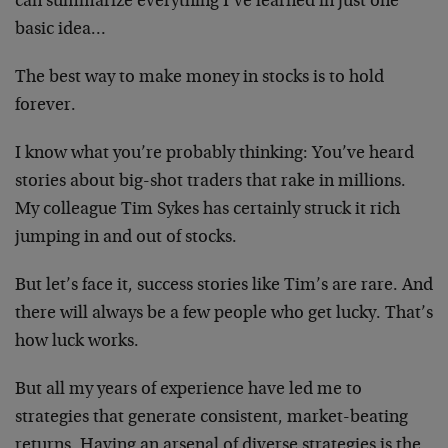
can summarize everything I’ve learned in just one
basic idea…
The best way to make money in stocks is to hold
forever.
I know what you’re probably thinking: You’ve heard
stories about big-shot traders that rake in millions.
My colleague Tim Sykes has certainly struck it rich
jumping in and out of stocks.
But let’s face it, success stories like Tim’s are rare. And
there will always be a few people who get lucky. That’s
how luck works.
But all my years of experience have led me to
strategies that generate consistent, market-beating
returns. Having an arsenal of diverse strategies is the