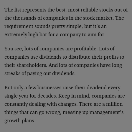
The list represents the best, most reliable stocks out of
the thousands of companies in the stock market. The
requirement sounds pretty simple, but it’s an
extremely high bar for a company to aim for.
You see, lots of companies are profitable. Lots of
companies use dividends to distribute their profits to
their shareholders. And lots of companies have long
streaks of paying out dividends.
But only a few businesses raise their dividend every
single year for decades. Keep in mind, companies are
constantly dealing with changes. There are a million
things that can go wrong, messing up management’s
growth plans.