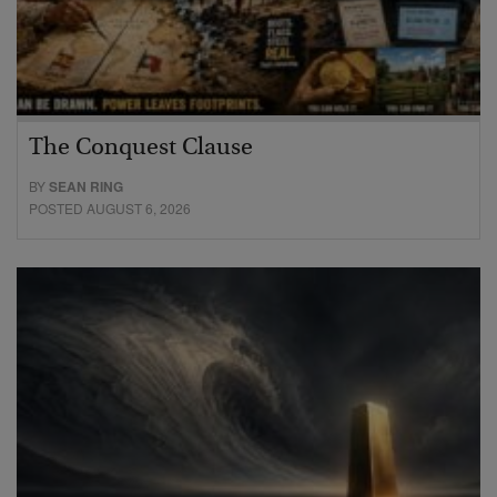
The Conquest Clause
BY
SEAN RING
POSTED AUGUST 6, 2026