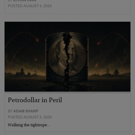
POSTED AUGUST 4, 2026
Petrodollar in Peril
BY
ADAM SHARP
POSTED AUGUST 3, 2026
Walking the tightrope…