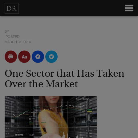
BY
POSTED
MARCH 31, 2014
One Sector that Has Taken
Over the Market