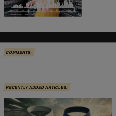
COMMENTS:
RECENTLY ADDED ARTICLES: