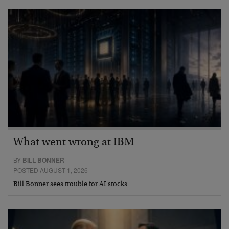
What went wrong at IBM
BY
BILL BONNER
POSTED AUGUST 1, 2026
Bill Bonner sees trouble for AI stocks…