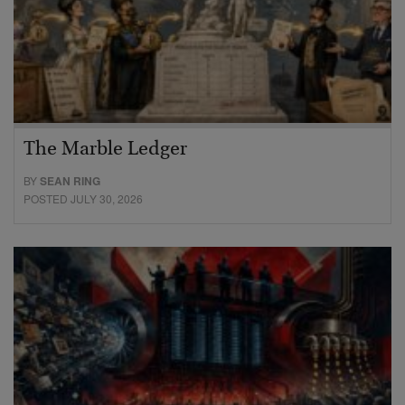
The Marble Ledger
BY
SEAN RING
POSTED JULY 30, 2026