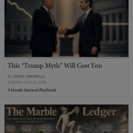
This “Trump Myth” Will Cost You
BY
CHRIS CIMORELLI
POSTED JULY 31, 2026
3 Month Survival Playbook