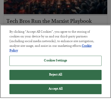
Tech Bros Run the Marxist Playbook
BY
JAMES RICKARDS
By clicking “Accept All Cookies”, you agree to the storing of
POSTED JULY 29, 2026
cookies on your device by us and our third-party partners
(including social media networks), to enhance site navigation,
Jim Rickards on AI and Marxism…
analyze site usage, and assist in our marketing efforts.
Cookie
Policy
Cookies Settings
Reject All
Accept All