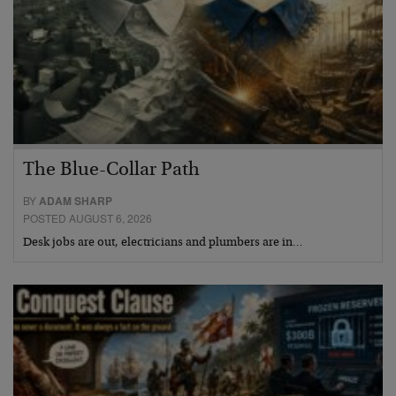
The Blue-Collar Path
BY
ADAM SHARP
POSTED AUGUST 6, 2026
Desk jobs are out, electricians and plumbers are in…