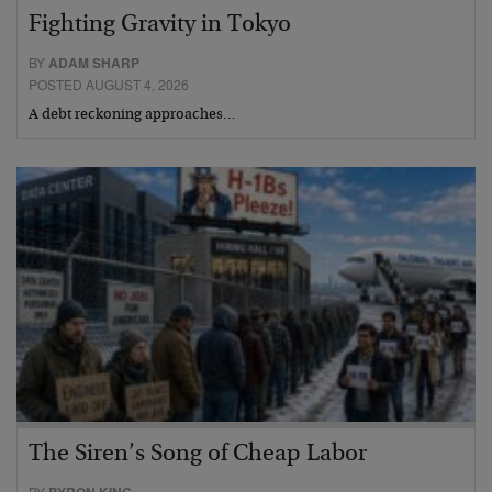
Fighting Gravity in Tokyo
BY
ADAM SHARP
POSTED AUGUST 4, 2026
A debt reckoning approaches…
The Siren’s Song of Cheap Labor
BY