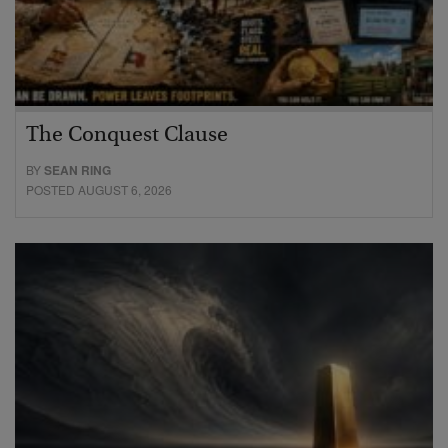
The Conquest Clause
BY
SEAN RING
POSTED AUGUST 6, 2026