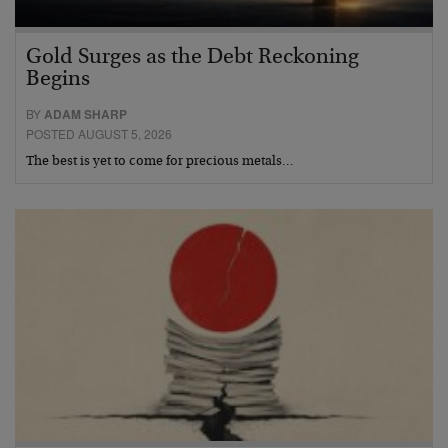
Gold Surges as the Debt Reckoning
Begins
BY
ADAM SHARP
POSTED AUGUST 5, 2026
The best is yet to come for precious metals…