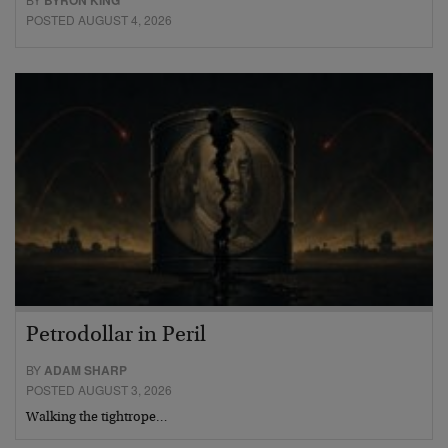
BYRON KING
POSTED AUGUST 4, 2026
Petrodollar in Peril
BY
ADAM SHARP
POSTED AUGUST 3, 2026
Walking the tightrope…