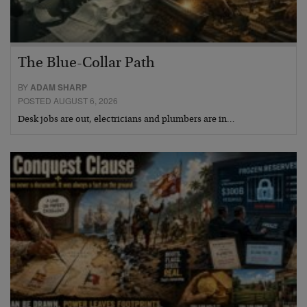
The Blue-Collar Path
BY
ADAM SHARP
POSTED AUGUST 6, 2026
Desk jobs are out, electricians and plumbers are in…