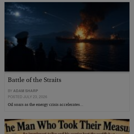
Battle of the Straits
BY
ADAM SHARP
POSTED JULY 23, 2026
Oil soars as the energy crisis accelerates…