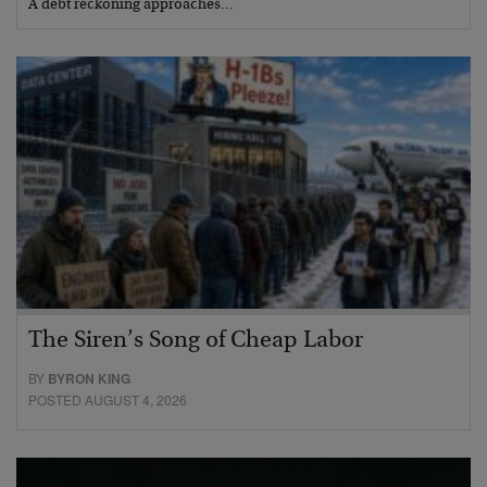
A debt reckoning approaches…
The Siren’s Song of Cheap Labor
BY
BYRON KING
POSTED AUGUST 4, 2026