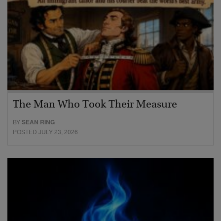
The Man Who Took Their Measure
BY
SEAN RING
POSTED JULY 23, 2026