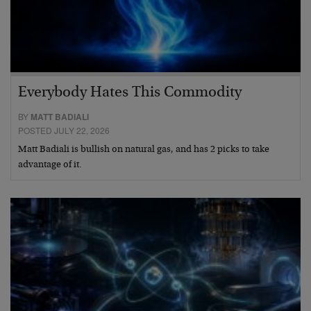
Everybody Hates This Commodity
BY
MATT BADIALI
POSTED JULY 22, 2026
Matt Badiali is bullish on natural gas, and has 2 picks to take
advantage of it.