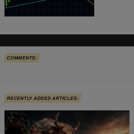
COMMENTS:
RECENTLY ADDED ARTICLES: