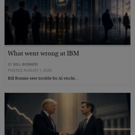
What went wrong at IBM
BY
BILL BONNER
POSTED AUGUST 1, 2026
Bill Bonner sees trouble for AI stocks…