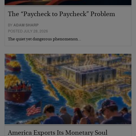
The “Paycheck to Paycheck” Problem
BY
ADAM SHARP
POSTED JULY 28, 2026
The quiet yet dangerous phenomenon…
America Exports Its Monetary Soul