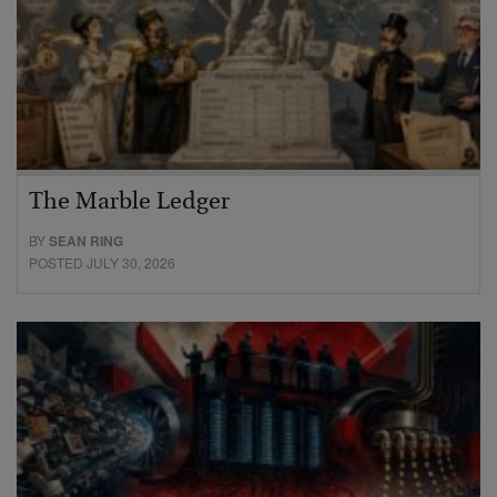
The Marble Ledger
BY
SEAN RING
POSTED JULY 30, 2026