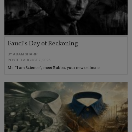
Fauci’s Day of Reckoning
BY
ADAM SHARP
POSTED AUGUST 7, 2026
Mr. “I am Science”, meet Bubba, your new cellmate.