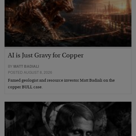
AI is Just Gravy for Copper
BY
MATT BADIALI
POSTED AUGUST 8, 2026
Famed geologist and resource investor Matt Badiali on the
copper BULL case.