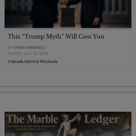
This “Trump Myth” Will Cost You
BY
CHRIS CIMORELLI
POSTED JULY 31, 2026
3 Month Survival Playbook