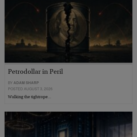
Petrodollar in Peril
BY
ADAM SHARP
POSTED AUGUST 3, 2026
Walking the tightrope…