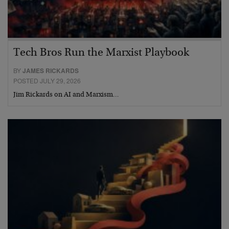
Tech Bros Run the Marxist Playbook
BY
JAMES RICKARDS
POSTED JULY 29, 2026
Jim Rickards on AI and Marxism…