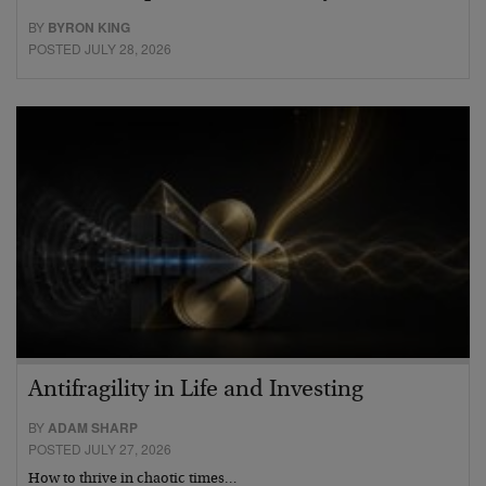
BY
BYRON KING
POSTED JULY 28, 2026
Antifragility in Life and Investing
BY
ADAM SHARP
POSTED JULY 27, 2026
How to thrive in chaotic times…