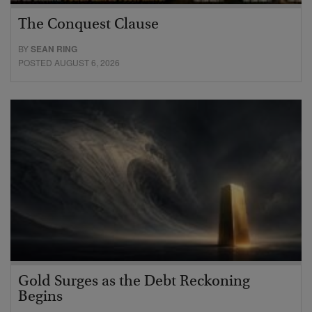
The Conquest Clause
BY
SEAN RING
POSTED AUGUST 6, 2026
Gold Surges as the Debt Reckoning
Begins