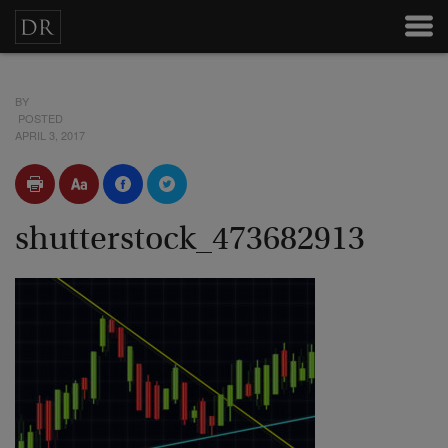
BY
POSTED
APRIL 3, 2017
shutterstock_473682913