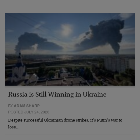
Russia is Still Winning in Ukraine
BY
ADAM SHARP
POSTED JULY 24, 2026
Despite successful Ukrainian drone strikes, it’s Putin’s war to
lose…