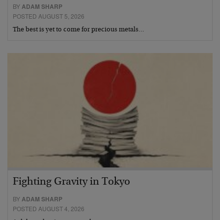
BY
ADAM SHARP
POSTED AUGUST 5, 2026
The best is yet to come for precious metals…
Fighting Gravity in Tokyo
BY
ADAM SHARP
POSTED AUGUST 4, 2026