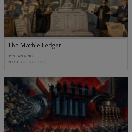
The Marble Ledger
BY
SEAN RING
POSTED JULY 30, 2026