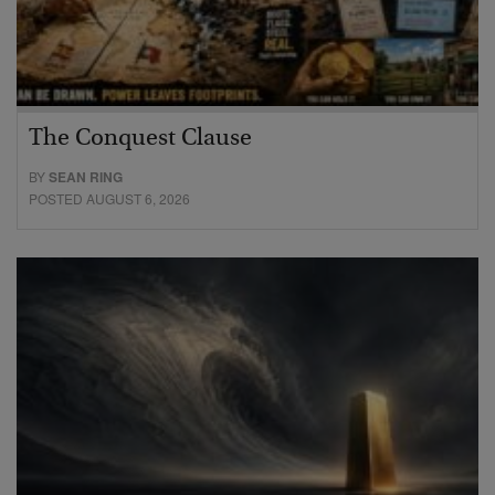
The Conquest Clause
BY
SEAN RING
POSTED AUGUST 6, 2026