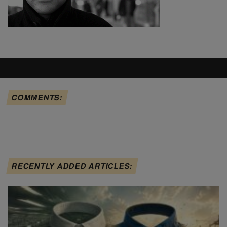
COMMENTS:
RECENTLY ADDED ARTICLES: