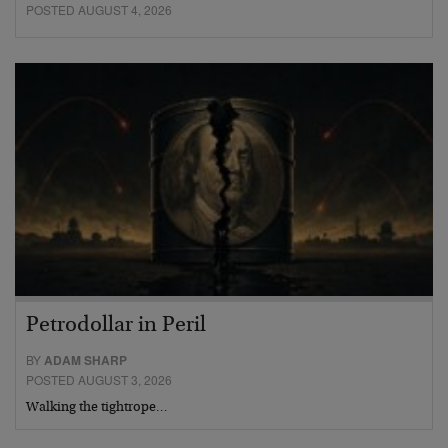
POSTED AUGUST 4, 2026
Petrodollar in Peril
BY
ADAM SHARP
POSTED AUGUST 3, 2026
Walking the tightrope…