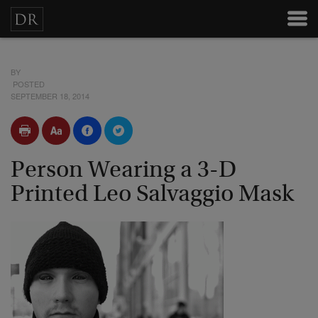
BY
POSTED
SEPTEMBER 18, 2014
Person Wearing a 3-D
Printed Leo Salvaggio Mask