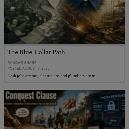
The Blue-Collar Path
BY
ADAM SHARP
POSTED AUGUST 6, 2026
Desk jobs are out, electricians and plumbers are in…