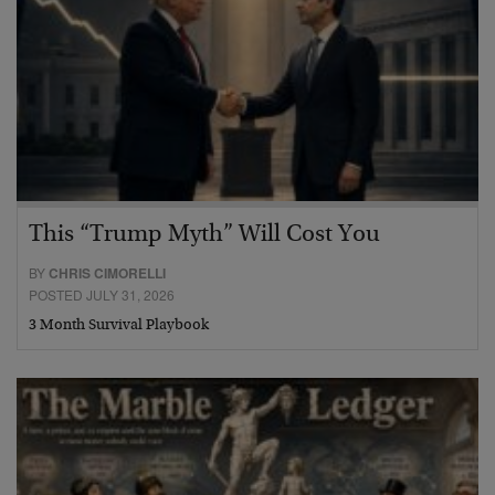
This “Trump Myth” Will Cost You
BY
CHRIS CIMORELLI
POSTED JULY 31, 2026
3 Month Survival Playbook