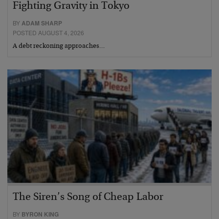
Fighting Gravity in Tokyo
BY
ADAM SHARP
POSTED AUGUST 4, 2026
A debt reckoning approaches…
The Siren’s Song of Cheap Labor
BY
BYRON KING