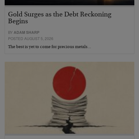
Gold Surges as the Debt Reckoning
Begins
BY
ADAM SHARP
POSTED AUGUST 5, 2026
The best is yet to come for precious metals…