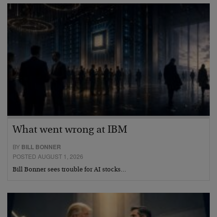
What went wrong at IBM
BY
BILL BONNER
POSTED AUGUST 1, 2026
Bill Bonner sees trouble for AI stocks…