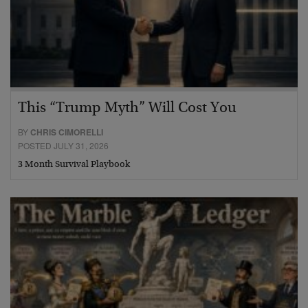
This “Trump Myth” Will Cost You
BY
CHRIS CIMORELLI
POSTED JULY 31, 2026
3 Month Survival Playbook