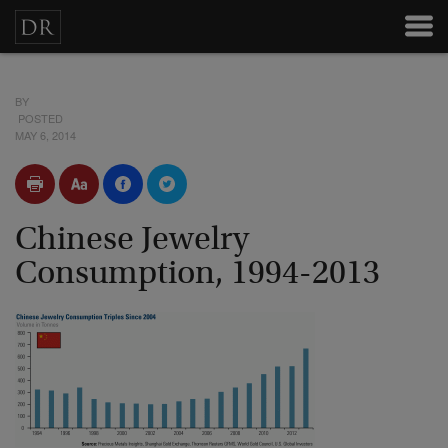
BY
POSTED
MAY 6, 2014
Chinese Jewelry
Consumption, 1994-2013