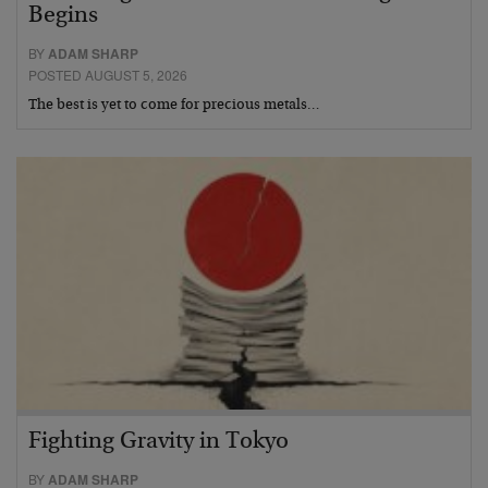
Begins
BY
ADAM SHARP
POSTED AUGUST 5, 2026
The best is yet to come for precious metals…
Fighting Gravity in Tokyo
BY
ADAM SHARP