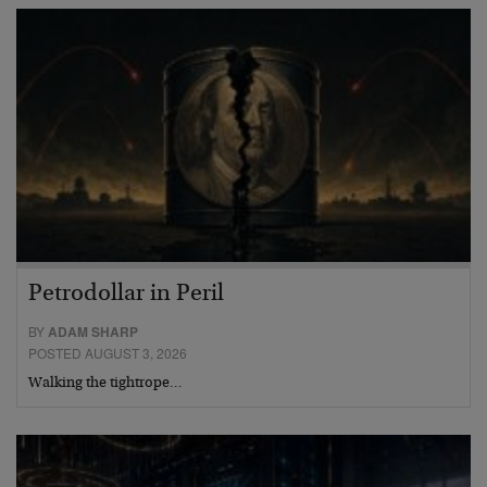
Petrodollar in Peril
BY
ADAM SHARP
POSTED AUGUST 3, 2026
Walking the tightrope…