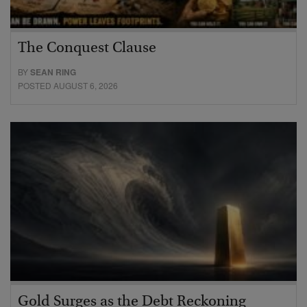
The Conquest Clause
BY
SEAN RING
POSTED AUGUST 6, 2026
Gold Surges as the Debt Reckoning