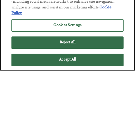
(including social media networks), to enhance site navigation,
Tech Bros Run the Marxist Playbook
analyze site usage, and assist in our marketing efforts.
Cookie
Policy
BY
JAMES RICKARDS
POSTED JULY 29, 2026
Cookies Settings
Jim Rickards on AI and Marxism…
Reject All
Accept All