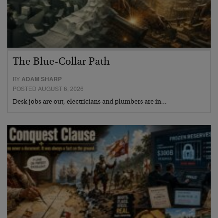
The Blue-Collar Path
BY
ADAM SHARP
POSTED AUGUST 6, 2026
Desk jobs are out, electricians and plumbers are in…