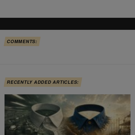
COMMENTS:
RECENTLY ADDED ARTICLES: