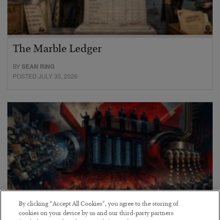
The Marble Ledger
BY
SEAN RING
POSTED JULY 30, 2026
By clicking “Accept All Cookies”, you agree to the storing of
cookies on your device by us and our third-party partners