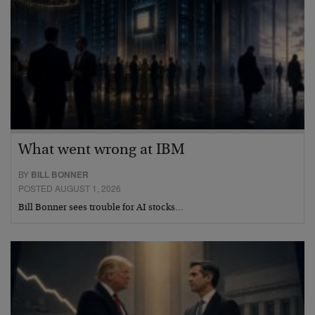
What went wrong at IBM
BY
BILL BONNER
POSTED AUGUST 1, 2026
Bill Bonner sees trouble for AI stocks…