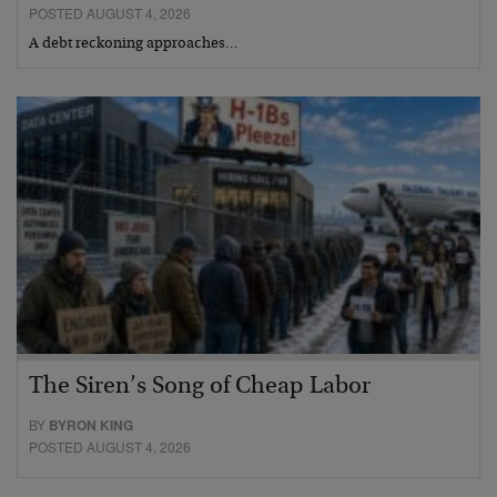
POSTED AUGUST 4, 2026
A debt reckoning approaches…
The Siren’s Song of Cheap Labor
BY
BYRON KING
POSTED AUGUST 4, 2026