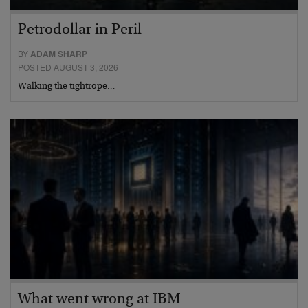
Petrodollar in Peril
BY
ADAM SHARP
POSTED AUGUST 3, 2026
Walking the tightrope…
What went wrong at IBM