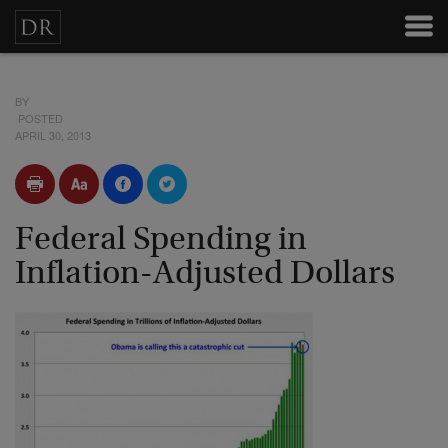
BY
POSTED
APRIL 30, 2013
Federal Spending in
Inflation-Adjusted Dollars