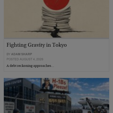
Fighting Gravity in Tokyo
BY
ADAM SHARP
POSTED AUGUST 4, 2026
A debt reckoning approaches…