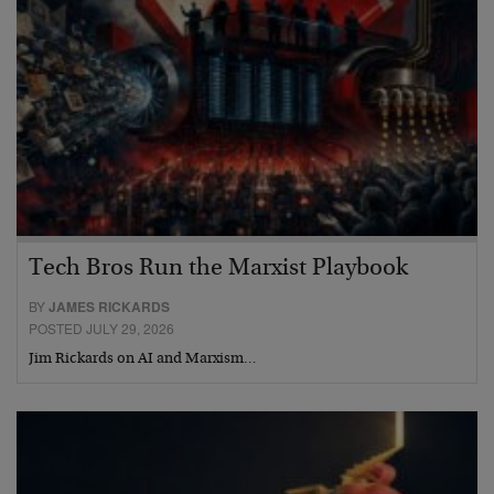
Tech Bros Run the Marxist Playbook
BY
JAMES RICKARDS
POSTED JULY 29, 2026
Jim Rickards on AI and Marxism…