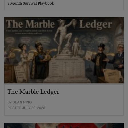
3 Month Survival Playbook
The Marble Ledger
BY
SEAN RING
POSTED JULY 30, 2026