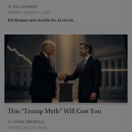
BY
BILL BONNER
POSTED AUGUST 1, 2026
Bill Bonner sees trouble for AI stocks…
This “Trump Myth” Will Cost You
BY
CHRIS CIMORELLI
POSTED JULY 31, 2026