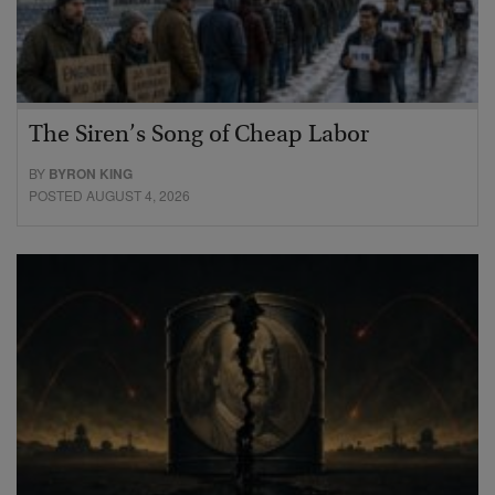
The Siren’s Song of Cheap Labor
BY
BYRON KING
POSTED AUGUST 4, 2026