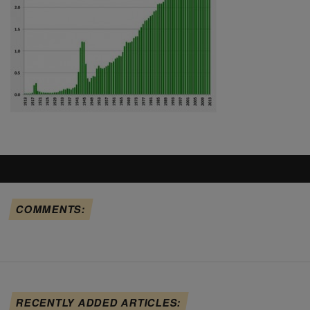
COMMENTS:
RECENTLY ADDED ARTICLES: