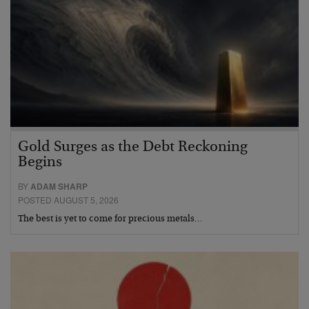
Gold Surges as the Debt Reckoning
Begins
BY
ADAM SHARP
POSTED AUGUST 5, 2026
The best is yet to come for precious metals…