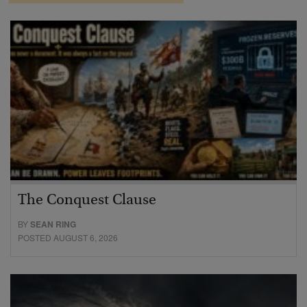
The Conquest Clause
BY
SEAN RING
POSTED AUGUST 6, 2026