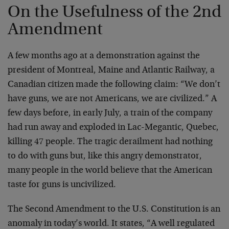
On the Usefulness of the 2nd
Amendment
A few months ago at a demonstration against the
president of Montreal, Maine and Atlantic Railway, a
Canadian citizen made the following claim: “We don’t
have guns, we are not Americans, we are civilized.” A
few days before, in early July, a train of the company
had run away and exploded in Lac-Megantic, Quebec,
killing 47 people. The tragic derailment had nothing
to do with guns but, like this angry demonstrator,
many people in the world believe that the American
taste for guns is uncivilized.
The Second Amendment to the U.S. Constitution is an
anomaly in today’s world. It states, “A well regulated