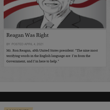
Reagan Was Right
BY POSTED APRIL 4, 2021
Mr. Ron Reagan, 40th United States president: “The nine most
terrifying words in the English language are: I’m from the
Government, and I’m here to help.”