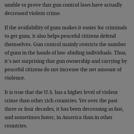
unable to prove that gun control laws have actually
decreased violent crime.
If the availability of guns makes it easier for criminals
to get guns, it also helps peaceful citizens defend
themselves. Gun control mainly restricts the number
of guns in the hands of law-abiding individuals. Thus,
it’s not surprising that gun ownership and carrying by
peaceful citizens do not increase the net amount of
violence.
It is true that the U.S. has a higher level of violent
crime than other rich countries. Yet over the past
three or four decades, it has been decreasing as fast,
and sometimes faster, in America than in other
countries.