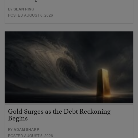
BY
SEAN RING
POSTED AUGUST 6, 2026
Gold Surges as the Debt Reckoning
Begins
BY
ADAM SHARP
POSTED AUGUST 5, 2026