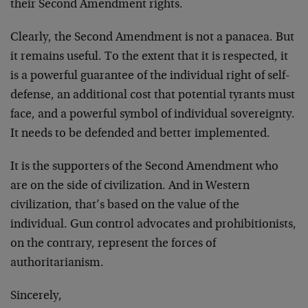
their Second Amendment rights.
Clearly, the Second Amendment is not a panacea. But
it remains useful. To the extent that it is respected, it
is a powerful guarantee of the individual right of self-
defense, an additional cost that potential tyrants must
face, and a powerful symbol of individual sovereignty.
It needs to be defended and better implemented.
It is the supporters of the Second Amendment who
are on the side of civilization. And in Western
civilization, that’s based on the value of the
individual. Gun control advocates and prohibitionists,
on the contrary, represent the forces of
authoritarianism.
Sincerely,