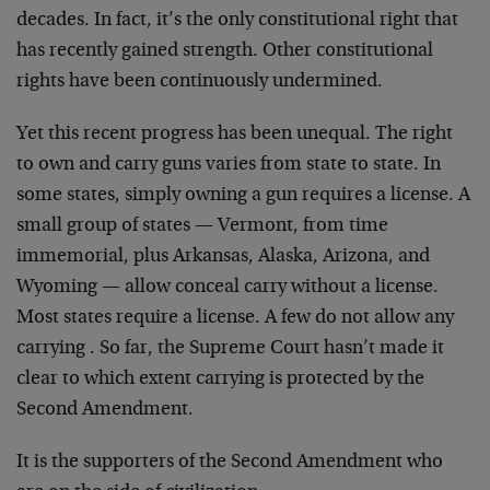
decades. In fact, it’s the only constitutional right that
has recently gained strength. Other constitutional
rights have been continuously undermined.
Yet this recent progress has been unequal. The right
to own and carry guns varies from state to state. In
some states, simply owning a gun requires a license. A
small group of states — Vermont, from time
immemorial, plus Arkansas, Alaska, Arizona, and
Wyoming — allow conceal carry without a license.
Most states require a license. A few do not allow any
carrying . So far, the Supreme Court hasn’t made it
clear to which extent carrying is protected by the
Second Amendment.
It is the supporters of the Second Amendment who