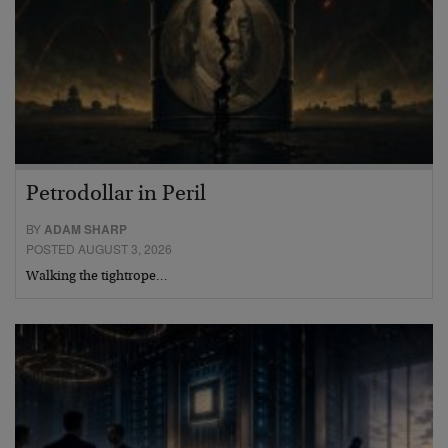
Petrodollar in Peril
BY
ADAM SHARP
POSTED AUGUST 3, 2026
Walking the tightrope…