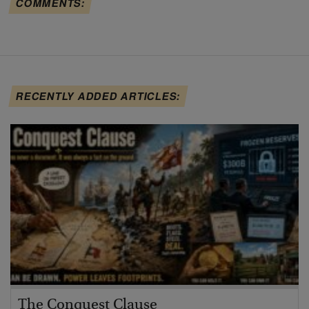
COMMENTS:
RECENTLY ADDED ARTICLES:
The Conquest Clause