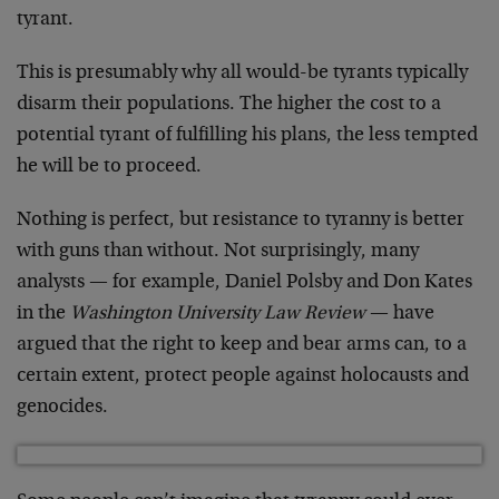
tyrant.
This is presumably why all would-be tyrants typically
disarm their populations. The higher the cost to a
potential tyrant of fulfilling his plans, the less tempted
he will be to proceed.
Nothing is perfect, but resistance to tyranny is better
with guns than without. Not surprisingly, many
analysts — for example, Daniel Polsby and Don Kates
in the
Washington University Law Review
— have
argued that the right to keep and bear arms can, to a
certain extent, protect people against holocausts and
genocides.