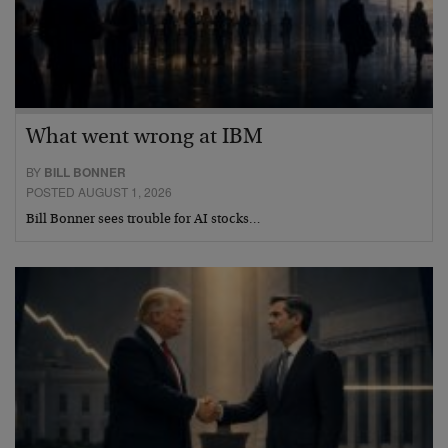
What went wrong at IBM
BY
BILL BONNER
POSTED AUGUST 1, 2026
Bill Bonner sees trouble for AI stocks…