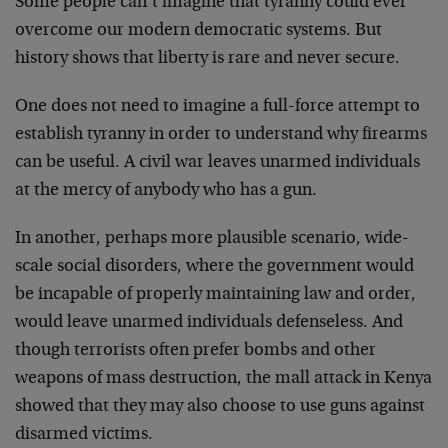
Some people can’t imagine that tyranny could ever
overcome our modern democratic systems. But
history shows that liberty is rare and never secure.
One does not need to imagine a full-force attempt to
establish tyranny in order to understand why firearms
can be useful. A civil war leaves unarmed individuals
at the mercy of anybody who has a gun.
In another, perhaps more plausible scenario, wide-
scale social disorders, where the government would
be incapable of properly maintaining law and order,
would leave unarmed individuals defenseless. And
though terrorists often prefer bombs and other
weapons of mass destruction, the mall attack in Kenya
showed that they may also choose to use guns against
disarmed victims.