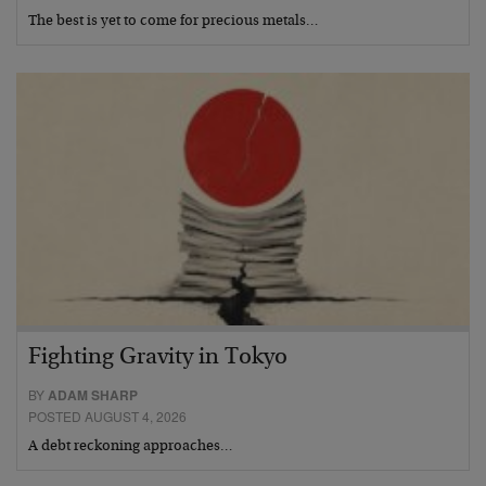
The best is yet to come for precious metals…
Fighting Gravity in Tokyo
BY
ADAM SHARP
POSTED AUGUST 4, 2026
A debt reckoning approaches…