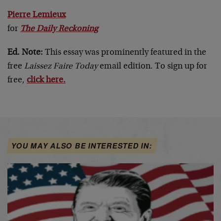
Pierre Lemieux
for
The Daily Reckoning
Ed. Note:
This essay was prominently featured in the
free
Laissez Faire Today
email edition. To sign up for
free,
click here.
YOU MAY ALSO BE INTERESTED IN: