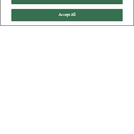
Accept All
America Exports Its Monetary Soul
BY
BYRON KING