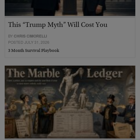
This “Trump Myth” Will Cost You
BY
CHRIS CIMORELLI
POSTED JULY 31, 2026
3 Month Survival Playbook