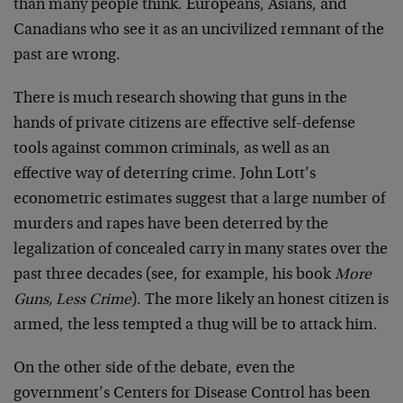
than many people think. Europeans, Asians, and
Canadians who see it as an uncivilized remnant of the
past are wrong.
There is much research showing that guns in the
hands of private citizens are effective self-defense
tools against common criminals, as well as an
effective way of deterring crime. John Lott’s
econometric estimates suggest that a large number of
murders and rapes have been deterred by the
legalization of concealed carry in many states over the
past three decades (see, for example, his book
More
Guns, Less Crime
). The more likely an honest citizen is
armed, the less tempted a thug will be to attack him.
On the other side of the debate, even the
government’s Centers for Disease Control has been