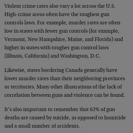
Violent crime rates also vary a lot across the U.S.
High-crime areas often have the toughest gun
controls laws. For example, murder rates are often
low in states with fewer gun controls (for example,
Vermont, New Hampshire, Maine, and Florida) and
higher in states with tougher gun control laws
(Illinois, California) and Washington, D.C.
Likewise, states bordering Canada generally have
lower murder rates than their neighboring provinces
or territories. Many other illustrations of the lack of
correlation between guns and violence can be found.
It’s also important to remember that 62% of gun
deaths are caused by suicide, as opposed to homicide
and a small number of accidents.