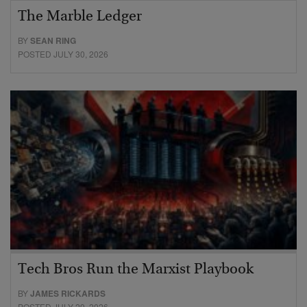
The Marble Ledger
BY
SEAN RING
POSTED JULY 30, 2026
Tech Bros Run the Marxist Playbook
BY
JAMES RICKARDS
POSTED JULY 29, 2026