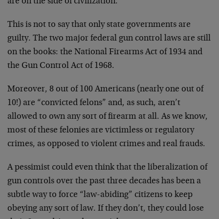
are on the side of civilization.
This is not to say that only state governments are
guilty. The two major federal gun control laws are still
on the books: the National Firearms Act of 1934 and
the Gun Control Act of 1968.
Moreover, 8 out of 100 Americans (nearly one out of
10!) are “convicted felons” and, as such, aren’t
allowed to own any sort of firearm at all. As we know,
most of these felonies are victimless or regulatory
crimes, as opposed to violent crimes and real frauds.
A pessimist could even think that the liberalization of
gun controls over the past three decades has been a
subtle way to force “law-abiding” citizens to keep
obeying any sort of law. If they don’t, they could lose