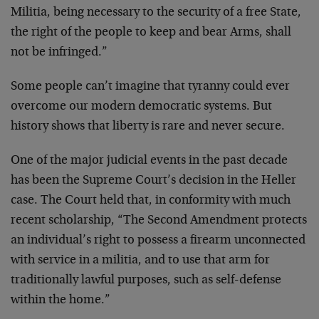
Militia, being necessary to the security of a free State,
the right of the people to keep and bear Arms, shall
not be infringed.”
Some people can’t imagine that tyranny could ever
overcome our modern democratic systems. But
history shows that liberty is rare and never secure.
One of the major judicial events in the past decade
has been the Supreme Court’s decision in the Heller
case. The Court held that, in conformity with much
recent scholarship, “The Second Amendment protects
an individual’s right to possess a firearm unconnected
with service in a militia, and to use that arm for
traditionally lawful purposes, such as self-defense
within the home.”