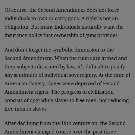
Of course, the Second Amendment does not force
individuals to own or carry guns. A right is not an
obligation. But many individuals naturally want the
insurance policy that ownership of guns provides.
And don’t forget the symbolic dimension to the
Second Amendment. When the rulers are armed and
their subjects disarmed by law, it’s difficult to justify
any sentiment of individual sovereignty. At the time of
American slavery, slaves were deprived of Second
Amendment rights. The progress of civilization
consists of upgrading slaves to free men, not reducing
free men to slaves.
After declining from the 19th century on, the Second
Amendment changed course over the past three