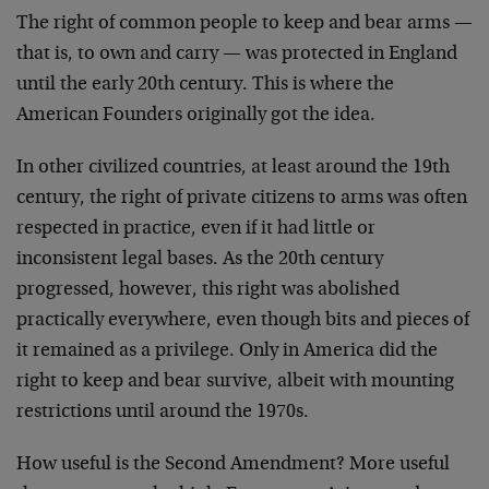
The right of common people to keep and bear arms —
that is, to own and carry — was protected in England
until the early 20th century. This is where the
American Founders originally got the idea.
In other civilized countries, at least around the 19th
century, the right of private citizens to arms was often
respected in practice, even if it had little or
inconsistent legal bases. As the 20th century
progressed, however, this right was abolished
practically everywhere, even though bits and pieces of
it remained as a privilege. Only in America did the
right to keep and bear survive, albeit with mounting
restrictions until around the 1970s.
How useful is the Second Amendment? More useful