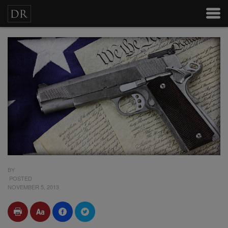
BY
POSTED
NOVEMBER 5, 2013