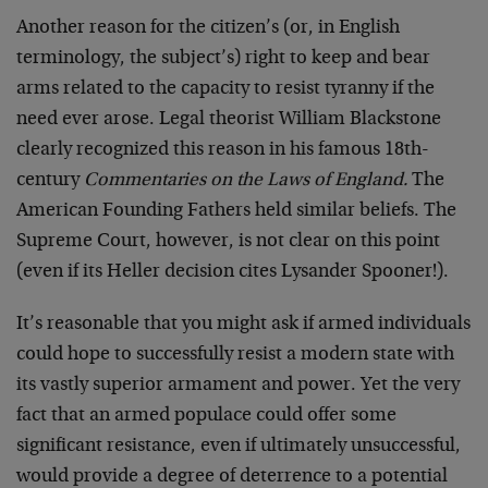
Another reason for the citizen’s (or, in English
terminology, the subject’s) right to keep and bear
arms related to the capacity to resist tyranny if the
need ever arose. Legal theorist William Blackstone
clearly recognized this reason in his famous 18th-
century
Commentaries on the Laws of England.
The
American Founding Fathers held similar beliefs. The
Supreme Court, however, is not clear on this point
(even if its Heller decision cites Lysander Spooner!).
It’s reasonable that you might ask if armed individuals
could hope to successfully resist a modern state with
its vastly superior armament and power. Yet the very
fact that an armed populace could offer some
significant resistance, even if ultimately unsuccessful,
would provide a degree of deterrence to a potential