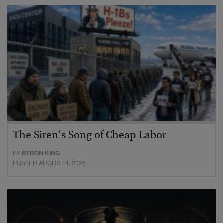
The Siren’s Song of Cheap Labor
BY
BYRON KING
POSTED AUGUST 4, 2026