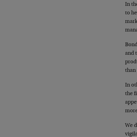
In th
to h
mark
mana
Bonds
and t
produ
than
In ot
the 
appe
more
We do
vigil