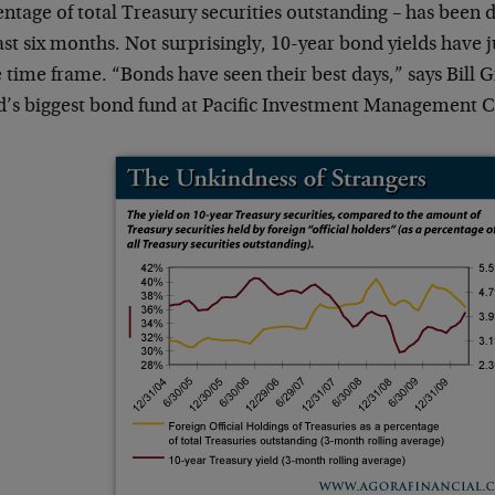
ntage of total Treasury securities outstanding – has been 
ast six months. Not surprisingly, 10-year bond yields have
time frame. “Bonds have seen their best days,” says Bill 
d’s biggest bond fund at Pacific Investment Management C