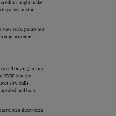
nia editor might make
ring a few unkind
 in New York, points out
extreme, extreme…
st call buying) in four
o NYSE is at the
hows 70% bulls.
lopsided bull boat.
 based on a short-term