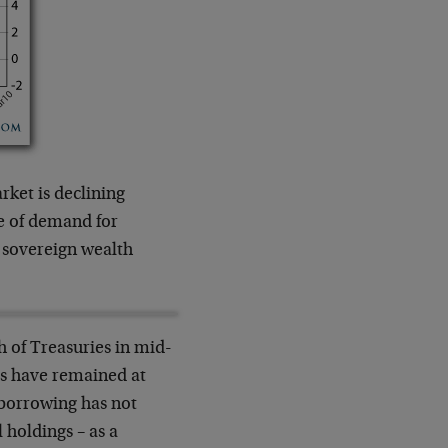
ket is declining
e of demand for
, sovereign wealth
h of Treasuries in mid-
ngs have remained at
 borrowing has not
l holdings – as a