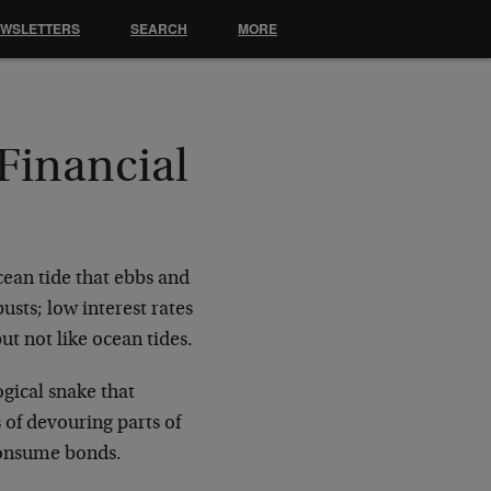
EWSLETTERS
SEARCH
MORE
 Financial
cean tide that ebbs and
usts; low interest rates
but not like ocean tides.
gical snake that
 of devouring parts of
consume bonds.