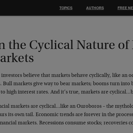
TOPICS
AUTHORS
FREE N
 the Cyclical Nature of
arkets
investors believe that markets behave cyclically, like an o
. Bull markets give way to bear markets; booms turn into b
 to high interest rates. And it’s true, markets are cyclical…
ncial markets are cyclical…like an Ouroboros – the mytholo
rs its own tail. Economic trends are forever in the process
financial markets. Recessions consume stocks; recoveries 