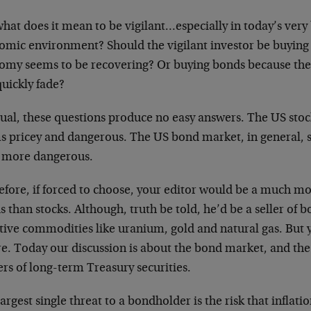
hat does it mean to be vigilant…especially in today’s very
omic environment? Should the vigilant investor be buying 
omy seems to be recovering? Or buying bonds because th
quickly fade?
sual, these questions produce no easy answers. The US stoc
s pricey and dangerous. The US bond market, in general, 
 more dangerous.
fore, if forced to choose, your editor would be a much mor
 than stocks. Although, truth be told, he’d be a seller of b
tive commodities like uranium, gold and natural gas. But y
e. Today our discussion is about the bond market, and the 
rs of long-term Treasury securities.
argest single threat to a bondholder is the risk that inflat