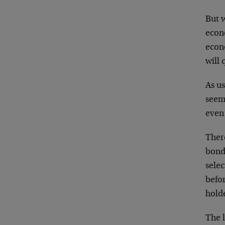
But w
econ
econ
will 
As u
seem
even
There
bonds
selec
befor
holde
The l