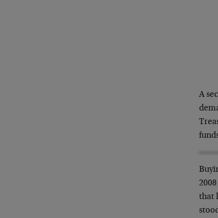
A se
dema
Treas
funds
Buyin
2008 
that 
stood