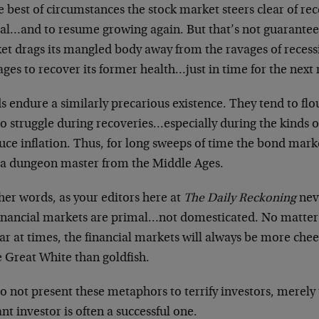
e best of circumstances the stock market steers clear of re
eal…and to resume growing again. But that’s not guaranteed
et drags its mangled body away from the ravages of recess
ges to recover its former health…just in time for the next
 endure a similarly precarious existence. They tend to flo
o struggle during recoveries…especially during the kinds of
ce inflation. Thus, for long sweeps of time the bond marke
 a dungeon master from the Middle Ages.
her words, as your editors here at
The Daily Reckoning
neve
financial markets are primal…not domesticated. No matter
ar at times, the financial markets will always be more ch
 Great White than goldfish.
 not present these metaphors to terrify investors, merely 
ant investor is often a successful one.