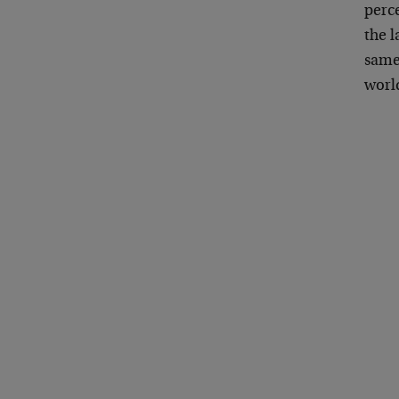
perce
the l
same 
worl