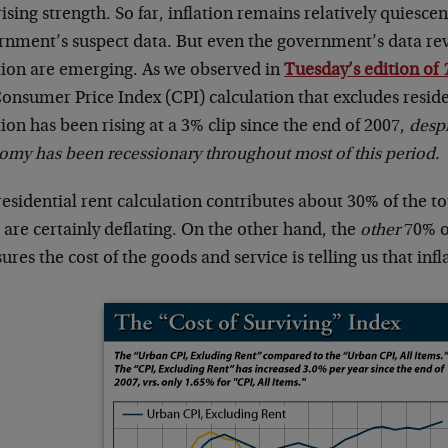
ising strength. So far, inflation remains relatively quiesce
rnment’s suspect data. But even the government’s data reve
ation are emerging. As we observed in
Tuesday’s edition of
onsumer Price Index (CPI) calculation that excludes reside
tion has been rising at a 3% clip since the end of 2007,
despi
omy has been recessionary throughout most of this period.
residential rent calculation contributes about 30% of the
 are certainly deflating. On the other hand, the
other
70% of
res the cost of the goods and service is telling us that infl