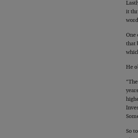
Last
it th
word
One o
that
which
He o
“The 
year
high
Inves
Some
So to