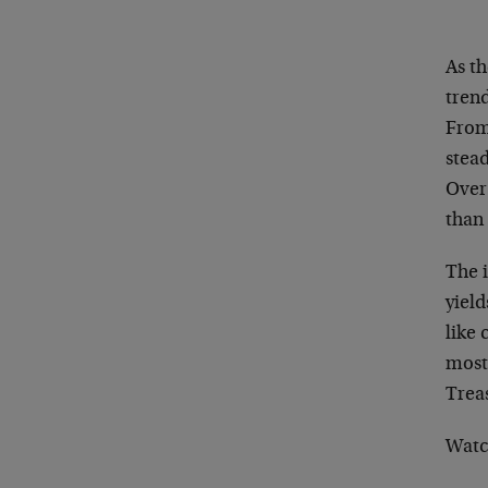
As th
trend
From 
stead
Over
than
The 
yield
like 
most
Treas
Watc