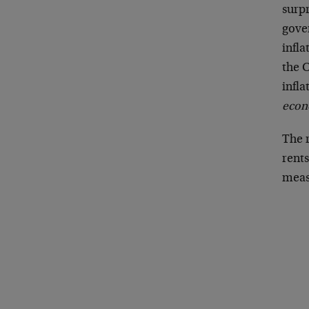
surpr
gove
infl
the C
infla
econ
The 
rents
measu