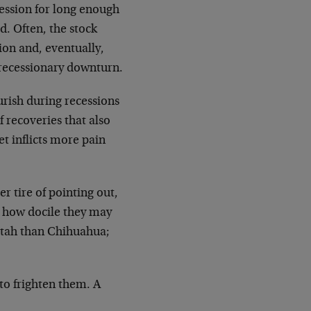
cession for long enough
. Often, the stock
ion and, eventually,
 recessionary downturn.
urish during recessions
 recoveries that also
t inflicts more pain
r tire of pointing out,
 how docile they may
eetah than Chihuahua;
to frighten them. A