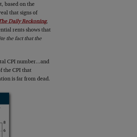
nt, based on the
al that signs of
The Daily Reckoning
,
ntial rents shows that
te the fact that the
 total CPI number…and
 the CPI that
ation is far from dead.