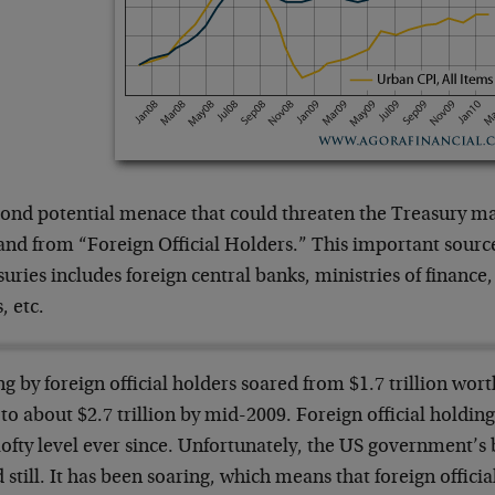
cond potential menace that could threaten the Treasury mar
nd from “Foreign Official Holders.” This important sourc
uries includes foreign central banks, ministries of finance
, etc.
g by foreign official holders soared from $1.7 trillion wort
to about $2.7 trillion by mid-2009. Foreign official holdi
lofty level ever since. Unfortunately, the US government’s
 still. It has been soaring, which means that foreign officia