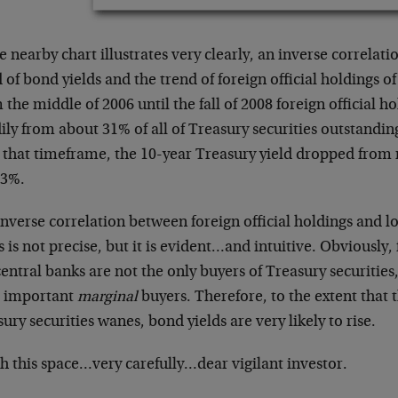
e nearby chart illustrates very clearly, an inverse correlat
 of bond yields and the trend of foreign official holdings of
the middle of 2006 until the fall of 2008 foreign official h
ily from about 31% of all of Treasury securities outstandi
 that timeframe, the 10-year Treasury yield dropped from 
 3%.
inverse correlation between foreign official holdings and 
s is not precise, but it is evident…and intuitive. Obviously, 
central banks are not the only buyers of Treasury securities
 important
marginal
buyers. Therefore, to the extent that t
ury securities wanes, bond yields are very likely to rise.
h this space…very carefully…dear vigilant investor.