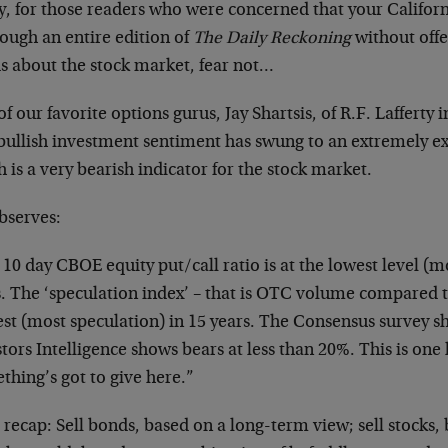
ly, for those readers who were concerned that your Califor
rough an entire edition of
The Daily Reckoning
without offe
s about the stock market, fear not…
f our favorite options gurus, Jay Shartsis, of R.F. Lafferty
 bullish investment sentiment has swung to an extremely 
 is a very bearish indicator for the stock market.
bserves:
10 day CBOE equity put/call ratio is at the lowest level (mo
s. The ‘speculation index’ – that is OTC volume compared t
est (most speculation) in 15 years. The Consensus survey s
tors Intelligence shows bears at less than 20%. This is one 
thing’s got to give here.”
 recap: Sell bonds, based on a long-term view; sell stocks,