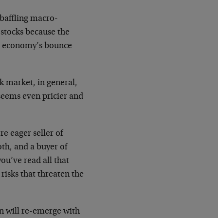
 baffling macro-
stocks because the
e economy’s bounce
k market, in general,
seems even pricier and
e eager seller of
oth, and a buyer of
ou’ve read all that
risks that threaten the
ion will re-emerge with