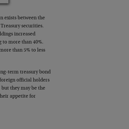
ion exists between the
 Treasury securities.
oldings increased
ng to more than 40%.
more than 5% to less
long-term treasury bond
foreign official holders
, but they may be the
heir appetite for