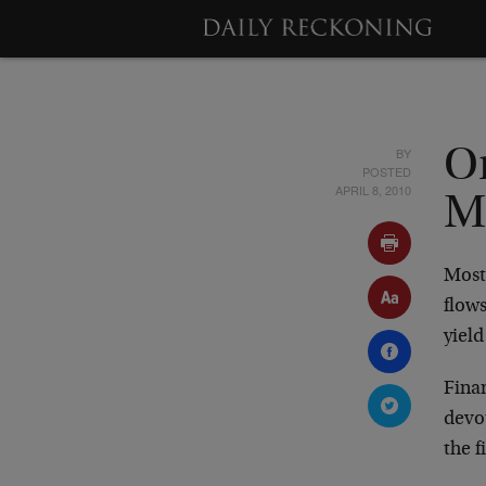
BY
On
POSTED
APRIL 8, 2010
M
Most 
flows
yield
Fina
devou
the 