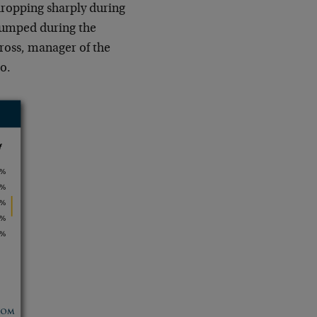
dropping sharply during
 jumped during the
Gross, manager of the
o.