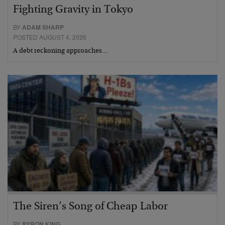
Fighting Gravity in Tokyo
BY
ADAM SHARP
POSTED AUGUST 4, 2026
A debt reckoning approaches…
The Siren’s Song of Cheap Labor
BY
BYRON KING