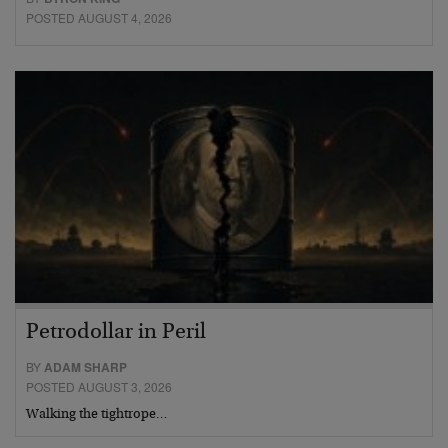
POSTED AUGUST 4, 2026
Petrodollar in Peril
BY
ADAM SHARP
POSTED AUGUST 3, 2026
Walking the tightrope…