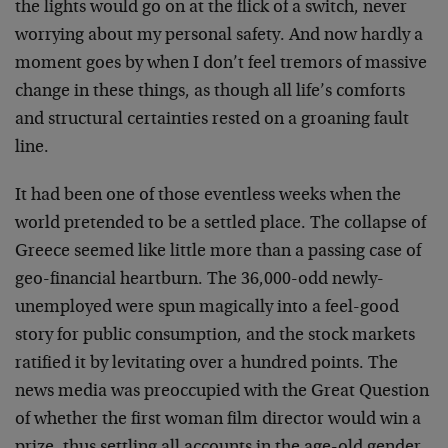
the lights would go on at the flick of a switch, never
worrying about my personal safety. And now hardly a
moment goes by when I don’t feel tremors of massive
change in these things, as though all life’s comforts
and structural certainties rested on a groaning fault
line.
It had been one of those eventless weeks when the
world pretended to be a settled place. The collapse of
Greece seemed like little more than a passing case of
geo-financial heartburn. The 36,000-odd newly-
unemployed were spun magically into a feel-good
story for public consumption, and the stock markets
ratified it by levitating over a hundred points. The
news media was preoccupied with the Great Question
of whether the first woman film director would win a