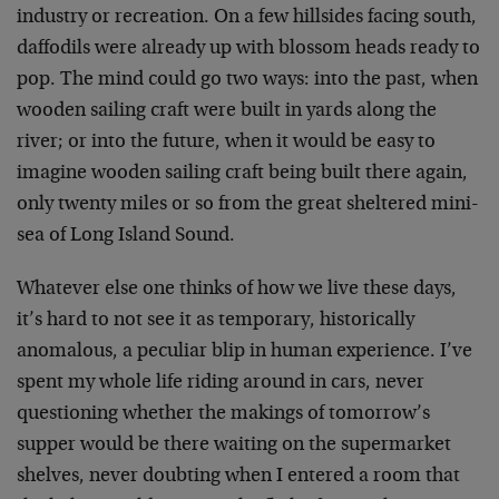
industry or recreation. On a few hillsides facing south,
daffodils were already up with blossom heads ready to
pop. The mind could go two ways: into the past, when
wooden sailing craft were built in yards along the
river; or into the future, when it would be easy to
imagine wooden sailing craft being built there again,
only twenty miles or so from the great sheltered mini-
sea of Long Island Sound.
Whatever else one thinks of how we live these days,
it’s hard to not see it as temporary, historically
anomalous, a peculiar blip in human experience. I’ve
spent my whole life riding around in cars, never
questioning whether the makings of tomorrow’s
supper would be there waiting on the supermarket
shelves, never doubting when I entered a room that