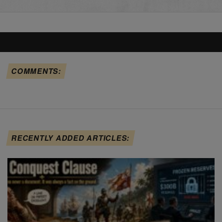
COMMENTS:
RECENTLY ADDED ARTICLES: