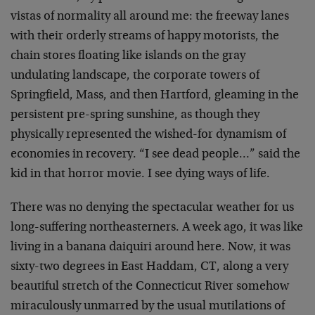
vistas of normality all around me: the freeway lanes
with their orderly streams of happy motorists, the
chain stores floating like islands on the gray
undulating landscape, the corporate towers of
Springfield, Mass, and then Hartford, gleaming in the
persistent pre-spring sunshine, as though they
physically represented the wished-for dynamism of
economies in recovery. “I see dead people…” said the
kid in that horror movie. I see dying ways of life.
There was no denying the spectacular weather for us
long-suffering northeasterners. A week ago, it was like
living in a banana daiquiri around here. Now, it was
sixty-two degrees in East Haddam, CT, along a very
beautiful stretch of the Connecticut River somehow
miraculously unmarred by the usual mutilations of