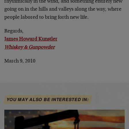
rhythmically in the wind, and something entirely new
going on in the hills and valleys along the way, where
people labored to bring forth new life.
Regards,
James Howard Kunstler
Whiskey & Gunpowder
March 9, 2010
YOU MAY ALSO BE INTERESTED IN: