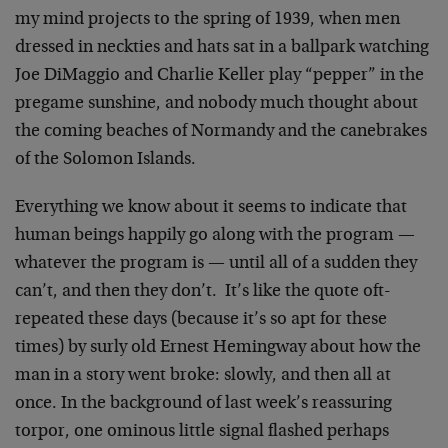
my mind projects to the spring of 1939, when men
dressed in neckties and hats sat in a ballpark watching
Joe DiMaggio and Charlie Keller play “pepper” in the
pregame sunshine, and nobody much thought about
the coming beaches of Normandy and the canebrakes
of the Solomon Islands.
Everything we know about it seems to indicate that
human beings happily go along with the program —
whatever the program is — until all of a sudden they
can’t, and then they don’t. It’s like the quote oft-
repeated these days (because it’s so apt for these
times) by surly old Ernest Hemingway about how the
man in a story went broke: slowly, and then all at
once. In the background of last week’s reassuring
torpor, one ominous little signal flashed perhaps