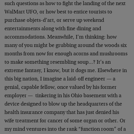
such questions as how to fight the landing of the next
WalMart UFO, or how best to entice tourists to
purchase objets-d’art, or serve up weekend
entertainments along with fine dining and
accommodations. Meanwhile, I’m thinking: how
many of you might be grubbing around the woods six
months from now for enough acorns and mushrooms
to make something resembling soup…? It’s an
extreme fantasy, I know, but it dogs me. Elsewhere in
this big nation, I imagine a laid-off engineer — a
genial, capable fellow, once valued by his former
employer — tinkering in his Ohio basement with a
device designed to blow up the headquarters of the
health insurance company that has just denied his
wife treatment for cancer of some organ or other. Or
my mind ventures into the rank “function room” of a