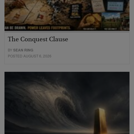
The Conquest Clause
BY
SEAN RING
POSTED AUGUST 6, 2026