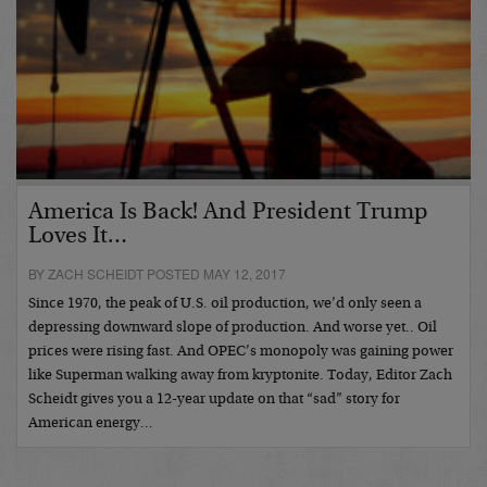
America Is Back! And President Trump
Loves It…
BY ZACH SCHEIDT POSTED MAY 12, 2017
Since 1970, the peak of U.S. oil production, we’d only seen a
depressing downward slope of production. And worse yet.. Oil
prices were rising fast. And OPEC’s monopoly was gaining power
like Superman walking away from kryptonite. Today, Editor Zach
Scheidt gives you a 12-year update on that “sad” story for
American energy…