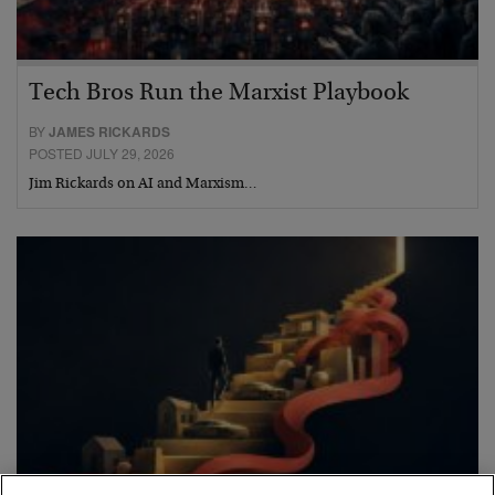
Tech Bros Run the Marxist Playbook
BY
JAMES RICKARDS
POSTED JULY 29, 2026
Jim Rickards on AI and Marxism…