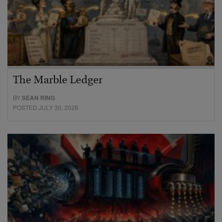
The Marble Ledger
BY
SEAN RING
POSTED JULY 30, 2026