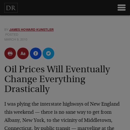
BY
JAMES HOWARD KUNSTLER
POSTED
MARCH 9, 2010
Oil Prices Will Eventually
Change Everything
Drastically
I was plying the interstate highways of New England
this weekend — there is no sane way to get from
Albany, New York, to the vicinity of Middletown,
Connecticut, by public transit — marveling at the