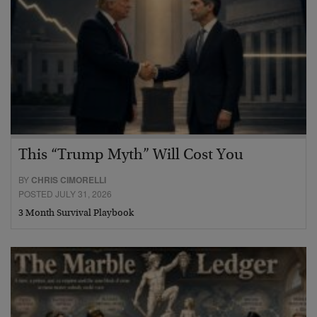
This “Trump Myth” Will Cost You
BY
CHRIS CIMORELLI
POSTED JULY 31, 2026
3 Month Survival Playbook