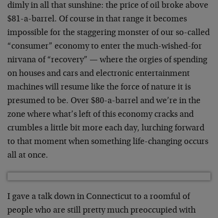
dimly in all that sunshine: the price of oil broke above
$81-a-barrel. Of course in that range it becomes
impossible for the staggering monster of our so-called
“consumer” economy to enter the much-wished-for
nirvana of “recovery” — where the orgies of spending
on houses and cars and electronic entertainment
machines will resume like the force of nature it is
presumed to be. Over $80-a-barrel and we’re in the
zone where what’s left of this economy cracks and
crumbles a little bit more each day, lurching forward
to that moment when something life-changing occurs
all at once.
I gave a talk down in Connecticut to a roomful of
people who are still pretty much preoccupied with