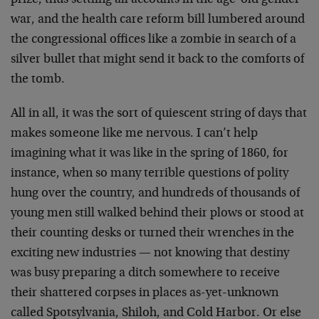
prize, thus settling all accounts in the age-old gender
war, and the health care reform bill lumbered around
the congressional offices like a zombie in search of a
silver bullet that might send it back to the comforts of
the tomb.
All in all, it was the sort of quiescent string of days that
makes someone like me nervous. I can’t help
imagining what it was like in the spring of 1860, for
instance, when so many terrible questions of polity
hung over the country, and hundreds of thousands of
young men still walked behind their plows or stood at
their counting desks or turned their wrenches in the
exciting new industries — not knowing that destiny
was busy preparing a ditch somewhere to receive
their shattered corpses in places as-yet-unknown
called Spotsylvania, Shiloh, and Cold Harbor. Or else