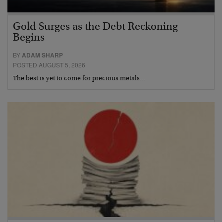
Gold Surges as the Debt Reckoning
Begins
BY
ADAM SHARP
POSTED AUGUST 5, 2026
The best is yet to come for precious metals…