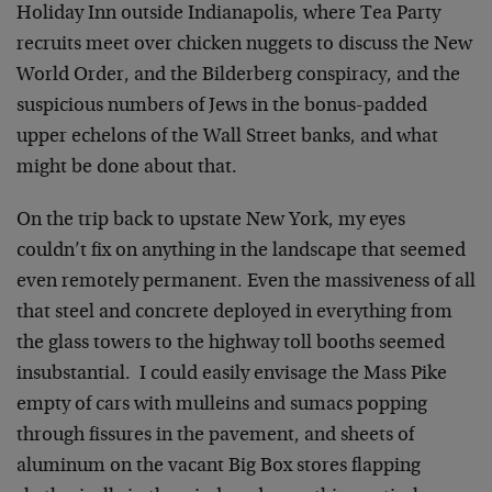
Holiday Inn outside Indianapolis, where Tea Party
recruits meet over chicken nuggets to discuss the New
World Order, and the Bilderberg conspiracy, and the
suspicious numbers of Jews in the bonus-padded
upper echelons of the Wall Street banks, and what
might be done about that.
On the trip back to upstate New York, my eyes
couldn’t fix on anything in the landscape that seemed
even remotely permanent. Even the massiveness of all
that steel and concrete deployed in everything from
the glass towers to the highway toll booths seemed
insubstantial. I could easily envisage the Mass Pike
empty of cars with mulleins and sumacs popping
through fissures in the pavement, and sheets of
aluminum on the vacant Big Box stores flapping