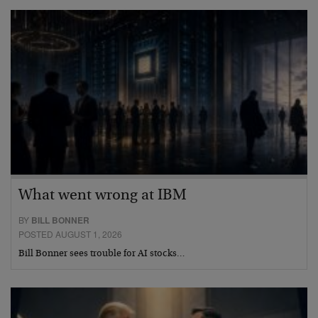
What went wrong at IBM
BY
BILL BONNER
POSTED AUGUST 1, 2026
Bill Bonner sees trouble for AI stocks…