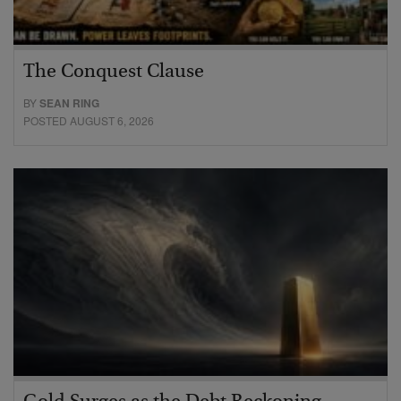
The Conquest Clause
BY
SEAN RING
POSTED AUGUST 6, 2026