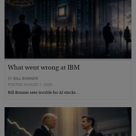
What went wrong at IBM
BY
BILL BONNER
POSTED AUGUST 1, 2026
Bill Bonner sees trouble for AI stocks…