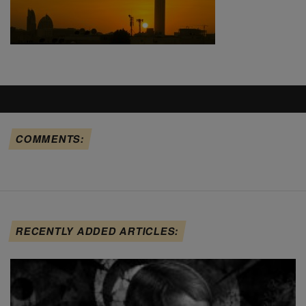
COMMENTS:
RECENTLY ADDED ARTICLES: