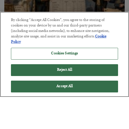
By clicking “Accept All Cookies”, you agree to the storing of
cookies on your device by us and our third-party partners
The Marble Ledger
(including social media networks), to enhance site navigation,
analyze site usage, and assist in our marketing efforts.
Cookie
BY
SEAN RING
Policy
POSTED JULY 30, 2026
Cookies Settings
Reject All
Accept All