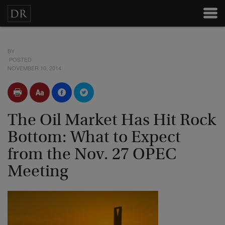
BY
POSTED
NOVEMBER 10, 2014
The Oil Market Has Hit Rock
Bottom: What to Expect
from the Nov. 27 OPEC
Meeting