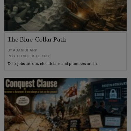
The Blue-Collar Path
BY
ADAM SHARP
POSTED AUGUST 6, 2026
Desk jobs are out, electricians and plumbers are in…