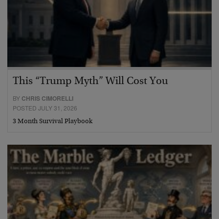
This “Trump Myth” Will Cost You
BY
CHRIS CIMORELLI
POSTED JULY 31, 2026
3 Month Survival Playbook