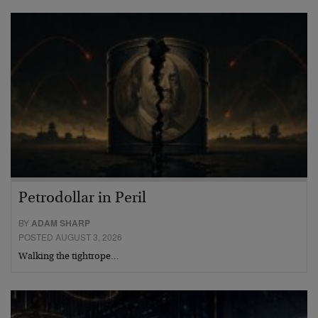
Petrodollar in Peril
BY
ADAM SHARP
POSTED AUGUST 3, 2026
Walking the tightrope…