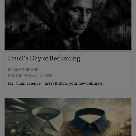
Fauci’s Day of Reckoning
BY
ADAM SHARP
POSTED AUGUST 7, 2026
Mr. “I am Science”, meet Bubba, your new cellmate.