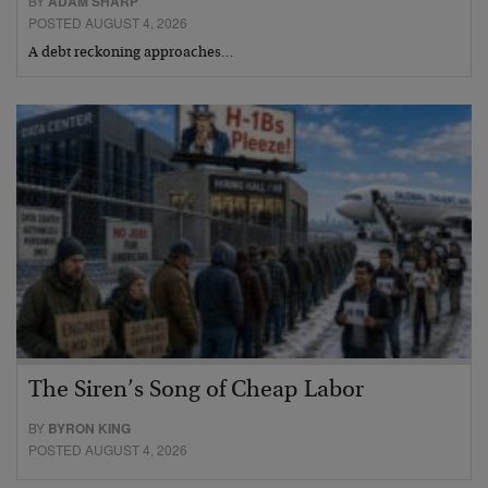
BY
ADAM SHARP
POSTED AUGUST 4, 2026
A debt reckoning approaches…
The Siren’s Song of Cheap Labor
BY
BYRON KING
POSTED AUGUST 4, 2026