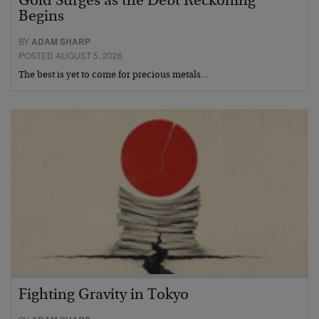
Gold Surges as the Debt Reckoning
Begins
BY
ADAM SHARP
POSTED AUGUST 5, 2026
The best is yet to come for precious metals…
Fighting Gravity in Tokyo