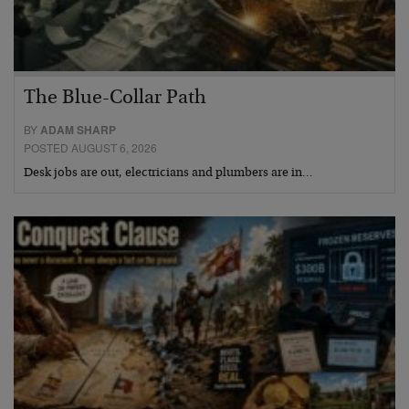
The Blue-Collar Path
BY
ADAM SHARP
POSTED AUGUST 6, 2026
Desk jobs are out, electricians and plumbers are in…