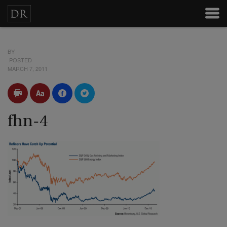
BY
POSTED
MARCH 7, 2011
fhn-4