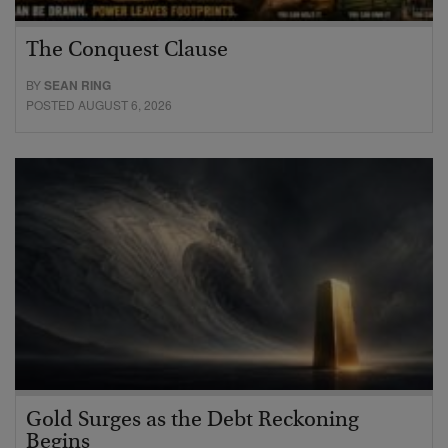
The Conquest Clause
BY
SEAN RING
POSTED AUGUST 6, 2026
Gold Surges as the Debt Reckoning
Begins