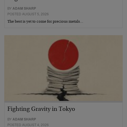
BY
ADAM SHARP
POSTED AUGUST 5, 2026
The best is yet to come for precious metals…
Fighting Gravity in Tokyo
BY
ADAM SHARP
POSTED AUGUST 4, 2026