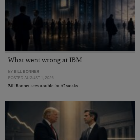
What went wrong at IBM
BY
BILL BONNER
POSTED AUGUST 1, 2026
Bill Bonner sees trouble for AI stocks…