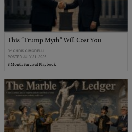
This “Trump Myth” Will Cost You
BY
CHRIS CIMORELLI
POSTED JULY 31, 2026
3 Month Survival Playbook