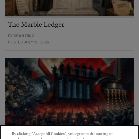
The Marble Ledger
BY
SEAN RING
POSTED JULY 30, 2026
By clicking “Accept All Cookies”, you agree to the storing of