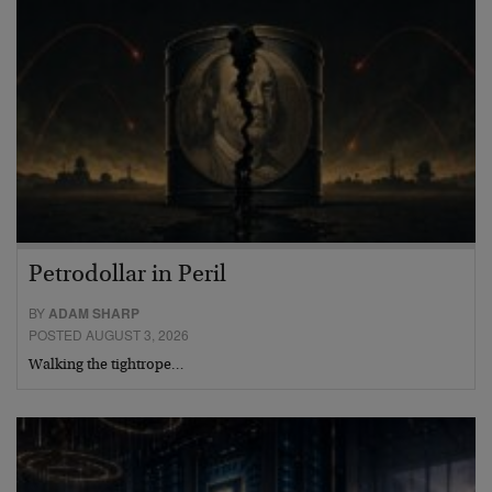
Petrodollar in Peril
BY
ADAM SHARP
POSTED AUGUST 3, 2026
Walking the tightrope…