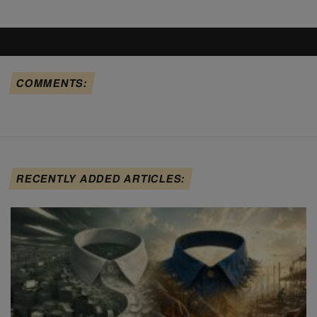
COMMENTS:
RECENTLY ADDED ARTICLES: