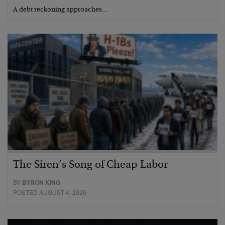
A debt reckoning approaches…
The Siren’s Song of Cheap Labor
BY
BYRON KING
POSTED AUGUST 4, 2026