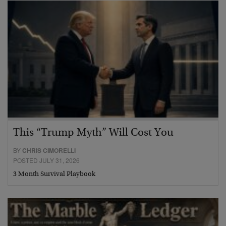
This “Trump Myth” Will Cost You
BY
CHRIS CIMORELLI
POSTED JULY 31, 2026
3 Month Survival Playbook