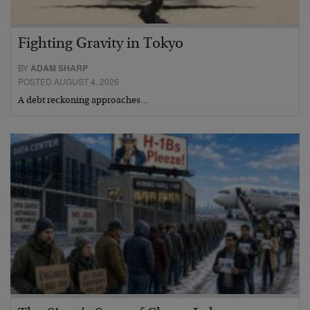
Fighting Gravity in Tokyo
BY
ADAM SHARP
POSTED AUGUST 4, 2026
A debt reckoning approaches…