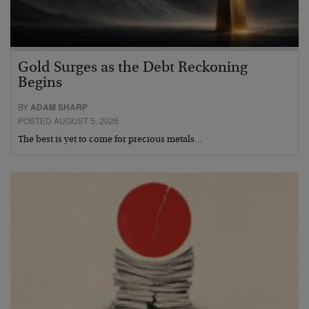
Gold Surges as the Debt Reckoning
Begins
BY
ADAM SHARP
POSTED AUGUST 5, 2026
The best is yet to come for precious metals…