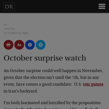
BY
POSTED
OCTOBER 30, 2006
October surprise watch
An October surprise could well happen in November,
given that the election isn't until the 7th, but in any
event, here comes a good candidate: U.S.
war games
in Iran's backyard.
I'm both fascinated and horrified by the proposition