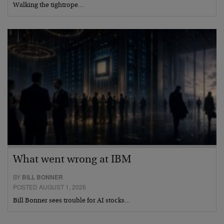
Walking the tightrope…
What went wrong at IBM
BY
BILL BONNER
POSTED AUGUST 1, 2026
Bill Bonner sees trouble for AI stocks…