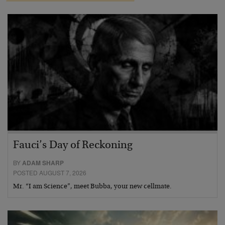
Fauci’s Day of Reckoning
BY
ADAM SHARP
POSTED AUGUST 7, 2026
Mr. “I am Science”, meet Bubba, your new cellmate.