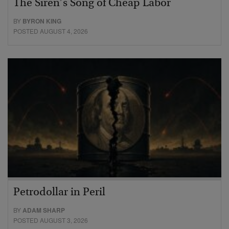
The Siren’s Song of Cheap Labor
BY
BYRON KING
POSTED AUGUST 4, 2026
Petrodollar in Peril
BY
ADAM SHARP
POSTED AUGUST 3, 2026