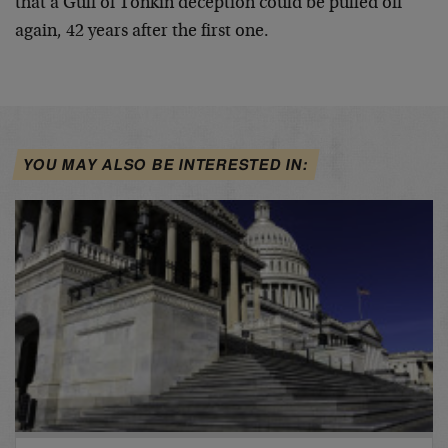
that a Gulf of Tonkin deception could be pulled off
again, 42 years after the first one.
YOU MAY ALSO BE INTERESTED IN: