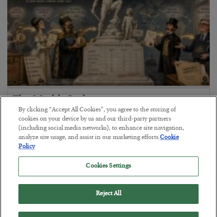
The Marble Ledger
By clicking “Accept All Cookies”, you agree to the storing of
BY
SEAN RING
cookies on your device by us and our third-party partners
POSTED JULY 30, 2026
(including social media networks), to enhance site navigation,
analyze site usage, and assist in our marketing efforts.
Cookie
Policy
Cookies Settings
Reject All