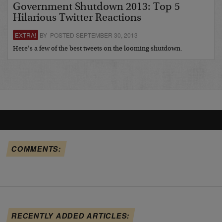
Government Shutdown 2013: Top 5
Hilarious Twitter Reactions
EXTRA!
BY POSTED SEPTEMBER 30, 2013
Here’s a few of the best tweets on the looming shutdown.
COMMENTS:
RECENTLY ADDED ARTICLES: