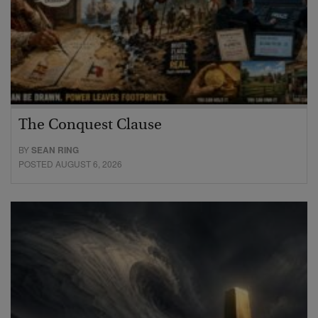
The Conquest Clause
BY
SEAN RING
POSTED AUGUST 6, 2026