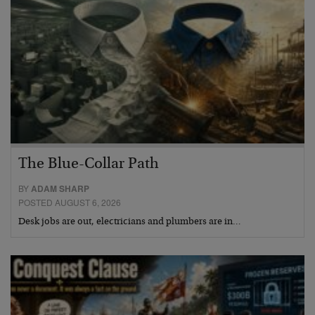
The Blue-Collar Path
BY
ADAM SHARP
POSTED AUGUST 6, 2026
Desk jobs are out, electricians and plumbers are in…