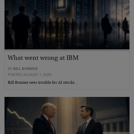
What went wrong at IBM
BY
BILL BONNER
POSTED AUGUST 1, 2026
Bill Bonner sees trouble for AI stocks…