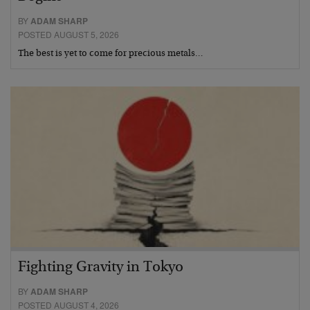
BY
ADAM SHARP
POSTED AUGUST 5, 2026
The best is yet to come for precious metals…
Fighting Gravity in Tokyo
BY
ADAM SHARP
POSTED AUGUST 4, 2026