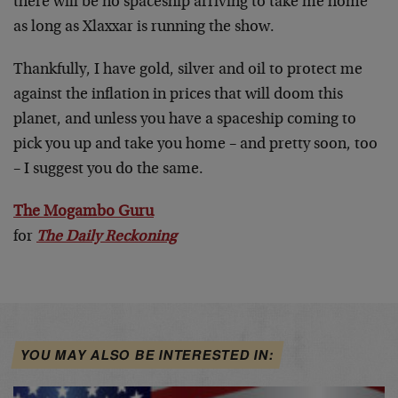
there will be no spaceship arriving to take me home
as long as Xlaxxar is running the show.
Thankfully, I have gold, silver and oil to protect me
against the inflation in prices that will doom this
planet, and unless you have a spaceship coming to
pick you up and take you home – and pretty soon, too
– I suggest you do the same.
The Mogambo Guru
for
The Daily Reckoning
YOU MAY ALSO BE INTERESTED IN: