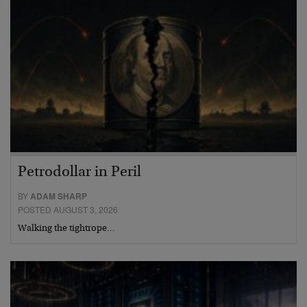
Petrodollar in Peril
BY
ADAM SHARP
POSTED AUGUST 3, 2026
Walking the tightrope…