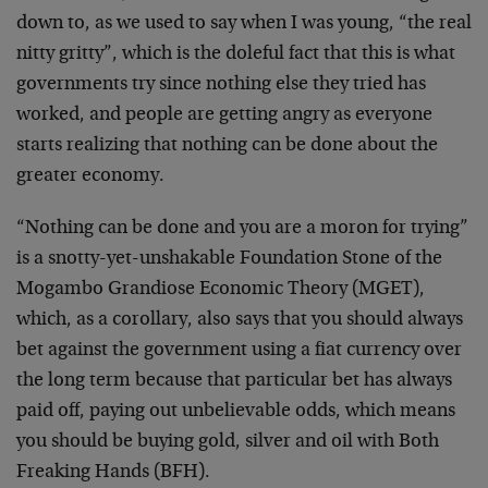
down to, as we used to say when I was young, “the real
nitty gritty”, which is the doleful fact that this is what
governments try since nothing else they tried has
worked, and people are getting angry as everyone
starts realizing that nothing can be done about the
greater economy.
“Nothing can be done and you are a moron for trying”
is a snotty-yet-unshakable Foundation Stone of the
Mogambo Grandiose Economic Theory (MGET),
which, as a corollary, also says that you should always
bet against the government using a fiat currency over
the long term because that particular bet has always
paid off, paying out unbelievable odds, which means
you should be buying gold, silver and oil with Both
Freaking Hands (BFH).