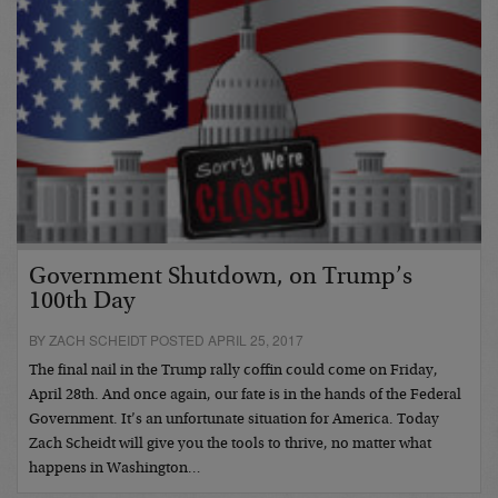
Government Shutdown, on Trump’s
100th Day
BY ZACH SCHEIDT POSTED APRIL 25, 2017
The final nail in the Trump rally coffin could come on Friday,
April 28th. And once again, our fate is in the hands of the Federal
Government. It’s an unfortunate situation for America. Today
Zach Scheidt will give you the tools to thrive, no matter what
happens in Washington…