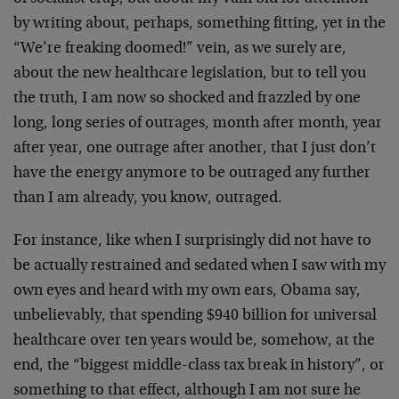
by writing about, perhaps, something fitting, yet in the
“We’re freaking doomed!” vein, as we surely are,
about the new healthcare legislation, but to tell you
the truth, I am now so shocked and frazzled by one
long, long series of outrages, month after month, year
after year, one outrage after another, that I just don’t
have the energy anymore to be outraged any further
than I am already, you know, outraged.
For instance, like when I surprisingly did not have to
be actually restrained and sedated when I saw with my
own eyes and heard with my own ears, Obama say,
unbelievably, that spending $940 billion for universal
healthcare over ten years would be, somehow, at the
end, the “biggest middle-class tax break in history”, or
something to that effect, although I am not sure he