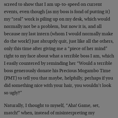
screed to show that I am up-to-speed on current
events, even though (as my boss is fond of putting it)
my “real” work is piling up on my desk, which would
normally not be a problem, but now it is, and all
because my last intern (whom I would normally make
do the work!) just abruptly quit, just like all the others,
only this time after giving me a “piece of her mind”
right to my face about what a terrible boss I am, which
I easily countered by reminding her “Would a terrible
boss generously donate his Precious Mogambo Time
(PMT) to tell you that maybe, helpfully, perhaps if you
did something nice with your hair, you wouldn’t look
so ugly?”
Naturally, I thought to myself, “Aha! Game, set,
match!” when, instead of misinterpreting my