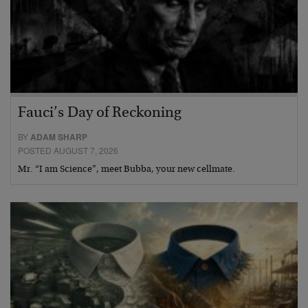
Fauci’s Day of Reckoning
BY
ADAM SHARP
POSTED AUGUST 7, 2026
Mr. “I am Science”, meet Bubba, your new cellmate.