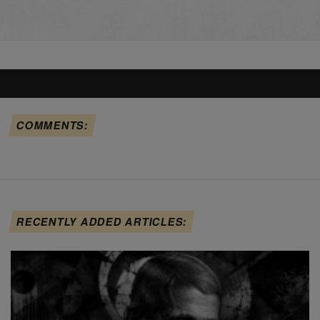
COMMENTS:
RECENTLY ADDED ARTICLES: