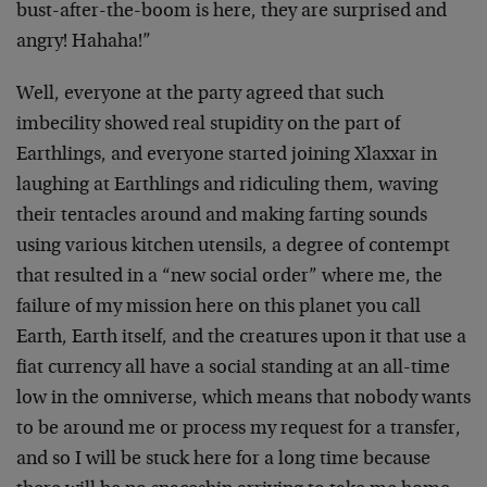
bust-after-the-boom is here, they are surprised and
angry! Hahaha!”
Well, everyone at the party agreed that such
imbecility showed real stupidity on the part of
Earthlings, and everyone started joining Xlaxxar in
laughing at Earthlings and ridiculing them, waving
their tentacles around and making farting sounds
using various kitchen utensils, a degree of contempt
that resulted in a “new social order” where me, the
failure of my mission here on this planet you call
Earth, Earth itself, and the creatures upon it that use a
fiat currency all have a social standing at an all-time
low in the omniverse, which means that nobody wants
to be around me or process my request for a transfer,
and so I will be stuck here for a long time because