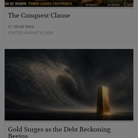
The Conquest Clause
BY
SEAN RING
POSTED AUGUST 6, 2026
Gold Surges as the Debt Reckoning
Begins