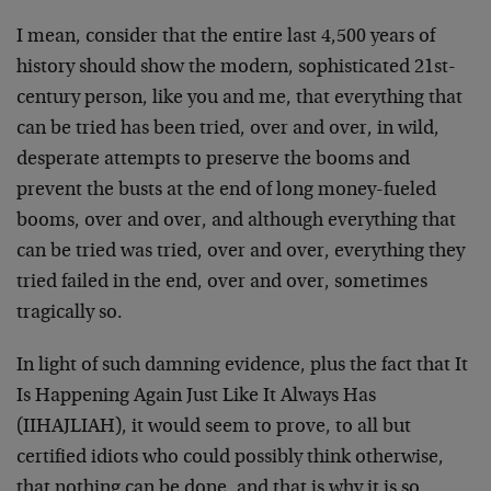
I mean, consider that the entire last 4,500 years of
history should show the modern, sophisticated 21st-
century person, like you and me, that everything that
can be tried has been tried, over and over, in wild,
desperate attempts to preserve the booms and
prevent the busts at the end of long money-fueled
booms, over and over, and although everything that
can be tried was tried, over and over, everything they
tried failed in the end, over and over, sometimes
tragically so.
In light of such damning evidence, plus the fact that It
Is Happening Again Just Like It Always Has
(IIHAJLIAH), it would seem to prove, to all but
certified idiots who could possibly think otherwise,
that nothing can be done, and that is why it is so