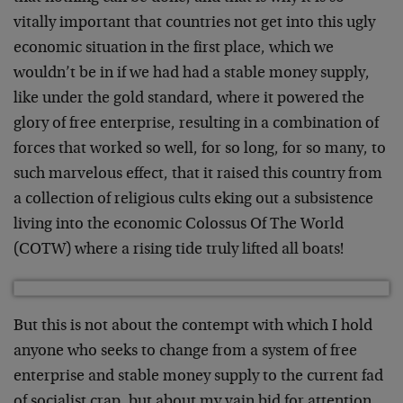
vitally important that countries not get into this ugly
economic situation in the first place, which we
wouldn’t be in if we had had a stable money supply,
like under the gold standard, where it powered the
glory of free enterprise, resulting in a combination of
forces that worked so well, for so long, for so many, to
such marvelous effect, that it raised this country from
a collection of religious cults eking out a subsistence
living into the economic Colossus Of The World
(COTW) where a rising tide truly lifted all boats!
But this is not about the contempt with which I hold
anyone who seeks to change from a system of free
enterprise and stable money supply to the current fad
of socialist crap, but about my vain bid for attention