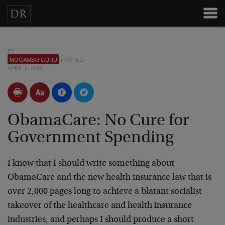
BY
MOGAMBO GURU
POSTED
APRIL 6, 2010
ObamaCare: No Cure for
Government Spending
I know that I should write something about
ObamaCare and the new health insurance law that is
over 2,000 pages long to achieve a blatant socialist
takeover of the healthcare and health insurance
industries, and perhaps I should produce a short