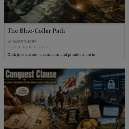
The Blue-Collar Path
BY
ADAM SHARP
POSTED AUGUST 6, 2026
Desk jobs are out, electricians and plumbers are in…