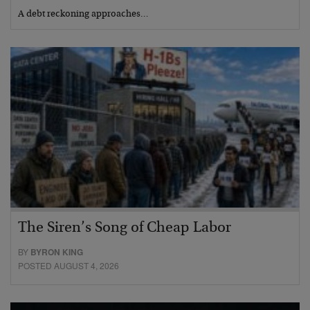
A debt reckoning approaches…
The Siren’s Song of Cheap Labor
BY
BYRON KING
POSTED AUGUST 4, 2026