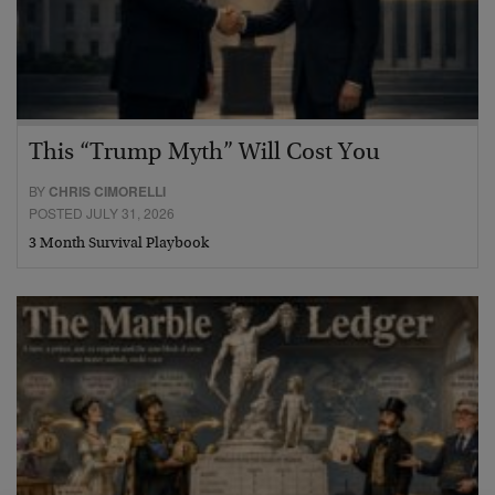
This “Trump Myth” Will Cost You
BY
CHRIS CIMORELLI
POSTED JULY 31, 2026
3 Month Survival Playbook