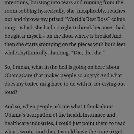
intentions, bursting into tears and running from the
room sobbing hysterically, she, inexplicably, reaches
out and throws my prized “World’s Best Boss” coffee
mug – which she had no right to break because I had
bought it myself – on the floor where it breaks! And
then she starts stomping on the pieces with both feet
while rhythmically chanting, “Die, die, die!”
So, I mean, what in the hell is going on here about
ObamaCare that makes people so angry? And what
does my coffee mug have to do with it, for crying out
loud?
And so, when people ask me what I think about
Obama’s usurpation of the health insurance and
healthcare industries, I could just point them to read
what I wrote, and then I would have the time to get