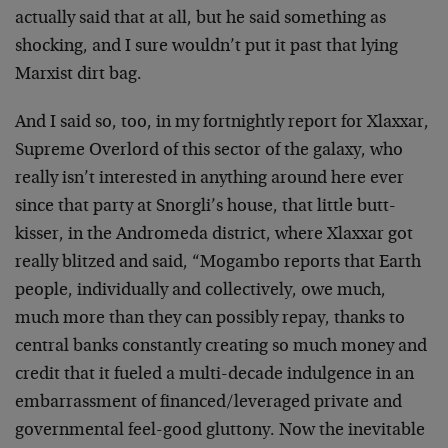
actually said that at all, but he said something as
shocking, and I sure wouldn’t put it past that lying
Marxist dirt bag.
And I said so, too, in my fortnightly report for Xlaxxar,
Supreme Overlord of this sector of the galaxy, who
really isn’t interested in anything around here ever
since that party at Snorgli’s house, that little butt-
kisser, in the Andromeda district, where Xlaxxar got
really blitzed and said, “Mogambo reports that Earth
people, individually and collectively, owe much,
much more than they can possibly repay, thanks to
central banks constantly creating so much money and
credit that it fueled a multi-decade indulgence in an
embarrassment of financed/leveraged private and
governmental feel-good gluttony. Now the inevitable