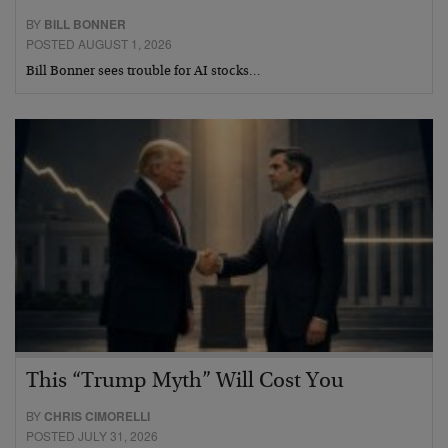
BY
BILL BONNER
POSTED AUGUST 1, 2026
Bill Bonner sees trouble for AI stocks…
This “Trump Myth” Will Cost You
BY
CHRIS CIMORELLI
POSTED JULY 31, 2026