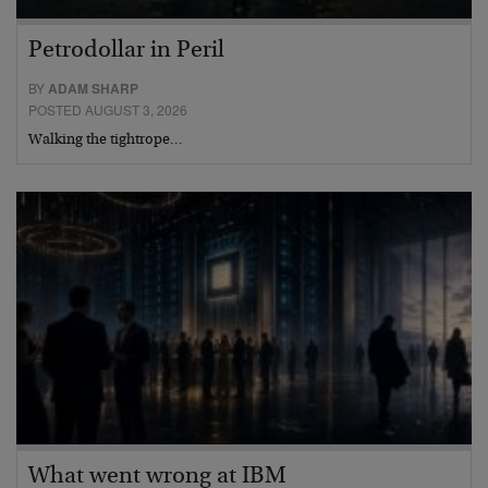
Petrodollar in Peril
BY
ADAM SHARP
POSTED AUGUST 3, 2026
Walking the tightrope…
What went wrong at IBM