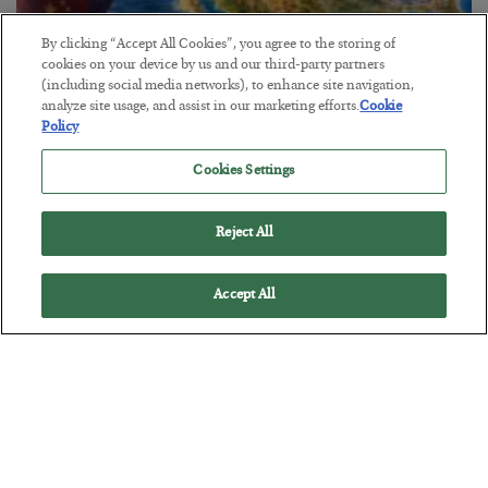
By clicking “Accept All Cookies”, you agree to the storing of
cookies on your device by us and our third-party partners
(including social media networks), to enhance site navigation,
analyze site usage, and assist in our marketing efforts.
Cookie
Policy
America Exports Its Monetary Soul
Cookies Settings
BY
BYRON KING
POSTED JULY 28, 2026
Reject All
Accept All