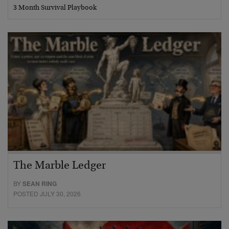
3 Month Survival Playbook
The Marble Ledger
BY
SEAN RING
POSTED JULY 30, 2026