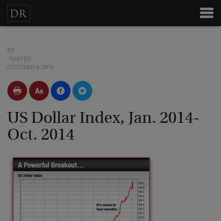
BY
POSTED
OCTOBER 9, 2014
US Dollar Index, Jan. 2014-
Oct. 2014