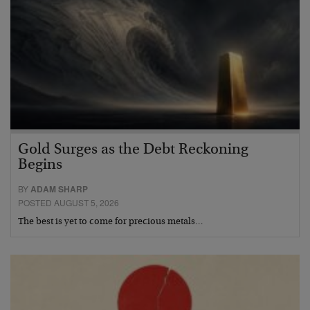
Gold Surges as the Debt Reckoning
Begins
BY
ADAM SHARP
POSTED AUGUST 5, 2026
The best is yet to come for precious metals…