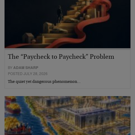
The “Paycheck to Paycheck” Problem
BY
ADAM SHARP
POSTED JULY 28, 2026
The quiet yet dangerous phenomenon…