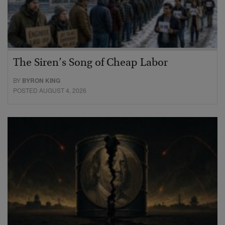
The Siren’s Song of Cheap Labor
BY
BYRON KING
POSTED AUGUST 4, 2026