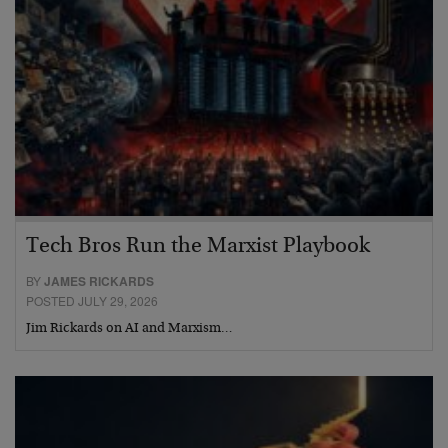
Tech Bros Run the Marxist Playbook
BY
JAMES RICKARDS
POSTED JULY 29, 2026
Jim Rickards on AI and Marxism…