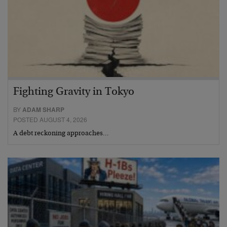
Fighting Gravity in Tokyo
BY
ADAM SHARP
POSTED AUGUST 4, 2026
A debt reckoning approaches…