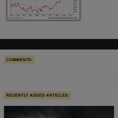
COMMENTS:
RECENTLY ADDED ARTICLES: