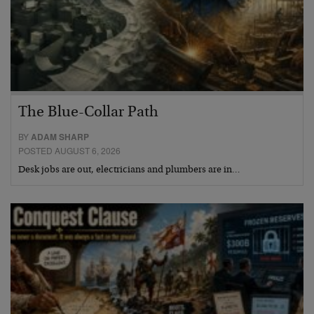
The Blue-Collar Path
BY
ADAM SHARP
POSTED AUGUST 6, 2026
Desk jobs are out, electricians and plumbers are in…