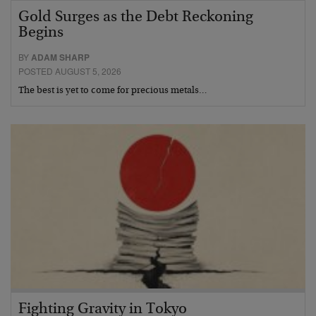
Gold Surges as the Debt Reckoning
Begins
BY
ADAM SHARP
POSTED AUGUST 5, 2026
The best is yet to come for precious metals…
Fighting Gravity in Tokyo