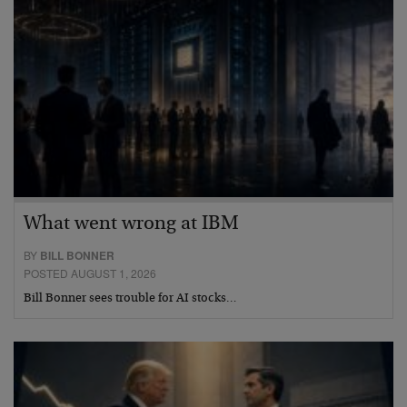
What went wrong at IBM
BY
BILL BONNER
POSTED AUGUST 1, 2026
Bill Bonner sees trouble for AI stocks…