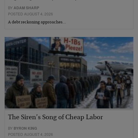
BY
ADAM SHARP
POSTED AUGUST 4, 2026
A debt reckoning approaches…
The Siren’s Song of Cheap Labor
BY
BYRON KING
POSTED AUGUST 4, 2026