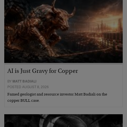
AI is Just Gravy for Copper
BY
MATT BADIALI
POSTED AUGUST 8, 2026
Famed geologist and resource investor Matt Badiali on the
copper BULL case.