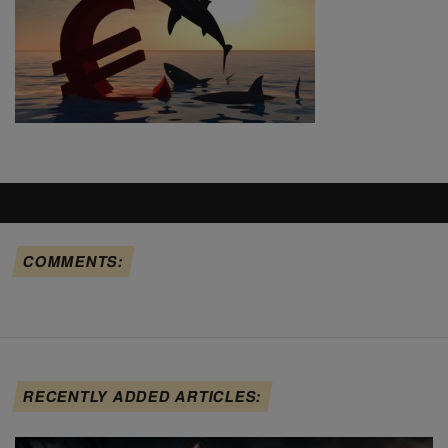
COMMENTS:
RECENTLY ADDED ARTICLES: