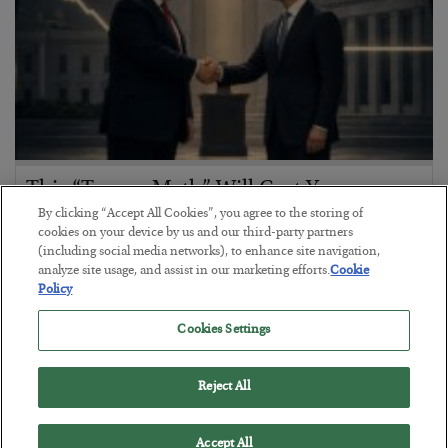
This “Trump Myth” Will Cost You
By clicking “Accept All Cookies”, you agree to the storing of
BY
CHRIS CIMORELLI
cookies on your device by us and our third-party partners
POSTED JULY 31, 2026
(including social media networks), to enhance site navigation,
analyze site usage, and assist in our marketing efforts.
Cookie
3 Month Survival Playbook
Policy
Cookies Settings
Reject All
Accept All