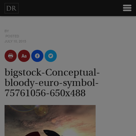
BY
POSTED
JULY 10, 2015
bigstock-Conceptual-
bloody-euro-symbol-
75761056-650x488