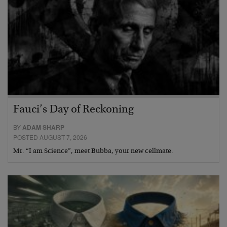
Fauci’s Day of Reckoning
BY
ADAM SHARP
POSTED AUGUST 7, 2026
Mr. “I am Science”, meet Bubba, your new cellmate.