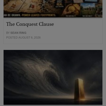
The Conquest Clause
BY
SEAN RING
POSTED AUGUST 6, 2026