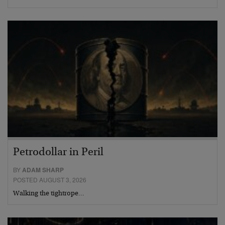
Petrodollar in Peril
BY
ADAM SHARP
POSTED AUGUST 3, 2026
Walking the tightrope…