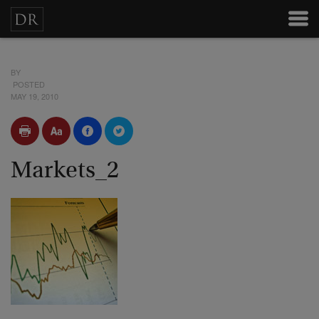
BY
POSTED
MAY 19, 2010
Markets_2