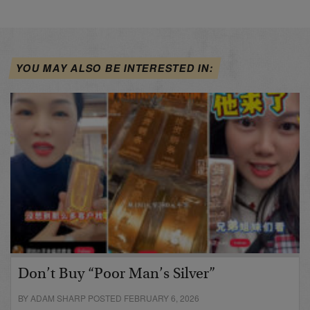
YOU MAY ALSO BE INTERESTED IN:
Don’t Buy “Poor Man’s Silver”
BY ADAM SHARP POSTED FEBRUARY 6, 2026