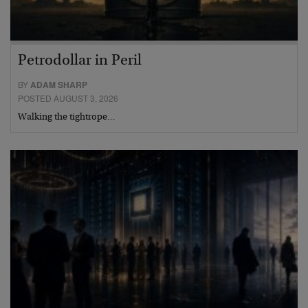
Petrodollar in Peril
BY
ADAM SHARP
POSTED AUGUST 3, 2026
Walking the tightrope…