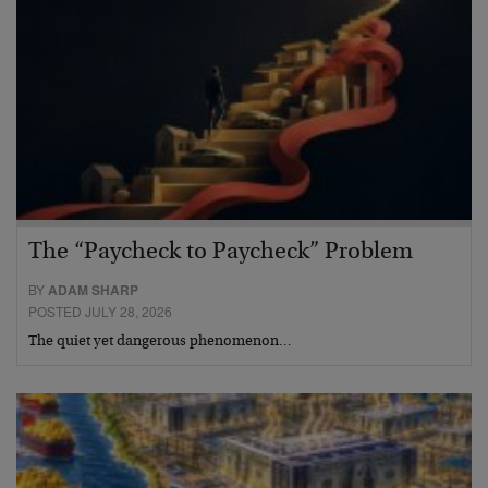
The “Paycheck to Paycheck” Problem
BY
ADAM SHARP
POSTED JULY 28, 2026
The quiet yet dangerous phenomenon…