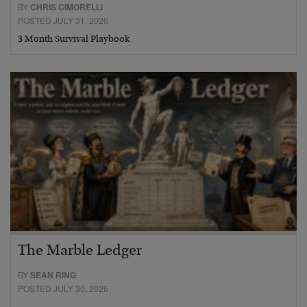
BY
CHRIS CIMORELLI
POSTED JULY 31, 2026
3 Month Survival Playbook
The Marble Ledger
BY
SEAN RING
POSTED JULY 30, 2026