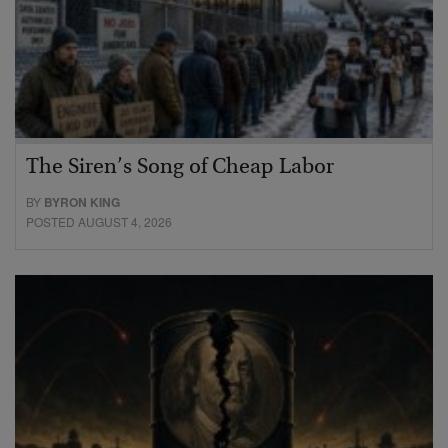
The Siren’s Song of Cheap Labor
BY
BYRON KING
POSTED AUGUST 4, 2026