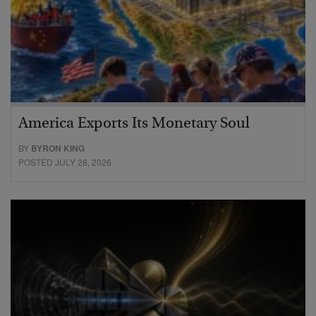
America Exports Its Monetary Soul
BY
BYRON KING
POSTED JULY 28, 2026