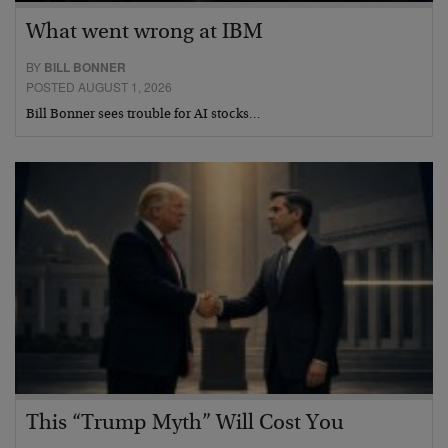
What went wrong at IBM
BY
BILL BONNER
POSTED AUGUST 1, 2026
Bill Bonner sees trouble for AI stocks…
This “Trump Myth” Will Cost You