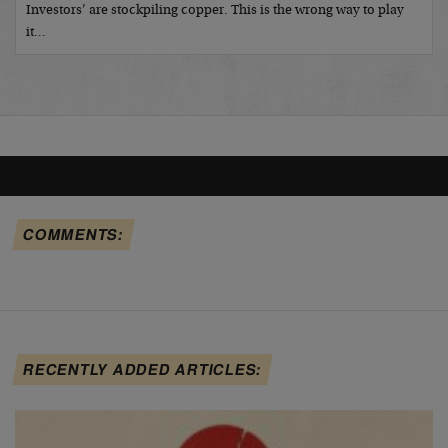
Investors’ are stockpiling copper. This is the wrong way to play
it…
COMMENTS:
RECENTLY ADDED ARTICLES: