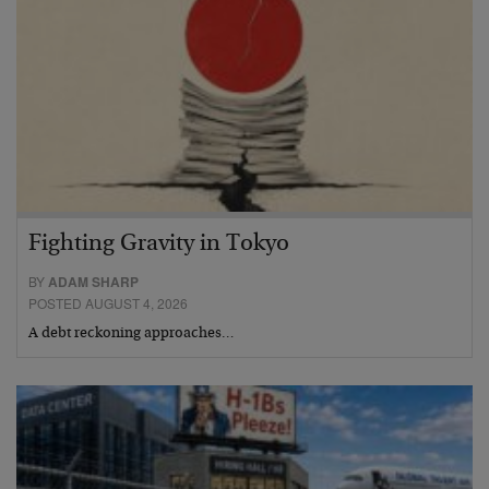
Fighting Gravity in Tokyo
BY
ADAM SHARP
POSTED AUGUST 4, 2026
A debt reckoning approaches…