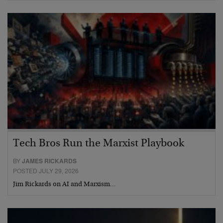
Tech Bros Run the Marxist Playbook
BY
JAMES RICKARDS
POSTED JULY 29, 2026
Jim Rickards on AI and Marxism…