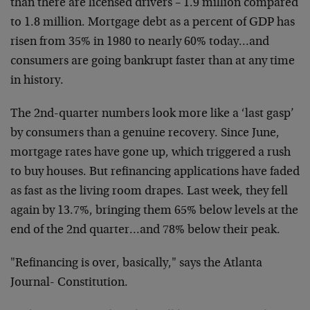
than there are licensed drivers – 1.9 million compared
to 1.8 million. Mortgage debt as a percent of GDP has
risen from 35% in 1980 to nearly 60% today…and
consumers are going bankrupt faster than at any time
in history.
The 2nd-quarter numbers look more like a ‘last gasp’
by consumers than a genuine recovery. Since June,
mortgage rates have gone up, which triggered a rush
to buy houses. But refinancing applications have faded
as fast as the living room drapes. Last week, they fell
again by 13.7%, bringing them 65% below levels at the
end of the 2nd quarter…and 78% below their peak.
"Refinancing is over, basically," says the Atlanta
Journal- Constitution.