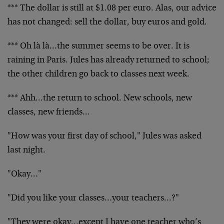
*** The dollar is still at $1.08 per euro. Alas, our advice
has not changed: sell the dollar, buy euros and gold.
*** Oh là là…the summer seems to be over. It is
raining in Paris. Jules has already returned to school;
the other children go back to classes next week.
*** Ahh…the return to school. New schools, new
classes, new friends…
"How was your first day of school," Jules was asked
last night.
"Okay…"
"Did you like your classes…your teachers…?"
"They were okay…except I have one teacher who’s