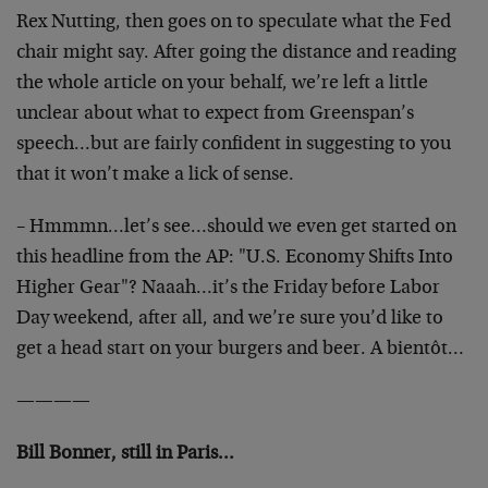
Rex Nutting, then goes on to speculate what the Fed
chair might say. After going the distance and reading
the whole article on your behalf, we’re left a little
unclear about what to expect from Greenspan’s
speech…but are fairly confident in suggesting to you
that it won’t make a lick of sense.
– Hmmmn…let’s see…should we even get started on
this headline from the AP: "U.S. Economy Shifts Into
Higher Gear"? Naaah…it’s the Friday before Labor
Day weekend, after all, and we’re sure you’d like to
get a head start on your burgers and beer. A bientôt…
————
Bill Bonner, still in Paris…