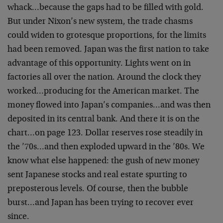
whack…because the gaps had to be filled with gold.
But under Nixon’s new system, the trade chasms
could widen to grotesque proportions, for the limits
had been removed. Japan was the first nation to take
advantage of this opportunity. Lights went on in
factories all over the nation. Around the clock they
worked…producing for the American market. The
money flowed into Japan’s companies…and was then
deposited in its central bank. And there it is on the
chart…on page 123. Dollar reserves rose steadily in
the ’70s…and then exploded upward in the ’80s. We
know what else happened: the gush of new money
sent Japanese stocks and real estate spurting to
preposterous levels. Of course, then the bubble
burst…and Japan has been trying to recover ever
since.