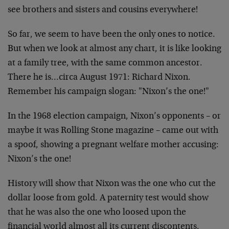
see brothers and sisters and cousins everywhere!
So far, we seem to have been the only ones to notice.
But when we look at almost any chart, it is like looking
at a family tree, with the same common ancestor.
There he is…circa August 1971: Richard Nixon.
Remember his campaign slogan: "Nixon’s the one!"
In the 1968 election campaign, Nixon’s opponents – or
maybe it was Rolling Stone magazine – came out with
a spoof, showing a pregnant welfare mother accusing:
Nixon’s the one!
History will show that Nixon was the one who cut the
dollar loose from gold. A paternity test would show
that he was also the one who loosed upon the
financial world almost all its current discontents.