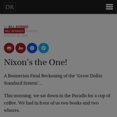
BY
BILL BONNER
BILL BONNER
POSTED
AUGUST 29, 2003
Nixon's the One!
A Bonnerian Final Reckoning of the ‘Great Dollar
Standard System’…
This morning, we sat down in the Paradis for a cup of
coffee. We had in front of us two books and two
whores.