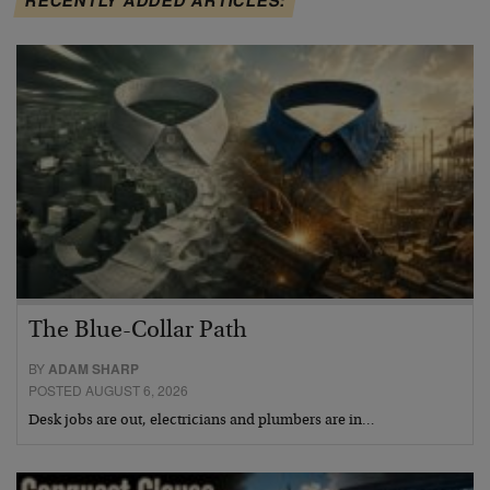
The Blue-Collar Path
BY
ADAM SHARP
POSTED AUGUST 6, 2026
Desk jobs are out, electricians and plumbers are in…