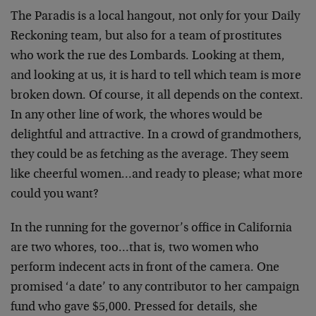
The Paradis is a local hangout, not only for your Daily
Reckoning team, but also for a team of prostitutes
who work the rue des Lombards. Looking at them,
and looking at us, it is hard to tell which team is more
broken down. Of course, it all depends on the context.
In any other line of work, the whores would be
delightful and attractive. In a crowd of grandmothers,
they could be as fetching as the average. They seem
like cheerful women…and ready to please; what more
could you want?
In the running for the governor’s office in California
are two whores, too…that is, two women who
perform indecent acts in front of the camera. One
promised ‘a date’ to any contributor to her campaign
fund who gave $5,000. Pressed for details, she