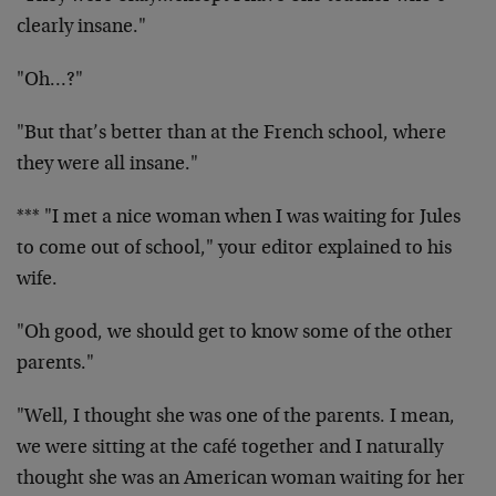
clearly insane."
"Oh…?"
"But that’s better than at the French school, where
they were all insane."
*** "I met a nice woman when I was waiting for Jules
to come out of school," your editor explained to his
wife.
"Oh good, we should get to know some of the other
parents."
"Well, I thought she was one of the parents. I mean,
we were sitting at the café together and I naturally
thought she was an American woman waiting for her