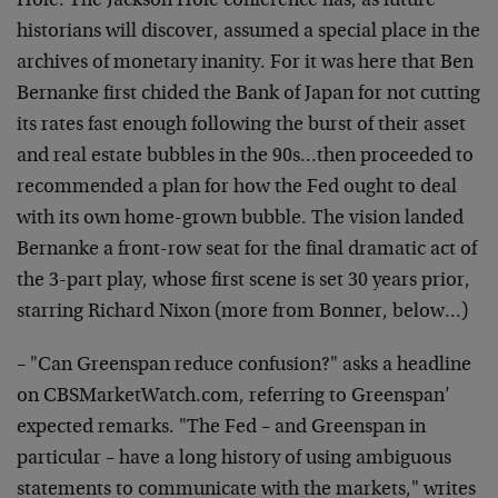
Hole. The Jackson Hole conference has, as future
historians will discover, assumed a special place in the
archives of monetary inanity. For it was here that Ben
Bernanke first chided the Bank of Japan for not cutting
its rates fast enough following the burst of their asset
and real estate bubbles in the 90s…then proceeded to
recommended a plan for how the Fed ought to deal
with its own home-grown bubble. The vision landed
Bernanke a front-row seat for the final dramatic act of
the 3-part play, whose first scene is set 30 years prior,
starring Richard Nixon (more from Bonner, below…)
– "Can Greenspan reduce confusion?" asks a headline
on CBSMarketWatch.com, referring to Greenspan’
expected remarks. "The Fed – and Greenspan in
particular – have a long history of using ambiguous
statements to communicate with the markets," writes