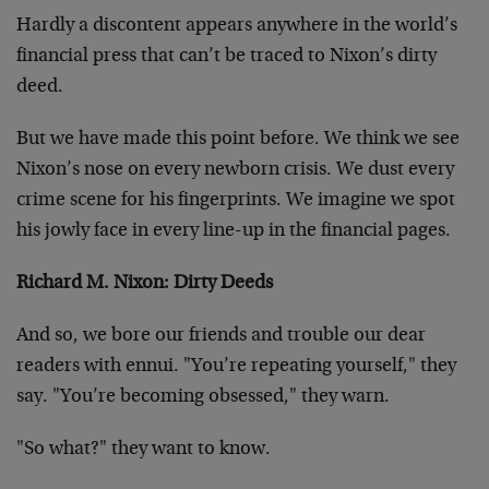
Hardly a discontent appears anywhere in the world’s
financial press that can’t be traced to Nixon’s dirty
deed.
But we have made this point before. We think we see
Nixon’s nose on every newborn crisis. We dust every
crime scene for his fingerprints. We imagine we spot
his jowly face in every line-up in the financial pages.
Richard M. Nixon: Dirty Deeds
And so, we bore our friends and trouble our dear
readers with ennui. "You’re repeating yourself," they
say. "You’re becoming obsessed," they warn.
"So what?" they want to know.