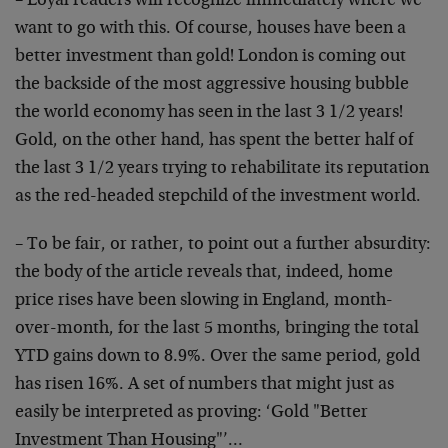
– Loyal readers will recognize immediately where we
want to go with this. Of course, houses have been a
better investment than gold! London is coming out
the backside of the most aggressive housing bubble
the world economy has seen in the last 3 1/2 years!
Gold, on the other hand, has spent the better half of
the last 3 1/2 years trying to rehabilitate its reputation
as the red-headed stepchild of the investment world.
– To be fair, or rather, to point out a further absurdity:
the body of the article reveals that, indeed, home
price rises have been slowing in England, month-
over-month, for the last 5 months, bringing the total
YTD gains down to 8.9%. Over the same period, gold
has risen 16%. A set of numbers that might just as
easily be interpreted as proving: ‘Gold "Better
Investment Than Housing"’…