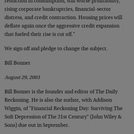
reduction in consumption, still worse profitability,
rising corporate bankruptcies, financial-sector
distress, and credit contraction. Housing prices will
deflate again once the aggressive credit expansion
that fueled their rise is cut off."
We sign off and pledge to change the subject.
Bill Bonner
August 29, 2003
Bill Bonner is the founder and editor of The Daily
Reckoning. He is also the author, with Addison
Wiggin, of "Financial Reckoning Day: Surviving The
Soft Depression of The 21st Century" (John Wiley &
Sons) due out in September.