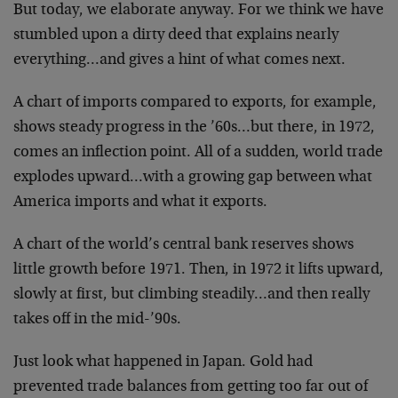
But today, we elaborate anyway. For we think we have
stumbled upon a dirty deed that explains nearly
everything…and gives a hint of what comes next.
A chart of imports compared to exports, for example,
shows steady progress in the ’60s…but there, in 1972,
comes an inflection point. All of a sudden, world trade
explodes upward…with a growing gap between what
America imports and what it exports.
A chart of the world’s central bank reserves shows
little growth before 1971. Then, in 1972 it lifts upward,
slowly at first, but climbing steadily…and then really
takes off in the mid-’90s.
Just look what happened in Japan. Gold had
prevented trade balances from getting too far out of