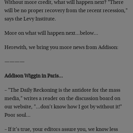
Without more credit, what will happen next? "There
will be no proper recovery from the recent recession,"
says the Levy Institute.
More on what will happen next…below…
Herewith, we bring you more news from Addison:
————
Addison Wiggin in Paris…
– "The Daily Reckoning is the antidote for the mass
media," writes a reader on the discussion board on
our website, "…don’t know how I got by without it!"
Poor soul…
– If it’s true, your editors assure you, we know less