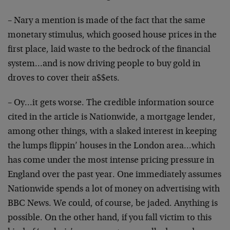
– Nary a mention is made of the fact that the same
monetary stimulus, which goosed house prices in the
first place, laid waste to the bedrock of the financial
system…and is now driving people to buy gold in
droves to cover their a$$ets.
– Oy…it gets worse. The credible information source
cited in the article is Nationwide, a mortgage lender,
among other things, with a slaked interest in keeping
the lumps flippin’ houses in the London area…which
has come under the most intense pricing pressure in
England over the past year. One immediately assumes
Nationwide spends a lot of money on advertising with
BBC News. We could, of course, be jaded. Anything is
possible. On the other hand, if you fall victim to this