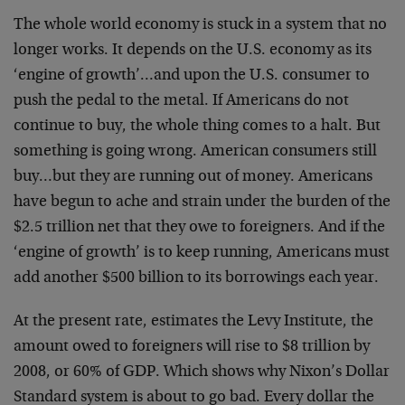
The whole world economy is stuck in a system that no
longer works. It depends on the U.S. economy as its
‘engine of growth’…and upon the U.S. consumer to
push the pedal to the metal. If Americans do not
continue to buy, the whole thing comes to a halt. But
something is going wrong. American consumers still
buy…but they are running out of money. Americans
have begun to ache and strain under the burden of the
$2.5 trillion net that they owe to foreigners. And if the
‘engine of growth’ is to keep running, Americans must
add another $500 billion to its borrowings each year.
At the present rate, estimates the Levy Institute, the
amount owed to foreigners will rise to $8 trillion by
2008, or 60% of GDP. Which shows why Nixon’s Dollar
Standard system is about to go bad. Every dollar the