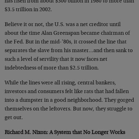
has risen from about $300 billion in 1980 to more than
$3.5 trillion in 2002.
Believe it or not, the U.S. was a net creditor until
about the time Alan Greenspan became chairman of
the Fed. But in the mid-’80s, it crossed the line that
separates the slave from his master…and then sank to
such a level of servility that it now faces net
indebtedness of more than $2.5 trillion.
While the lines were all rising, central bankers,
investors and consumers felt like rats that had fallen
into a dumpster in a good neighborhood. They gorged
themselves on the leftovers. But now, they struggle to
get out.
Richard M. Nixon: A System that No Longer Works