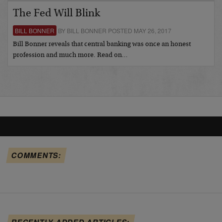
The Fed Will Blink
BILL BONNER
BY BILL BONNER POSTED MAY 26, 2017
Bill Bonner reveals that central banking was once an honest
profession and much more. Read on…
COMMENTS:
RECENTLY ADDED ARTICLES: