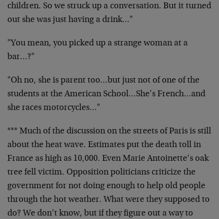
children. So we struck up a conversation. But it turned
out she was just having a drink…"
"You mean, you picked up a strange woman at a
bar…?"
"Oh no, she is parent too…but just not of one of the
students at the American School…She’s French…and
she races motorcycles…"
*** Much of the discussion on the streets of Paris is still
about the heat wave. Estimates put the death toll in
France as high as 10,000. Even Marie Antoinette’s oak
tree fell victim. Opposition politicians criticize the
government for not doing enough to help old people
through the hot weather. What were they supposed to
do? We don’t know, but if they figure out a way to