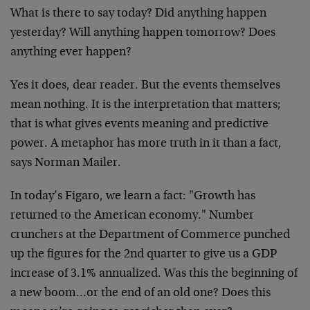
What is there to say today? Did anything happen
yesterday? Will anything happen tomorrow? Does
anything ever happen?
Yes it does, dear reader. But the events themselves
mean nothing. It is the interpretation that matters;
that is what gives events meaning and predictive
power. A metaphor has more truth in it than a fact,
says Norman Mailer.
In today’s Figaro, we learn a fact: "Growth has
returned to the American economy." Number
crunchers at the Department of Commerce punched
up the figures for the 2nd quarter to give us a GDP
increase of 3.1% annualized. Was this the beginning of
a new boom…or the end of an old one? Does this