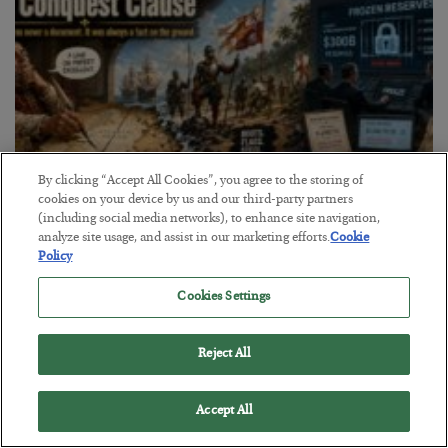
By clicking “Accept All Cookies”, you agree to the storing of
cookies on your device by us and our third-party partners
(including social media networks), to enhance site navigation,
analyze site usage, and assist in our marketing efforts.
Cookie
The Conquest Clause
Policy
BY
SEAN RING
Cookies Settings
POSTED AUGUST 6, 2026
Reject All
Accept All