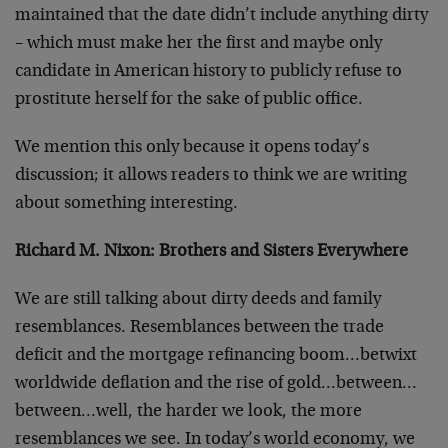
maintained that the date didn’t include anything dirty
– which must make her the first and maybe only
candidate in American history to publicly refuse to
prostitute herself for the sake of public office.
We mention this only because it opens today’s
discussion; it allows readers to think we are writing
about something interesting.
Richard M. Nixon: Brothers and Sisters Everywhere
We are still talking about dirty deeds and family
resemblances. Resemblances between the trade
deficit and the mortgage refinancing boom…betwixt
worldwide deflation and the rise of gold…between…
between…well, the harder we look, the more
resemblances we see. In today’s world economy, we