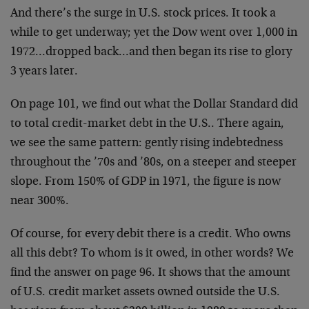
And there’s the surge in U.S. stock prices. It took a
while to get underway; yet the Dow went over 1,000 in
1972…dropped back…and then began its rise to glory
3 years later.
On page 101, we find out what the Dollar Standard did
to total credit-market debt in the U.S.. There again,
we see the same pattern: gently rising indebtedness
throughout the ’70s and ’80s, on a steeper and steeper
slope. From 150% of GDP in 1971, the figure is now
near 300%.
Of course, for every debit there is a credit. Who owns
all this debt? To whom is it owed, in other words? We
find the answer on page 96. It shows that the amount
of U.S. credit market assets owned outside the U.S.