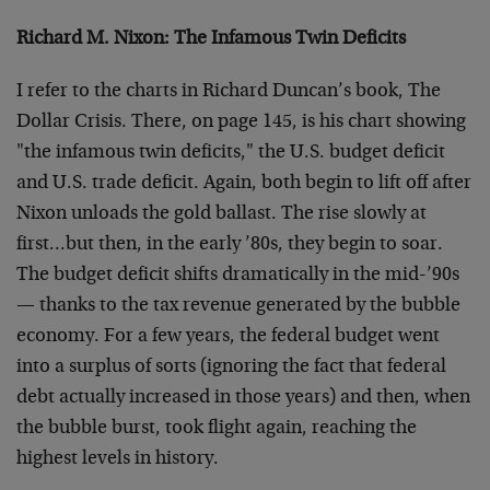
Richard M. Nixon: The Infamous Twin Deficits
I refer to the charts in Richard Duncan’s book, The
Dollar Crisis. There, on page 145, is his chart showing
"the infamous twin deficits," the U.S. budget deficit
and U.S. trade deficit. Again, both begin to lift off after
Nixon unloads the gold ballast. The rise slowly at
first…but then, in the early ’80s, they begin to soar.
The budget deficit shifts dramatically in the mid-’90s
— thanks to the tax revenue generated by the bubble
economy. For a few years, the federal budget went
into a surplus of sorts (ignoring the fact that federal
debt actually increased in those years) and then, when
the bubble burst, took flight again, reaching the
highest levels in history.