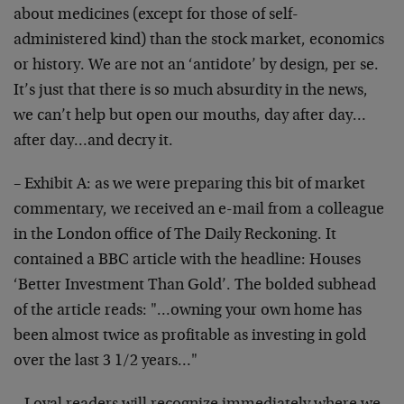
about medicines (except for those of self-
administered kind) than the stock market, economics
or history. We are not an ‘antidote’ by design, per se.
It’s just that there is so much absurdity in the news,
we can’t help but open our mouths, day after day…
after day…and decry it.
– Exhibit A: as we were preparing this bit of market
commentary, we received an e-mail from a colleague
in the London office of The Daily Reckoning. It
contained a BBC article with the headline: Houses
‘Better Investment Than Gold’. The bolded subhead
of the article reads: "…owning your own home has
been almost twice as profitable as investing in gold
over the last 3 1/2 years…"