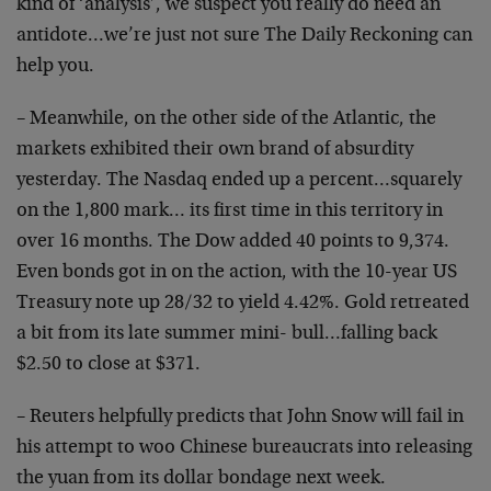
kind of ‘analysis’, we suspect you really do need an
antidote…we’re just not sure The Daily Reckoning can
help you.
– Meanwhile, on the other side of the Atlantic, the
markets exhibited their own brand of absurdity
yesterday. The Nasdaq ended up a percent…squarely
on the 1,800 mark… its first time in this territory in
over 16 months. The Dow added 40 points to 9,374.
Even bonds got in on the action, with the 10-year US
Treasury note up 28/32 to yield 4.42%. Gold retreated
a bit from its late summer mini- bull…falling back
$2.50 to close at $371.
– Reuters helpfully predicts that John Snow will fail in
his attempt to woo Chinese bureaucrats into releasing
the yuan from its dollar bondage next week.