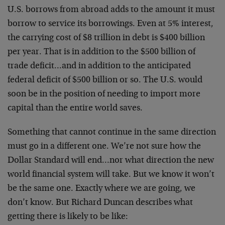
U.S. borrows from abroad adds to the amount it must
borrow to service its borrowings. Even at 5% interest,
the carrying cost of $8 trillion in debt is $400 billion
per year. That is in addition to the $500 billion of
trade deficit…and in addition to the anticipated
federal deficit of $500 billion or so. The U.S. would
soon be in the position of needing to import more
capital than the entire world saves.
Something that cannot continue in the same direction
must go in a different one. We’re not sure how the
Dollar Standard will end…nor what direction the new
world financial system will take. But we know it won’t
be the same one. Exactly where we are going, we
don’t know. But Richard Duncan describes what
getting there is likely to be like: