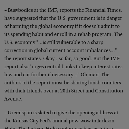
– Busybodies at the IMF, reports the Financial Times,
have suggested that the U.S. government is in danger
of harming the global economy if it doesn’t admit to
its spending habit and enroll in a rehab program. The
U.S. economy "…is still vulnerable to a sharp
correction in global current account imbalances…"
the report states. Okay…so far, so good. But the IMF
report also "urges central banks to keep interest rates
low and cut further if necessary…" Oh man! The
authors of the report must be sharing lunch counters
with their friends over at 20th Street and Constitution
Avenue.
– Greenspan is slated to give the opening address at
the Kansas City Fed’s annual pow-wow in Jackson