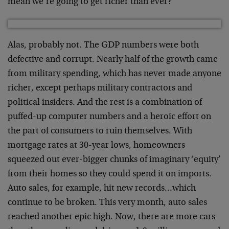
mean we’re going to get richer than ever?
Alas, probably not. The GDP numbers were both
defective and corrupt. Nearly half of the growth came
from military spending, which has never made anyone
richer, except perhaps military contractors and
political insiders. And the rest is a combination of
puffed-up computer numbers and a heroic effort on
the part of consumers to ruin themselves. With
mortgage rates at 30-year lows, homeowners
squeezed out ever-bigger chunks of imaginary ‘equity’
from their homes so they could spend it on imports.
Auto sales, for example, hit new records…which
continue to be broken. This very month, auto sales
reached another epic high. Now, there are more cars