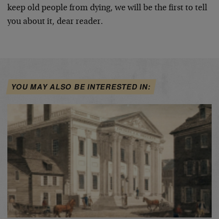
keep old people from dying, we will be the first to tell
you about it, dear reader.
YOU MAY ALSO BE INTERESTED IN: