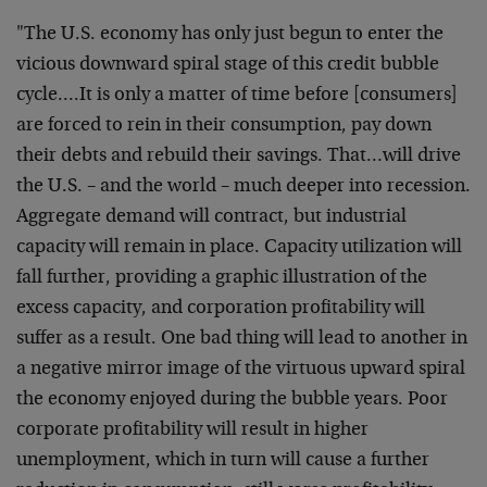
"The U.S. economy has only just begun to enter the
vicious downward spiral stage of this credit bubble
cycle….It is only a matter of time before [consumers]
are forced to rein in their consumption, pay down
their debts and rebuild their savings. That…will drive
the U.S. – and the world – much deeper into recession.
Aggregate demand will contract, but industrial
capacity will remain in place. Capacity utilization will
fall further, providing a graphic illustration of the
excess capacity, and corporation profitability will
suffer as a result. One bad thing will lead to another in
a negative mirror image of the virtuous upward spiral
the economy enjoyed during the bubble years. Poor
corporate profitability will result in higher
unemployment, which in turn will cause a further