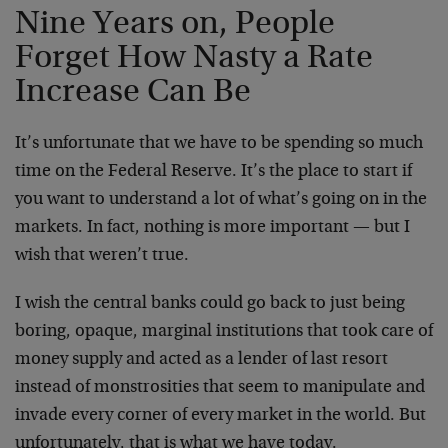
Nine Years on, People
Forget How Nasty a Rate
Increase Can Be
It’s unfortunate that we have to be spending so much
time on the Federal Reserve. It’s the place to start if
you want to understand a lot of what’s going on in the
markets. In fact, nothing is more important — but I
wish that weren’t true.
I wish the central banks could go back to just being
boring, opaque, marginal institutions that took care of
money supply and acted as a lender of last resort
instead of monstrosities that seem to manipulate and
invade every corner of every market in the world. But
unfortunately, that is what we have today.