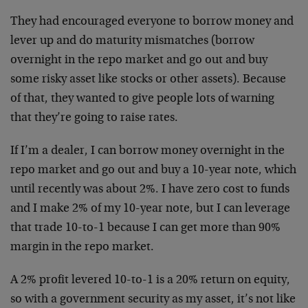
They had encouraged everyone to borrow money and
lever up and do maturity mismatches (borrow
overnight in the repo market and go out and buy
some risky asset like stocks or other assets). Because
of that, they wanted to give people lots of warning
that they’re going to raise rates.
If I’m a dealer, I can borrow money overnight in the
repo market and go out and buy a 10-year note, which
until recently was about 2%. I have zero cost to funds
and I make 2% of my 10-year note, but I can leverage
that trade 10-to-1 because I can get more than 90%
margin in the repo market.
A 2% profit levered 10-to-1 is a 20% return on equity,
so with a government security as my asset, it’s not like