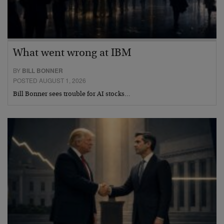
What went wrong at IBM
BY
BILL BONNER
POSTED AUGUST 1, 2026
Bill Bonner sees trouble for AI stocks…