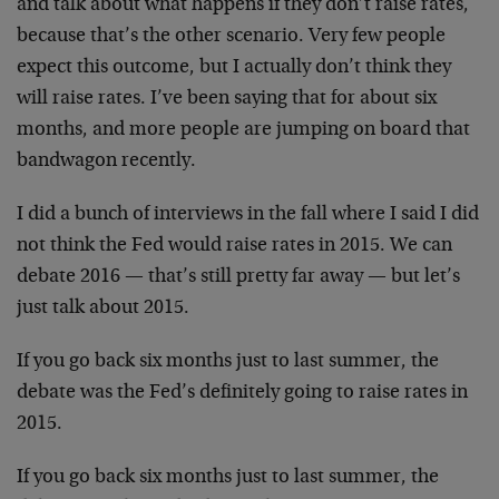
and talk about what happens if they don’t raise rates,
because that’s the other scenario. Very few people
expect this outcome, but I actually don’t think they
will raise rates. I’ve been saying that for about six
months, and more people are jumping on board that
bandwagon recently.
I did a bunch of interviews in the fall where I said I did
not think the Fed would raise rates in 2015. We can
debate 2016 — that’s still pretty far away — but let’s
just talk about 2015.
If you go back six months just to last summer, the
debate was the Fed’s definitely going to raise rates in
2015.
If you go back six months just to last summer, the