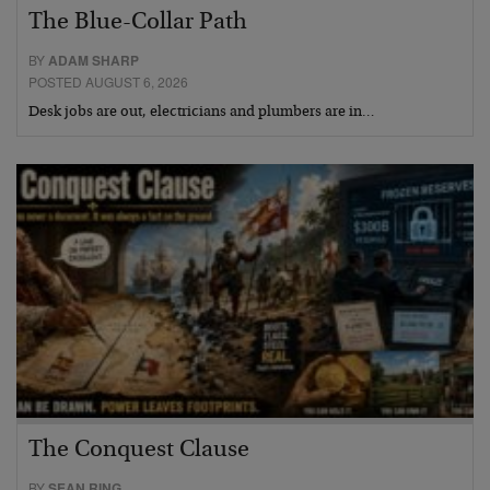
The Blue-Collar Path
BY
ADAM SHARP
POSTED AUGUST 6, 2026
Desk jobs are out, electricians and plumbers are in…
The Conquest Clause
BY
SEAN RING