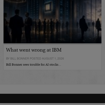
What went wrong at IBM
BY BILL BONNER POSTED AUGUST 1, 2026
Bill Bonner sees trouble for AI stocks…