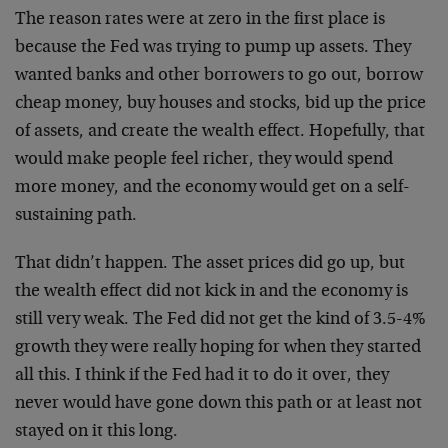
The reason rates were at zero in the first place is
because the Fed was trying to pump up assets. They
wanted banks and other borrowers to go out, borrow
cheap money, buy houses and stocks, bid up the price
of assets, and create the wealth effect. Hopefully, that
would make people feel richer, they would spend
more money, and the economy would get on a self-
sustaining path.
That didn’t happen. The asset prices did go up, but
the wealth effect did not kick in and the economy is
still very weak. The Fed did not get the kind of 3.5-4%
growth they were really hoping for when they started
all this. I think if the Fed had it to do it over, they
never would have gone down this path or at least not
stayed on it this long.