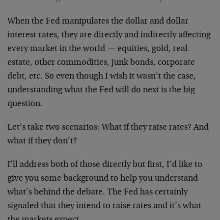
When the Fed manipulates the dollar and dollar
interest rates, they are directly and indirectly affecting
every market in the world — equities, gold, real
estate, other commodities, junk bonds, corporate
debt, etc. So even though I wish it wasn’t the case,
understanding what the Fed will do next is the big
question.
Let’s take two scenarios: What if they raise rates? And
what if they don’t?
I’ll address both of those directly but first, I’d like to
give you some background to help you understand
what’s behind the debate. The Fed has certainly
signaled that they intend to raise rates and it’s what
the markets expect.