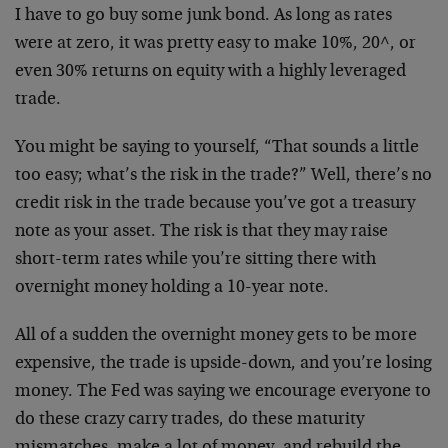
I have to go buy some junk bond. As long as rates
were at zero, it was pretty easy to make 10%, 20^, or
even 30% returns on equity with a highly leveraged
trade.
You might be saying to yourself, “That sounds a little
too easy; what’s the risk in the trade?” Well, there’s no
credit risk in the trade because you’ve got a treasury
note as your asset. The risk is that they may raise
short-term rates while you’re sitting there with
overnight money holding a 10-year note.
All of a sudden the overnight money gets to be more
expensive, the trade is upside-down, and you’re losing
money. The Fed was saying we encourage everyone to
do these crazy carry trades, do these maturity
mismatches, make a lot of money, and rebuild the