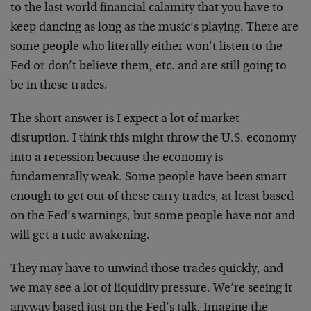
to the last world financial calamity that you have to
keep dancing as long as the music’s playing. There are
some people who literally either won’t listen to the
Fed or don’t believe them, etc. and are still going to
be in these trades.
The short answer is I expect a lot of market
disruption. I think this might throw the U.S. economy
into a recession because the economy is
fundamentally weak. Some people have been smart
enough to get out of these carry trades, at least based
on the Fed’s warnings, but some people have not and
will get a rude awakening.
They may have to unwind those trades quickly, and
we may see a lot of liquidity pressure. We’re seeing it
anyway based just on the Fed’s talk. Imagine the