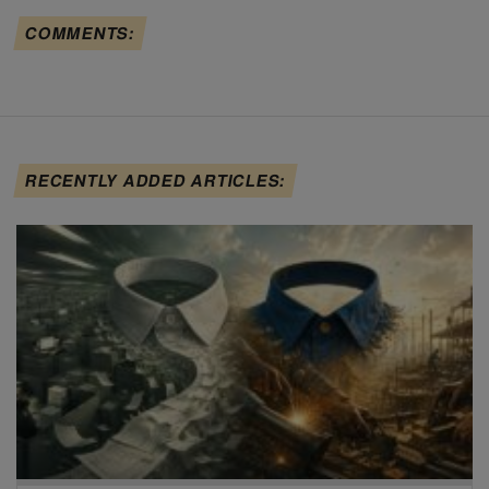
COMMENTS:
RECENTLY ADDED ARTICLES: