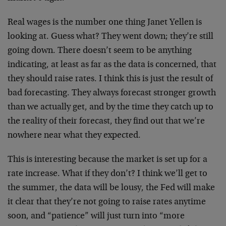
Real wages is the number one thing Janet Yellen is
looking at. Guess what? They went down; they’re still
going down. There doesn’t seem to be anything
indicating, at least as far as the data is concerned, that
they should raise rates. I think this is just the result of
bad forecasting. They always forecast stronger growth
than we actually get, and by the time they catch up to
the reality of their forecast, they find out that we’re
nowhere near what they expected.
This is interesting because the market is set up for a
rate increase. What if they don’t? I think we’ll get to
the summer, the data will be lousy, the Fed will make
it clear that they’re not going to raise rates anytime
soon, and “patience” will just turn into “more