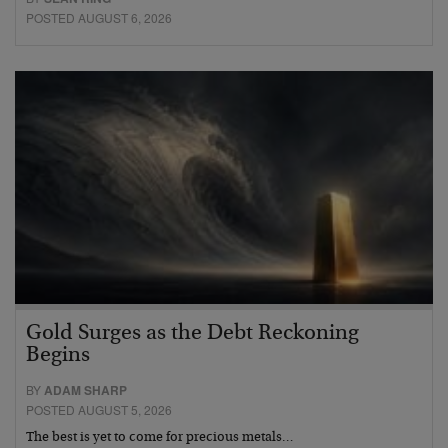
POSTED AUGUST 6, 2026
Gold Surges as the Debt Reckoning
Begins
BY
ADAM SHARP
POSTED AUGUST 5, 2026
The best is yet to come for precious metals…