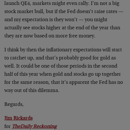
launch QE4, markets might even rally. I’m not a big
stock market bull, but if the Fed doesn’t raise rates —
and my expectation is they won’t — you might
actually see stocks higher at the end of the year than
they are now based on more free money.
I think by then the inflationary expectations will start
to ratchet up, and that’s probably good for gold as
well. It could be one of those periods in the second
half of this year when gold and stocks go up together
for the same reason, that it’s apparent the Fed has no
way out of this dilemma.
Regards,
Jim Rickards
for
The
Daily Reckoning