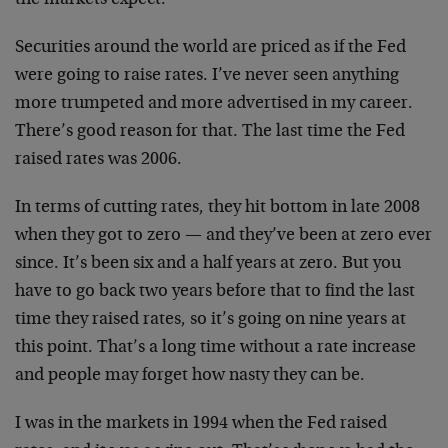
Securities around the world are priced as if the Fed
were going to raise rates. I’ve never seen anything
more trumpeted and more advertised in my career.
There’s good reason for that. The last time the Fed
raised rates was 2006.
In terms of cutting rates, they hit bottom in late 2008
when they got to zero — and they’ve been at zero ever
since. It’s been six and a half years at zero. But you
have to go back two years before that to find the last
time they raised rates, so it’s going on nine years at
this point. That’s a long time without a rate increase
and people may forget how nasty they can be.
I was in the markets in 1994 when the Fed raised