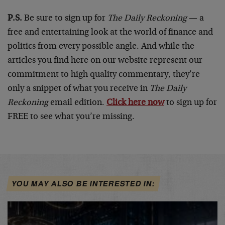
P.S.
Be sure to sign up for
The Daily Reckoning
— a
free and entertaining look at the world of finance and
politics from every possible angle. And while the
articles you find here on our website represent our
commitment to high quality commentary, they’re
only a snippet of what you receive in
The Daily
Reckoning
email edition.
Click here now
to sign up for
FREE to see what you’re missing.
YOU MAY ALSO BE INTERESTED IN: