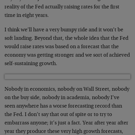
reality of the Fed actually raising rates for the first
time in eight years.
I think we’ll have a very bumpy ride and it won’t be
soft landing. Beyond that, the whole idea that the Fed
would raise rates was based on a forecast that the
economy was getting stronger and we sort of achieved
self-sustaining growth.
Nobody in economics, nobody on Wall Street, nobody
on the buy side, nobody in academia, nobody I’ve
seen anywhere has a worse forecasting record than
the Fed. I don’t say that out of spite or to try to
embarrass anyone; it’s just a fact. Year after year after
year they produce these very high growth forecasts,