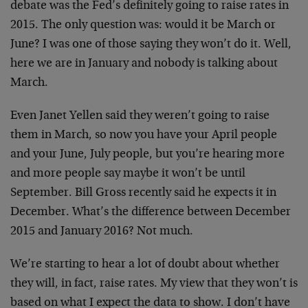
debate was the Fed’s definitely going to raise rates in
2015. The only question was: would it be March or
June? I was one of those saying they won’t do it. Well,
here we are in January and nobody is talking about
March.
Even Janet Yellen said they weren’t going to raise
them in March, so now you have your April people
and your June, July people, but you’re hearing more
and more people say maybe it won’t be until
September. Bill Gross recently said he expects it in
December. What’s the difference between December
2015 and January 2016? Not much.
We’re starting to hear a lot of doubt about whether
they will, in fact, raise rates. My view that they won’t is
based on what I expect the data to show. I don’t have