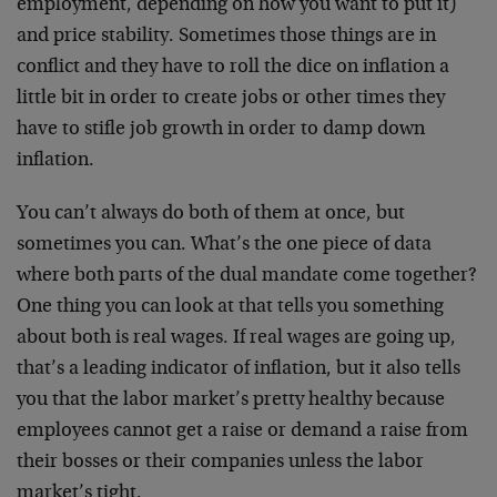
employment, depending on how you want to put it)
and price stability. Sometimes those things are in
conflict and they have to roll the dice on inflation a
little bit in order to create jobs or other times they
have to stifle job growth in order to damp down
inflation.
You can’t always do both of them at once, but
sometimes you can. What’s the one piece of data
where both parts of the dual mandate come together?
One thing you can look at that tells you something
about both is real wages. If real wages are going up,
that’s a leading indicator of inflation, but it also tells
you that the labor market’s pretty healthy because
employees cannot get a raise or demand a raise from
their bosses or their companies unless the labor
market’s tight.