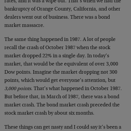
rates, and it was a wipe out. That’s when we had the
bankruptcy of Orange County, California, and other
dealers went out of business. There was a bond
market massacre.
The same thing happened in 1987. A lot of people
recall the crash of October 1987 when the stock
market dropped 22% in a single day. In today’s
market, that would be the equivalent of over 3,000
Dow points. Imagine the market dropping not 300
points, which would get everyone’s attention, but
3,000 points
. That’s what happened in October 1987.
But before that, in March of 1987, there was a bond
market crash. The bond market crash preceded the
stock market crash by about six months.
These things can get nasty and I could say it’s been a