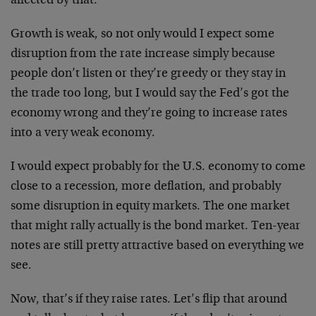
affected by that.
Growth is weak, so not only would I expect some
disruption from the rate increase simply because
people don’t listen or they’re greedy or they stay in
the trade too long, but I would say the Fed’s got the
economy wrong and they’re going to increase rates
into a very weak economy.
I would expect probably for the U.S. economy to come
close to a recession, more deflation, and probably
some disruption in equity markets. The one market
that might rally actually is the bond market. Ten-year
notes are still pretty attractive based on everything we
see.
Now, that’s if they raise rates. Let’s flip that around