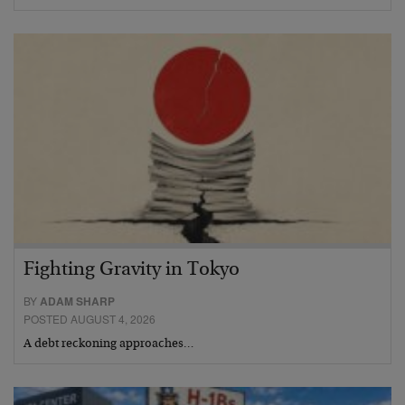
Fighting Gravity in Tokyo
BY
ADAM SHARP
POSTED AUGUST 4, 2026
A debt reckoning approaches…