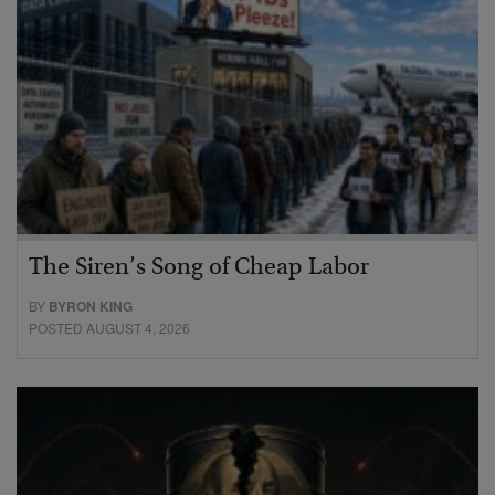
The Siren’s Song of Cheap Labor
BY
BYRON KING
POSTED AUGUST 4, 2026