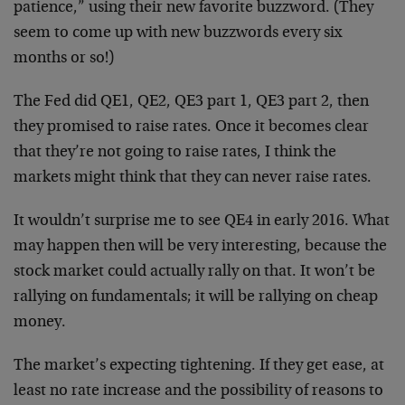
patience,” using their new favorite buzzword. (They
seem to come up with new buzzwords every six
months or so!)
The Fed did QE1, QE2, QE3 part 1, QE3 part 2, then
they promised to raise rates. Once it becomes clear
that they’re not going to raise rates, I think the
markets might think that they can never raise rates.
It wouldn’t surprise me to see QE4 in early 2016. What
may happen then will be very interesting, because the
stock market could actually rally on that. It won’t be
rallying on fundamentals; it will be rallying on cheap
money.
The market’s expecting tightening. If they get ease, at
least no rate increase and the possibility of reasons to