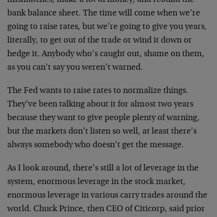
bank balance sheet. The time will come when we’re
going to raise rates, but we’re going to give you years,
literally, to get out of the trade or wind it down or
hedge it. Anybody who’s caught out, shame on them,
as you can’t say you weren’t warned.
The Fed wants to raise rates to normalize things.
They’ve been talking about it for almost two years
because they want to give people plenty of warning,
but the markets don’t listen so well, at least there’s
always somebody who doesn’t get the message.
As I look around, there’s still a lot of leverage in the
system, enormous leverage in the stock market,
enormous leverage in various carry trades around the
world. Chuck Prince, then CEO of Citicorp, said prior