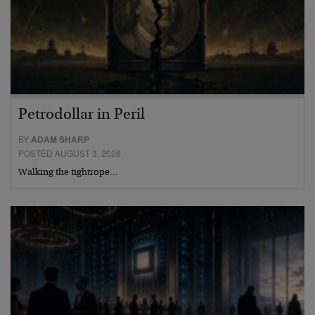
Petrodollar in Peril
BY
ADAM SHARP
POSTED AUGUST 3, 2026
Walking the tightrope…