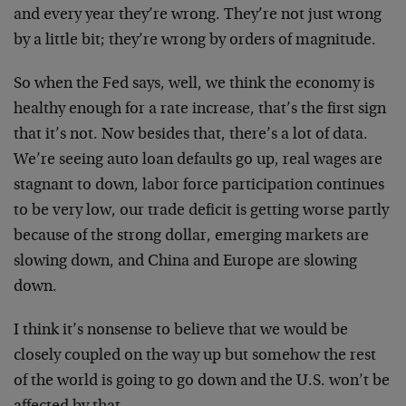
and every year they’re wrong. They’re not just wrong
by a little bit; they’re wrong by orders of magnitude.
So when the Fed says, well, we think the economy is
healthy enough for a rate increase, that’s the first sign
that it’s not. Now besides that, there’s a lot of data.
We’re seeing auto loan defaults go up, real wages are
stagnant to down, labor force participation continues
to be very low, our trade deficit is getting worse partly
because of the strong dollar, emerging markets are
slowing down, and China and Europe are slowing
down.
I think it’s nonsense to believe that we would be
closely coupled on the way up but somehow the rest
of the world is going to go down and the U.S. won’t be