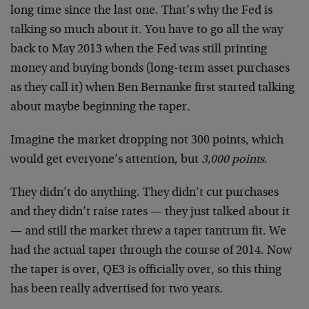
long time since the last one. That’s why the Fed is
talking so much about it. You have to go all the way
back to May 2013 when the Fed was still printing
money and buying bonds (long-term asset purchases
as they call it) when Ben Bernanke first started talking
about maybe beginning the taper.
Imagine the market dropping not 300 points, which
would get everyone’s attention, but
3,000 points
.
They didn’t do anything. They didn’t cut purchases
and they didn’t raise rates — they just talked about it
— and still the market threw a taper tantrum fit. We
had the actual taper through the course of 2014. Now
the taper is over, QE3 is officially over, so this thing
has been really advertised for two years.