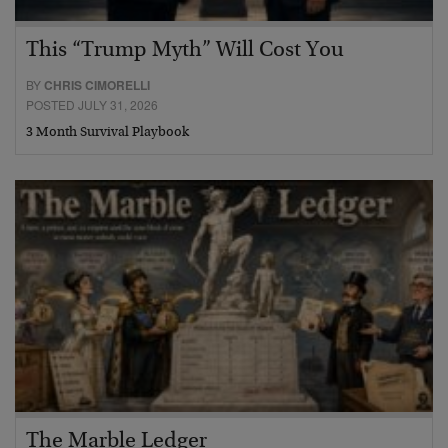
This “Trump Myth” Will Cost You
BY
CHRIS CIMORELLI
POSTED JULY 31, 2026
3 Month Survival Playbook
The Marble Ledger