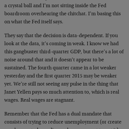
a crystal ball and I’m not sitting inside the Fed
boardroom overhearing the chitchat. I’m basing this
on what the Fed itself says.
They say that the decision is data-dependent. If you
look at the data, it’s coming in weak. I know we had
this gangbuster third-quarter GDP, but there’s a lot of
noise around that and it doesn’t appear to be
sustained. The fourth quarter came in a lot weaker
yesterday and the first quarter 2015 may be weaker
yet. We’re still not seeing any pulse in the thing that
Janet Yellen pays so much attention to, which is real
wages. Real wages are stagnant.
Remember that the Fed has a dual mandate that
consists of trying to reduce unemployment (or create