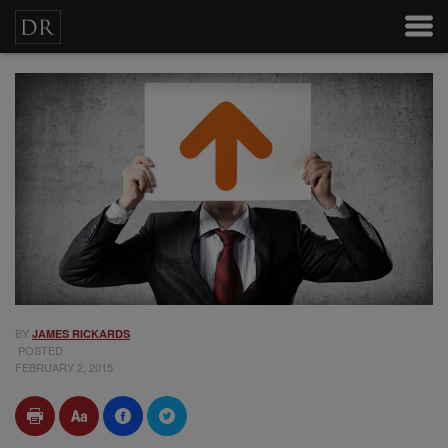
BY
JAMES RICKARDS
POSTED
FEBRUARY 2, 2015