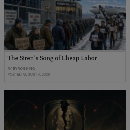
The Siren’s Song of Cheap Labor
BY
BYRON KING
POSTED AUGUST 4, 2026