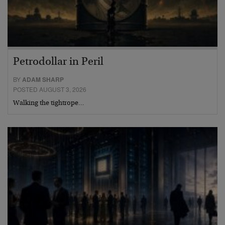
Petrodollar in Peril
BY
ADAM SHARP
POSTED AUGUST 3, 2026
Walking the tightrope…