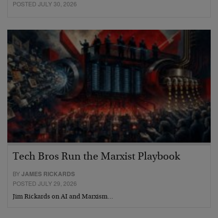
POSTED JULY 30, 2026
Tech Bros Run the Marxist Playbook
BY
JAMES RICKARDS
POSTED JULY 29, 2026
Jim Rickards on AI and Marxism…