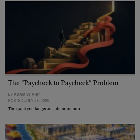
The “Paycheck to Paycheck” Problem
BY
ADAM SHARP
POSTED JULY 28, 2026
The quiet yet dangerous phenomenon…