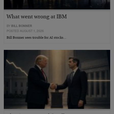
What went wrong at IBM
BY
BILL BONNER
POSTED AUGUST 1, 2026
Bill Bonner sees trouble for AI stocks…