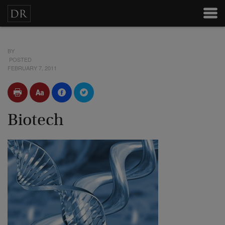
BY
POSTED
FEBRUARY 7, 2011
Biotech