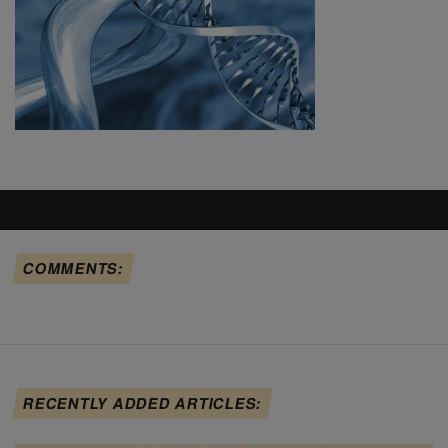
COMMENTS:
RECENTLY ADDED ARTICLES: