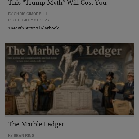
This “Trump Myth” Will Cost You
BY
CHRIS CIMORELLI
POSTED JULY 31, 2026
3 Month Survival Playbook
The Marble Ledger
BY
SEAN RING