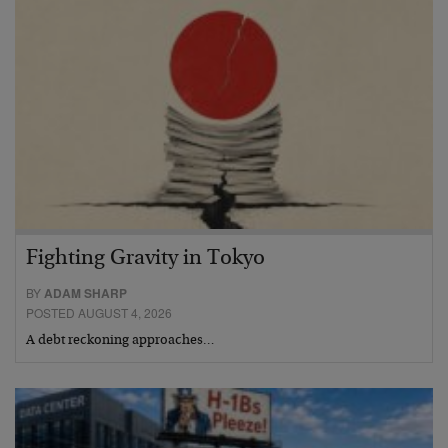
Fighting Gravity in Tokyo
BY
ADAM SHARP
POSTED AUGUST 4, 2026
A debt reckoning approaches…