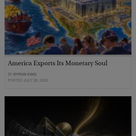
America Exports Its Monetary Soul
BY
BYRON KING
POSTED JULY 28, 2026