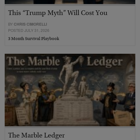
This “Trump Myth” Will Cost You
BY
CHRIS CIMORELLI
POSTED JULY 31, 2026
3 Month Survival Playbook
The Marble Ledger