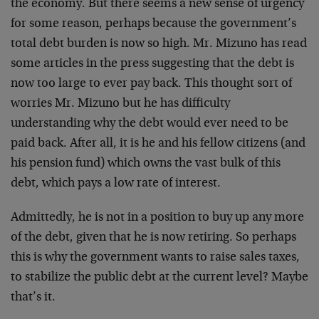
the economy. But there seems a new sense of urgency
for some reason, perhaps because the government’s
total debt burden is now so high. Mr. Mizuno has read
some articles in the press suggesting that the debt is
now too large to ever pay back. This thought sort of
worries Mr. Mizuno but he has difficulty
understanding why the debt would ever need to be
paid back. After all, it is he and his fellow citizens (and
his pension fund) which owns the vast bulk of this
debt, which pays a low rate of interest.
Admittedly, he is not in a position to buy up any more
of the debt, given that he is now retiring. So perhaps
this is why the government wants to raise sales taxes,
to stabilize the public debt at the current level? Maybe
that’s it.