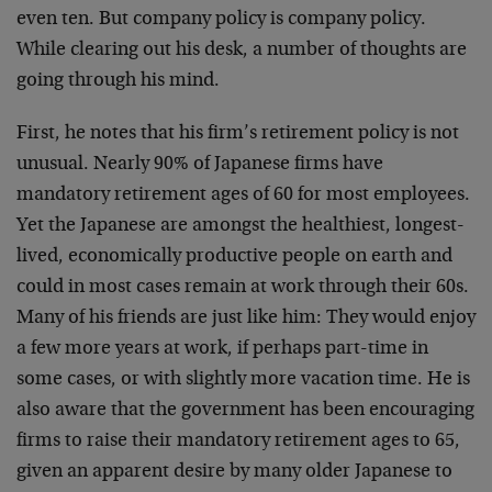
even ten. But company policy is company policy.
While clearing out his desk, a number of thoughts are
going through his mind.
First, he notes that his firm’s retirement policy is not
unusual. Nearly 90% of Japanese firms have
mandatory retirement ages of 60 for most employees.
Yet the Japanese are amongst the healthiest, longest-
lived, economically productive people on earth and
could in most cases remain at work through their 60s.
Many of his friends are just like him: They would enjoy
a few more years at work, if perhaps part-time in
some cases, or with slightly more vacation time. He is
also aware that the government has been encouraging
firms to raise their mandatory retirement ages to 65,
given an apparent desire by many older Japanese to