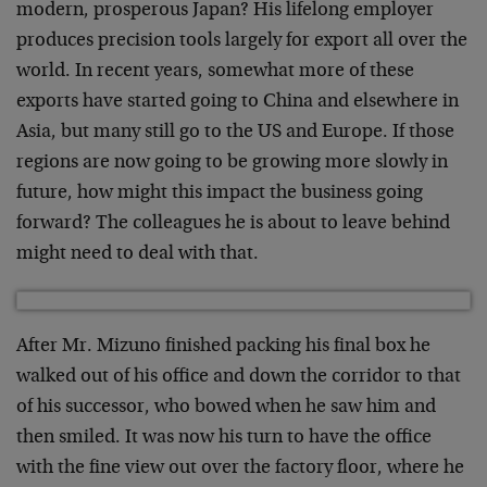
modern, prosperous Japan? His lifelong employer
produces precision tools largely for export all over the
world. In recent years, somewhat more of these
exports have started going to China and elsewhere in
Asia, but many still go to the US and Europe. If those
regions are now going to be growing more slowly in
future, how might this impact the business going
forward? The colleagues he is about to leave behind
might need to deal with that.
After Mr. Mizuno finished packing his final box he
walked out of his office and down the corridor to that
of his successor, who bowed when he saw him and
then smiled. It was now his turn to have the office
with the fine view out over the factory floor, where he