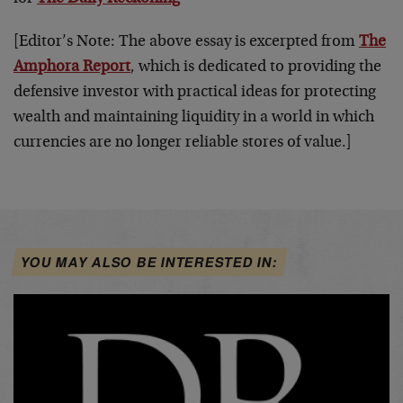
[Editor’s Note: The above essay is excerpted from
The
Amphora Report
, which is dedicated to providing the
defensive investor with practical ideas for protecting
wealth and maintaining liquidity in a world in which
currencies are no longer reliable stores of value.]
YOU MAY ALSO BE INTERESTED IN: