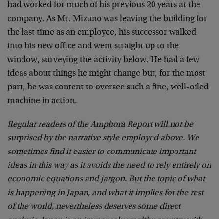
had worked for much of his previous 20 years at the
company. As Mr. Mizuno was leaving the building for
the last time as an employee, his successor walked
into his new office and went straight up to the
window, surveying the activity below. He had a few
ideas about things he might change but, for the most
part, he was content to oversee such a fine, well-oiled
machine in action.
Regular readers of the Amphora Report will not be
surprised by the narrative style employed above. We
sometimes find it easier to communicate important
ideas in this way as it avoids the need to rely entirely on
economic equations and jargon. But the topic of what
is happening in Japan, and what it implies for the rest
of the world, nevertheless deserves some direct