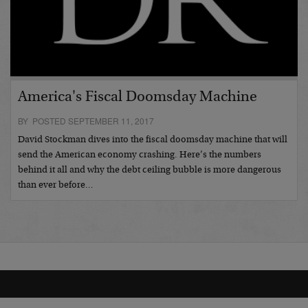
America's Fiscal Doomsday Machine
BY POSTED SEPTEMBER 11, 2017
David Stockman dives into the fiscal doomsday machine that will
send the American economy crashing. Here’s the numbers
behind it all and why the debt ceiling bubble is more dangerous
than ever before…