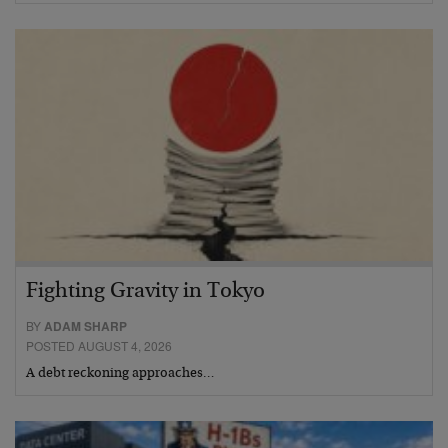
Fighting Gravity in Tokyo
BY
ADAM SHARP
POSTED AUGUST 4, 2026
A debt reckoning approaches…