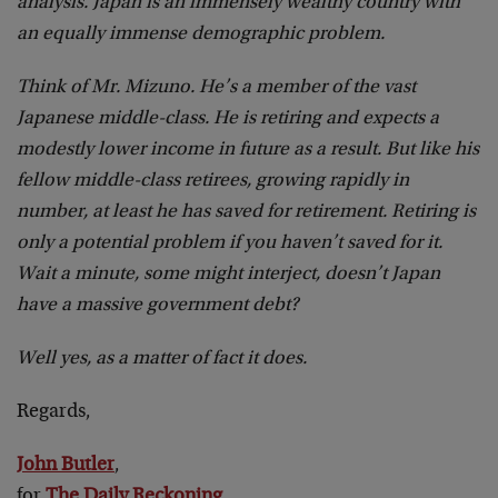
analysis. Japan is an immensely wealthy country with
an equally immense demographic problem.
Think of Mr. Mizuno. He’s a member of the vast
Japanese middle-class. He is retiring and expects a
modestly lower income in future as a result. But like his
fellow middle-class retirees, growing rapidly in
number, at least he has saved for retirement. Retiring is
only a potential problem if you haven’t saved for it.
Wait a minute, some might interject, doesn’t Japan
have a massive government debt?
Well yes, as a matter of fact it does.
Regards,
John Butler
,
for
The Daily Reckoning