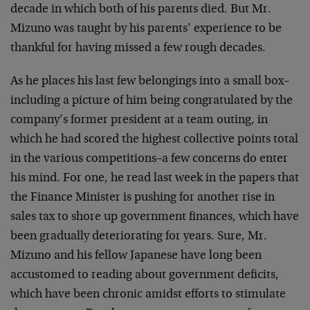
decade in which both of his parents died. But Mr.
Mizuno was taught by his parents’ experience to be
thankful for having missed a few rough decades.
As he places his last few belongings into a small box–
including a picture of him being congratulated by the
company’s former president at a team outing, in
which he had scored the highest collective points total
in the various competitions–a few concerns do enter
his mind. For one, he read last week in the papers that
the Finance Minister is pushing for another rise in
sales tax to shore up government finances, which have
been gradually deteriorating for years. Sure, Mr.
Mizuno and his fellow Japanese have long been
accustomed to reading about government deficits,
which have been chronic amidst efforts to stimulate