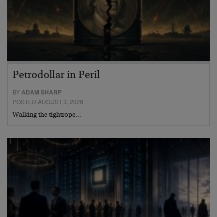
Petrodollar in Peril
BY
ADAM SHARP
POSTED AUGUST 3, 2026
Walking the tightrope…