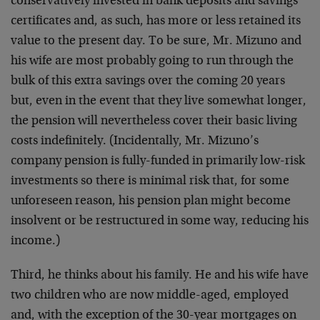
conservatively invested in bank deposits and savings
certificates and, as such, has more or less retained its
value to the present day. To be sure, Mr. Mizuno and
his wife are most probably going to run through the
bulk of this extra savings over the coming 20 years
but, even in the event that they live somewhat longer,
the pension will nevertheless cover their basic living
costs indefinitely. (Incidentally, Mr. Mizuno’s
company pension is fully-funded in primarily low-risk
investments so there is minimal risk that, for some
unforeseen reason, his pension plan might become
insolvent or be restructured in some way, reducing his
income.)
Third, he thinks about his family. He and his wife have
two children who are now middle-aged, employed
and, with the exception of the 30-year mortgages on