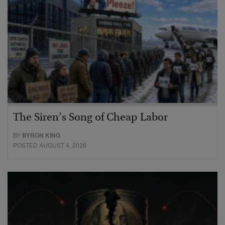
The Siren’s Song of Cheap Labor
BY
BYRON KING
POSTED AUGUST 4, 2026