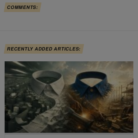
COMMENTS:
RECENTLY ADDED ARTICLES: