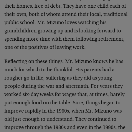
their homes, free of debt. They have one child each of
their own, both of whom attend their local, traditional
public school. Mr. Mizuno loves watching his
grandchildren growing up and is looking forward to
spending more time with them following retirement,
one of the positives of leaving work.
Reflecting on these things, Mr. Mizuno knows he has
much for which to be thankful. His parents had a
rougher go in life, suffering as they did as young
people during the war and aftermath. For years they
worked six-day weeks for wages that, at times, barely
put enough food on the table. Sure, things began to
improve rapidly in the 1960s, when Mr. Mizuno was
old just enough to understand. They continued to
improve through the 1980s and even in the 1990s, the