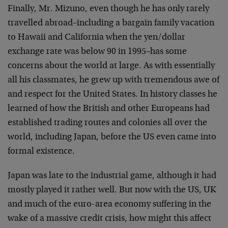
Finally, Mr. Mizuno, even though he has only rarely
travelled abroad–including a bargain family vacation
to Hawaii and California when the yen/dollar
exchange rate was below 90 in 1995–has some
concerns about the world at large. As with essentially
all his classmates, he grew up with tremendous awe of
and respect for the United States. In history classes he
learned of how the British and other Europeans had
established trading routes and colonies all over the
world, including Japan, before the US even came into
formal existence.
Japan was late to the industrial game, although it had
mostly played it rather well. But now with the US, UK
and much of the euro-area economy suffering in the
wake of a massive credit crisis, how might this affect