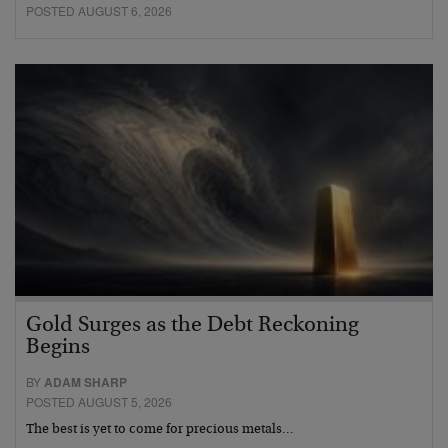
POSTED AUGUST 6, 2026
Gold Surges as the Debt Reckoning
Begins
BY
ADAM SHARP
POSTED AUGUST 5, 2026
The best is yet to come for precious metals…