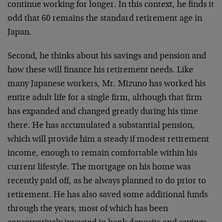
continue working for longer. In this context, he finds it
odd that 60 remains the standard retirement age in
Japan.
Second, he thinks about his savings and pension and
how these will finance his retirement needs. Like
many Japanese workers, Mr. Mizuno has worked his
entire adult life for a single firm, although that firm
has expanded and changed greatly during his time
there. He has accumulated a substantial pension,
which will provide him a steady if modest retirement
income, enough to remain comfortable within his
current lifestyle. The mortgage on his home was
recently paid off, as he always planned to do prior to
retirement. He has also saved some additional funds
through the years, most of which has been