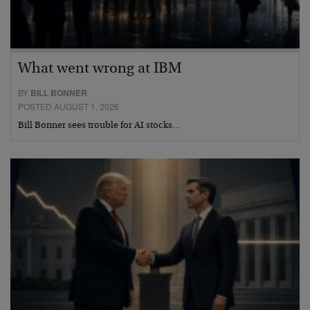
What went wrong at IBM
BY
BILL BONNER
POSTED AUGUST 1, 2026
Bill Bonner sees trouble for AI stocks…