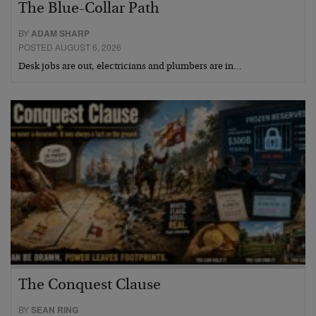
The Blue-Collar Path
BY
ADAM SHARP
POSTED AUGUST 6, 2026
Desk jobs are out, electricians and plumbers are in…
The Conquest Clause
BY
SEAN RING