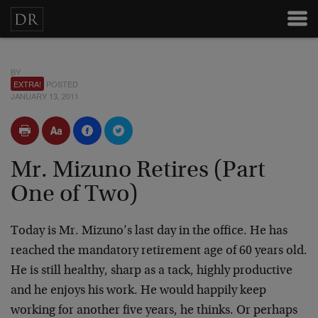
BY
EXTRA!
POSTED
JANUARY 13, 2011
Mr. Mizuno Retires (Part
One of Two)
Today is Mr. Mizuno’s last day in the office. He has
reached the mandatory retirement age of 60 years old.
He is still healthy, sharp as a tack, highly productive
and he enjoys his work. He would happily keep
working for another five years, he thinks. Or perhaps