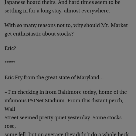
Japanese hoard theirs. And hard times seem to be
settling in for a long stay, almost everywhere.
With so many reasons not to, why should Mr. Market
get enthusiastic about stocks?
Eric?
*****
Eric Fry from the great state of Maryland…
– I’m checking in from Baltimore today, home of the
infamous PSINet Stadium. From this distant perch,
Wall
Street seemed pretty quiet yesterday. Some stocks
rose,
some fell, but on average they didn’t do a whole heck