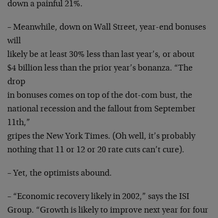
down a painful 21%.
– Meanwhile, down on Wall Street, year-end bonuses
will
likely be at least 30% less than last year’s, or about
$4 billion less than the prior year’s bonanza. “The
drop
in bonuses comes on top of the dot-com bust, the
national recession and the fallout from September
11th,”
gripes the New York Times. (Oh well, it’s probably
nothing that 11 or 12 or 20 rate cuts can’t cure).
– Yet, the optimists abound.
– “Economic recovery likely in 2002,” says the ISI
Group. “Growth is likely to improve next year for four