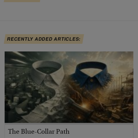
RECENTLY ADDED ARTICLES:
The Blue-Collar Path