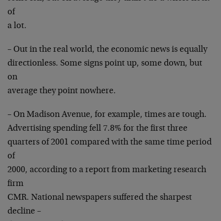
of
a lot.
– Out in the real world, the economic news is equally
directionless. Some signs point up, some down, but
on
average they point nowhere.
– On Madison Avenue, for example, times are tough.
Advertising spending fell 7.8% for the first three
quarters of 2001 compared with the same time period
of
2000, according to a report from marketing research
firm
CMR. National newspapers suffered the sharpest
decline –