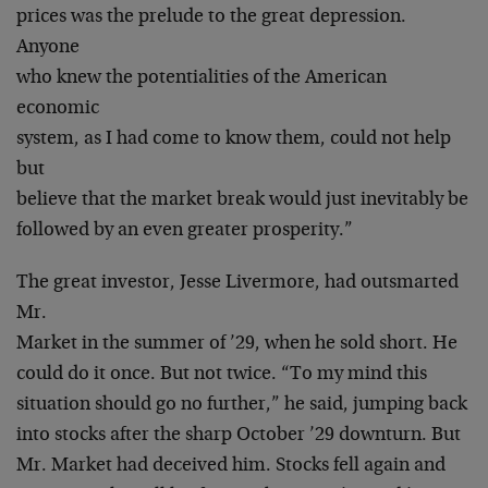
prices was the prelude to the great depression.
Anyone
who knew the potentialities of the American
economic
system, as I had come to know them, could not help
but
believe that the market break would just inevitably be
followed by an even greater prosperity.”
The great investor, Jesse Livermore, had outsmarted
Mr.
Market in the summer of ’29, when he sold short. He
could do it once. But not twice. “To my mind this
situation should go no further,” he said, jumping back
into stocks after the sharp October ’29 downturn. But
Mr. Market had deceived him. Stocks fell again and