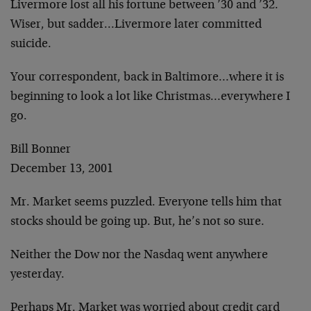
Livermore lost all his fortune between ’30 and ’32.
Wiser, but sadder…Livermore later committed
suicide.
Your correspondent, back in Baltimore…where it is
beginning to look a lot like Christmas…everywhere I
go.
Bill Bonner
December 13, 2001
Mr. Market seems puzzled. Everyone tells him that
stocks should be going up. But, he’s not so sure.
Neither the Dow nor the Nasdaq went anywhere
yesterday.
Perhaps Mr. Market was worried about credit card