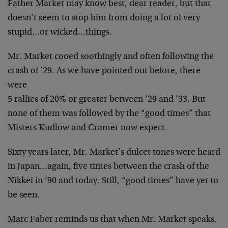
Father Market may know best, dear reader, but that
doesn’t seem to stop him from doing a lot of very
stupid…or wicked…things.
Mr. Market cooed soothingly and often following the
crash of ’29. As we have pointed out before, there
were
5 rallies of 20% or greater between ’29 and ’33. But
none of them was followed by the “good times” that
Misters Kudlow and Cramer now expect.
Sixty years later, Mr. Market’s dulcet tones were heard
in Japan…again, five times between the crash of the
Nikkei in ’90 and today. Still, “good times” have yet to
be seen.
Marc Faber reminds us that when Mr. Market speaks,