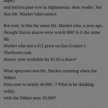
abject
and forlorn pine tree in Afghanistan, dear reader, but
that Mr. Market takes notice.
But wait. Is this the same Mr. Market who, a year ago,
thought Enron shares were worth $90? Is it the same
Mr.
Market who put a $71 price on Jim Cramer’s
TheStreet.com
shares, now available for $1.05 a share?
What sparrows was Mr. Market counting when the
Nikkei
Dow rose to nearly 40,000…? What is he thinking
today,
with the Nikkei near 10,000?