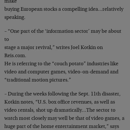
make
buying European stocks a compelling idea…relatively
speaking.
– “One part of the ‘information sector’ may be about
to
stage a major revival,” writes Joel Kotkin on
Reis.com.
He is referring to the “couch potato” industries like
video and computer games, video-on-demand and
“traditional motion pictures.”
– During the weeks following the Sept. 11th disaster,
Kotkin notes, “U.S. box office revenues, as well as
video rentals, shot up dramatically…The sector to
watch most closely may well be that of video games, a
huge part of the home entertainment market,” says