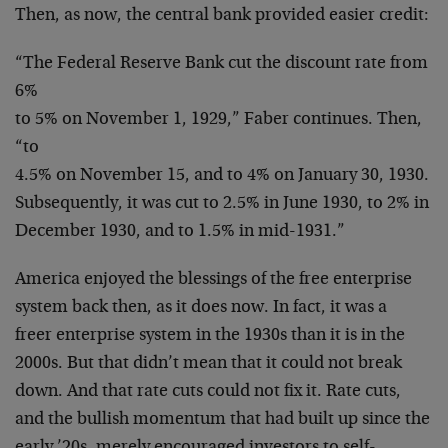
Then, as now, the central bank provided easier credit:
“The Federal Reserve Bank cut the discount rate from
6%
to 5% on November 1, 1929,” Faber continues. Then,
“to
4.5% on November 15, and to 4% on January 30, 1930.
Subsequently, it was cut to 2.5% in June 1930, to 2% in
December 1930, and to 1.5% in mid-1931.”
America enjoyed the blessings of the free enterprise
system back then, as it does now. In fact, it was a
freer enterprise system in the 1930s than it is in the
2000s. But that didn’t mean that it could not break
down. And that rate cuts could not fix it. Rate cuts,
and the bullish momentum that had built up since the