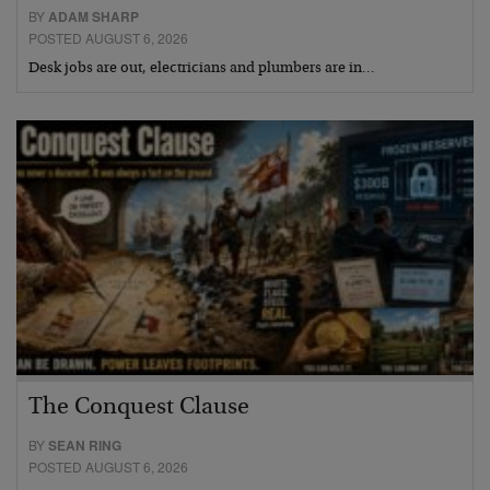
BY
ADAM SHARP
POSTED AUGUST 6, 2026
Desk jobs are out, electricians and plumbers are in…
The Conquest Clause
BY
SEAN RING
POSTED AUGUST 6, 2026