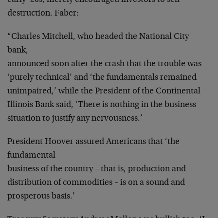
early ’20s, merely encouraged investors to self-
destruction. Faber:
“Charles Mitchell, who headed the National City
bank,
announced soon after the crash that the trouble was
‘purely technical’ and ‘the fundamentals remained
unimpaired,’ while the President of the Continental
Illinois Bank said, ‘There is nothing in the business
situation to justify any nervousness.’
President Hoover assured Americans that ‘the
fundamental
business of the country – that is, production and
distribution of commodities – is on a sound and
prosperous basis.’