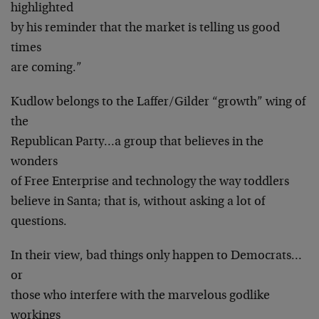
highlighted
by his reminder that the market is telling us good
times
are coming.”
Kudlow belongs to the Laffer/Gilder “growth” wing of
the
Republican Party…a group that believes in the
wonders
of Free Enterprise and technology the way toddlers
believe in Santa; that is, without asking a lot of
questions.
In their view, bad things only happen to Democrats…
or
those who interfere with the marvelous godlike
workings