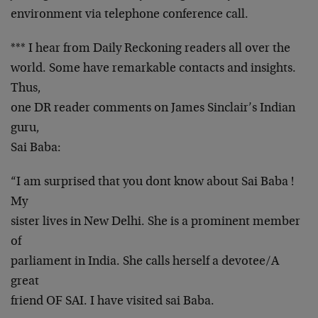
environment via telephone conference call.
*** I hear from Daily Reckoning readers all over the
world. Some have remarkable contacts and insights.
Thus,
one DR reader comments on James Sinclair’s Indian
guru,
Sai Baba:
“I am surprised that you dont know about Sai Baba !
My
sister lives in New Delhi. She is a prominent member
of
parliament in India. She calls herself a devotee/A
great
friend OF SAI. I have visited sai Baba.