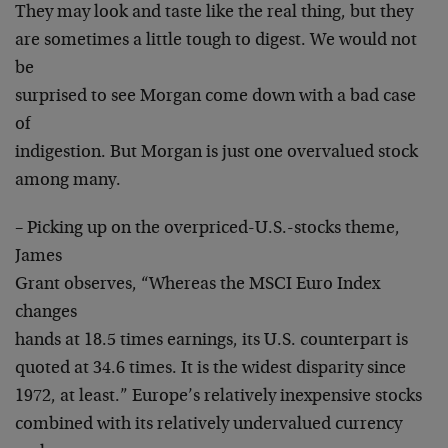
They may look and taste like the real thing, but they
are sometimes a little tough to digest. We would not
be
surprised to see Morgan come down with a bad case
of
indigestion. But Morgan is just one overvalued stock
among many.
– Picking up on the overpriced-U.S.-stocks theme,
James
Grant observes, “Whereas the MSCI Euro Index
changes
hands at 18.5 times earnings, its U.S. counterpart is
quoted at 34.6 times. It is the widest disparity since
1972, at least.” Europe’s relatively inexpensive stocks
combined with its relatively undervalued currency