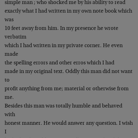
simple man ; who shocked me by his ability to read
exactly what I had written in my own note book which
was
10 feet away from him. In my presence he wrote
verbatim
which I had written in my private corner. He even
made
the spelling errors and other erros which I had
made in my original text. Oddly this man did not want
to
profit anything from me; material or otherwise from
me.
Besides this man was totally humble and behaved
with
honest manner. He would answer any question. I wish
I