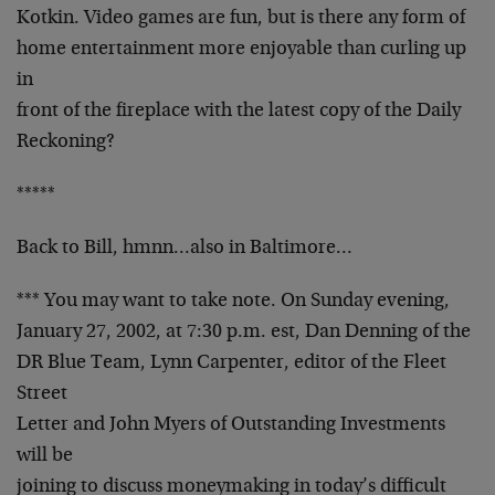
Kotkin. Video games are fun, but is there any form of
home entertainment more enjoyable than curling up
in
front of the fireplace with the latest copy of the Daily
Reckoning?
*****
Back to Bill, hmnn…also in Baltimore…
*** You may want to take note. On Sunday evening,
January 27, 2002, at 7:30 p.m. est, Dan Denning of the
DR Blue Team, Lynn Carpenter, editor of the Fleet
Street
Letter and John Myers of Outstanding Investments
will be
joining to discuss moneymaking in today’s difficult