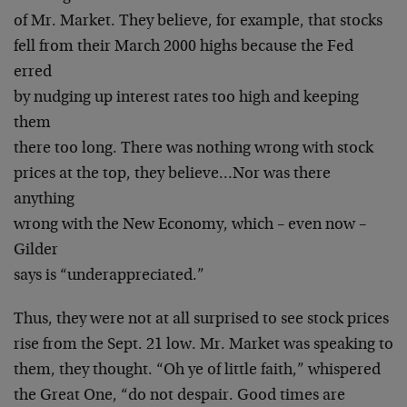
of Mr. Market. They believe, for example, that stocks
fell from their March 2000 highs because the Fed
erred
by nudging up interest rates too high and keeping
them
there too long. There was nothing wrong with stock
prices at the top, they believe…Nor was there
anything
wrong with the New Economy, which – even now –
Gilder
says is “underappreciated.”
Thus, they were not at all surprised to see stock prices
rise from the Sept. 21 low. Mr. Market was speaking to
them, they thought. “Oh ye of little faith,” whispered
the Great One, “do not despair. Good times are