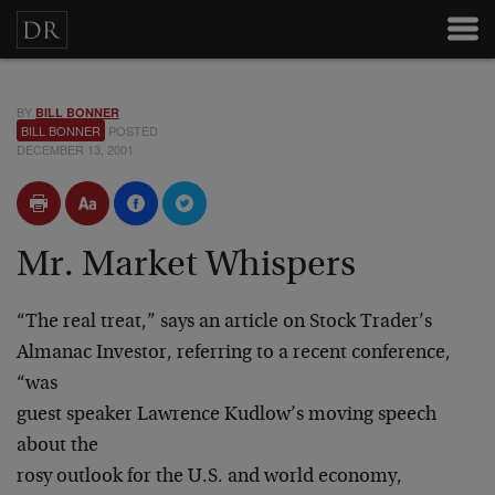
BY
BILL BONNER
BILL BONNER
POSTED
DECEMBER 13, 2001
Mr. Market Whispers
“The real treat,” says an article on Stock Trader’s
Almanac Investor, referring to a recent conference,
“was
guest speaker Lawrence Kudlow’s moving speech
about the
rosy outlook for the U.S. and world economy,