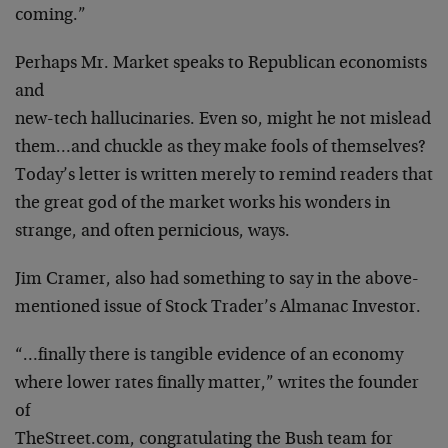
coming.”
Perhaps Mr. Market speaks to Republican economists
and
new-tech hallucinaries. Even so, might he not mislead
them…and chuckle as they make fools of themselves?
Today’s letter is written merely to remind readers that
the great god of the market works his wonders in
strange, and often pernicious, ways.
Jim Cramer, also had something to say in the above-
mentioned issue of Stock Trader’s Almanac Investor.
“…finally there is tangible evidence of an economy
where lower rates finally matter,” writes the founder
of
TheStreet.com, congratulating the Bush team for