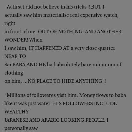
“At first i did not believe in his tricks !! BUT I
actually saw him materialise real expensive watch,
right
in front of me. OUT OF NOTHING! AND ANOTHER
WONDER! When
I saw him, IT HAPPENED AT a very close quarter
NEAR TO
Sai BABA AND HE had absolutely bare minimum of
clothing
on him. …NO PLACE TO HIDE ANYTHING !!
“Millions of followeres visit him. Money flows to baba
like it was just water. HIS FOLLOWERS INCLUDE
WEALTHY
JAPANESE AND ARABIC LOOKING PEOPLE. I
personally saw