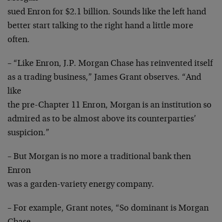
sued Enron for $2.1 billion. Sounds like the left hand
better start talking to the right hand a little more
often.
– “Like Enron, J.P. Morgan Chase has reinvented itself
as a trading business,” James Grant observes. “And
like
the pre-Chapter 11 Enron, Morgan is an institution so
admired as to be almost above its counterparties’
suspicion.”
– But Morgan is no more a traditional bank then
Enron
was a garden-variety energy company.
– For example, Grant notes, “So dominant is Morgan