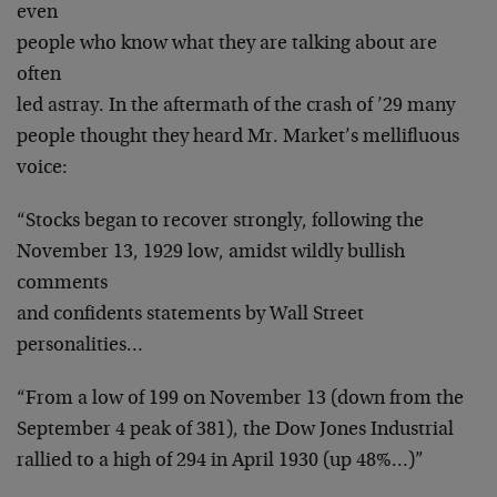
even
people who know what they are talking about are
often
led astray. In the aftermath of the crash of ’29 many
people thought they heard Mr. Market’s mellifluous
voice:
“Stocks began to recover strongly, following the
November 13, 1929 low, amidst wildly bullish
comments
and confidents statements by Wall Street
personalities…
“From a low of 199 on November 13 (down from the
September 4 peak of 381), the Dow Jones Industrial
rallied to a high of 294 in April 1930 (up 48%…)”