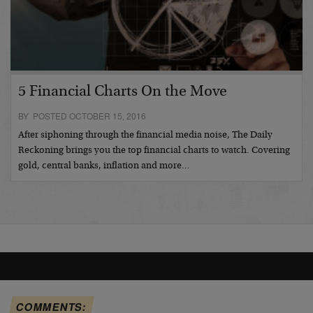
5 Financial Charts On the Move
BY POSTED OCTOBER 15, 2016
After siphoning through the financial media noise, The Daily
Reckoning brings you the top financial charts to watch. Covering
gold, central banks, inflation and more…
COMMENTS: