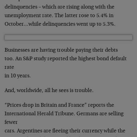
delinquencies – which are rising along with the
unemployment rate. The latter rose to 5.4% in
October…while delinquencies went up to 5.3%.
Businesses are having trouble paying their debts
too. An S&P study reported the highest bond default
rate
in 10 years.
And, worldwide, all he sees is trouble.
“Prices drop in Britain and France” reports the
International Herald Tribune. Germans are selling
fewer
cars. Argentines are fleeing their currency while the