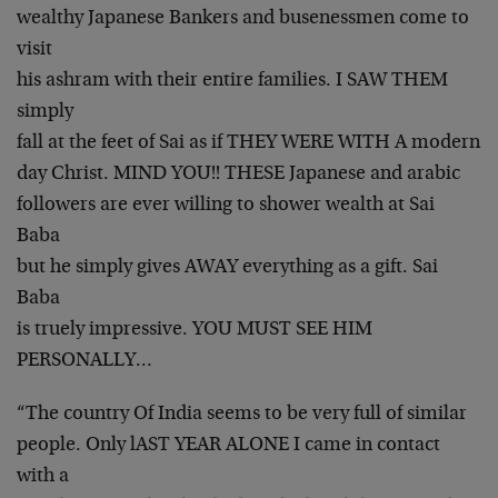
wealthy Japanese Bankers and busenessmen come to
visit
his ashram with their entire families. I SAW THEM
simply
fall at the feet of Sai as if THEY WERE WITH A modern
day Christ. MIND YOU!! THESE Japanese and arabic
followers are ever willing to shower wealth at Sai
Baba
but he simply gives AWAY everything as a gift. Sai
Baba
is truely impressive. YOU MUST SEE HIM
PERSONALLY…
“The country Of India seems to be very full of similar
people. Only lAST YEAR ALONE I came in contact
with a