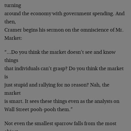
turning
around the economy with government spending. And
then,
Cramer begins his sermon on the omniscience of Mr.
Market:
“…Do you think the market doesn’t see and know
things
that individuals can’t grasp? Do you think the market
is
just stupid and rallying for no reason? Nah, the
market
is smart. It sees these things even as the analysts on
Wall Street pooh-pooh them.”
Not even the smallest sparrow falls from the most