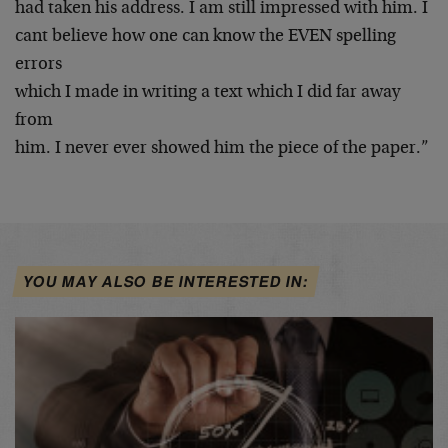
had taken his address. I am still impressed with him. I
cant believe how one can know the EVEN spelling
errors
which I made in writing a text which I did far away
from
him. I never ever showed him the piece of the paper.”
YOU MAY ALSO BE INTERESTED IN: