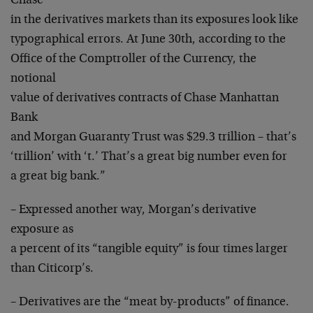
Chase
in the derivatives markets than its exposures look like
typographical errors. At June 30th, according to the
Office of the Comptroller of the Currency, the
notional
value of derivatives contracts of Chase Manhattan
Bank
and Morgan Guaranty Trust was $29.3 trillion – that’s
‘trillion’ with ‘t.’ That’s a great big number even for
a great big bank.”
– Expressed another way, Morgan’s derivative
exposure as
a percent of its “tangible equity” is four times larger
than Citicorp’s.
– Derivatives are the “meat by-products” of finance.