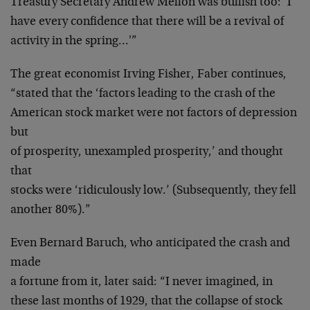
Treasury Secretary Andrew Mellon was bullish too: ‘I
have every confidence that there will be a revival of
activity in the spring…'”
The great economist Irving Fisher, Faber continues,
“stated that the ‘factors leading to the crash of the
American stock market were not factors of depression
but
of prosperity, unexampled prosperity,’ and thought
that
stocks were ‘ridiculously low.’ (Subsequently, they fell
another 80%).”
Even Bernard Baruch, who anticipated the crash and
made
a fortune from it, later said: “I never imagined, in
these last months of 1929, that the collapse of stock