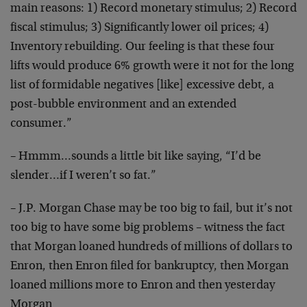
main reasons: 1) Record monetary stimulus; 2) Record
fiscal stimulus; 3) Significantly lower oil prices; 4)
Inventory rebuilding. Our feeling is that these four
lifts would produce 6% growth were it not for the long
list of formidable negatives [like] excessive debt, a
post-bubble environment and an extended
consumer.”
– Hmmm…sounds a little bit like saying, “I’d be
slender…if I weren’t so fat.”
– J.P. Morgan Chase may be too big to fail, but it’s not
too big to have some big problems – witness the fact
that Morgan loaned hundreds of millions of dollars to
Enron, then Enron filed for bankruptcy, then Morgan
loaned millions more to Enron and then yesterday
Morgan