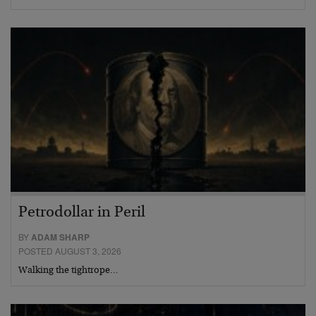
Petrodollar in Peril
BY
ADAM SHARP
POSTED AUGUST 3, 2026
Walking the tightrope…