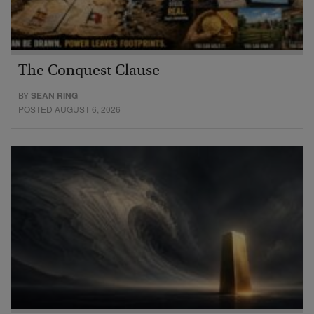
The Conquest Clause
BY
SEAN RING
POSTED AUGUST 6, 2026