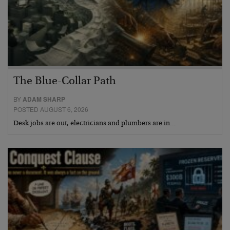
The Blue-Collar Path
BY
ADAM SHARP
POSTED AUGUST 6, 2026
Desk jobs are out, electricians and plumbers are in…