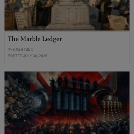
The Marble Ledger
BY
SEAN RING
POSTED JULY 30, 2026