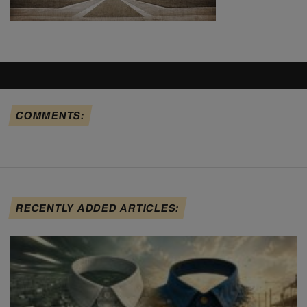
COMMENTS:
RECENTLY ADDED ARTICLES: