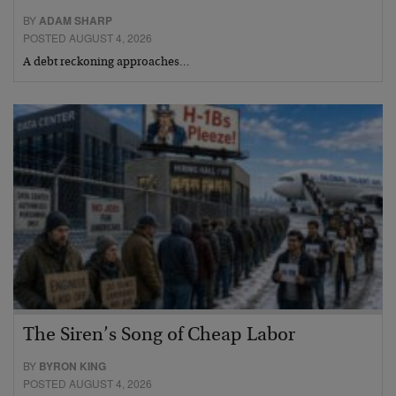
BY
ADAM SHARP
POSTED AUGUST 4, 2026
A debt reckoning approaches…
The Siren’s Song of Cheap Labor
BY
BYRON KING
POSTED AUGUST 4, 2026