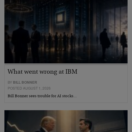
What went wrong at IBM
BY
BILL BONNER
POSTED AUGUST 1, 2026
Bill Bonner sees trouble for AI stocks…