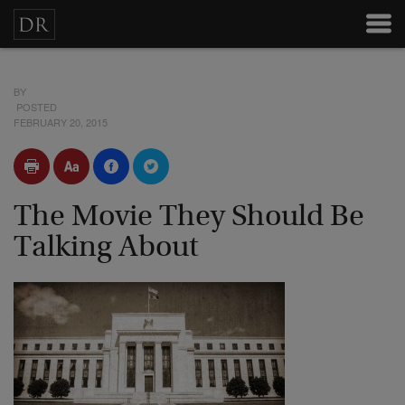
BY
POSTED
FEBRUARY 20, 2015
The Movie They Should Be
Talking About