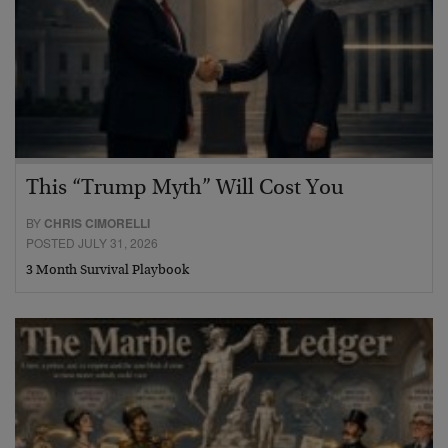
This “Trump Myth” Will Cost You
BY
CHRIS CIMORELLI
POSTED JULY 31, 2026
3 Month Survival Playbook