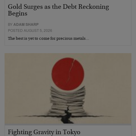
Gold Surges as the Debt Reckoning
Begins
BY
ADAM SHARP
POSTED AUGUST 5, 2026
The best is yet to come for precious metals…
Fighting Gravity in Tokyo