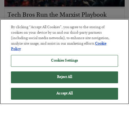
Tech Bros Run the Marxist Playbook
BY
JAMES RICKARDS
By clicking “Accept All Cookies”, you agree to the storing of
POSTED JULY 29, 2026
cookies on your device by us and our third-party partners
(including social media networks), to enhance site navigation,
Jim Rickards on AI and Marxism…
analyze site usage, and assist in our marketing efforts.
Cookie
Policy
Cookies Settings
Reject All
Accept All