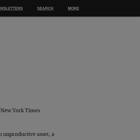
EWSLETTERS
SEARCH
MORE
e New York Times
n unproductive asset, a