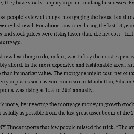
, they have stocks – equity in profit-making businesses. Ev
st people’s view of things, mortgaging the house is a shre
eemed shrewd. For almost anytime during the last 18 years
s and stock prices were rising faster than the net cost – in
 mortgage.
hrewdest thing to do, in fact, was to buy the most expens
ibly afford, in the most expensive and fashionable area…an
 than its market value. The mortgage might cost, net of ta
rty in places such as San Francisco or Manhattan, Silicon 
tons, was rising at 15% to 30% annually.
’s more, by investing the mortgage money in growth stock
t as fully as possible from the last great asset boom of the 
NY Times reports that few people missed the trick: “The 