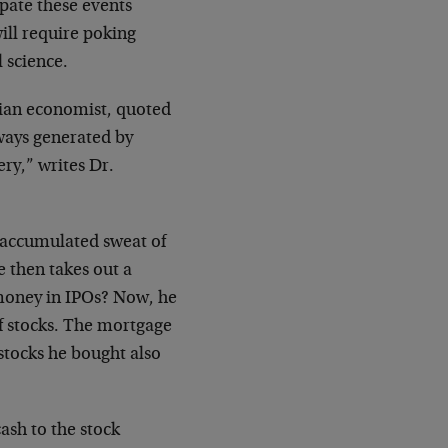
pate these events
ill require poking
 science.
alian economist, quoted
lways generated by
ery,” writes Dr.
 accumulated sweat of
e then takes out a
 money in IPOs? Now, he
f stocks. The mortgage
tocks he bought also
cash to the stock