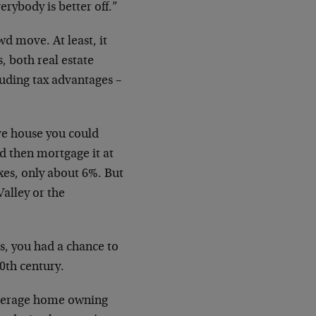
erybody is better off.”
wd move. At least, it
, both real estate
cluding tax advantages –
ive house you could
d then mortgage it at
xes, only about 6%. But
Valley or the
s, you had a chance to
20th century.
average home owning