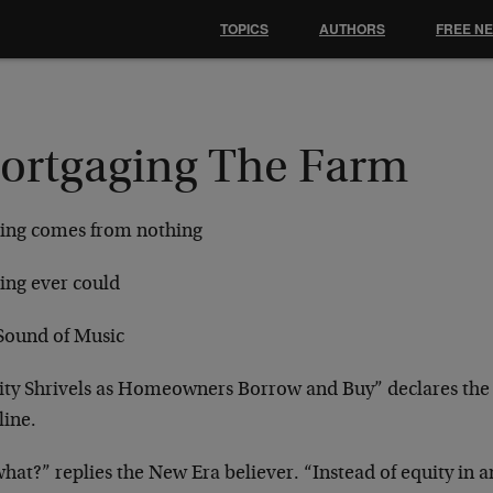
TOPICS
AUTHORS
FREE N
ortgaging The Farm
ing comes from nothing
ing ever could
Sound of Music
ity Shrivels as Homeowners Borrow and Buy” declares th
line.
hat?” replies the New Era believer. “Instead of equity in a