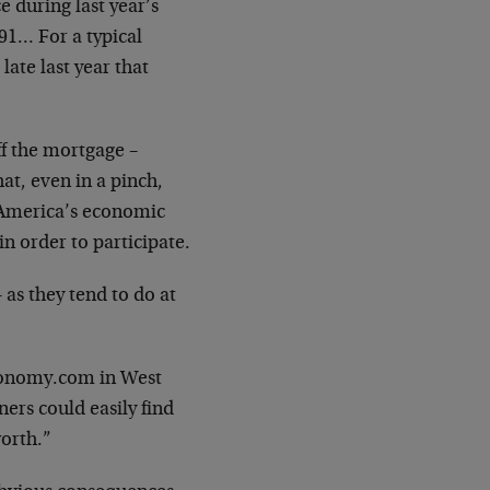
 during last year’s
91… For a typical
ate last year that
f the mortgage –
hat, even in a pinch,
f America’s economic
n order to participate.
as they tend to do at
Economy.com in West
rs could easily find
orth.”