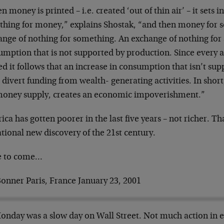
 money is printed – i.e. created ‘out of thin air’ – it sets
othing for money,” explains Shostak, “and then money for s
ange of nothing for something. An exchange of nothing fo
mption that is not supported by production. Since every ac
d it follows that an increase in consumption that isn’t su
divert funding from wealth- generating activities. In short, 
money supply, creates an economic impoverishment.”
ca has gotten poorer in the last five years – not richer. Th
tional new discovery of the 21st century.
 to come…
Bonner Paris, France January 23, 2001
Monday was a slow day on Wall Street. Not much action in e