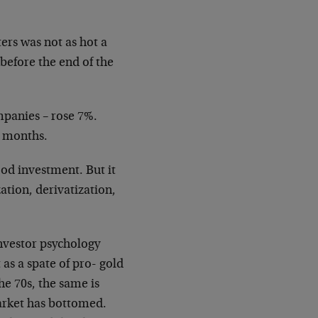
ters was not as hot a
before the end of the
mpanies – rose 7%.
w months.
ood investment. But it
ation, derivatization,
investor psychology
as a spate of pro- gold
he 70s, the same is
arket has bottomed.