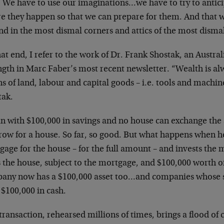
. We have to use our imaginations…we have to try to antici
re they happen so that we can prepare for them. And that w
d in the most dismal corners and attics of the most dismal
at end, I refer to the work of Dr. Frank Shostak, an Austr
ngth in Marc Faber’s most recent newsletter. “Wealth is a
 of land, labour and capital goods – i.e. tools and machin
tak.
n with $100,000 in savings and no house can exchange the
row for a house. So far, so good. But what happens when h
gage for the house – for the full amount – and invests the
 the house, subject to the mortgage, and $100,000 worth o
any now has a $100,000 asset too…and companies whose s
 $100,000 in cash.
transaction, rehearsed millions of times, brings a flood of 