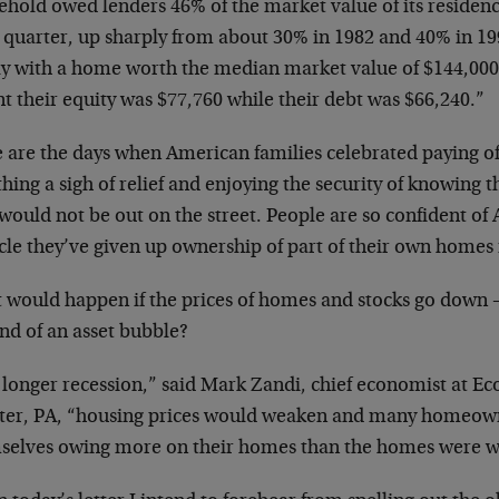
hold owed lenders 46% of the market value of its residence
d quarter, up sharply from about 30% in 1982 and 40% in 19
ly with a home worth the median market value of $144,000 l
t their equity was $77,760 while their debt was $66,240.”
 are the days when American families celebrated paying of
hing a sigh of relief and enjoying the security of knowing t
 would not be out on the street. People are so confident o
le they’ve given up ownership of part of their own homes i
 would happen if the prices of homes and stocks go down – 
nd of an asset bubble?
a longer recession,” said Mark Zandi, chief economist at 
ter, PA, “housing prices would weaken and many homeowne
selves owing more on their homes than the homes were w