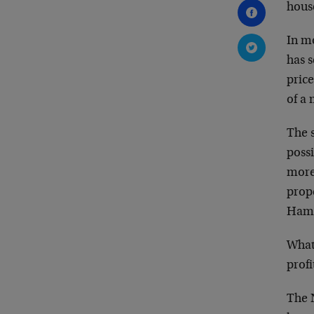
house
In mo
has s
price
of a
The s
poss
more
prope
Hamp
What
profi
The 