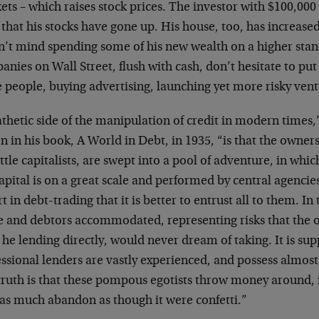
ts – which raises stock prices. The investor with $100,000
 that his stocks have gone up. His house, too, has increased
n’t mind spending some of his new wealth on a higher stand
nies on Wall Street, flush with cash, don’t hesitate to put 
 people, buying advertising, launching yet more risky vent
athetic side of the manipulation of credit in modern time
n in his book, A World in Debt, in 1935, “is that the owners 
ittle capitalists, are swept into a pool of adventure, in whic
apital is on a great scale and performed by central agencies
t in debt-trading that it is better to entrust all to them. In
 and debtors accommodated, representing risks that the 
he lending directly, would never dream of taking. It is sup
ssional lenders are vastly experienced, and possess almost
truth is that these pompous egotists throw money around, 
 as much abandon as though it were confetti.”