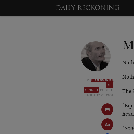
M
Noth
Noth
BY
BILL BONNER
BILL
BONNER
POSTED
The 
JANUARY 23, 2001
“Equ
head
“So w