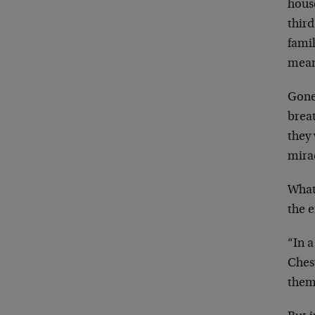
house
thir
fami
mean
Gone
breat
they
mirac
What
the e
“In 
Ches
them