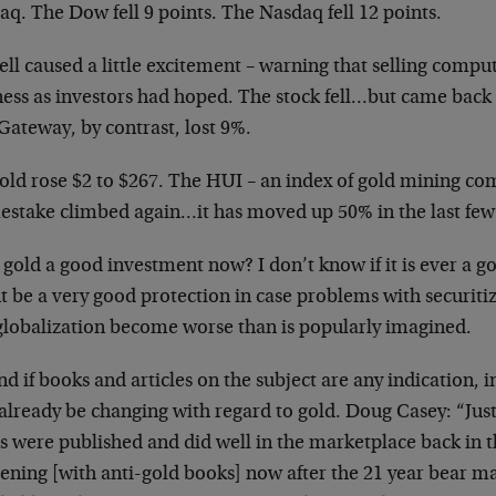
q. The Dow fell 9 points. The Nasdaq fell 12 points.
ell caused a little excitement – warning that selling compu
ness as investors had hoped. The stock fell…but came back 
Gateway, by contrast, lost 9%.
Gold rose $2 to $267. The HUI – an index of gold mining co
stake climbed again…it has moved up 50% in the last fe
s gold a good investment now? I don’t know if it is ever a g
 be a very good protection in case problems with securitiz
globalization become worse than is popularly imagined.
nd if books and articles on the subject are any indication, 
lready be changing with regard to gold. Doug Casey: “Just 
 were published and did well in the marketplace back in t
ening [with anti-gold books] now after the 21 year bear m