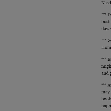
Nasda
*** D
busi
day. 
*** 
Home
*** I
might
and 
*** A
may a
books
happ