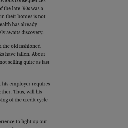
 obvious consequences
f the late ’90s was a
 in their homes is not
wealth has already
rely awaits discovery.
n the old fashioned
cks have fallen. About
t selling quite as fast
t his employer requires
ther. Thus, will his
ing of the credit cycle
rience to light up our