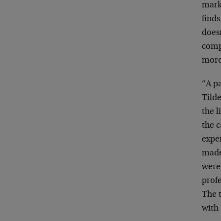
marke
finds
does
compa
more
“A p
Tilde
the l
the c
exper
made
were 
profe
The 
with