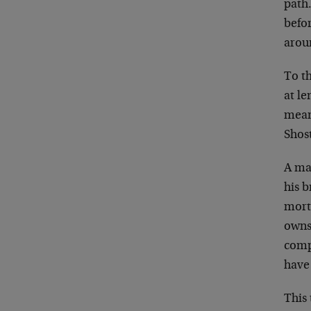
path
befo
aroun
To th
at le
means
Shos
A ma
his b
mort
owns
comp
have
This 