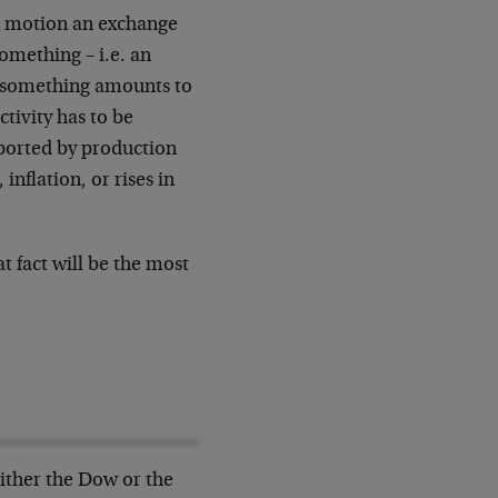
 in motion an exchange
omething – i.e. an
r something amounts to
tivity has to be
pported by production
inflation, or rises in
at fact will be the most
ither the Dow or the