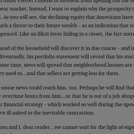
n today’s letter I intend to forebear from spelling out the
bear market. Instead, I want to explain why the prosperity o
. As you will see, the declining equity that Americans have
ch a threat to their future wealth – as an indication that 
peared. Like an illicit lover hiding in a closet, the fact me
ead of the household will discover it in due course – and i
Eventually, his portfolio statement will reveal that his sto
ame time, news will spread that neighborhood houses are no
ey used to…and that sellers are getting less for them.
 worse news could reach him, too. Perhaps he will find tha
 overtime hours from him…or that he is out of a job altoge
r financial strategy – which worked so well during the upsw
ve ill suited to the inevitable contraction.
you and I, dear reader…we cannot wait for the light of expe