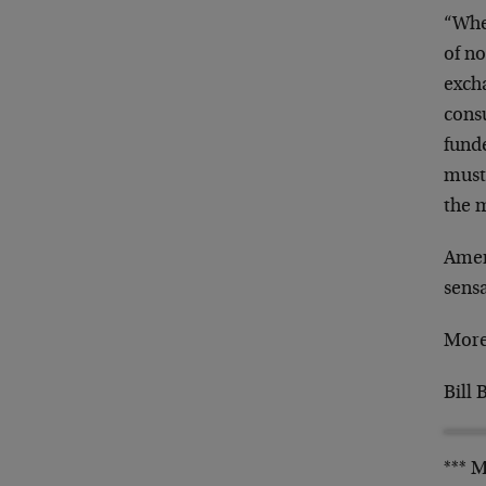
“When
of n
exch
consu
funde
must 
the 
Ameri
sensa
More
Bill 
*** 