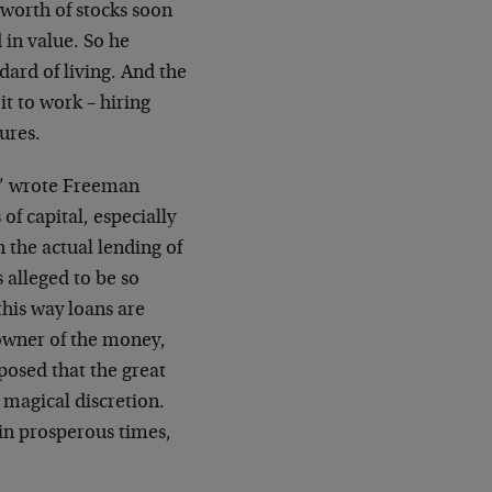
 worth of stocks soon
 in value. So he
ard of living. And the
it to work – hiring
ures.
s,” wrote Freeman
of capital, especially
h the actual lending of
 alleged to be so
 this way loans are
owner of the money,
posed that the great
 magical discretion.
in prosperous times,