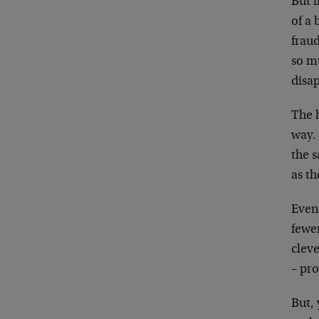
But i
of a 
fraud
so mu
disap
The h
way. 
the s
as th
Even
fewer
cleve
– pro
But, 