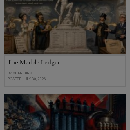
The Marble Ledger
BY
SEAN RING
POSTED JULY 30, 2026