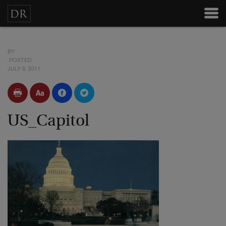
BY
POSTED
JULY 6, 2011
US_Capitol