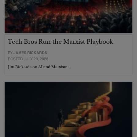
Tech Bros Run the Marxist Playbook
BY
JAMES RICKARDS
POSTED JULY 29, 2026
Jim Rickards on AI and Marxism…