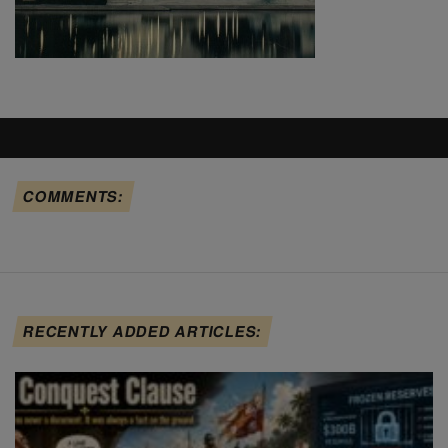
COMMENTS:
RECENTLY ADDED ARTICLES: