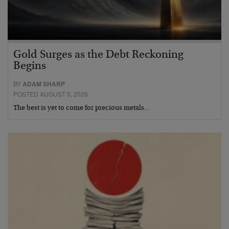
Gold Surges as the Debt Reckoning
Begins
BY
ADAM SHARP
POSTED AUGUST 5, 2026
The best is yet to come for precious metals…