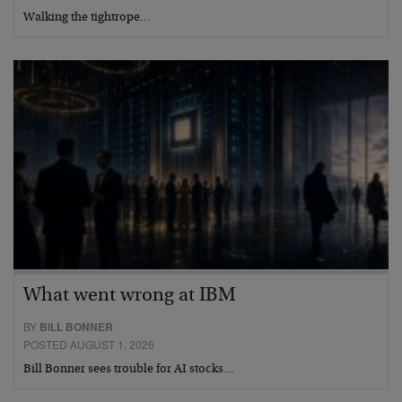
Walking the tightrope…
What went wrong at IBM
BY
BILL BONNER
POSTED AUGUST 1, 2026
Bill Bonner sees trouble for AI stocks…