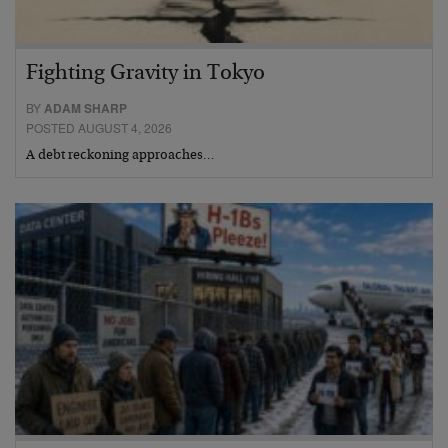
Fighting Gravity in Tokyo
BY
ADAM SHARP
POSTED AUGUST 4, 2026
A debt reckoning approaches…