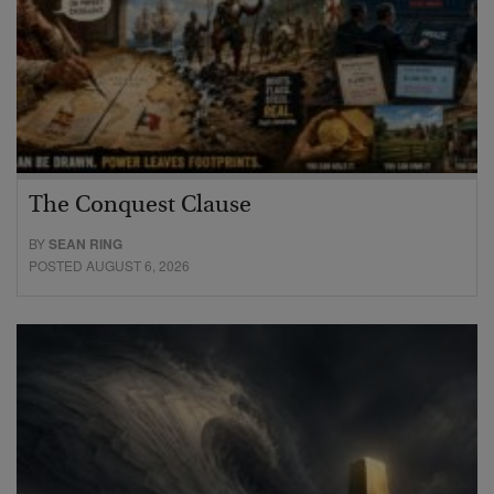
The Conquest Clause
BY
SEAN RING
POSTED AUGUST 6, 2026