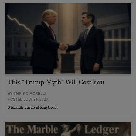
This “Trump Myth” Will Cost You
BY
CHRIS CIMORELLI
POSTED JULY 31, 2026
3 Month Survival Playbook