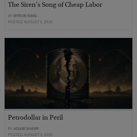
The Siren’s Song of Cheap Labor
BY
BYRON KING
POSTED AUGUST 4, 2026
Petrodollar in Peril
BY
ADAM SHARP
POSTED AUGUST 3, 2026