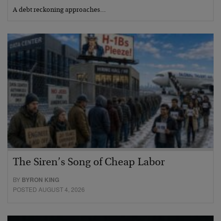
A debt reckoning approaches…
The Siren’s Song of Cheap Labor
BY
BYRON KING
POSTED AUGUST 4, 2026