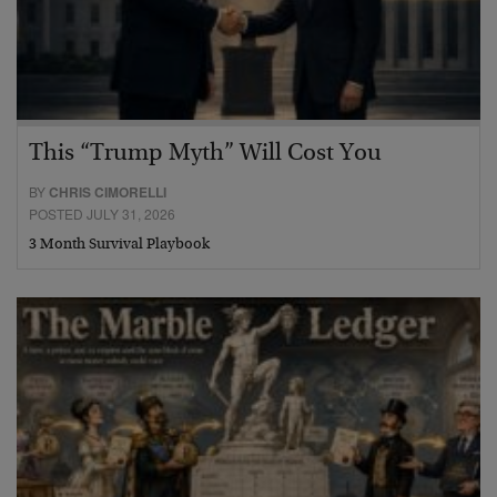
This “Trump Myth” Will Cost You
BY
CHRIS CIMORELLI
POSTED JULY 31, 2026
3 Month Survival Playbook