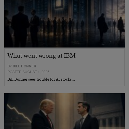
What went wrong at IBM
BY
BILL BONNER
POSTED AUGUST 1, 2026
Bill Bonner sees trouble for AI stocks…