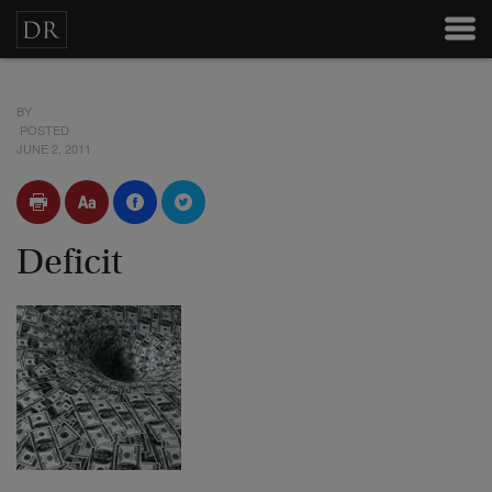
BY
POSTED
JUNE 2, 2011
Deficit