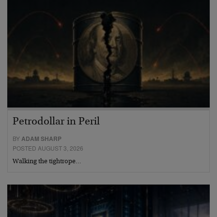
Petrodollar in Peril
BY
ADAM SHARP
POSTED AUGUST 3, 2026
Walking the tightrope…