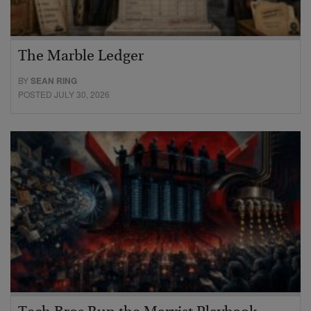
The Marble Ledger
BY
SEAN RING
POSTED JULY 30, 2026