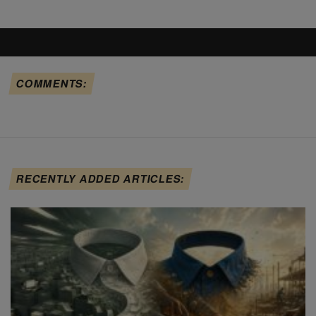
COMMENTS:
RECENTLY ADDED ARTICLES: