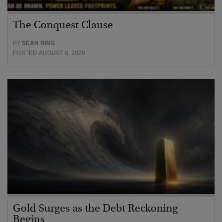
The Conquest Clause
BY
SEAN RING
POSTED AUGUST 6, 2026
Gold Surges as the Debt Reckoning
Begins