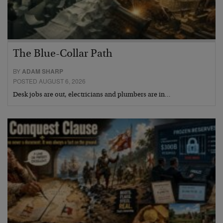
The Blue-Collar Path
BY
ADAM SHARP
POSTED AUGUST 6, 2026
Desk jobs are out, electricians and plumbers are in…