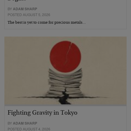
BY
ADAM SHARP
POSTED AUGUST 5, 2026
The best is yet to come for precious metals…
Fighting Gravity in Tokyo
BY
ADAM SHARP
POSTED AUGUST 4, 2026