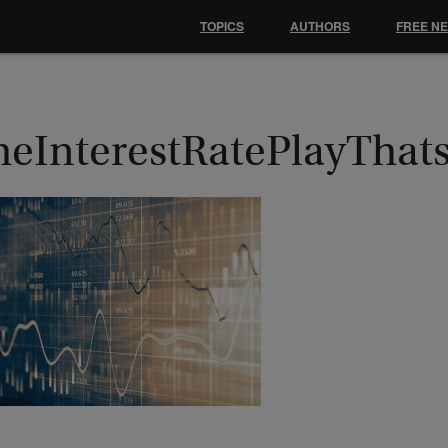
TOPICS
AUTHORS
FREE N
heInterestRatePlayThat