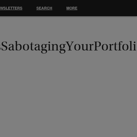
EWSLETTERS
SEARCH
MORE
sSabotagingYourPortfol