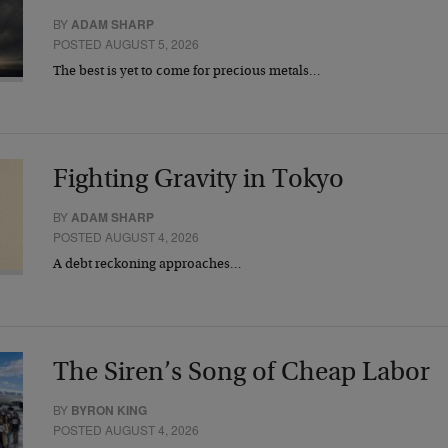
BY
ADAM SHARP
POSTED AUGUST 5, 2026
The best is yet to come for precious metals…
Fighting Gravity in Tokyo
BY
ADAM SHARP
POSTED AUGUST 4, 2026
A debt reckoning approaches…
The Siren’s Song of Cheap Labor
BY
BYRON KING
POSTED AUGUST 4, 2026