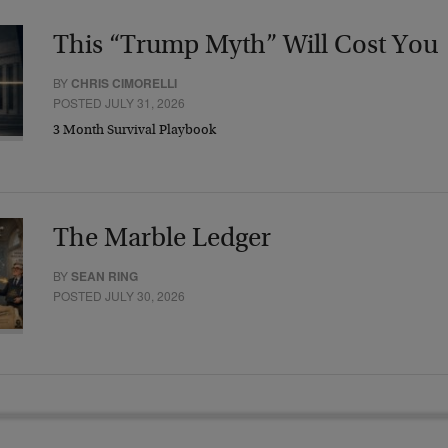
This “Trump Myth” Will Cost You
BY
CHRIS CIMORELLI
POSTED JULY 31, 2026
3 Month Survival Playbook
The Marble Ledger
BY
SEAN RING
POSTED JULY 30, 2026