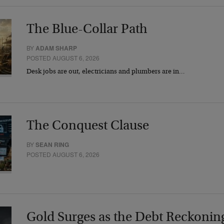
The Blue-Collar Path
BY
ADAM SHARP
POSTED AUGUST 6, 2026
Desk jobs are out, electricians and plumbers are in…
The Conquest Clause
BY
SEAN RING
POSTED AUGUST 6, 2026
Gold Surges as the Debt Reckonin