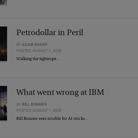
Petrodollar in Peril
BY
ADAM SHARP
POSTED AUGUST 3, 2026
Walking the tightrope…
What went wrong at IBM
BY
BILL BONNER
POSTED AUGUST 1, 2026
Bill Bonner sees trouble for AI stocks…