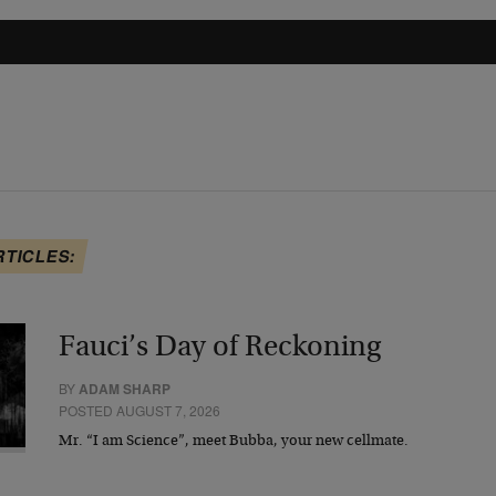
RTICLES:
Fauci’s Day of Reckoning
BY
ADAM SHARP
POSTED AUGUST 7, 2026
Mr. “I am Science”, meet Bubba, your new cellmate.