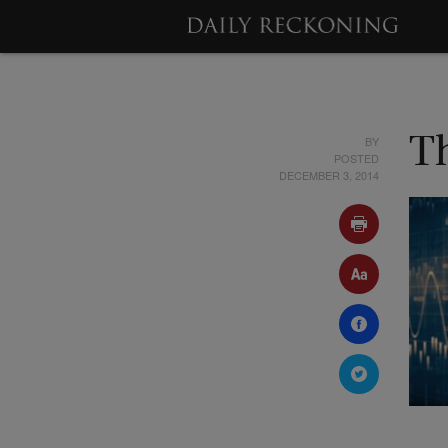
BY
T
POSTED
DECEMBER 3, 2014