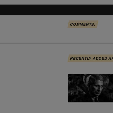
COMMENTS:
RECENTLY ADDED A