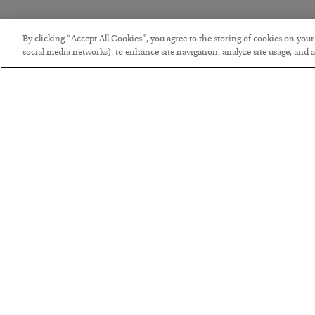
By clicking “Accept All Cookies”, you agree to the storing of cookies on you
social media networks), to enhance site navigation, analyze site usage, and as