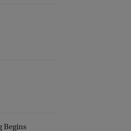
g Begins