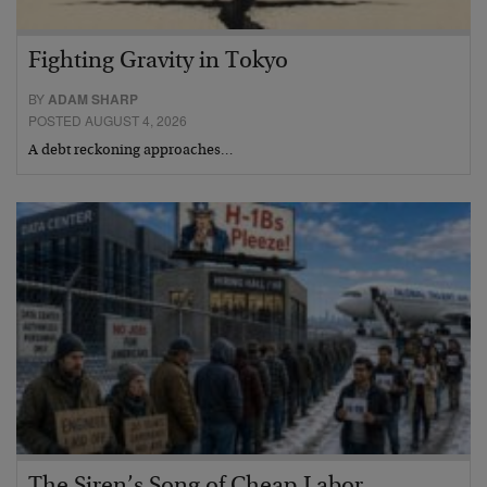
Fighting Gravity in Tokyo
BY
ADAM SHARP
POSTED AUGUST 4, 2026
A debt reckoning approaches…