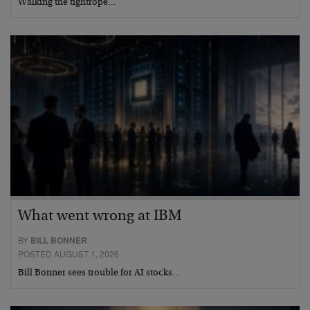
Walking the tightrope…
What went wrong at IBM
BY
BILL BONNER
POSTED AUGUST 1, 2026
Bill Bonner sees trouble for AI stocks…