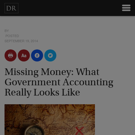
BY
POSTED
SEPTEMBER 19, 2014
Missing Money: What
Government Accounting
Really Looks Like