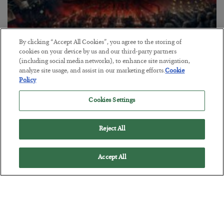
By clicking “Accept All Cookies”, you agree to the storing of
cookies on your device by us and our third-party partners
Tech Bros Run the Marxist Playbook
(including social media networks), to enhance site navigation,
analyze site usage, and assist in our marketing efforts.
Cookie
BY
JAMES RICKARDS
Policy
POSTED JULY 29, 2026
Cookies Settings
Jim Rickards on AI and Marxism…
Reject All
Accept All