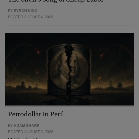
The Siren’s Song of Cheap Labor
BY
BYRON KING
POSTED AUGUST 4, 2026
Petrodollar in Peril
BY
ADAM SHARP
POSTED AUGUST 3, 2026