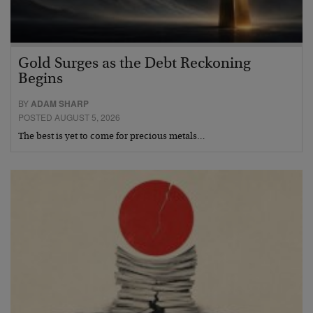
Gold Surges as the Debt Reckoning
Begins
BY
ADAM SHARP
POSTED AUGUST 5, 2026
The best is yet to come for precious metals…