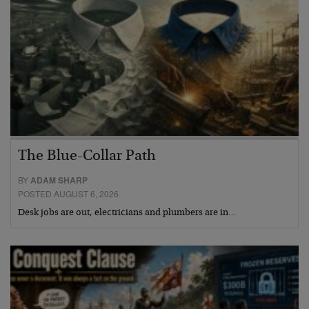
The Blue-Collar Path
BY
ADAM SHARP
POSTED AUGUST 6, 2026
Desk jobs are out, electricians and plumbers are in…