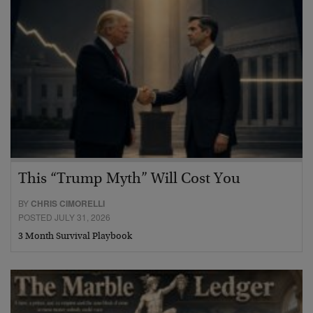
This “Trump Myth” Will Cost You
BY
CHRIS CIMORELLI
POSTED JULY 31, 2026
3 Month Survival Playbook