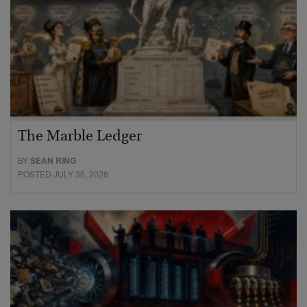
The Marble Ledger
BY
SEAN RING
POSTED JULY 30, 2026