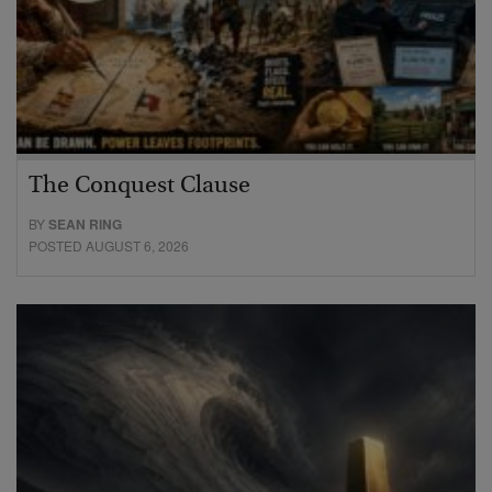
The Conquest Clause
BY
SEAN RING
POSTED AUGUST 6, 2026