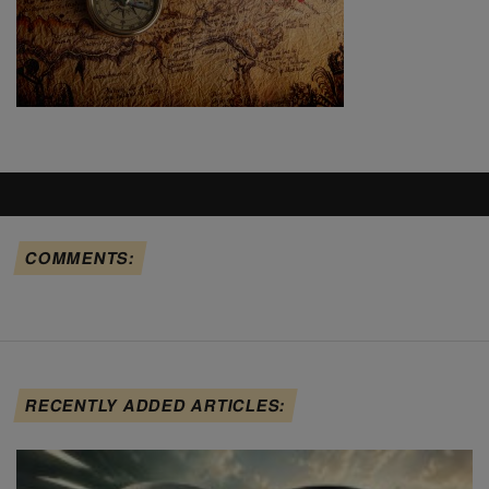
COMMENTS:
RECENTLY ADDED ARTICLES: