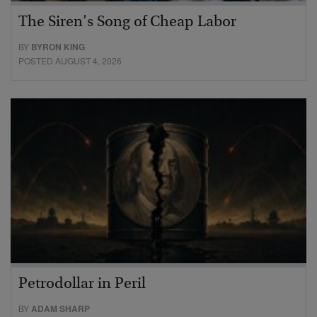
The Siren’s Song of Cheap Labor
BY
BYRON KING
POSTED AUGUST 4, 2026
Petrodollar in Peril
BY
ADAM SHARP