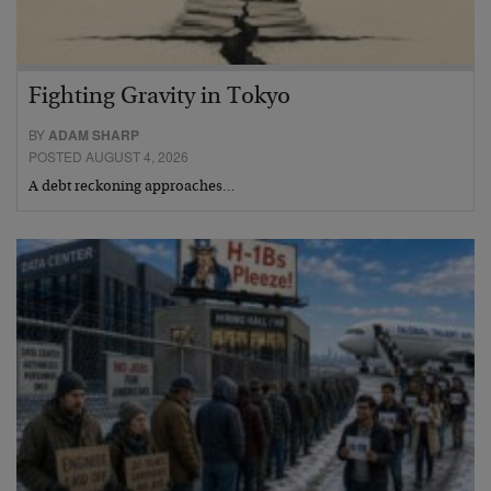
Fighting Gravity in Tokyo
BY
ADAM SHARP
POSTED AUGUST 4, 2026
A debt reckoning approaches…