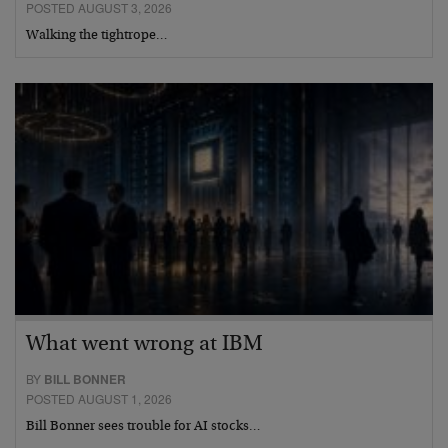
POSTED AUGUST 3, 2026
Walking the tightrope…
What went wrong at IBM
BY
BILL BONNER
POSTED AUGUST 1, 2026
Bill Bonner sees trouble for AI stocks…