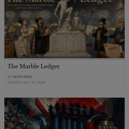
The Marble Ledger
BY
SEAN RING
POSTED JULY 30, 2026