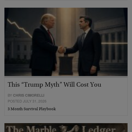
This “Trump Myth” Will Cost You
BY
CHRIS CIMORELLI
POSTED JULY 31, 2026
3 Month Survival Playbook