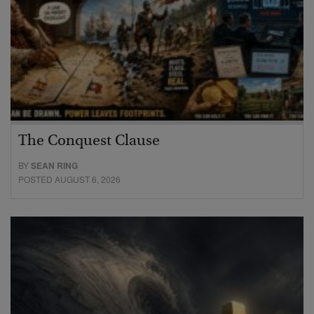
The Conquest Clause
BY
SEAN RING
POSTED AUGUST 6, 2026