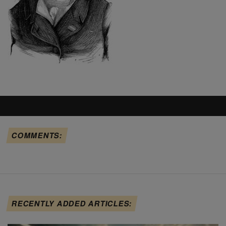
COMMENTS:
RECENTLY ADDED ARTICLES: