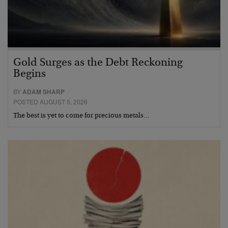
Gold Surges as the Debt Reckoning
Begins
BY
ADAM SHARP
POSTED AUGUST 5, 2026
The best is yet to come for precious metals…