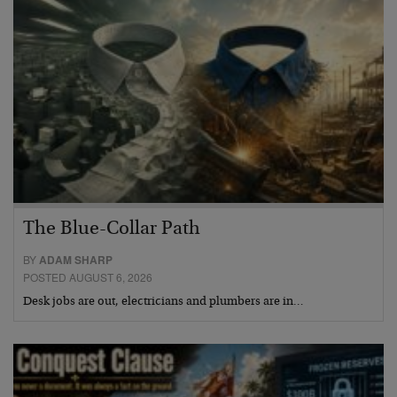
The Blue-Collar Path
BY
ADAM SHARP
POSTED AUGUST 6, 2026
Desk jobs are out, electricians and plumbers are in…