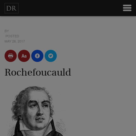
BY
POSTED
MAY 26, 2017
Rochefoucauld