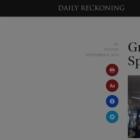
BY
Gr
POSTED
SEPTEMBER 8, 2014
S