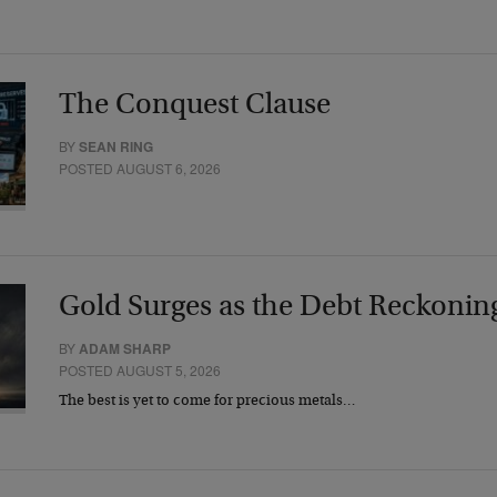
The Conquest Clause
BY
SEAN RING
POSTED AUGUST 6, 2026
Gold Surges as the Debt Reckonin
BY
ADAM SHARP
POSTED AUGUST 5, 2026
The best is yet to come for precious metals…