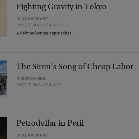
Fighting Gravity in Tokyo
BY
ADAM SHARP
POSTED AUGUST 4, 2026
A debt reckoning approaches…
The Siren’s Song of Cheap Labor
BY
BYRON KING
POSTED AUGUST 4, 2026
Petrodollar in Peril
BY
ADAM SHARP