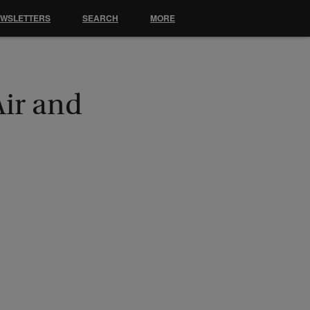
EWSLETTERS
SEARCH
MORE
Air and