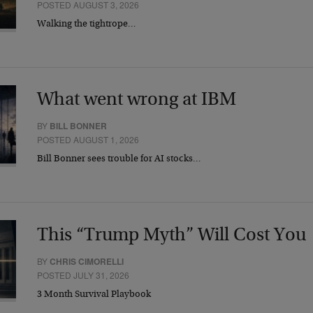
POSTED AUGUST 3, 2026
Walking the tightrope…
What went wrong at IBM
BY
BILL BONNER
POSTED AUGUST 1, 2026
Bill Bonner sees trouble for AI stocks…
This “Trump Myth” Will Cost You
BY
CHRIS CIMORELLI
POSTED JULY 31, 2026
3 Month Survival Playbook