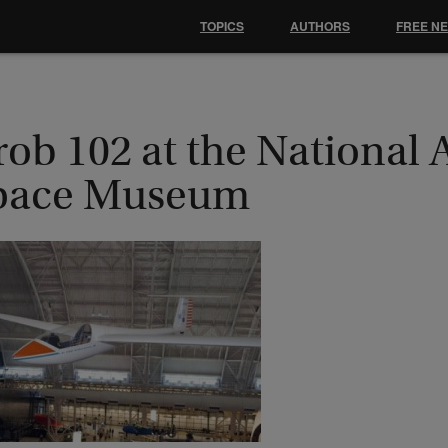
TOPICS
AUTHORS
FREE N
ob 102 at the National 
pace Museum