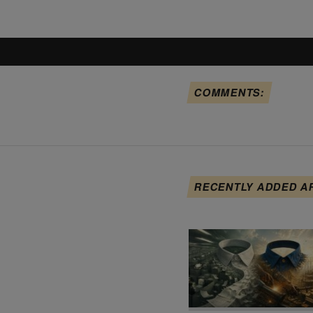
COMMENTS:
RECENTLY ADDED A