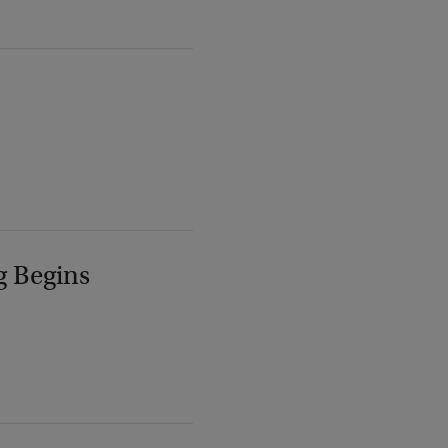
g Begins