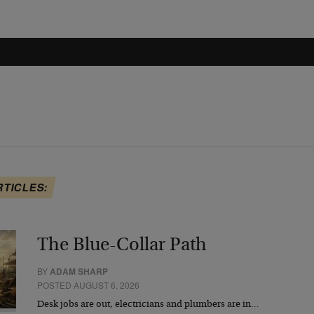
RTICLES:
The Blue-Collar Path
BY
ADAM SHARP
POSTED AUGUST 6, 2026
Desk jobs are out, electricians and plumbers are in…