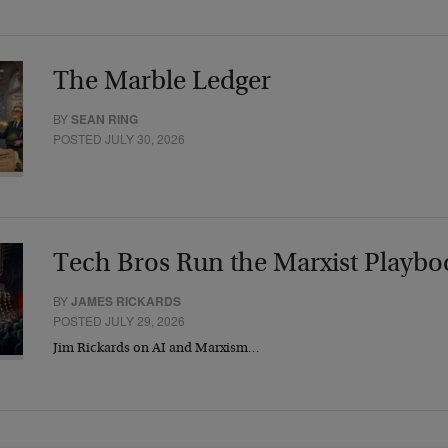
The Marble Ledger
BY
SEAN RING
POSTED JULY 30, 2026
Tech Bros Run the Marxist Playbo
BY
JAMES RICKARDS
POSTED JULY 29, 2026
Jim Rickards on AI and Marxism…